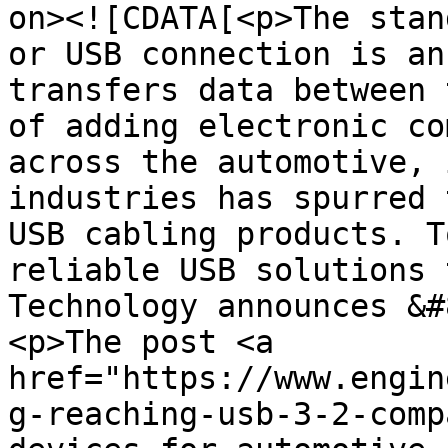
on><![CDATA[<p>The stan
or USB connection is an
transfers data between 
of adding electronic co
across the automotive, 
industries has spurred 
USB cabling products. T
reliable USB solutions 
Technology announces &#
<p>The post <a 
href="https://www.engin
g-reaching-usb-3-2-comp