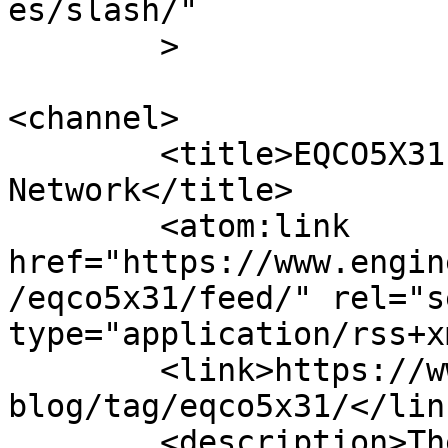
es/slash/"

	>

<channel>

	<title>EQCO5X31 Archives - Engineer News 
Network</title>

	<atom:link 
href="https://www.engin
/eqco5x31/feed/" rel="se
type="application/rss+x
	<link>https://www.engineernewsnetwork.com/
blog/tag/eqco5x31/</link
	<description>The ultimate online news and 