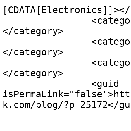
[CDATA[Electronics]]></
		<category><![CDATA[EQCO510]]>
</category>

		<category><![CDATA[EQCO5X31]]>
</category>

		<category><![CDATA[Microchip]]>
</category>

		<guid 
isPermaLink="false">htt
k.com/blog/?p=25172</gui
					<de