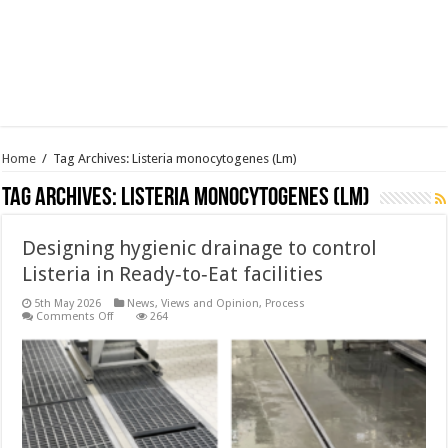
Home
/
Tag Archives: Listeria monocytogenes (Lm)
Tag Archives:
Listeria monocytogenes (Lm)
Designing hygienic drainage to control
Listeria in Ready‑to‑Eat facilities
5th May 2026
News, Views and Opinion
,
Process
on
Comments Off
264
Designing
hygienic
drainage
to
control
Listeria
in
Ready‑to‑Eat
facilities