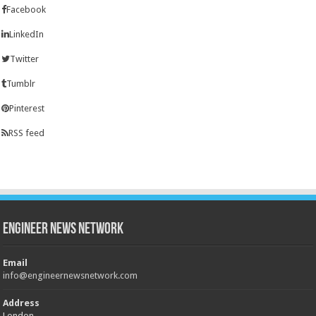
Facebook
LinkedIn
Twitter
Tumblr
Pinterest
RSS feed
Engineer News Network
Email
info@engineernewsnetwork.com
Address
London,