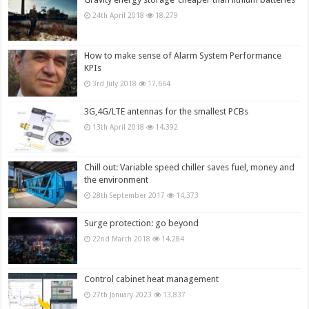
24th April 2018
18,279
How to make sense of Alarm System Performance
KPIs
3rd July 2018
17,664
3G,4G/LTE antennas for the smallest PCBs
13th April 2018
14,392
Chill out: Variable speed chiller saves fuel, money and
the environment
28th September 2017
14,373
Surge protection: go beyond
22nd March 2018
14,284
Control cabinet heat management
27th January 2023
13,837