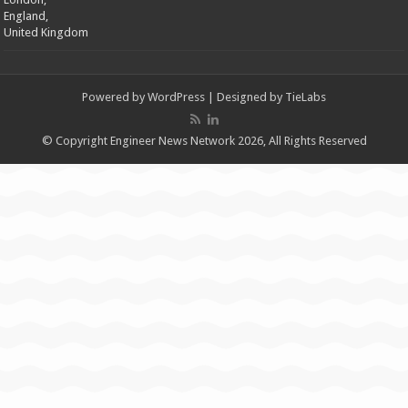
England,
United Kingdom
Powered by
WordPress
| Designed by
TieLabs
© Copyright Engineer News Network 2026, All Rights Reserved