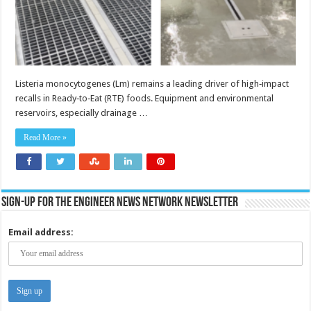
Listeria monocytogenes (Lm) remains a leading driver of high‑impact
recalls in Ready‑to‑Eat (RTE) foods. Equipment and environmental
reservoirs, especially drainage …
Read More »
Sign-up for the Engineer News Network Newsletter
Email address: