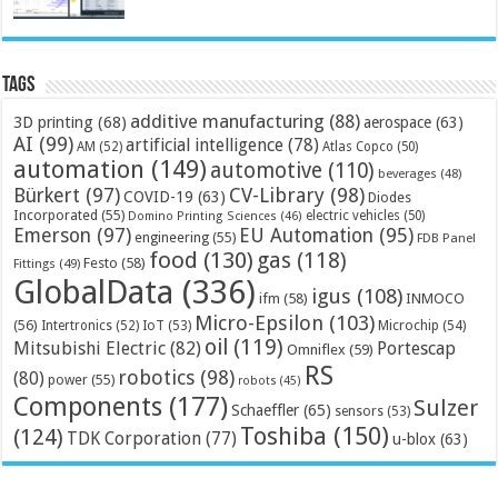
Tags
additive manufacturing
(88)
3D printing
(68)
aerospace
(63)
AI
(99)
artificial intelligence
(78)
AM
(52)
Atlas Copco
(50)
automation
(149)
automotive
(110)
beverages
(48)
Bürkert
(97)
CV-Library
(98)
COVID-19
(63)
Diodes
Incorporated
(55)
electric vehicles
(50)
Domino Printing Sciences
(46)
Emerson
(97)
EU Automation
(95)
engineering
(55)
FDB Panel
food
(130)
gas
(118)
Festo
(58)
Fittings
(49)
GlobalData
(336)
igus
(108)
ifm
(58)
INMOCO
Micro-Epsilon
(103)
(56)
Microchip
(54)
Intertronics
(52)
IoT
(53)
oil
(119)
Mitsubishi Electric
(82)
Portescap
Omniflex
(59)
RS
robotics
(98)
(80)
power
(55)
robots
(45)
Components
(177)
Sulzer
Schaeffler
(65)
sensors
(53)
Toshiba
(150)
(124)
TDK Corporation
(77)
u-blox
(63)