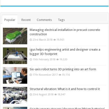
Popular
Recent
Comments
Tags
Managing electrical installation in precast concrete
construction
23rd March 2018
19,961
igus helps engineering artist and designer create a
bigger 3D footprint
15th February 2018
19,520
Six-axis robot turns 3D printing into an art form
17th November 2017
19,116
Structural vibration: What is it and how to control it
23rd August 2018
18,947
Gravity energy storage ‘cheaper than lithium batteries’