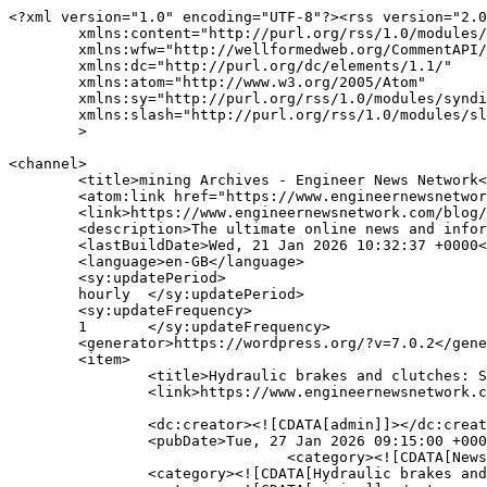
<?xml version="1.0" encoding="UTF-8"?><rss version="2.0"
	xmlns:content="http://purl.org/rss/1.0/modules/content/"
	xmlns:wfw="http://wellformedweb.org/CommentAPI/"
	xmlns:dc="http://purl.org/dc/elements/1.1/"
	xmlns:atom="http://www.w3.org/2005/Atom"
	xmlns:sy="http://purl.org/rss/1.0/modules/syndication/"
	xmlns:slash="http://purl.org/rss/1.0/modules/slash/"
	>

<channel>
	<title>mining Archives - Engineer News Network</title>
	<atom:link href="https://www.engineernewsnetwork.com/blog/tag/mining/feed/" rel="self" type="application/rss+xml" />
	<link>https://www.engineernewsnetwork.com/blog/tag/mining/</link>
	<description>The ultimate online news and information resource for today's engineer</description>
	<lastBuildDate>Wed, 21 Jan 2026 10:32:37 +0000</lastBuildDate>
	<language>en-GB</language>
	<sy:updatePeriod>
	hourly	</sy:updatePeriod>
	<sy:updateFrequency>
	1	</sy:updateFrequency>
	<generator>https://wordpress.org/?v=7.0.2</generator>
	<item>
		<title>Hydraulic brakes and clutches: Smart power for modern mining</title>
		<link>https://www.engineernewsnetwork.com/blog/hydraulic-brakes-and-clutches-smart-power-for-modern-mining/</link>
		
		<dc:creator><![CDATA[admin]]></dc:creator>
		<pubDate>Tue, 27 Jan 2026 09:15:00 +0000</pubDate>
				<category><![CDATA[News, Views and Opinion]]></category>
		<category><![CDATA[Hydraulic brakes and clutches]]></category>
		<category><![CDATA[mining]]></category>
		<category><![CDATA[Regal Rexnord]]></category>
		<category><![CDATA[SOBO iQ]]></category>
		<category><![CDATA[Svendborg Brakes]]></category>
		<guid isPermaLink="false">https://www.engineernewsnetwork.com/blog/?p=30948</guid>

					<description><![CDATA[<p>In mining, the scale of machinery is immense, and so are the risks. Conveyors stretch for miles across rugged landscapes, bucket wheel excavators move thousands of tonnes per hour, and hoists pull ore from deep underground. Each of these systems relies on braking and clutch technologies to protect operators, safeguard equipment, and ensure continuous production. &#8230;</p>
<p>The post <a href="https://www.engineernewsnetwork.com/blog/hydraulic-brakes-and-clutches-smart-power-for-modern-mining/">Hydraulic brakes and clutches: Smart power for modern mining</a> appeared first on <a href="https://www.engineernewsnetwork.com/blog">Engineer News Network</a>.</p>
]]></description>
		
		
		
			</item>
		<item>
		<title>Wastewater treatment: all-in-one headworks systems</title>
		<link>https://www.engineernewsnetwork.com/blog/wastewater-treatment-all-in-one-headworks-systems-2/</link>
		
		<dc:creator><![CDATA[admin]]></dc:creator>
		<pubDate>Tue, 01 Jul 2025 08:00:00 +0000</pubDate>
				<category><![CDATA[News, Views and Opinion]]></category>
		<category><![CDATA[Process]]></category>
		<category><![CDATA[all-in-one headworks systems]]></category>
		<category><![CDATA[mining]]></category>
		<category><![CDATA[Smith & Loveless]]></category>
		<category><![CDATA[weater]]></category>
		<guid isPermaLink="false">https://www.engineernewsnetwork.com/blog/?p=29616</guid>

					<description><![CDATA[<p>Integrating screening, grit removal, and grit washing into a single, efficient unit, simplifies design, reduces installation time, and lower long-term costs. highlights Rich MacGregor features like configurability, component compatibility, and built-in safety, while emphasising benefits for engineers, contractors, and municipalities seeking reliable, high-performing, and easy-to-maintain solutions The need for effective headworks systems has become more &#8230;</p>
<p>The post <a href="https://www.engineernewsnetwork.com/blog/wastewater-treatment-all-in-one-headworks-systems-2/">Wastewater treatment: all-in-one headworks systems</a> appeared first on <a href="https://www.engineernewsnetwork.com/blog">Engineer News Network</a>.</p>
]]></description>
		
		
		
			</item>
		<item>
		<title>Wastewater treatment: all-in-one headworks systems</title>
		<link>https://www.engineernewsnetwork.com/blog/wastewater-treatment-all-in-one-headworks-systems/</link>
		
		<dc:creator><![CDATA[admin]]></dc:creator>
		<pubDate>Fri, 06 Jun 2025 08:00:00 +0000</pubDate>
				<category><![CDATA[News, Views and Opinion]]></category>
		<category><![CDATA[mining]]></category>
		<category><![CDATA[Smith & Loveless Inc]]></category>
		<category><![CDATA[wastewater treatment]]></category>
		<category><![CDATA[water]]></category>
		<guid isPermaLink="false">https://www.engineernewsnetwork.com/blog/?p=29469</guid>

					<description><![CDATA[<p>By integrating screening, grit removal, and grit washing into a single, efficient unit, these systems simplify design, reduce installation time, and lower long-term costs. Rich MacGregor highlights key features like configurability, component compatibility, and built-in safety, while emphasising benefits for engineers, contractors, and municipalities seeking reliable, high-performing, and easy-to-maintain solutions The need for effective headworks &#8230;</p>
<p>The post <a href="https://www.engineernewsnetwork.com/blog/wastewater-treatment-all-in-one-headworks-systems/">Wastewater treatment: all-in-one headworks systems</a> appeared first on <a href="https://www.engineernewsnetwork.com/blog">Engineer News Network</a>.</p>
]]></description>
		
		
		
			</item>
		<item>
		<title>Stop sparks from flying: the key role of intrinsically safe electrical equipment</title>
		<link>https://www.engineernewsnetwork.com/blog/stop-sparks-from-flying-the-key-role-of-intrinsically-safe-electrical-equipment/</link>
		
		<dc:creator><![CDATA[admin]]></dc:creator>
		<pubDate>Wed, 14 May 2025 08:00:00 +0000</pubDate>
				<category><![CDATA[News, Views and Opinion]]></category>
		<category><![CDATA[electrical safety euipment]]></category>
		<category><![CDATA[gas]]></category>
		<category><![CDATA[mining]]></category>
		<category><![CDATA[oil]]></category>
		<category><![CDATA[Omni16C-EX integral alarm annunciator]]></category>
		<category><![CDATA[Omniflex]]></category>
		<category><![CDATA[processing]]></category>
		<category><![CDATA[safety]]></category>
		<guid isPermaLink="false">https://www.engineernewsnetwork.com/blog/?p=29378</guid>

					<description><![CDATA[<p>Whenever electrical equipment is required for hazardous environments, such as in the chemical, oil and gas, mining and processing industries, they must be designed with intrinsic safety in mind. This prevents potential ignition sources in plant areas containing volatile dusts, gases or liquids. Darren Barratt outlines the importance, and key aspects, of intrinsic safety design  &#8230;</p>
<p>The post <a href="https://www.engineernewsnetwork.com/blog/stop-sparks-from-flying-the-key-role-of-intrinsically-safe-electrical-equipment/">Stop sparks from flying: the key role of intrinsically safe electrical equipment</a> appeared first on <a href="https://www.engineernewsnetwork.com/blog">Engineer News Network</a>.</p>
]]></description>
		
		
		
			</item>
		<item>
		<title>Proper lubrication practices can help companies achieve substantial cost savings</title>
		<link>https://www.engineernewsnetwork.com/blog/proper-lubrication-practices-can-help-companies-achieve-substantial-cost-savings/</link>
		
		<dc:creator><![CDATA[admin]]></dc:creator>
		<pubDate>Fri, 11 Apr 2025 08:15:00 +0000</pubDate>
				<category><![CDATA[News, Views and Opinion]]></category>
		<category><![CDATA[cement]]></category>
		<category><![CDATA[construction]]></category>
		<category><![CDATA[food]]></category>
		<category><![CDATA[lubrication]]></category>
		<category><![CDATA[Lubrication Engineers]]></category>
		<category><![CDATA[mining]]></category>
		<guid isPermaLink="false">https://www.engineernewsnetwork.com/blog/?p=29190</guid>

					<description><![CDATA[<p>Clay Calk discusses how industrial facilities, particularly in industries like cement, mining, and construction, face lubrication challenges such as contamination from dirt, moisture infiltration, and incorrect lubricant choice. These issues lead to increased equipment wear, downtime, and higher maintenance costs. Addressing these challenges is crucial for improving equipment reliability and reducing operational expenses Industrial facilities &#8230;</p>
<p>The post <a href="https://www.engineernewsnetwork.com/blog/proper-lubrication-practices-can-help-companies-achieve-substantial-cost-savings/">Proper lubrication practices can help companies achieve substantial cost savings</a> appeared first on <a href="https://www.engineernewsnetwork.com/blog">Engineer News Network</a>.</p>
]]></description>
		
		
		
			</item>
		<item>
		<title>Changing wastewater pumping with above-ground technology</title>
		<link>https://www.engineernewsnetwork.com/blog/changing-wastewater-pumping-with-above-ground-technology/</link>
		
		<dc:creator><![CDATA[admin]]></dc:creator>
		<pubDate>Fri, 04 Apr 2025 08:00:00 +0000</pubDate>
				<category><![CDATA[News, Views and Opinion]]></category>
		<category><![CDATA[Process]]></category>
		<category><![CDATA[above-ground pumping stations]]></category>
		<category><![CDATA[EVERLAST wet Well Mounted Pump Stations]]></category>
		<category><![CDATA[mining]]></category>
		<category><![CDATA[QUICKSMART]]></category>
		<category><![CDATA[Smoth & Love;ess]]></category>
		<category><![CDATA[wastewater pumping]]></category>
		<category><![CDATA[water]]></category>
		<guid isPermaLink="false">https://www.engineernewsnetwork.com/blog/?p=29152</guid>

					<description><![CDATA[<p>Rich MacGregor highlights the cost, safety, and efficiency benefits of above-ground wastewater pumping over submersible systems. By eliminating confined space hazards and reducing maintenance, these pumps last up to 30 years, cutting costs and improving sustainability. Case studies show significant savings and reliability ga