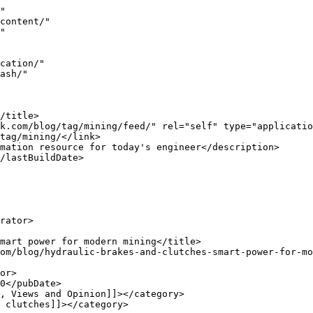
ins, making above-ground stations a smart choice for utilities There is a &#8230;</p>
<p>The post <a href="https://www.engineernewsnetwork.com/blog/changing-wastewater-pumping-wit