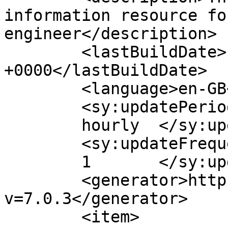
information resource fo
engineer</description>

	<lastBuildDate>Fri, 03 Jul 2020 10:16:22 
+0000</lastBuildDate>

	<language>en-GB</language>

	<sy:updatePeriod>

	hourly	</sy:updatePeriod>

	<sy:updateFrequency>

	1	</sy:updateFrequency>

	<generator>https://wordpress.org/?
v=7.0.3</generator>

	<item>
