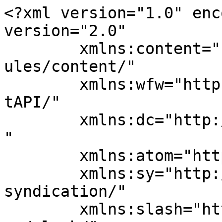
<?xml version="1.0" enc
version="2.0"

	xmlns:content="http://purl.org/rss/1.0/mod
ules/content/"

	xmlns:wfw="http://wellformedweb.org/Commen
tAPI/"

	xmlns:dc="http://purl.org/dc/elements/1.1/
"

	xmlns:atom="http://www.w3.org/2005/Atom"

	xmlns:sy="http://purl.org/rss/1.0/modules/
syndication/"

	xmlns:slash="http://purl.org/rss/1.0/modul