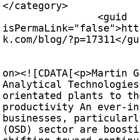
</category>

		<guid 
isPermaLink="false">htt
k.com/blog/?p=17311</gui
					<de
on><![CDATA[<p>Martin G
Analytical Technologies
orientated plants to th
productivity An ever-in
businesses, particularl
(OSD) sector are boosti