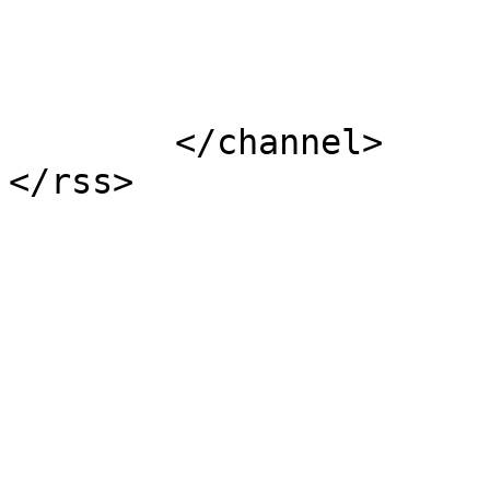
			</item>
	</channel>
