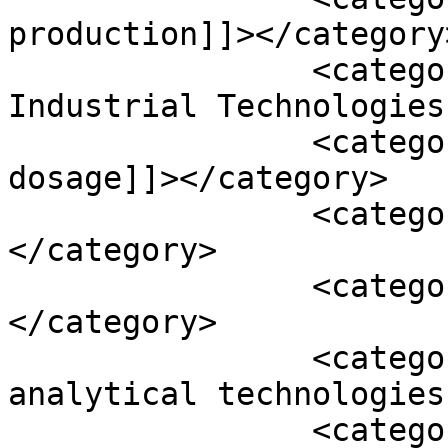
production]]></category>
		<category><![CDATA[Optimal 
Industrial Technologies
		<category><![CDATA[oral solid 
dosage]]></category>

		<category><![CDATA[OSD]]>
</category>

		<category><![CDATA[PAT]]>
</category>

		<category><![CDATA[process 
analytical technologies
		<category><![CDATA[synTQ]]>