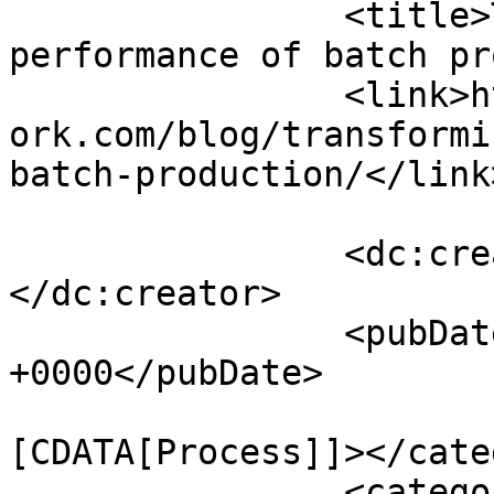
		<title>Transforming the 
performance of batch pr
		<link>https://www.engineernewsnetw
ork.com/blog/transformi
batch-production/</link>
		<dc:creator><![CDATA[admin]]>
</dc:creator>

		<pubDate>Mon, 06 Jul 2020 10:00:00 
+0000</pubDate>

				<catego
[CDATA[Process]]></cate
		<category><![CDATA[batch 