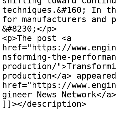
shifting toward continu
techniques.&#160; In th
for manufacturers and p
&#8230;</p>

<p>The post <a 
href="https://www.engin
nsforming-the-performan
production/">Transformi
production</a> appeared
href="https://www.engin
gineer News Network</a>
]]></description>
