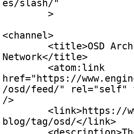
es/slash/"

	>

<channel>

	<title>OSD Archives - Engineer News 
Network</title>

	<atom:link 
href="https://www.engin
/osd/feed/" rel="self" 
/>

	<link>https://www.engineernewsnetwork.com/
blog/tag/osd/</link>

	<description>The ultimate online news and 