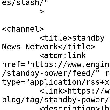
es/slash/"

	>

<channel>

	<title>standby power Archives - Engineer 
News Network</title>

	<atom:link 
href="https://www.engin
/standby-power/feed/" r
type="application/rss+x
	<link>https://www.engineernewsnetwork.com/
blog/tag/standby-power/
	<description>The ultimate online news and 