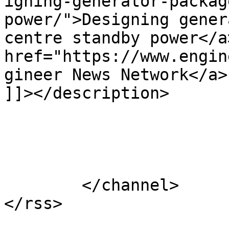
igning-generator-packag
power/">Designing gener
centre standby power</a
href="https://www.engin
gineer News Network</a>
]]></description>

			</item>
	</channel>
