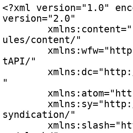
<?xml version="1.0" enc
version="2.0"

	xmlns:content="http://purl.org/rss/1.0/mod
ules/content/"

	xmlns:wfw="http://wellformedweb.org/Commen
tAPI/"

	xmlns:dc="http://purl.org/dc/elements/1.1/
"

	xmlns:atom="http://www.w3.org/2005/Atom"

	xmlns:sy="http://purl.org/rss/1.0/modules/
syndication/"

	xmlns:slash="http://purl.org/rss/1.0/modul