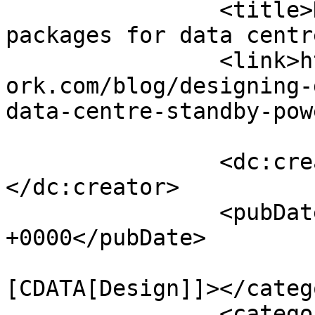
		<title>Designing generator 
packages for data centr
		<link>https://www.engineernewsnetw
ork.com/blog/designing-
data-centre-standby-pow
		<dc:creator><![CDATA[admin]]>
</dc:creator>

		<pubDate>Mon, 20 Dec 2021 09:00:00 
+0000</pubDate>

				<catego
[CDATA[Design]]></catego
		<category><![CDATA[News, Views and 