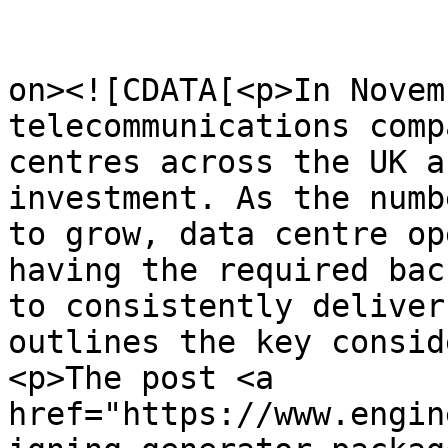
					<de
on><![CDATA[<p>In Novem
telecommunications comp
centres across the UK a
investment. As the numb
to grow, data centre op
having the required bac
to consistently deliver
outlines the key consid
<p>The post <a 
href="https://www.engin