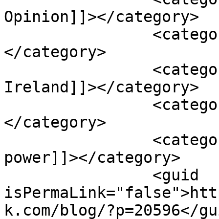
Opinion]]></category>

		<category><![CDATA[data centres]]>
</category>

		<category><![CDATA[Finning UK & 
Ireland]]></category>

		<category><![CDATA[generators]]>
</category>

		<category><![CDATA[standby 
power]]></category>

		<guid 
isPermaLink="false">htt
k.com/blog/?p=20596</gui