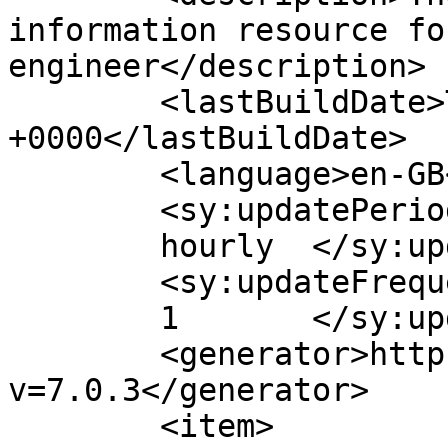
information resource fo
engineer</description>

	<lastBuildDate>Thu, 16 Dec 2021 11:39:09 
+0000</lastBuildDate>

	<language>en-GB</language>

	<sy:updatePeriod>

	hourly	</sy:updatePeriod>

	<sy:updateFrequency>

	1	</sy:updateFrequency>

	<generator>https://wordpress.org/?
v=7.0.3</generator>

	<item>
