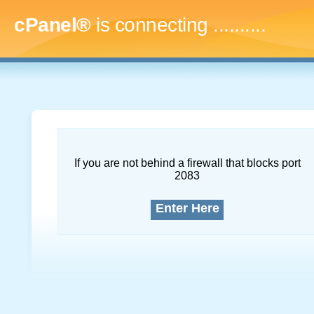
cPanel®
is connecting
.............
If you are not behind a firewall that blocks port
2083
Enter Here