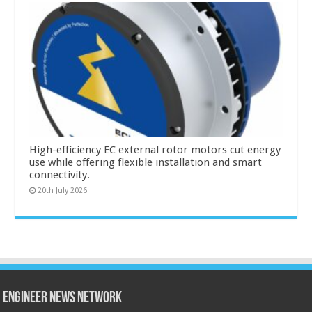
High-efficiency EC external rotor motors cut energy
use while offering flexible installation and smart
connectivity.
20th July 2026
Engineer News Network