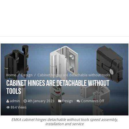
Home
/
Design
/
Cabinet hinges are detachable without tools
Cabinet hinges are detachable without
tools
on
admin
4th January 2023
Design
Comments Off
Cabinet
864 Views
hinges
EMKA cabinet hinges detachable without tools speed assembly,
are
installation and service
detachable