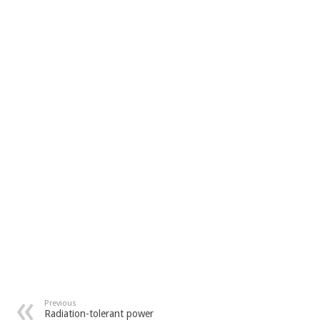
Previous
Radiation-tolerant power