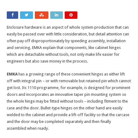
Enclosure hardware is an aspect of whole system production that can
easily be passed over with little consideration, but detail attention can
often pay off disproportionately by speeding assembly, installation
and servicing. EMKA explain that components, like cabinet hinges
which are detachable without tools, not only make life easier for
engineers but also save money in the process.
EMKA
has a growing range of these convenient hinges as either lift
off with integral pin – or with removable but retained pin which cannot
get lost. Its 1110 programme, for example, is designed for prominent
doors and incorporates an innovative taper pin mounting system so
the whole hinge may be fitted without tools – including fitment to the
case and the door. Bullet-type hinges on the other hand are easily
welded to the cabinet and provide a lift-off facility so that the carcase
and the door may be completed separately and then finally
assembled when ready.