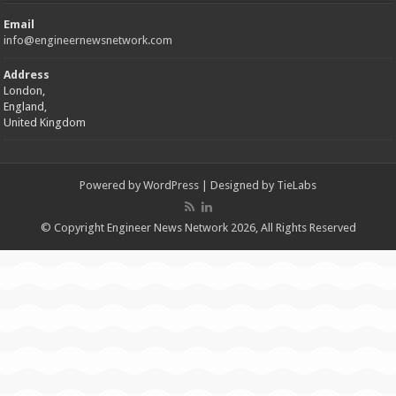
Email
info@engineernewsnetwork.com
Address
London,
England,
United Kingdom
Powered by
WordPress
| Designed by
TieLabs
© Copyright Engineer News Network 2026, All Rights Reserved