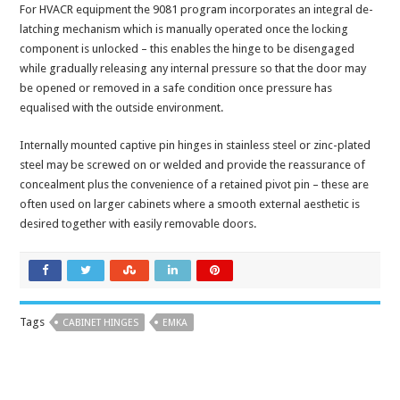
For HVACR equipment the 9081 program incorporates an integral de-
latching mechanism which is manually operated once the locking
component is unlocked – this enables the hinge to be disengaged
while gradually releasing any internal pressure so that the door may
be opened or removed in a safe condition once pressure has
equalised with the outside environment.
Internally mounted captive pin hinges in stainless steel or zinc-plated
steel may be screwed on or welded and provide the reassurance of
concealment plus the convenience of a retained pivot pin – these are
often used on larger cabinets where a smooth external aesthetic is
desired together with easily removable doors.
Tags
CABINET HINGES
EMKA