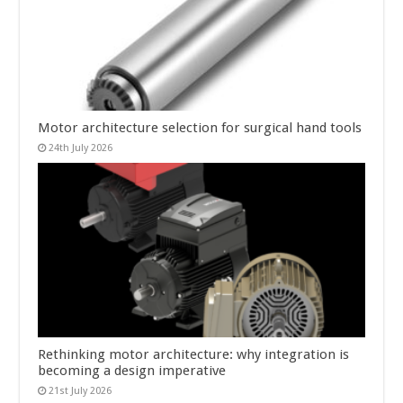
Motor architecture selection for surgical hand tools
24th July 2026
Rethinking motor architecture: why integration is
becoming a design imperative
21st July 2026