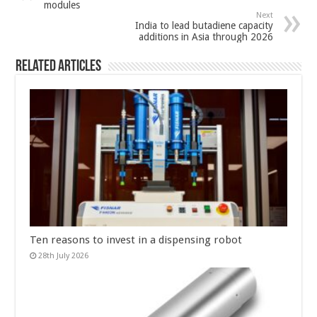
modules
Next
India to lead butadiene capacity
additions in Asia through 2026
Related Articles
Ten reasons to invest in a dispensing robot
28th July 2026