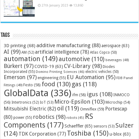
27th January 2023
13,860
Tags
additive manufacturing
(88)
3D printing
(68)
aerospace
(63)
AI
(99)
artificial intelligence
(78)
AM
(52)
Atlas Copco
(50)
automation
(149)
automotive
(110)
beverages
(48)
Bürkert
(97)
CV-Library
(98)
COVID-19
(63)
Diodes
Incorporated
(55)
electric vehicles
(50)
Domino Printing Sciences
(46)
Emerson
(97)
EU Automation
(95)
engineering
(55)
FDB Panel
food
(130)
gas
(118)
Festo
(58)
Fittings
(49)
GlobalData
(336)
igus
(108)
ifm
(58)
INMOCO
Micro-Epsilon
(103)
(56)
Microchip
(54)
Intertronics
(52)
IoT
(53)
oil
(119)
Mitsubishi Electric
(82)
Portescap
Omniflex
(59)
RS
robotics
(98)
(80)
power
(55)
robots
(45)
Components
(177)
Sulzer
Schaeffler
(65)
sensors
(53)
Toshiba
(150)
(124)
TDK Corporation
(77)
u-blox
(63)