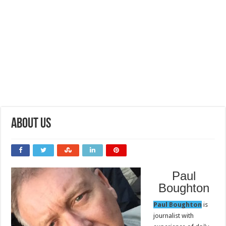
About Us
Paul
Boughton
Paul Boughton
is
journalist with