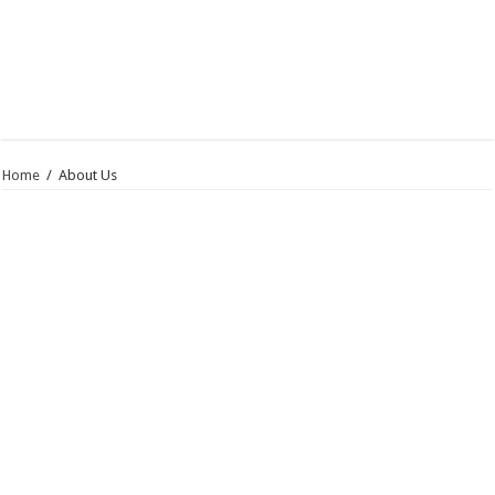
Home
/
About Us