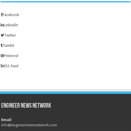
Facebook
LinkedIn
Twitter
Tumblr
Pinterest
RSS feed
Engineer News Network
Email
info@engineernewsnetwork.com