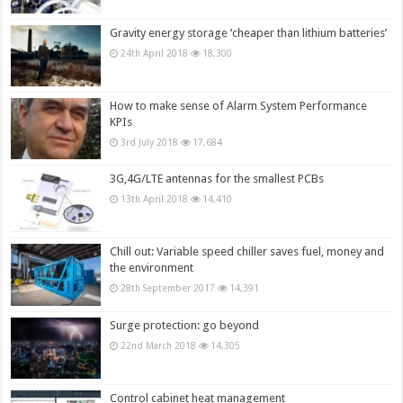
Gravity energy storage ‘cheaper than lithium batteries’
24th April 2018
18,300
How to make sense of Alarm System Performance
KPIs
3rd July 2018
17,684
3G,4G/LTE antennas for the smallest PCBs
13th April 2018
14,410
Chill out: Variable speed chiller saves fuel, money and
the environment
28th September 2017
14,391
Surge protection: go beyond
22nd March 2018
14,305
Control cabinet heat management