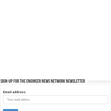
Sign-up for the Engineer News Network Newsletter
Email address: