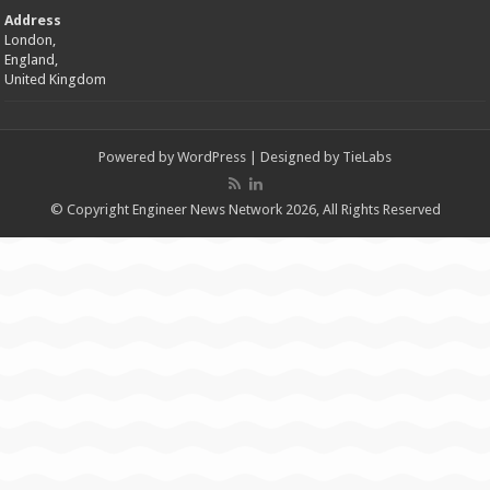
Address
London,
England,
United Kingdom
Powered by
WordPress
| Designed by
TieLabs
© Copyright Engineer News Network 2026, All Rights Reserved