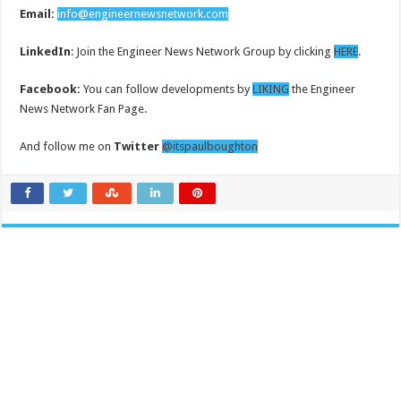
Email:
info@engineernewsnetwork.com
LinkedIn
: Join the Engineer News Network Group by clicking
HERE
.
Facebook:
You can follow developments by
LIKING
the Engineer
News Network Fan Page.
And follow me on
Twitter
@itspaulboughton