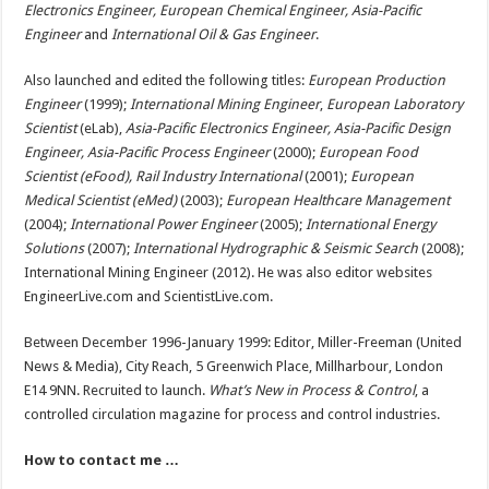
Electronics Engineer, European Chemical Engineer, Asia-Pacific
Engineer
and
International Oil & Gas E
ngineer
.
Also launched and edited the following titles:
European Production
Engineer
(1999);
International Mining Engineer
,
European Laboratory
Scientist
(eLab),
Asia-Pacific Electronics Engineer, Asia-Pacific Design
Engineer, Asia-Pacific Process Engineer
(2000);
European Food
Scientist (eFood), Rail Industry International
(2001);
European
Medical Scientist (eMed)
(2003);
European Healthcare Management
(2004);
International Power Engineer
(2005);
International Energy
Solutions
(2007);
International Hydrographic & Seismic Search
(2008);
International Mining Engineer (2012). He was also editor websites
EngineerLive.com and ScientistLive.com.
Between December 1996-January 1999: Editor, Miller-Freeman (United
News & Media), City Reach, 5 Greenwich Place, Millharbour, London
E14 9NN. Recruited to launch.
What’s New in Process & Control
, a
controlled circulation magazine for process and control industries.
How to contact me …