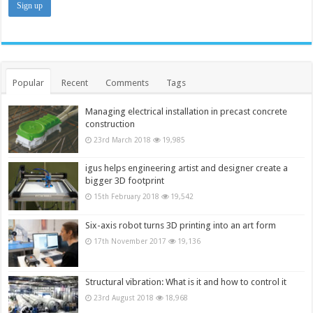
Popular
Recent
Comments
Tags
Managing electrical installation in precast concrete
construction
23rd March 2018
19,985
igus helps engineering artist and designer create a
bigger 3D footprint
15th February 2018
19,542
Six-axis robot turns 3D printing into an art form
17th November 2017
19,136
Structural vibration: What is it and how to control it
23rd August 2018
18,968