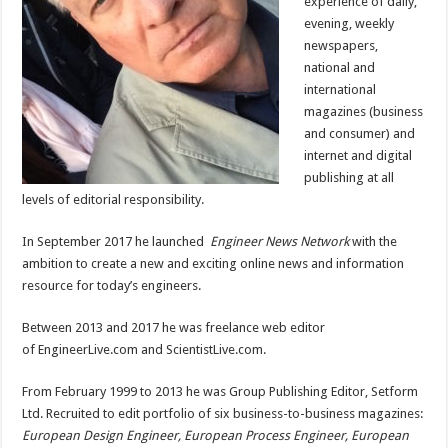
experience of daily,
evening, weekly
newspapers,
national and
international
magazines (business
and consumer) and
internet and digital
publishing at all
levels of editorial responsibility.
In September 2017 he launched
Engineer News Network
with the
ambition to create a new and exciting online news and information
resource for today’s engineers.
Between 2013 and 2017 he was freelance web editor
of EngineerLive.com and ScientistLive.com.
From February 1999 to 2013 he was Group Publishing Editor, Setform
Ltd. Recruited to edit portfolio of six business-to-business magazines:
European Design Engineer
,
European Process Engineer
, European