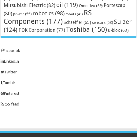
oil
(119)
Mitsubishi Electric
(82)
Portescap
Omniflex
(59)
RS
robotics
(98)
(80)
power
(55)
robots
(45)
Components
(177)
Sulzer
Schaeffler
(65)
sensors
(53)
Toshiba
(150)
(124)
TDK Corporation
(77)
u-blox
(63)
Facebook
LinkedIn
Twitter
Tumblr
Pinterest
RSS feed