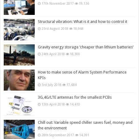
17th November 2017
19,136
Structural vibration: What is it and how to control it
23rd August 2018
18,968
Gravity energy storage ‘cheaper than lithium batteries’
24th April 2018
18,300
How to make sense of Alarm System Performance
KPIs
3rd July 2018
17,684
3G,4G/LTE antennas for the smallest PCBs
13th April 2018
14,410
Chill out: Variable speed chiller saves fuel, money and
the environment
28th September 2017
14,391