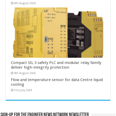
6th August 2026
Compact SIL 3 safety PLC and modular relay family
deliver high-integrity protection
4th August 2026
Flow and temperature sensor for data Centre liquid
cooling
31st July 2026
Sign-up for the Engineer News Network Newsletter