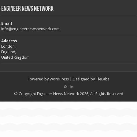
Engineer News Network
Email
info@engineernewsnetwork.com
Address
London,
England,
United Kingdom
Powered by
WordPress
| Designed by
TieLabs
© Copyright Engineer News Network 2026, All Rights Reserved