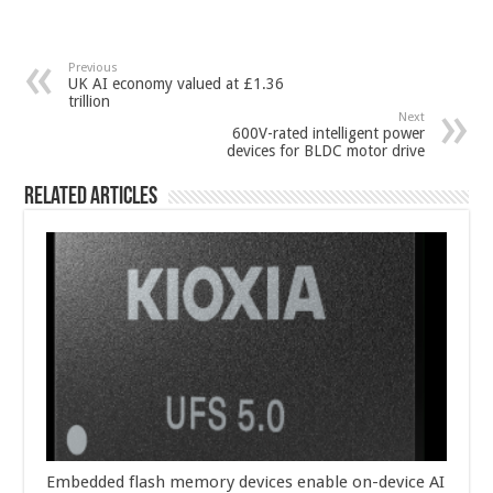
Previous
UK AI economy valued at £1.36
trillion
Next
600V-rated intelligent power
devices for BLDC motor drive
Related Articles
Embedded flash memory devices enable on-device AI