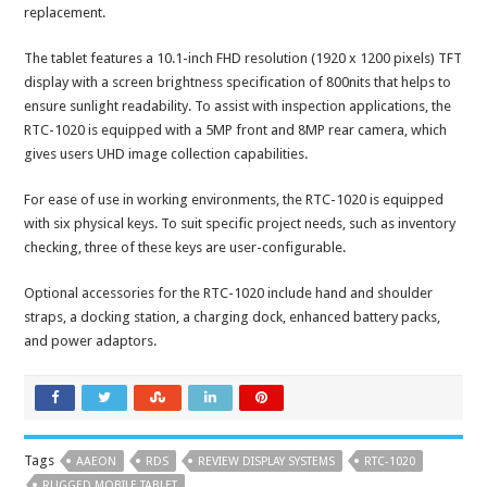
replacement.
The tablet features a 10.1-inch FHD resolution (1920 x 1200 pixels) TFT
display with a screen brightness specification of 800nits that helps to
ensure sunlight readability. To assist with inspection applications, the
RTC-1020 is equipped with a 5MP front and 8MP rear camera, which
gives users UHD image collection capabilities.
For ease of use in working environments, the RTC-1020 is equipped
with six physical keys. To suit specific project needs, such as inventory
checking, three of these keys are user-configurable.
Optional accessories for the RTC-1020 include hand and shoulder
straps, a docking station, a charging dock, enhanced battery packs,
and power adaptors.
Tags
AAEON
RDS
REVIEW DISPLAY SYSTEMS
RTC-1020
RUGGED MOBILE TABLET