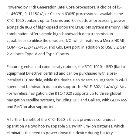
Powered by 11th Generation Intel Core processors, a choice of i5-
1145G7E, i3-1115G4E, or Celeron 6305E processors is available, the
RTC-1020 contains up to 4 cores and 8 threads of processing power
alongside 8GB of high-speed onboard LPDDR4X system memory. This
combination offers ample high-bandwidth data transmission
capabilities to utilise the onboard I/O, which features a Micro-HDMI,
COM (RS-232/422/485), and GbE LAN port, in addition to USB 3.2 Gen
2 via both Type-A and Type-C ports.
Featuring enhanced connectivity options, the RTC-1020 is RED (Radio
Equipment Directive) certified and can be purchased with a pre-
installed LTE module, while the device also boasts an upgrade in Wi-Fi
speed and bandwidth due to its support for Wi-Fi 802.11 a/b/g/n/ac.
For wireless navigation, the RTC-1020 supports up to three global
navigation satellite systems, including GPS and Galileo, with GLONASS
and BeiDou also supported.
A further benefit of the RTC-1020 is that it provides continuous
operation via two hot-swappable 51.1W lithium-ion batteries, which
eliminates the need to power down the device during battery