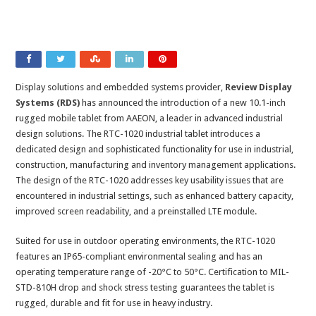
Display solutions and embedded systems provider,
Review Display
Systems (RDS)
has announced the introduction of a new 10.1-inch
rugged mobile tablet from AAEON, a leader in advanced industrial
design solutions. The RTC-1020 industrial tablet introduces a
dedicated design and sophisticated functionality for use in industrial,
construction, manufacturing and inventory management applications.
The design of the RTC-1020 addresses key usability issues that are
encountered in industrial settings, such as enhanced battery capacity,
improved screen readability, and a preinstalled LTE module.
Suited for use in outdoor operating environments, the RTC-1020
features an IP65-compliant environmental sealing and has an
operating temperature range of -20°C to 50°C. Certification to MIL-
STD-810H drop and shock stress testing guarantees the tablet is
rugged, durable and fit for use in heavy industry.