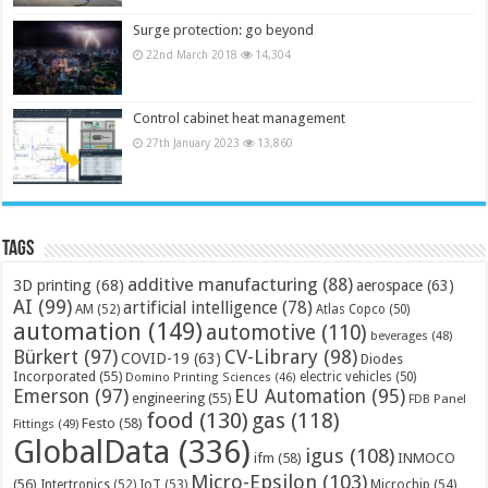
Surge protection: go beyond
22nd March 2018
14,304
Control cabinet heat management
27th January 2023
13,860
Tags
additive manufacturing
(88)
3D printing
(68)
aerospace
(63)
AI
(99)
artificial intelligence
(78)
AM
(52)
Atlas Copco
(50)
automation
(149)
automotive
(110)
beverages
(48)
Bürkert
(97)
CV-Library
(98)
COVID-19
(63)
Diodes
Incorporated
(55)
electric vehicles
(50)
Domino Printing Sciences
(46)
Emerson
(97)
EU Automation
(95)
engineering
(55)
FDB Panel
food
(130)
gas
(118)
Festo
(58)
Fittings
(49)
GlobalData
(336)
igus
(108)
ifm
(58)
INMOCO
Micro-Epsilon
(103)
(56)
Microchip
(54)
Intertronics
(52)
IoT
(53)