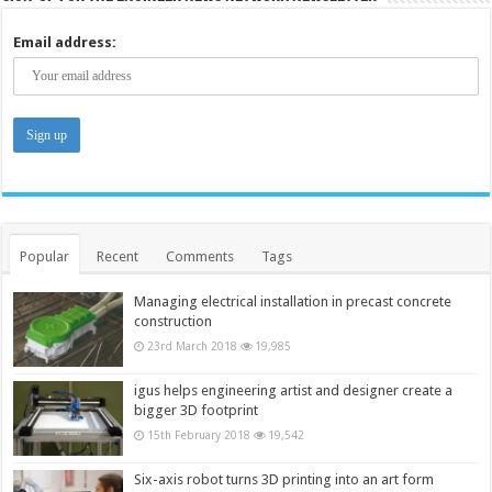
Email address:
Popular
Recent
Comments
Tags
Managing electrical installation in precast concrete
construction
23rd March 2018
19,985
igus helps engineering artist and designer create a
bigger 3D footprint
15th February 2018
19,542
Six-axis robot turns 3D printing into an art form