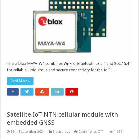
delivers
wireless
technologies
for
IoT
implementations
The u-blox MAYA-W4 combines Wi-Fi 6, Bluetooth LE 5.4 and 802.15.4
for reliable, ubiquitous and secure connectivity for the IoT …
Read More »
Satellite IoT-NTN cellular module with
embedded GNSS
on
18th September 2024
Electronics
Comments Off
1,669
Satellite