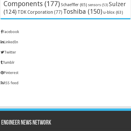
Components
(177)
Sulzer
Schaeffler
(65)
sensors
(53)
Toshiba
(150)
(124)
TDK Corporation
(77)
u-blox
(63)
Facebook
LinkedIn
Twitter
Tumblr
Pinterest
RSS feed
Engineer News Network