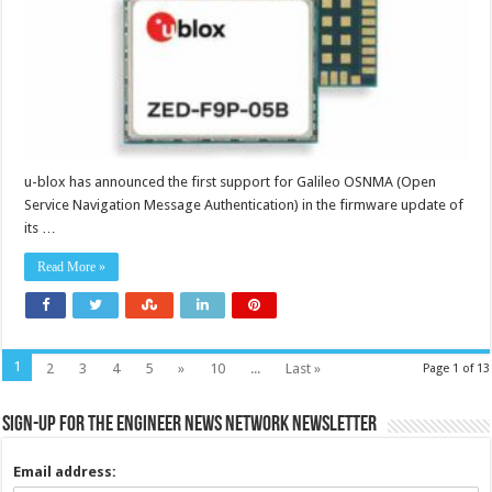
detection
u-blox has announced the first support for Galileo OSNMA (Open
Service Navigation Message Authentication) in the firmware update of
its …
Read More »
1
2
3
4
5
»
10
...
Last »
Page 1 of 13
Sign-up for the Engineer News Network Newsletter
Email address: