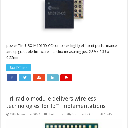
low
power
consumption
and
high
positioning
accuracy
in
the
smallest
form
factor
power The UBX-M10150-CC combines highly efficient performance
and upgradable firmware in a chip measuring just 2.39 x 2.39 x
0.55mm, …
Read More »
Tri-radio module delivers wireless
technologies for IoT implementations
on
13th November 2024
Electronics
Comments Off
1,845
Tri-
radio
module