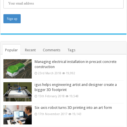
Popular
Recent
Comments
Tags
Managing electrical installation in precast concrete
construction
23rd March 2018
19,992
igus helps engineering artist and designer create a
bigger 3D footprint
15th February 2018
19,548
Six-axis robot turns 3D printing into an art form
17th November 2017
19,143