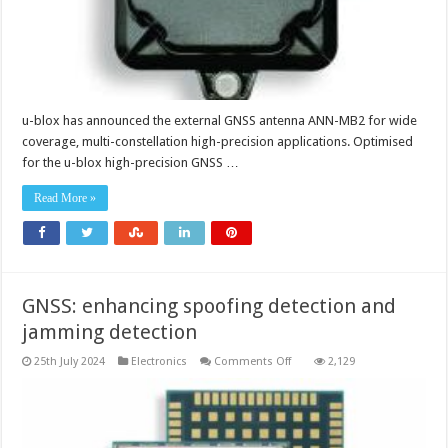
u-blox has announced the external GNSS antenna ANN-MB2 for wide
coverage, multi-constellation high-precision applications. Optimised
for the u-blox high-precision GNSS …
Read More »
GNSS: enhancing spoofing detection and
jamming detection
on
25th July 2024
Electronics
Comments Off
2,129
GNSS:
enhancing
spoofing
detection
and
jamming