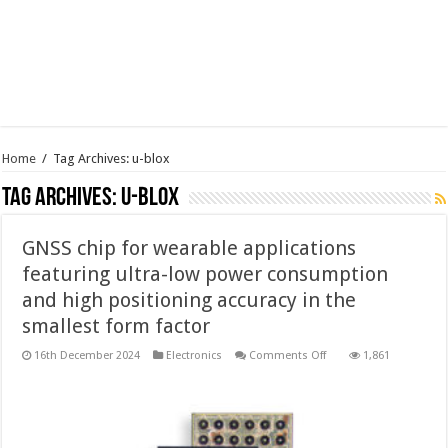
Home
/
Tag Archives: u-blox
Tag Archives:
u-blox
GNSS chip for wearable applications
featuring ultra-low power consumption
and high positioning accuracy in the
smallest form factor
on
16th December 2024
Electronics
Comments Off
1,861
GNSS
chip
for
wearable
applications
featuring
ultra-