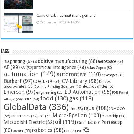
Control cabinet heat management
27th January 2023
13,869
Tags
additive manufacturing
(88)
3D printing
(68)
aerospace
(63)
AI
(99)
artificial intelligence
(78)
AM
(52)
Atlas Copco
(50)
automation
(149)
automotive
(110)
beverages
(48)
Bürkert
(97)
CV-Library
(98)
COVID-19
(63)
Diodes
Incorporated
(55)
electric vehicles
(50)
Domino Printing Sciences
(46)
Emerson
(97)
EU Automation
(95)
engineering
(55)
FDB Panel
food
(130)
gas
(118)
Festo
(58)
Fittings
(49)
GlobalData
(336)
igus
(108)
ifm
(58)
INMOCO
Micro-Epsilon
(103)
(56)
Microchip
(54)
Intertronics
(52)
IoT
(53)
oil
(119)
Mitsubishi Electric
(82)
Portescap
Omniflex
(59)
RS
robotics
(98)
(80)
power
(55)
robots
(45)