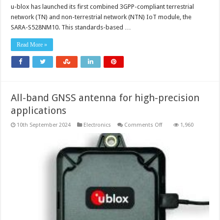
IoT-
u-blox has launched its first combined 3GPP-compliant terrestrial
NTN
cellular
network (TN) and non-terrestrial network (NTN) IoT module, the
module
with
SARA-S528NM10. This standards-based …
embedded
GNSS
Read More »
All-band GNSS antenna for high-precision
applications
on
10th September 2024
Electronics
Comments Off
1,960
All-
band
GNSS
antenna
for
high-
precision
applications