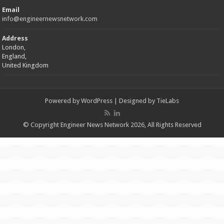
Email
info@engineernewsnetwork.com
Address
London,
England,
United Kingdom
Powered by
WordPress
| Designed by
TieLabs
© Copyright Engineer News Network 2026, All Rights Reserved