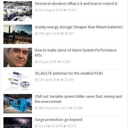
Structural vibration: What is it and how to control it
23rd August 2018
18,977
Gravity energy storage ‘cheaper than lithium batteries’
24th April 2018
18,307
How to make sense of Alarm System Performance
KPIs
3rd July 2018
17,693
3G,4G/LTE antennas for the smallest PCBs
13th April 2018
14,419
Chill out: Variable speed chiller saves fuel, money and
the environment
28th September 2017
14,398
Surge protection: go beyond
22nd March 2018
14,315