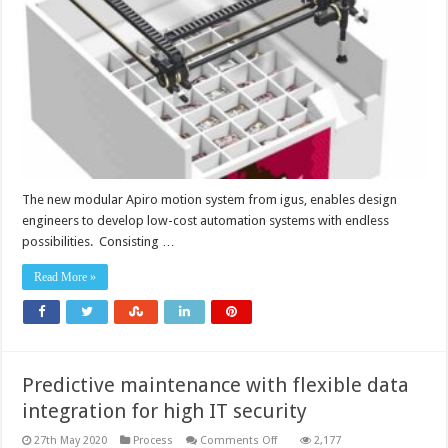
to
develop
low-
cost
automation
systems
The new modular Apiro motion system from igus, enables design
engineers to develop low-cost automation systems with endless
possibilities. Consisting …
Read More »
Predictive maintenance with flexible data
integration for high IT security
on
27th May 2020
Process
Comments Off
2,177