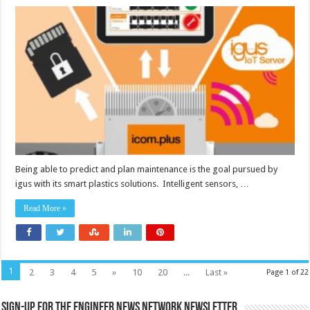
Predictive
maintenance
with
flexible
data
integration
for
high
IT
security
Being able to predict and plan maintenance is the goal pursued by
igus with its smart plastics solutions. Intelligent sensors, …
Read More »
1
2
3
4
5
»
10
20
...
Last »
Page 1 of 22
Sign-up for the Engineer News Network Newsletter