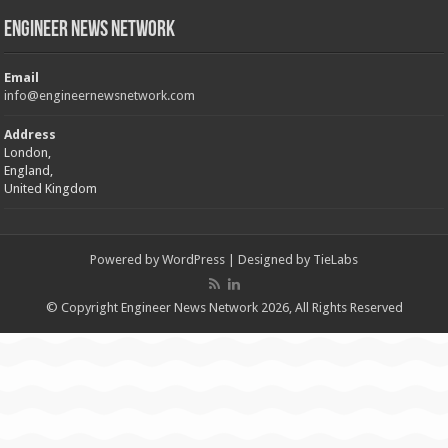
Engineer News Network
Email
info@engineernewsnetwork.com
Address
London,
England,
United Kingdom
Powered by
WordPress
| Designed by
TieLabs
© Copyright Engineer News Network 2026, All Rights Reserved