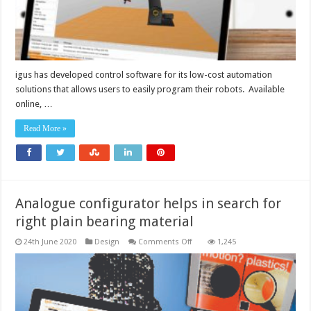
intuitive
robot
control
igus has developed control software for its low-cost automation
solutions that allows users to easily program their robots. Available
online, …
Read More »
Analogue configurator helps in search for
right plain bearing material
on
24th June 2020
Design
Comments Off
1,245
Analogue
configurator
helps
in
search
for
right