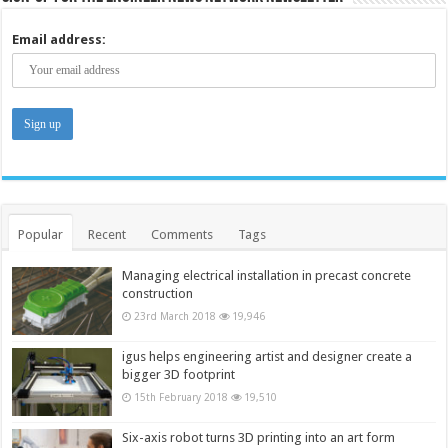
Email address:
Popular
Recent
Comments
Tags
Managing electrical installation in precast concrete
construction
23rd March 2018
19,946
igus helps engineering artist and designer create a
bigger 3D footprint
15th February 2018
19,510
Six-axis robot turns 3D printing into an art form