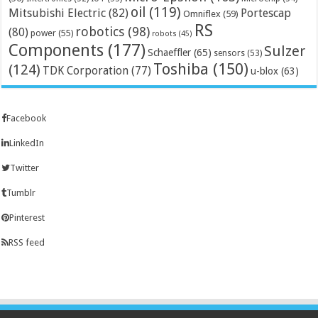
oil
(119)
Mitsubishi Electric
(82)
Portescap
Omniflex
(59)
RS
robotics
(98)
(80)
power
(55)
robots
(45)
Components
(177)
Sulzer
Schaeffler
(65)
sensors
(53)
Toshiba
(150)
(124)
TDK Corporation
(77)
u-blox
(63)
Facebook
LinkedIn
Twitter
Tumblr
Pinterest
RSS feed