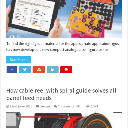
plain
bearing
material
To find the right iglidur material for the appropriate application, igus
has now developed a new compact analogue configurator for …
Read More »
How cable reel with spiral guide solves all
panel feed needs
on
22nd June 2020
Design
Comments Off
2,594
How
cable
reel
with
spiral