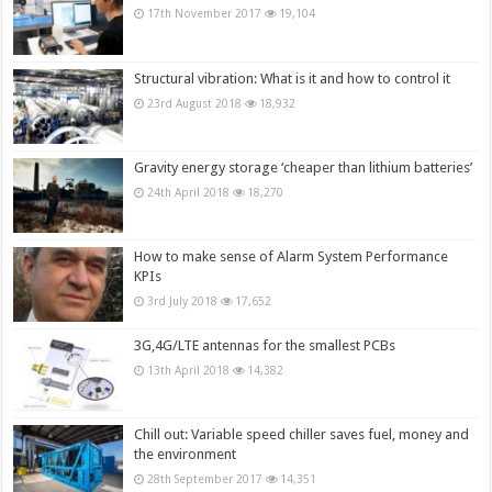
17th November 2017
19,104
Structural vibration: What is it and how to control it
23rd August 2018
18,932
Gravity energy storage ‘cheaper than lithium batteries’
24th April 2018
18,270
How to make sense of Alarm System Performance
KPIs
3rd July 2018
17,652
3G,4G/LTE antennas for the smallest PCBs
13th April 2018
14,382
Chill out: Variable speed chiller saves fuel, money and
the environment
28th September 2017
14,351