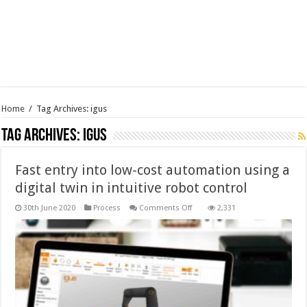
Home
/
Tag Archives: igus
Tag Archives:
igus
Fast entry into low-cost automation using a
digital twin in intuitive robot control
on
30th June 2020
Process
Comments Off
2,331
Fast
entry
into
low-
cost
automation
using
a
digital
twin
in