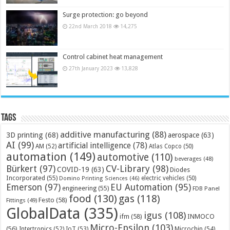
Surge protection: go beyond
22nd March 2018
14,275
Control cabinet heat management
27th January 2023
13,828
Tags
additive manufacturing
(88)
3D printing
(68)
aerospace
(63)
AI
(99)
artificial intelligence
(78)
AM
(52)
Atlas Copco
(50)
automation
(149)
automotive
(110)
beverages
(48)
Bürkert
(97)
CV-Library
(98)
COVID-19
(63)
Diodes
Incorporated
(55)
electric vehicles
(50)
Domino Printing Sciences
(46)
Emerson
(97)
EU Automation
(95)
engineering
(55)
FDB Panel
food
(130)
gas
(118)
Festo
(58)
Fittings
(49)
GlobalData
(335)
igus
(108)
ifm
(58)
INMOCO
Micro-Epsilon
(103)
(56)
Microchip
(54)
Intertronics
(52)
IoT
(53)