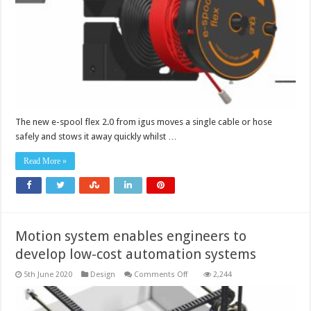
guide
solves
all
panel
feed
needs
The new e-spool flex 2.0 from igus moves a single cable or hose
safely and stows it away quickly whilst …
Read More »
Motion system enables engineers to
develop low-cost automation systems
on
5th June 2020
Design
Comments Off
2,244
Motion
system
enables
engineers