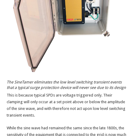
The SineTamer eliminates the low level switching transient events
that a typical surge protection device will never see due to its design
This is because typical SPDs are voltage triggered only. Their
clamping will only occur at a set point above or below the amplitude
of the sine wave, and with therefore not act upon low level switching
transient events.
While the sine wave had remained the same since the late 1800s, the
sensitivity of the equipment that is connected to the grid is now much