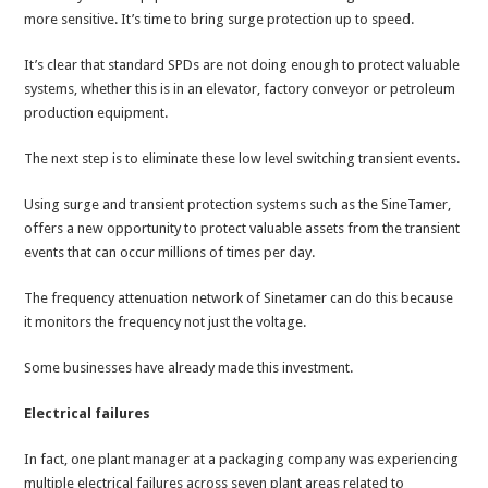
more sensitive. It’s time to bring surge protection up to speed.
It’s clear that standard SPDs are not doing enough to protect valuable
systems, whether this is in an elevator, factory conveyor or petroleum
production equipment.
The next step is to eliminate these low level switching transient events.
Using surge and transient protection systems such as the SineTamer,
offers a new opportunity to protect valuable assets from the transient
events that can occur millions of times per day.
The frequency attenuation network of Sinetamer can do this because
it monitors the frequency not just the voltage.
Some businesses have already made this investment.
Electrical failures
In fact, one plant manager at a packaging company was experiencing
multiple electrical failures across seven plant areas related to