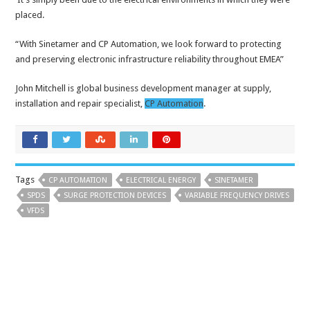
placed.
“With Sinetamer and CP Automation, we look forward to protecting
and preserving electronic infrastructure reliability throughout EMEA”
John Mitchell is global business development manager at supply,
installation and repair specialist,
CP Automation
.
Tags
CP AUTOMATION
ELECTRICAL ENERGY
SINETAMER
SPDS
SURGE PROTECTION DEVICES
VARIABLE FREQUENCY DRIVES
VFDS