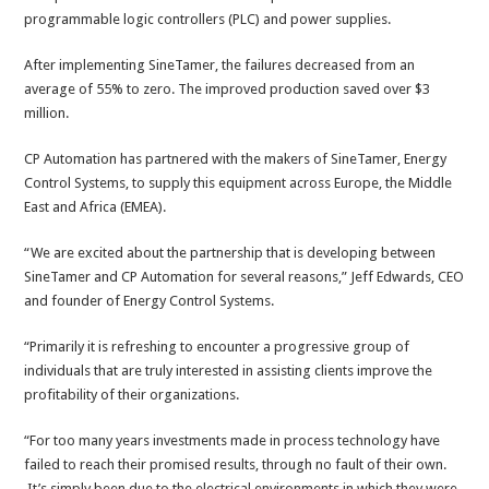
programmable logic controllers (PLC) and power supplies.
After implementing SineTamer, the failures decreased from an
average of 55% to zero. The improved production saved over $3
million.
CP Automation has partnered with the makers of SineTamer, Energy
Control Systems, to supply this equipment across Europe, the Middle
East and Africa (EMEA).
“We are excited about the partnership that is developing between
SineTamer and CP Automation for several reasons,” Jeff Edwards, CEO
and founder of Energy Control Systems.
“Primarily it is refreshing to encounter a progressive group of
individuals that are truly interested in assisting clients improve the
profitability of their organizations.
“For too many years investments made in process technology have
failed to reach their promised results, through no fault of their own.
It’s simply been due to the electrical environments in which they were