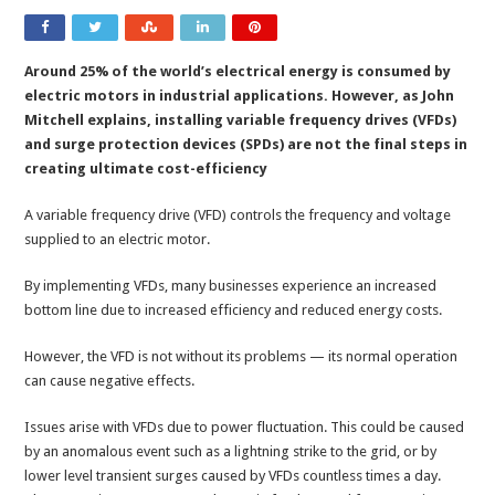
Around 25% of the world’s electrical energy is consumed by
electric motors in industrial applications. However, as John
Mitchell explains, installing variable frequency drives (VFDs)
and surge protection devices (SPDs) are not the final steps in
creating ultimate cost-efficiency
A variable frequency drive (VFD) controls the frequency and voltage
supplied to an electric motor.
By implementing VFDs, many businesses experience an increased
bottom line due to increased efficiency and reduced energy costs.
However, the VFD is not without its problems — its normal operation
can cause negative effects.
Issues arise with VFDs due to power fluctuation. This could be caused
by an anomalous event such as a lightning strike to the grid, or by
lower level transient surges caused by VFDs countless times a day.