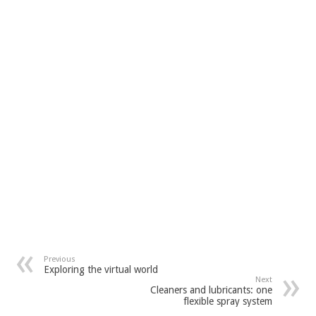
Previous
Exploring the virtual world
Next
Cleaners and lubricants: one
flexible spray system