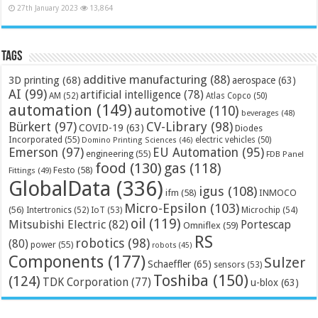
27th January 2023
13,864
Tags
additive manufacturing
(88)
3D printing
(68)
aerospace
(63)
AI
(99)
artificial intelligence
(78)
AM
(52)
Atlas Copco
(50)
automation
(149)
automotive
(110)
beverages
(48)
Bürkert
(97)
CV-Library
(98)
COVID-19
(63)
Diodes
Incorporated
(55)
electric vehicles
(50)
Domino Printing Sciences
(46)
Emerson
(97)
EU Automation
(95)
engineering
(55)
FDB Panel
food
(130)
gas
(118)
Festo
(58)
Fittings
(49)
GlobalData
(336)
igus
(108)
ifm
(58)
INMOCO
Micro-Epsilon
(103)
(56)
Microchip
(54)
Intertronics
(52)
IoT
(53)
oil
(119)
Mitsubishi Electric
(82)
Portescap
Omniflex
(59)
RS
robotics
(98)
(80)
power
(55)
robots
(45)
Components
(177)
Sulzer
Schaeffler
(65)
sensors
(53)
Toshiba
(150)
(124)
TDK Corporation
(77)
u-blox
(63)