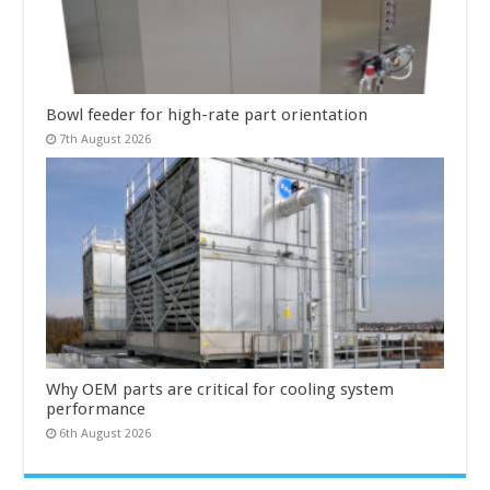
Bowl feeder for high-rate part orientation
7th August 2026
Why OEM parts are critical for cooling system
performance
6th August 2026