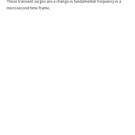
These transient surges are a change in fundamental frequency in a
microsecond time frame.