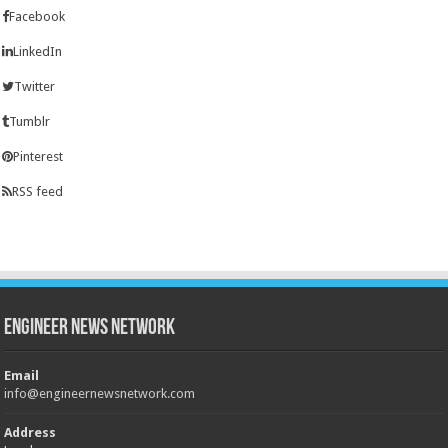
Facebook
LinkedIn
Twitter
Tumblr
Pinterest
RSS feed
Engineer News Network
Email
info@engineernewsnetwork.com
Address