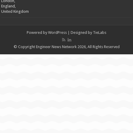
London,
England,
United Kingdom
Powered by
WordPress
| Designed by
TieLabs
© Copyright Engineer News Network 2026, All Rights Reserved