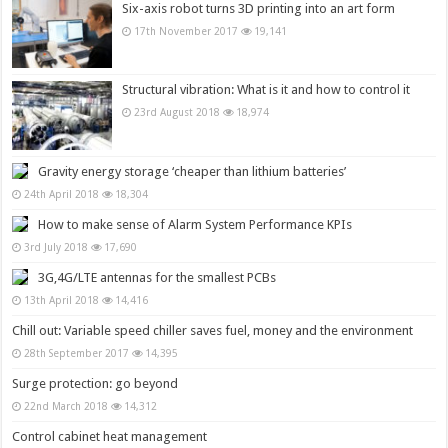
Six-axis robot turns 3D printing into an art form
17th November 2017
19,141
Structural vibration: What is it and how to control it
23rd August 2018
18,974
Gravity energy storage ‘cheaper than lithium batteries’
24th April 2018
18,304
How to make sense of Alarm System Performance KPIs
3rd July 2018
17,690
3G,4G/LTE antennas for the smallest PCBs
13th April 2018
14,416
Chill out: Variable speed chiller saves fuel, money and the environment
28th September 2017
14,395
Surge protection: go beyond
22nd March 2018
14,312
Control cabinet heat management