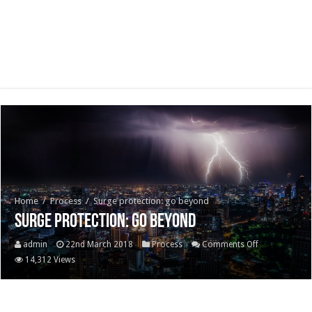
Home
/
Process
/
Surge protection: go beyond
Surge protection: go beyond
on
admin
22nd March 2018
Process
Comments Off
Surge
14,312 Views
protection:
go
beyond