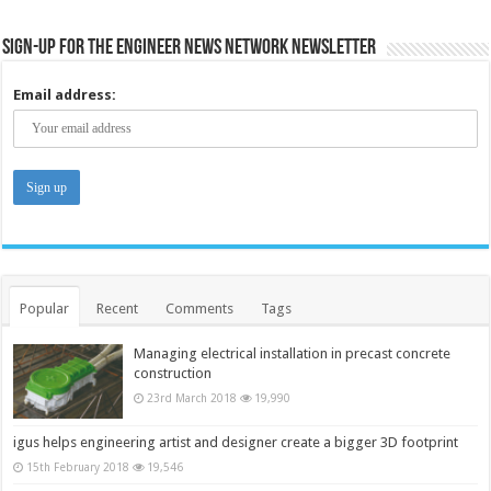
Sign-up for the Engineer News Network Newsletter
Email address:
Popular
Recent
Comments
Tags
Managing electrical installation in precast concrete
construction
23rd March 2018
19,990
igus helps engineering artist and designer create a bigger 3D footprint
15th February 2018
19,546