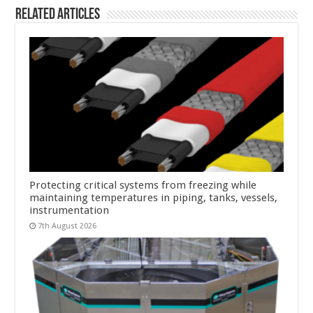
Related Articles
Protecting critical systems from freezing while
maintaining temperatures in piping, tanks, vessels,
instrumentation
7th August 2026