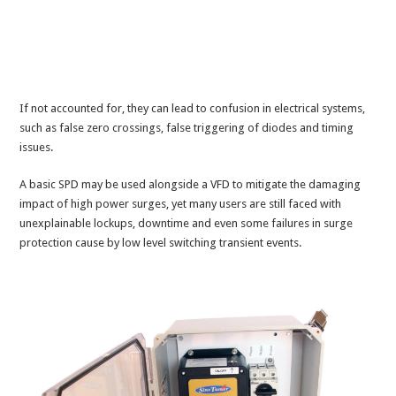
If not accounted for, they can lead to confusion in electrical systems,
such as false zero crossings, false triggering of diodes and timing
issues.
A basic SPD may be used alongside a VFD to mitigate the damaging
impact of high power surges, yet many users are still faced with
unexplainable lockups, downtime and even some failures in surge
protection cause by low level switching transient events.