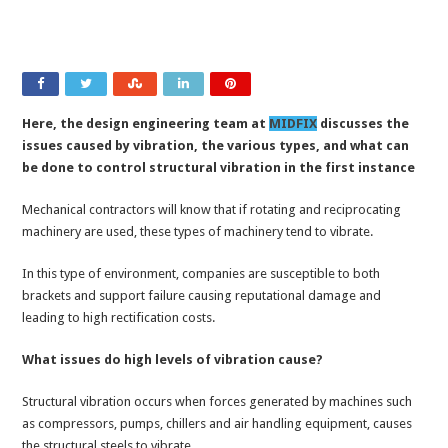
Here, the design engineering team at
MIDFIX
discusses the
issues caused by vibration, the various types, and what can
be done to control structural vibration in the first instance
Mechanical contractors will know that if rotating and reciprocating
machinery are used, these types of machinery tend to vibrate.
In this type of environment, companies are susceptible to both
brackets and support failure causing reputational damage and
leading to high rectification costs.
What issues do high levels of vibration cause?
Structural vibration occurs when forces generated by machines such
as compressors, pumps, chillers and air handling equipment, causes
the structural steels to vibrate.