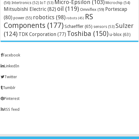
Micro-Epsilon
(103)
(56)
Microchip
(54)
Intertronics
(52)
IoT
(53)
oil
(119)
Mitsubishi Electric
(82)
Portescap
Omniflex
(59)
RS
robotics
(98)
(80)
power
(55)
robots
(45)
Components
(177)
Sulzer
Schaeffler
(65)
sensors
(53)
Toshiba
(150)
(124)
TDK Corporation
(77)
u-blox
(63)
Facebook
LinkedIn
Twitter
Tumblr
Pinterest
RSS feed