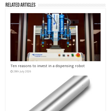
Related Articles
Ten reasons to invest in a dispensing robot
28th July 2026