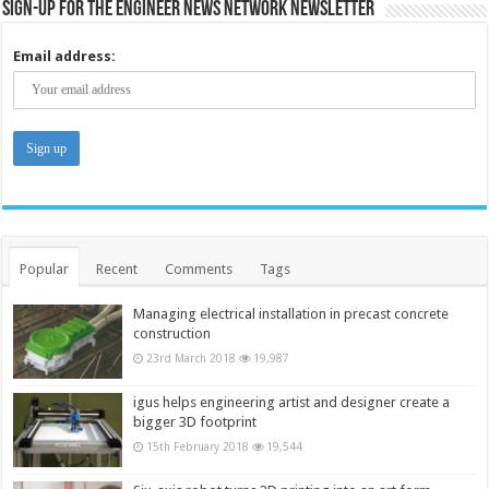
Sign-up for the Engineer News Network Newsletter
Email address:
Popular
Recent
Comments
Tags
Managing electrical installation in precast concrete
construction
23rd March 2018
19,987
igus helps engineering artist and designer create a
bigger 3D footprint
15th February 2018
19,544