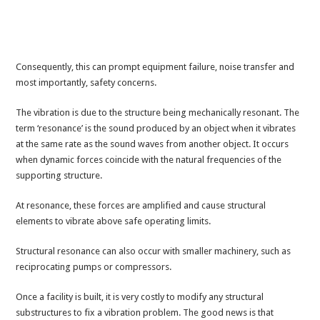
Consequently, this can prompt equipment failure, noise transfer and
most importantly, safety concerns.
The vibration is due to the structure being mechanically resonant. The
term ‘resonance’ is the sound produced by an object when it vibrates
at the same rate as the sound waves from another object. It occurs
when dynamic forces coincide with the natural frequencies of the
supporting structure.
At resonance, these forces are amplified and cause structural
elements to vibrate above safe operating limits.
Structural resonance can also occur with smaller machinery, such as
reciprocating pumps or compressors.
Once a facility is built, it is very costly to modify any structural
substructures to fix a vibration problem. The good news is that