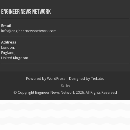
Engineer News Network
Email
info@engineernewsnetwork.com
Address
London,
England,
United Kingdom
Powered by
WordPress
| Designed by
TieLabs
© Copyright Engineer News Network 2026, All Rights Reserved