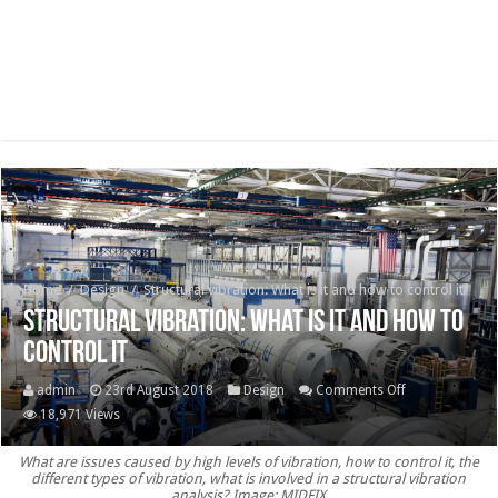
Home
/
Design
/
Structural vibration: What is it and how to control it
Structural vibration: What is it and how to
control it
on
admin
23rd August 2018
Design
Comments Off
Structural
18,971 Views
vibration:
What are issues caused by high levels of vibration, how to control it, the
What
different types of vibration, what is involved in a structural vibration
is
analysis? Image: MIDFIX