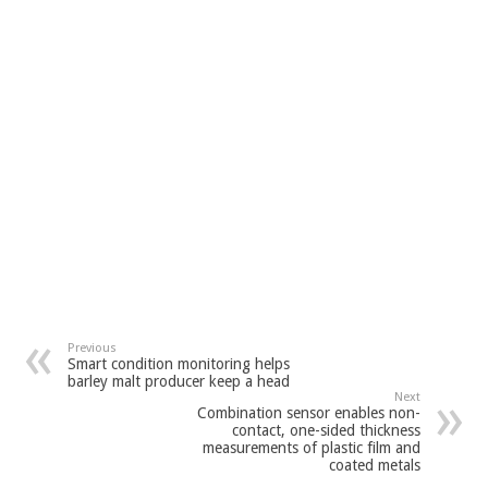
Previous
Smart condition monitoring helps
barley malt producer keep a head
Next
Combination sensor enables non-
contact, one-sided thickness
measurements of plastic film and
coated metals