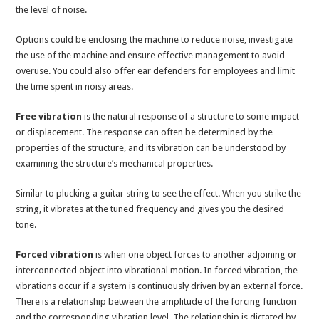
the level of noise.
Options could be enclosing the machine to reduce noise, investigate
the use of the machine and ensure effective management to avoid
overuse. You could also offer ear defenders for employees and limit
the time spent in noisy areas.
Free vibration
is the natural response of a structure to some impact
or displacement. The response can often be determined by the
properties of the structure, and its vibration can be understood by
examining the structure’s mechanical properties.
Similar to plucking a guitar string to see the effect. When you strike the
string, it vibrates at the tuned frequency and gives you the desired
tone.
Forced vibration
is when one object forces to another adjoining or
interconnected object into vibrational motion. In forced vibration, the
vibrations occur if a system is continuously driven by an external force.
There is a relationship between the amplitude of the forcing function
and the corresponding vibration level. The relationship is dictated by