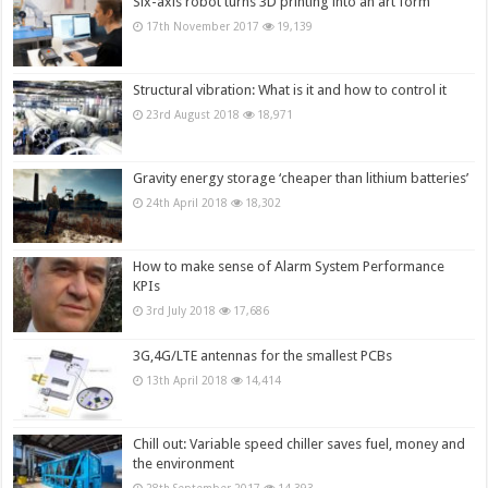
Six-axis robot turns 3D printing into an art form
17th November 2017
19,139
Structural vibration: What is it and how to control it
23rd August 2018
18,971
Gravity energy storage ‘cheaper than lithium batteries’
24th April 2018
18,302
How to make sense of Alarm System Performance
KPIs
3rd July 2018
17,686
3G,4G/LTE antennas for the smallest PCBs
13th April 2018
14,414
Chill out: Variable speed chiller saves fuel, money and
the environment
28th September 2017
14,393