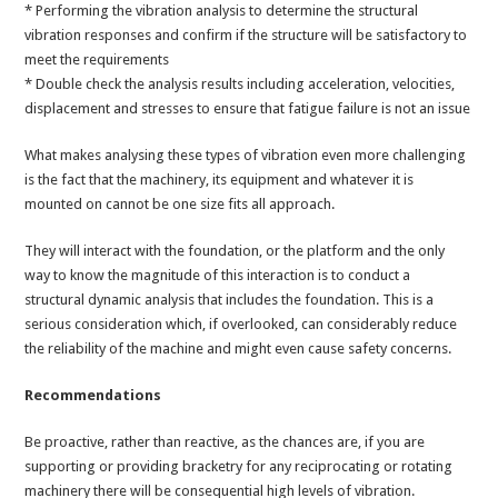
* Performing the vibration analysis to determine the structural
vibration responses and confirm if the structure will be satisfactory to
meet the requirements
* Double check the analysis results including acceleration, velocities,
displacement and stresses to ensure that fatigue failure is not an issue
What makes analysing these types of vibration even more challenging
is the fact that the machinery, its equipment and whatever it is
mounted on cannot be one size fits all approach.
They will interact with the foundation, or the platform and the only
way to know the magnitude of this interaction is to conduct a
structural dynamic analysis that includes the foundation. This is a
serious consideration which, if overlooked, can considerably reduce
the reliability of the machine and might even cause safety concerns.
Recommendations
Be proactive, rather than reactive, as the chances are, if you are
supporting or providing bracketry for any reciprocating or rotating
machinery there will be consequential high levels of vibration.