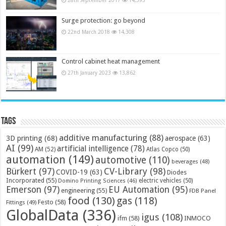
Surge protection: go beyond
22nd March 2018
14,308
Control cabinet heat management
27th January 2023
13,862
Tags
additive manufacturing
(88)
3D printing
(68)
aerospace
(63)
AI
(99)
artificial intelligence
(78)
AM
(52)
Atlas Copco
(50)
automation
(149)
automotive
(110)
beverages
(48)
Bürkert
(97)
CV-Library
(98)
COVID-19
(63)
Diodes
Incorporated
(55)
electric vehicles
(50)
Domino Printing Sciences
(46)
Emerson
(97)
EU Automation
(95)
engineering
(55)
FDB Panel
food
(130)
gas
(118)
Festo
(58)
Fittings
(49)
GlobalData
(336)
igus
(108)
ifm
(58)
INMOCO