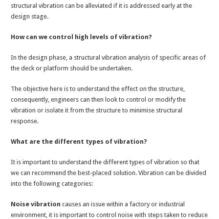
structural vibration can be alleviated if it is addressed early at the
design stage.
How can we control high levels of vibration?
In the design phase, a structural vibration analysis of specific areas of
the deck or platform should be undertaken.
The objective here is to understand the effect on the structure,
consequently, engineers can then look to control or modify the
vibration or isolate it from the structure to minimise structural
response.
What are the different types of vibration?
It is important to understand the different types of vibration so that
we can recommend the best-placed solution. Vibration can be divided
into the following categories:
Noise vibration
causes an issue within a factory or industrial
environment, it is important to control noise with steps taken to reduce