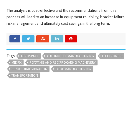
The analysis is cost-effective and the recommendations from this
process will lead to an increase in equipment reliability, bracket failure
risk management and ultimately cost savings in the long term.
Tags
AEROSPACE
AUTOMOBILE MANUFACTURING
ELECTRONICS
MIDFIX
ROTATING AND RECIPROCATING MACHINERY
STRUCTURAL VIBRATION
TOOL MANUFACTURING
TRANSPORTATION