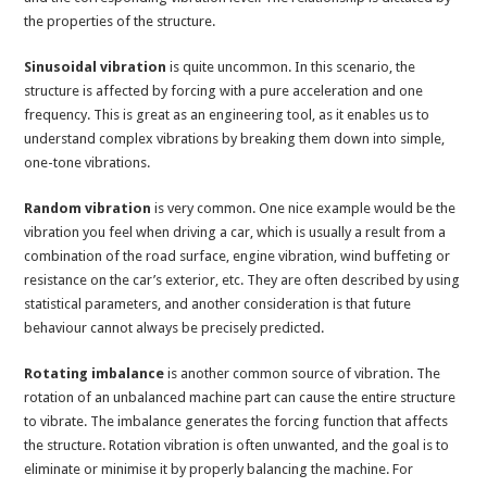
the properties of the structure.
Sinusoidal vibration
is quite uncommon. In this scenario, the
structure is affected by forcing with a pure acceleration and one
frequency. This is great as an engineering tool, as it enables us to
understand complex vibrations by breaking them down into simple,
one-tone vibrations.
Random vibration
is very common. One nice example would be the
vibration you feel when driving a car, which is usually a result from a
combination of the road surface, engine vibration, wind buffeting or
resistance on the car’s exterior, etc. They are often described by using
statistical parameters, and another consideration is that future
behaviour cannot always be precisely predicted.
Rotating imbalance
is another common source of vibration. The
rotation of an unbalanced machine part can cause the entire structure
to vibrate. The imbalance generates the forcing function that affects
the structure. Rotation vibration is often unwanted, and the goal is to
eliminate or minimise it by properly balancing the machine. For