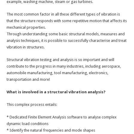
example, washing machine, steam or gas turbines.
The most common factor in all these different types of vibration is
that the structure responds with some repetitive motion that affects its
mechanical properties.
Through understanding some basic structural models, measures and
analysis techniques, it is possible to successfully characterise and treat
vibration in structures.
Structural vibration testing and analysis is so important and will
contribute to the progress in many industries, including aerospace,
automobile manufacturing, tool manufacturing, electronics,
transportation and more!
What is involved in a structural vibration analysis?
This complex process entails:
* Dedicated Finite Element Analysis software to analyse complex
dynamic load conditions
* Identify the natural frequencies and mode shapes