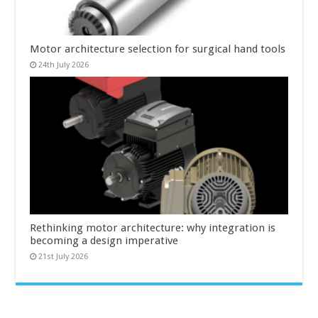
Motor architecture selection for surgical hand tools
24th July 2026
Rethinking motor architecture: why integration is
becoming a design imperative
21st July 2026