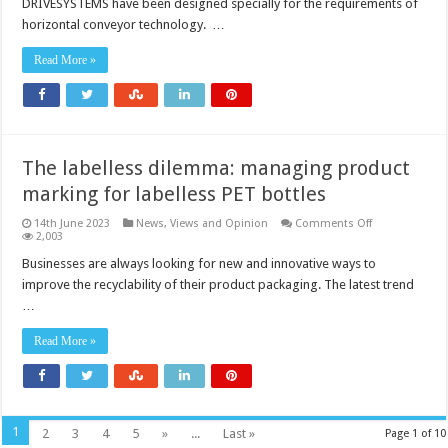
DRIVESYSTEMS have been designed specially for the requirements of
horizontal conveyor technology. …
Read More »
The labelless dilemma: managing product
marking for labelless PET bottles
on
14th June 2023
News, Views and Opinion
Comments Off
The
2,003
labelless
dilemma:
Businesses are always looking for new and innovative ways to
managing
improve the recyclability of their product packaging. The latest trend
product
marking
…
for
labelless
PET
Read More »
bottles
1
2
3
4
5
»
...
Last »
Page 1 of 10