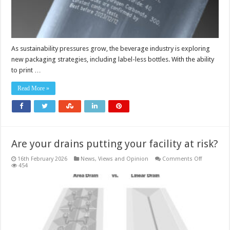
As sustainability pressures grow, the beverage industry is exploring
new packaging strategies, including label-less bottles. With the ability
to print …
Read More »
Are your drains putting your facility at risk?
on
16th February 2026
News, Views and Opinion
Comments Off
Are
454
your
drains
putting
your
facility
at
risk?