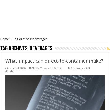
Home
/
Tag Archives: beverages
Tag Archives:
beverages
What impact can direct-to-container make?
on
1st April 2026
News, Views and Opinion
Comments Off
What
342
impact
can
direct-
to-
container
make?