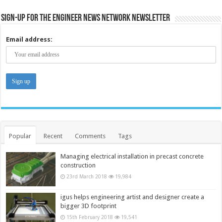
Sign-up for the Engineer News Network Newsletter
Email address:
Popular
Recent
Comments
Tags
Managing electrical installation in precast concrete
construction
23rd March 2018
19,984
igus helps engineering artist and designer create a
bigger 3D footprint
15th February 2018
19,541