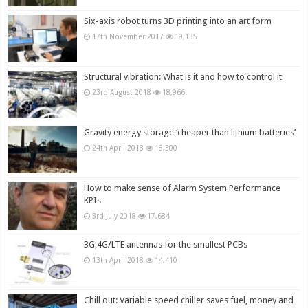
Six-axis robot turns 3D printing into an art form
17th November 2017
19,135
Structural vibration: What is it and how to control it
23rd August 2018
18,966
Gravity energy storage ‘cheaper than lithium batteries’
24th April 2018
18,300
How to make sense of Alarm System Performance
KPIs
3rd July 2018
17,684
3G,4G/LTE antennas for the smallest PCBs
13th April 2018
14,410
Chill out: Variable speed chiller saves fuel, money and