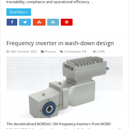
in
traceability, compliance and operational efficiency …
beverage
manufacturing
through
Read More »
GS1
2D
codes
Frequency inverter in wash-down design
on
10th October 2023
Process
Comments Off
2,090
Frequency
inverter
in
wash-
down
design
The decentralised NORDAC ON frequency inverters from NORD