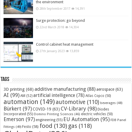
the environment
28th September 2017
14,391
Surge protection: go beyond
22nd March 2018
14,304
Control cabinet heat management
27th January 2023
13,859
Tags
additive manufacturing
(88)
3D printing
(68)
aerospace
(63)
AI
(99)
artificial intelligence
(78)
AM
(52)
Atlas Copco
(50)
automation
(149)
automotive
(110)
beverages
(48)
Bürkert
(97)
CV-Library
(98)
COVID-19
(63)
Diodes
Incorporated
(55)
electric vehicles
(50)
Domino Printing Sciences
(46)
Emerson
(97)
EU Automation
(95)
engineering
(55)
FDB Panel
food
(130)
gas
(118)
Festo
(58)
Fittings
(49)