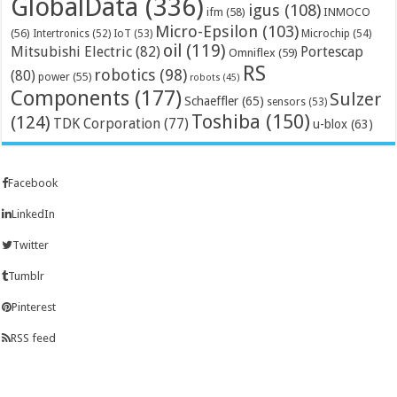
GlobalData
(336)
igus
(108)
ifm
(58)
INMOCO
Micro-Epsilon
(103)
(56)
Microchip
(54)
Intertronics
(52)
IoT
(53)
oil
(119)
Mitsubishi Electric
(82)
Portescap
Omniflex
(59)
RS
robotics
(98)
(80)
power
(55)
robots
(45)
Components
(177)
Sulzer
Schaeffler
(65)
sensors
(53)
Toshiba
(150)
(124)
TDK Corporation
(77)
u-blox
(63)
Facebook
LinkedIn
Twitter
Tumblr
Pinterest
RSS feed