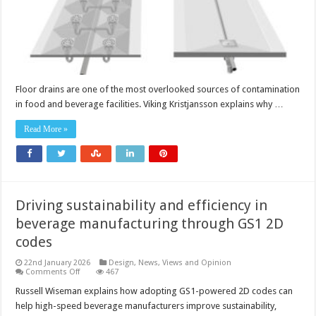
Floor drains are one of the most overlooked sources of contamination
in food and beverage facilities. Viking Kristjansson explains why …
Read More »
Driving sustainability and efficiency in
beverage manufacturing through GS1 2D
codes
22nd January 2026
Design
,
News, Views and Opinion
on
Comments Off
467
Driving
sustainability
Russell Wiseman explains how adopting GS1-powered 2D codes can
and
help high-speed beverage manufacturers improve sustainability,
efficiency