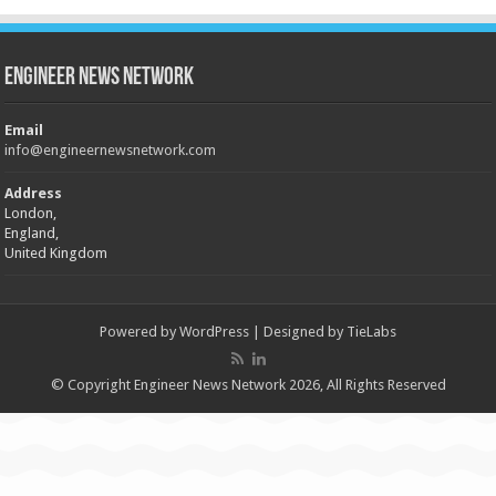
Engineer News Network
Email
info@engineernewsnetwork.com
Address
London,
England,
United Kingdom
Powered by
WordPress
| Designed by
TieLabs
© Copyright Engineer News Network 2026, All Rights Reserved