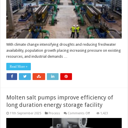
With climate change intensifying droughts and reducing freshwater
availability, population growth placing increasing pressure on existing
resources, and industrial demands …
Read More »
Molten salt pumps improve efficiency of
long duration energy storage facility
on
11th September 2025
Process
Comments Off
1,423
Molten
salt
pumps
improve