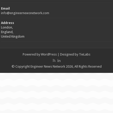
Email
info@engineernewsnetwork.com
Address
London,
England,
United Kingdom
Powered by
WordPress
| Designed by
TieLabs
© Copyright Engineer News Network 2026, All Rights Reserved