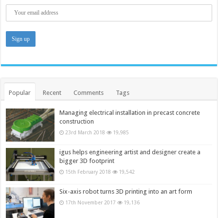
Popular
Recent
Comments
Tags
Managing electrical installation in precast concrete
construction
23rd March 2018
19,985
igus helps engineering artist and designer create a
bigger 3D footprint
15th February 2018
19,542
Six-axis robot turns 3D printing into an art form
17th November 2017
19,136