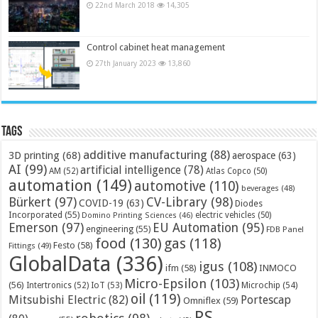
22nd March 2018
14,305
Control cabinet heat management
27th January 2023
13,860
Tags
additive manufacturing
(88)
3D printing
(68)
aerospace
(63)
AI
(99)
artificial intelligence
(78)
AM
(52)
Atlas Copco
(50)
automation
(149)
automotive
(110)
beverages
(48)
Bürkert
(97)
CV-Library
(98)
COVID-19
(63)
Diodes
Incorporated
(55)
electric vehicles
(50)
Domino Printing Sciences
(46)
Emerson
(97)
EU Automation
(95)
engineering
(55)
FDB Panel
food
(130)
gas
(118)
Festo
(58)
Fittings
(49)
GlobalData
(336)
igus
(108)
ifm
(58)
INMOCO
Micro-Epsilon
(103)
(56)
Microchip
(54)
Intertronics
(52)
IoT
(53)
oil
(119)
Mitsubishi Electric
(82)
Portescap
Omniflex
(59)
RS