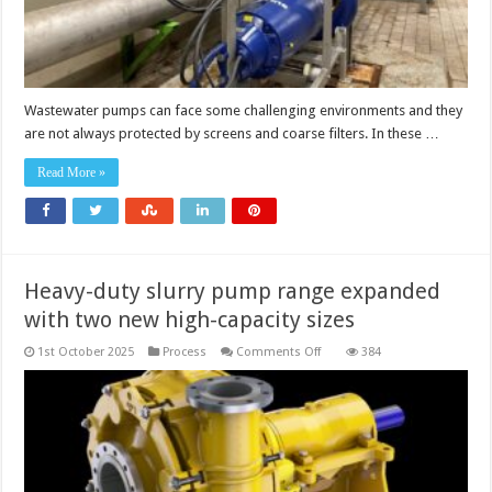
Wastewater pumps can face some challenging environments and they
are not always protected by screens and coarse filters. In these …
Read More »
Heavy-duty slurry pump range expanded
with two new high-capacity sizes
on
1st October 2025
Process
Comments Off
384
Heavy-
duty
slurry
pump
range
expanded
with
two
new