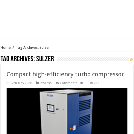
Home
/
Tag Archives: Sulzer
Tag Archives:
Sulzer
Compact high-efficiency turbo compressor
on
12th May 2026
Process
Comments Off
215
Compact
high-
efficiency
turbo
compressor