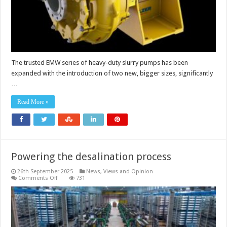
high-
capacity
sizes
The trusted EMW series of heavy-duty slurry pumps has been
expanded with the introduction of two new, bigger sizes, significantly
…
Read More »
Powering the desalination process
26th September 2025
News, Views and Opinion
on
Comments Off
731
Powering
the
desalination
process