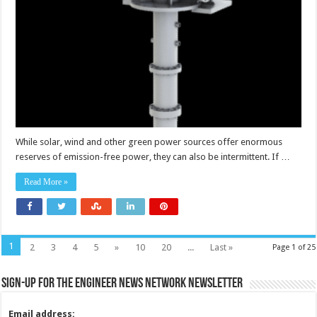
efficiency
of
long
duration
energy
storage
facility
While solar, wind and other green power sources offer enormous
reserves of emission-free power, they can also be intermittent. If …
Read More »
1
2
3
4
5
»
10
20
...
Last »
Page 1 of 25
Sign-up for the Engineer News Network Newsletter
Email address: