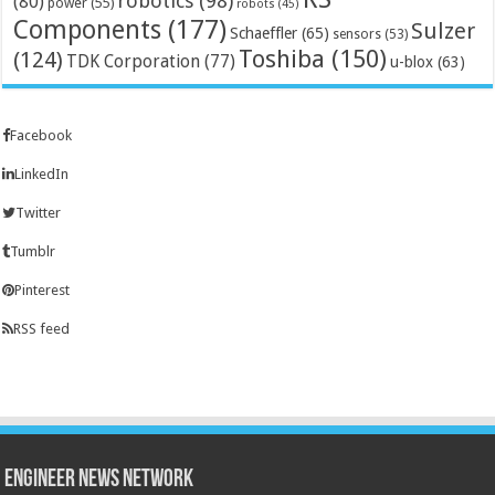
robotics
(98)
(80)
power
(55)
robots
(45)
Components
(177)
Sulzer
Schaeffler
(65)
sensors
(53)
Toshiba
(150)
(124)
TDK Corporation
(77)
u-blox
(63)
Facebook
LinkedIn
Twitter
Tumblr
Pinterest
RSS feed
Engineer News Network