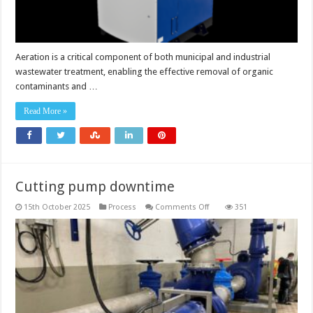
Aeration is a critical component of both municipal and industrial
wastewater treatment, enabling the effective removal of organic
contaminants and …
Read More »
Cutting pump downtime
on
15th October 2025
Process
Comments Off
351
Cutting
pump
downtime