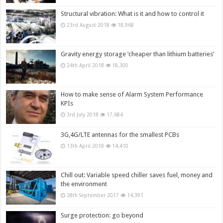
Structural vibration: What is it and how to control it
23rd August 2018
18,968
Gravity energy storage ‘cheaper than lithium batteries’
24th April 2018
18,300
How to make sense of Alarm System Performance
KPIs
3rd July 2018
17,684
3G,4G/LTE antennas for the smallest PCBs
13th April 2018
14,410
Chill out: Variable speed chiller saves fuel, money and
the environment
28th September 2017
14,391
Surge protection: go beyond