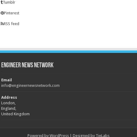
Tumblr
Pinterest
RSS feed
Engineer News Network
Email
info@engineernewsnetwork.com
Address
London,
England,
United Kingdom
Powered by
WordPress
| Designed by
TieLabs