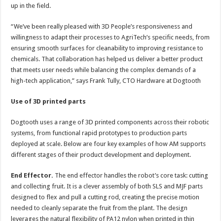
up in the field.
“We’ve been really pleased with 3D People’s responsiveness and
willingness to adapt their processes to AgriTech’s specific needs, from
ensuring smooth surfaces for cleanability to improving resistance to
chemicals. That collaboration has helped us deliver a better product
that meets user needs while balancing the complex demands of a
high-tech application,” says Frank Tully, CTO Hardware at Dogtooth
Use of 3D printed parts
Dogtooth uses a range of 3D printed components across their robotic
systems, from functional rapid prototypes to production parts
deployed at scale. Below are four key examples of how AM supports
different stages of their product development and deployment.
End Effector.
The end effector handles the robot’s core task: cutting
and collecting fruit. It is a clever assembly of both SLS and MJF parts
designed to flex and pull a cutting rod, creating the precise motion
needed to cleanly separate the fruit from the plant. The design
leverages the natural flexibility of PA12 nylon when printed in thin