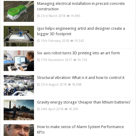
Managing electrical installation in precast concrete
construction
23rd March 2018
19,985
igus helps engineering artist and designer create a
bigger 3D footprint
15th February 2018
19,542
Six-axis robot turns 3D printing into an art form
17th November 2017
19,136
Structural vibration: What is it and how to control it
23rd August 2018
18,968
Gravity energy storage ‘cheaper than lithium batteries’
24th April 2018
18,300
How to make sense of Alarm System Performance
KPIs