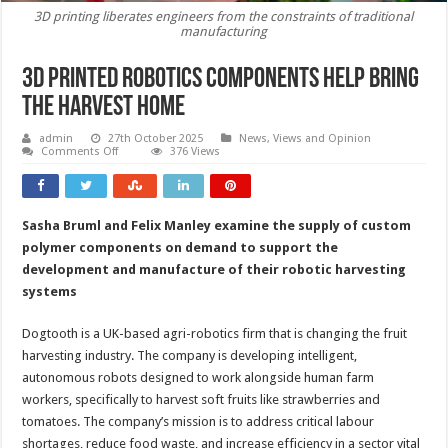
3D printing liberates engineers from the constraints of traditional
manufacturing
3D printed robotics components help bring
the harvest home
admin
27th October 2025
News, Views and Opinion
on
Comments Off
376 Views
3D
printed
robotics
components
help
Sasha Bruml and Felix Manley examine the supply of custom
bring
the
polymer components on demand to support the
harvest
home
development and manufacture of their robotic harvesting
systems
Dogtooth is a UK-based agri-robotics firm that is changing the fruit
harvesting industry. The company is developing intelligent,
autonomous robots designed to work alongside human farm
workers, specifically to harvest soft fruits like strawberries and
tomatoes. The company’s mission is to address critical labour
shortages, reduce food waste, and increase efficiency in a sector vital