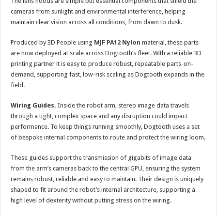
The lens hoods are simple but essential components that shield the
cameras from sunlight and environmental interference, helping
maintain clear vision across all conditions, from dawn to dusk.
Produced by 3D People using
MJF PA12 Nylon
material, these parts
are now deployed at scale across Dogtooth’s fleet. With a reliable 3D
printing partner it is easy to produce robust, repeatable parts-on-
demand, supporting fast, low-risk scaling as Dogtooth expands in the
field.
Wiring Guides.
Inside the robot arm, stereo image data travels
through a tight, complex space and any disruption could impact
performance. To keep things running smoothly, Dogtooth uses a set
of bespoke internal components to route and protect the wiring loom.
These guides support the transmission of gigabits of image data
from the arm’s cameras back to the central GPU, ensuring the system
remains robust, reliable and easy to maintain. Their design is uniquely
shaped to fit around the robot’s internal architecture, supporting a
high level of dexterity without putting stress on the wiring.