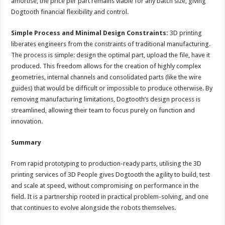
amortise, the price per part remains viable for any batch size, giving
Dogtooth financial flexibility and control.
Simple Process and Minimal Design Constraints:
3D printing
liberates engineers from the constraints of traditional manufacturing.
The process is simple: design the optimal part, upload the file, have it
produced. This freedom allows for the creation of highly complex
geometries, internal channels and consolidated parts (like the wire
guides) that would be difficult or impossible to produce otherwise. By
removing manufacturing limitations, Dogtooth’s design process is
streamlined, allowing their team to focus purely on function and
innovation.
Summary
From rapid prototyping to production-ready parts, utilising the 3D
printing services of 3D People gives Dogtooth the agility to build, test
and scale at speed, without compromising on performance in the
field. It is a partnership rooted in practical problem-solving, and one
that continues to evolve alongside the robots themselves.