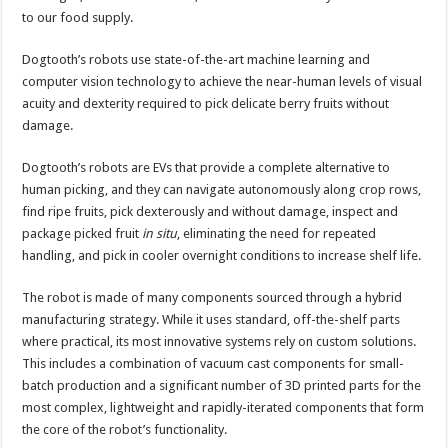
to our food supply.
Dogtooth’s robots use state-of-the-art machine learning and
computer vision technology to achieve the near-human levels of visual
acuity and dexterity required to pick delicate berry fruits without
damage.
Dogtooth’s robots are EVs that provide a complete alternative to
human picking, and they can navigate autonomously along crop rows,
find ripe fruits, pick dexterously and without damage, inspect and
package picked fruit
in situ
, eliminating the need for repeated
handling, and pick in cooler overnight conditions to increase shelf life.
The robot is made of many components sourced through a hybrid
manufacturing strategy. While it uses standard, off-the-shelf parts
where practical, its most innovative systems rely on custom solutions.
This includes a combination of vacuum cast components for small-
batch production and a significant number of 3D printed parts for the
most complex, lightweight and rapidly-iterated components that form
the core of the robot’s functionality.