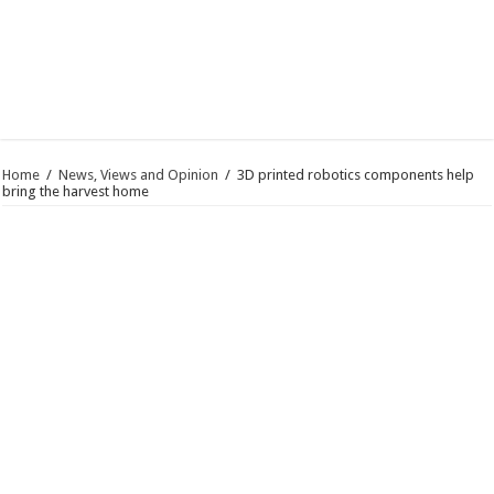
Home
/
News, Views and Opinion
/
3D printed robotics components help
bring the harvest home