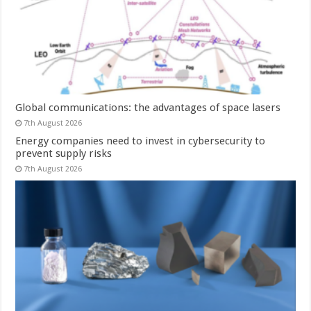
Global communications: the advantages of space lasers
7th August 2026
Energy companies need to invest in cybersecurity to
prevent supply risks
7th August 2026