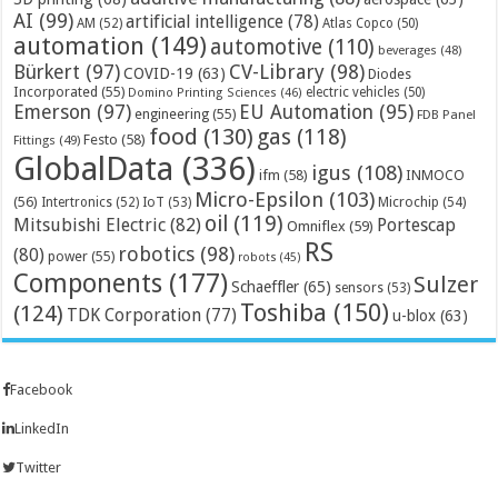
AI
(99)
artificial intelligence
(78)
AM
(52)
Atlas Copco
(50)
automation
(149)
automotive
(110)
beverages
(48)
Bürkert
(97)
CV-Library
(98)
COVID-19
(63)
Diodes
Incorporated
(55)
electric vehicles
(50)
Domino Printing Sciences
(46)
Emerson
(97)
EU Automation
(95)
engineering
(55)
FDB Panel
food
(130)
gas
(118)
Festo
(58)
Fittings
(49)
GlobalData
(336)
igus
(108)
ifm
(58)
INMOCO
Micro-Epsilon
(103)
(56)
Microchip
(54)
Intertronics
(52)
IoT
(53)
oil
(119)
Mitsubishi Electric
(82)
Portescap
Omniflex
(59)
RS
robotics
(98)
(80)
power
(55)
robots
(45)
Components
(177)
Sulzer
Schaeffler
(65)
sensors
(53)
Toshiba
(150)
(124)
TDK Corporation
(77)
u-blox
(63)
Facebook
LinkedIn
Twitter