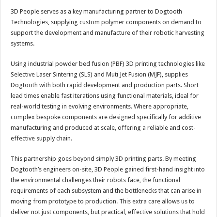
3D People serves as a key manufacturing partner to Dogtooth
Technologies, supplying custom polymer components on demand to
support the development and manufacture of their robotic harvesting
systems.
Using industrial powder bed fusion (PBF) 3D printing technologies like
Selective Laser Sintering (SLS) and Muti Jet Fusion (MJF), supplies
Dogtooth with both rapid development and production parts. Short
lead times enable fast iterations using functional materials, ideal for
real-world testing in evolving environments. Where appropriate,
complex bespoke components are designed specifically for additive
manufacturing and produced at scale, offering a reliable and cost-
effective supply chain.
This partnership goes beyond simply 3D printing parts. By meeting
Dogtooth’s engineers on-site, 3D People gained first-hand insight into
the environmental challenges their robots face, the functional
requirements of each subsystem and the bottlenecks that can arise in
moving from prototype to production. This extra care allows us to
deliver not just components, but practical, effective solutions that hold