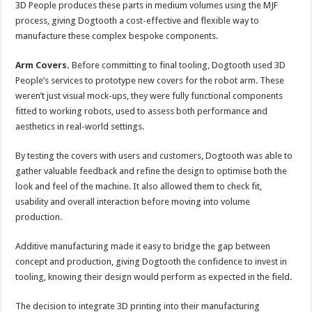
3D People produces these parts in medium volumes using the MJF
process, giving Dogtooth a cost-effective and flexible way to
manufacture these complex bespoke components.
Arm Covers.
Before committing to final tooling, Dogtooth used 3D
People’s services to prototype new covers for the robot arm. These
weren’t just visual mock-ups, they were fully functional components
fitted to working robots, used to assess both performance and
aesthetics in real-world settings.
By testing the covers with users and customers, Dogtooth was able to
gather valuable feedback and refine the design to optimise both the
look and feel of the machine. It also allowed them to check fit,
usability and overall interaction before moving into volume
production.
Additive manufacturing made it easy to bridge the gap between
concept and production, giving Dogtooth the confidence to invest in
tooling, knowing their design would perform as expected in the field.
The decision to integrate 3D printing into their manufacturing