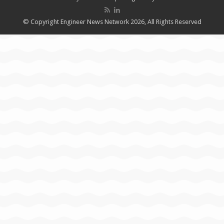
© Copyright Engineer News Network 2026, All Rights Reserved