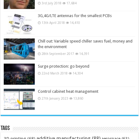
3rd July 2018
17,684
3G,4G/LTE antennas for the smallest PCBs
13th April 2018
14,410
Chill out: Variable speed chiller saves fuel, money and
the environment
28th September 2017
14,391
Surge protection: go beyond
22nd March 2018
14,304
Control cabinet heat management
27th January 2023
13,860
Tags
additive manufacturing
(88)
3D printing
(68)
aerospace
(63)