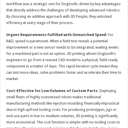
workflow was a strategic one for Dogtooth, driven by key advantages
that directly address the challenges of developing advanced robotics.
By choosing an additive approach with 3D People, they unlocked
efficiency at every stage of their process.
Urgent Requirements Fulfilled with Unmatched Speed:
For
R&D, speed is paramount. When a field test reveals a potential
improvement or a new sensor needs to be integrated, waiting weeks
for a machined part is not an option. 3D printing allows Dogtooth’s
engineers to go from a revised CAD model to a physical, field-ready
component in a matter of days. This rapid iteration cycle means they
can test more ideas, solve problems faster and accelerate their time to
market.
Cost-Effective for Low Volumes of Custom Parts:
Deploying
small fleets of highly customised robots makes traditional
manufacturing methods like injection moulding financially impractical
due to high upfront tooling costs. For producing prototypes, jigs or
end-use parts in low-to-medium volumes, 3D printing is significantly
more economical. The cost function is simple: with no tooling costs to