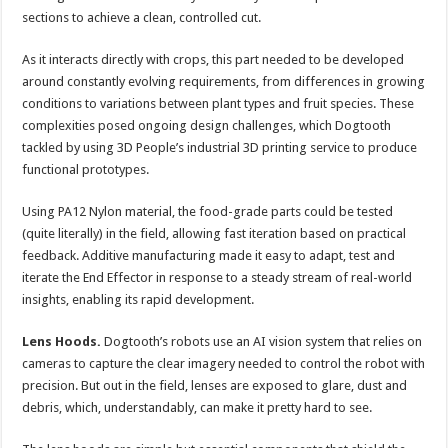
sections to achieve a clean, controlled cut.
As it interacts directly with crops, this part needed to be developed
around constantly evolving requirements, from differences in growing
conditions to variations between plant types and fruit species. These
complexities posed ongoing design challenges, which Dogtooth
tackled by using 3D People’s industrial 3D printing service to produce
functional prototypes.
Using PA12 Nylon material, the food-grade parts could be tested
(quite literally) in the field, allowing fast iteration based on practical
feedback. Additive manufacturing made it easy to adapt, test and
iterate the End Effector in response to a steady stream of real-world
insights, enabling its rapid development.
Lens Hoods.
Dogtooth’s robots use an AI vision system that relies on
cameras to capture the clear imagery needed to control the robot with
precision. But out in the field, lenses are exposed to glare, dust and
debris, which, understandably, can make it pretty hard to see.