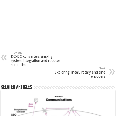
Previous
DC-DC converters simplify
system integration and reduces
setup time
Next
Exploring linear, rotary and sine
encoders
Related Articles