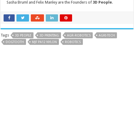
Sasha Bruml and Felix Manley are the Founders of
3D People
.
Tags
3D PEOPLE
3D PRINTING
AGR-ROBOTICS
AGRI-TECH
DOGTOOTH
MJF PA12 NYLON
ROBOTICS