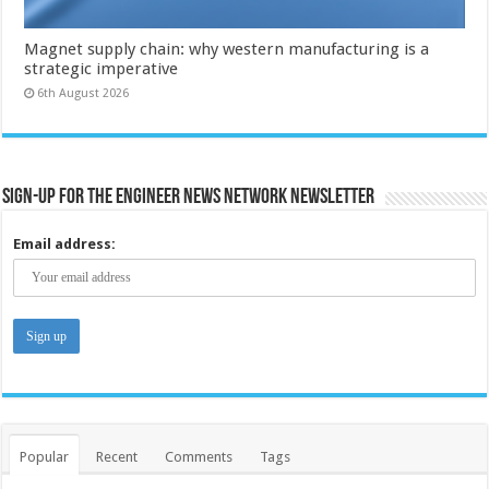
Magnet supply chain: why western manufacturing is a
strategic imperative
6th August 2026
Sign-up for the Engineer News Network Newsletter
Email address:
Popular
Recent
Comments
Tags