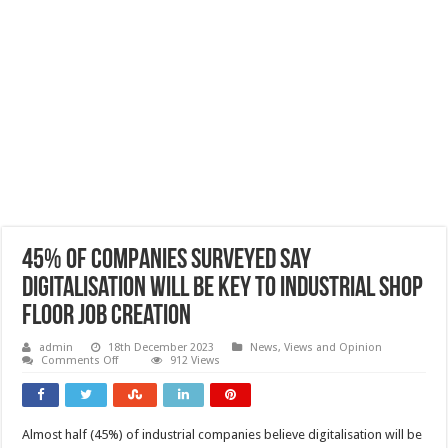
45% of companies surveyed say
digitalisation will be key to industrial shop
floor job creation
admin
18th December 2023
News, Views and Opinion
on
Comments Off
912 Views
45%
of
companies
surveyed
say
Almost half (45%) of industrial companies believe digitalisation will be
digitalisation