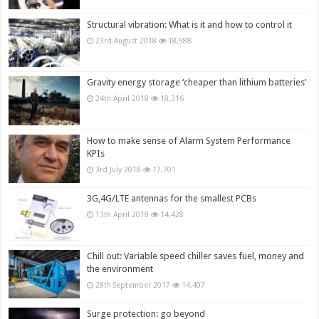
Structural vibration: What is it and how to control it
23rd August 2018
18,988
Gravity energy storage ‘cheaper than lithium batteries’
24th April 2018
18,316
How to make sense of Alarm System Performance
KPIs
3rd July 2018
17,701
3G,4G/LTE antennas for the smallest PCBs
13th April 2018
14,428
Chill out: Variable speed chiller saves fuel, money and
the environment
28th September 2017
14,407
Surge protection: go beyond