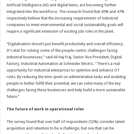
Artificial Intelligence (AI) and digital twins, are becoming further
integrated into the workforce. The research found that 45% and 47%
respectively believe that the increasing requirements of industrial
companies to meet environmental and social sustainability goals will
require a significant extension of existing job roles in the plant.
“Digitalisation doesn’t just benefit productivity and overall efficiency.
It’s vital for solving some of the people-centric challenges facing
industrial businesses,” said Ali Haj Fraj, Senior Vice President, Digital
Factory, Industrial Automation at Schneider Electric. “There’s a real
opportunity for industrial enterprises to optimise and enhance OT
roles. By reducing the time spent on administrative tasks and enabling
people to better fulfill their potential, we can solve many of the key
challenges facing these businesses and help build a more sustainable
future.”
The future of work in operational roles
The survey found that over half of respondents (52%) consider talent
acquisition and retention to be a challenge, but one that can be