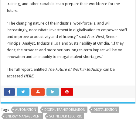
training, and other capabilities to prepare their workforce for the
future.
“The changing nature of the industrial workforce is, and will
increasingly, necessitate investment in digitalisation to empower staff
and improve productivity and efficiency,” said Alex West, Senior
Principal Analyst, Industrial IoT and Sustainability at Omdia. “If they
don’t, the broader and more serious longer-term impact will be on
innovation and an inability to mitigate talent shortages.”
The full report, entitled
The Future of Work in Industry
, can be
accessed
HERE
.
Tags
AUTOMATION
DIGITAL TRANSFORMATION
DIGITALISATION
ENERGY MANAGEMENT
SCHNEIDER ELECTRIC