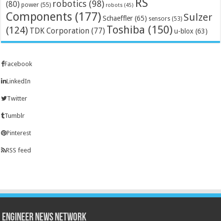
RS
robotics
(98)
(80)
power
(55)
robots
(45)
Components
(177)
Sulzer
Schaeffler
(65)
sensors
(53)
Toshiba
(150)
(124)
TDK Corporation
(77)
u-blox
(63)
Facebook
LinkedIn
Twitter
Tumblr
Pinterest
RSS feed
Engineer News Network