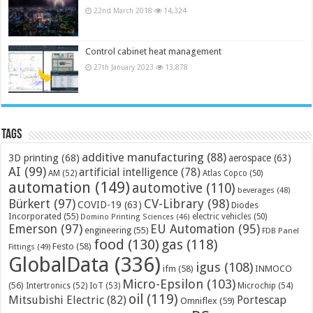
22nd March 2018
14,324
Control cabinet heat management
27th January 2023
13,878
Tags
additive manufacturing
(88)
3D printing
(68)
aerospace
(63)
AI
(99)
artificial intelligence
(78)
AM
(52)
Atlas Copco
(50)
automation
(149)
automotive
(110)
beverages
(48)
Bürkert
(97)
CV-Library
(98)
COVID-19
(63)
Diodes
Incorporated
(55)
electric vehicles
(50)
Domino Printing Sciences
(46)
Emerson
(97)
EU Automation
(95)
engineering
(55)
FDB Panel
food
(130)
gas
(118)
Festo
(58)
Fittings
(49)
GlobalData
(336)
igus
(108)
ifm
(58)
INMOCO
Micro-Epsilon
(103)
(56)
Microchip
(54)
Intertronics
(52)
IoT
(53)
oil
(119)
Mitsubishi Electric
(82)
Portescap
Omniflex
(59)