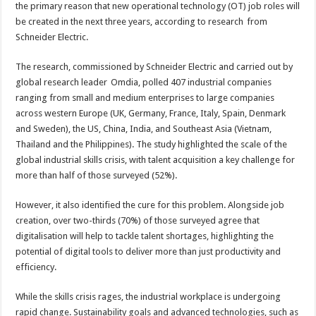
will
the primary reason that new operational technology (OT) job roles will
be
key
be created in the next three years, according to research from
to
Schneider Electric.
industrial
shop
floor
The research, commissioned by Schneider Electric and carried out by
job
creation
global research leader Omdia, polled 407 industrial companies
ranging from small and medium enterprises to large companies
across western Europe (UK, Germany, France, Italy, Spain, Denmark
and Sweden), the US, China, India, and Southeast Asia (Vietnam,
Thailand and the Philippines). The study highlighted the scale of the
global industrial skills crisis, with talent acquisition a key challenge for
more than half of those surveyed (52%).
However, it also identified the cure for this problem. Alongside job
creation, over two-thirds (70%) of those surveyed agree that
digitalisation will help to tackle talent shortages, highlighting the
potential of digital tools to deliver more than just productivity and
efficiency.
While the skills crisis rages, the industrial workplace is undergoing
rapid change. Sustainability goals and advanced technologies, such as