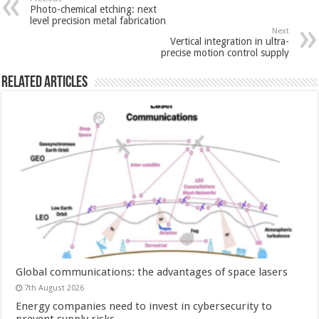
Photo-chemical etching: next
level precision metal fabrication
Next
Vertical integration in ultra-
precise motion control supply
Related Articles
Global communications: the advantages of space lasers
7th August 2026
Energy companies need to invest in cybersecurity to
prevent supply risks