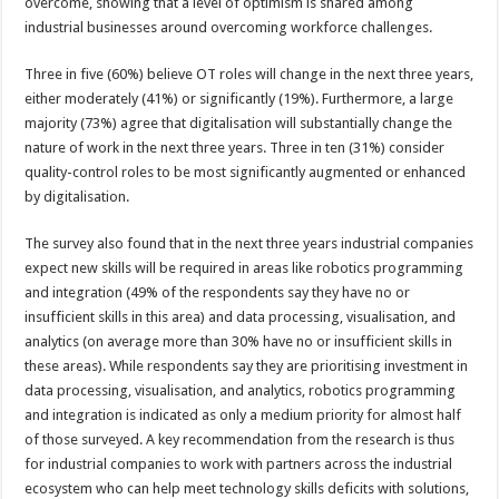
overcome, showing that a level of optimism is shared among
industrial businesses around overcoming workforce challenges.
Three in five (60%) believe OT roles will change in the next three years,
either moderately (41%) or significantly (19%). Furthermore, a large
majority (73%) agree that digitalisation will substantially change the
nature of work in the next three years. Three in ten (31%) consider
quality-control roles to be most significantly augmented or enhanced
by digitalisation.
The survey also found that in the next three years industrial companies
expect new skills will be required in areas like robotics programming
and integration (49% of the respondents say they have no or
insufficient skills in this area) and data processing, visualisation, and
analytics (on average more than 30% have no or insufficient skills in
these areas). While respondents say they are prioritising investment in
data processing, visualisation, and analytics, robotics programming
and integration is indicated as only a medium priority for almost half
of those surveyed. A key recommendation from the research is thus
for industrial companies to work with partners across the industrial
ecosystem who can help meet technology skills deficits with solutions,