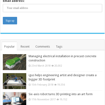
Email address:
Popular
Recent
Comments
Tags
Managing electrical installation in precast concrete
construction
23rd March 2018
20,002
igus helps engineering artist and designer create a
bigger 3D footprint
15th February 2018
19,556
Six-axis robot turns 3D printing into an art form
17th November 2017
19,152