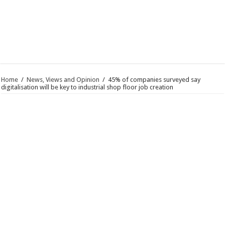
Home
/
News, Views and Opinion
/
45% of companies surveyed say
digitalisation will be key to industrial shop floor job creation