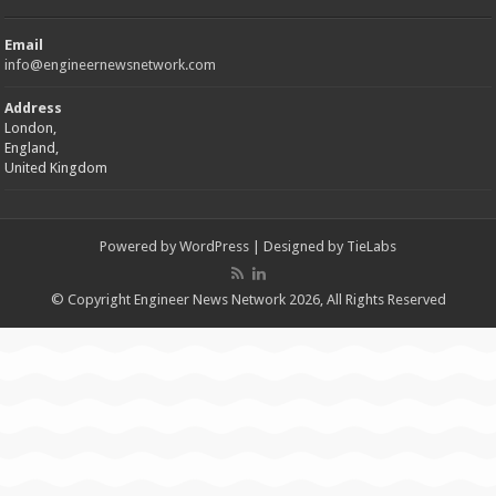
Email
info@engineernewsnetwork.com
Address
London,
England,
United Kingdom
Powered by
WordPress
| Designed by
TieLabs
© Copyright Engineer News Network 2026, All Rights Reserved