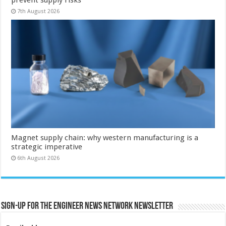
7th August 2026
Magnet supply chain: why western manufacturing is a
strategic imperative
6th August 2026
Sign-up for the Engineer News Network Newsletter