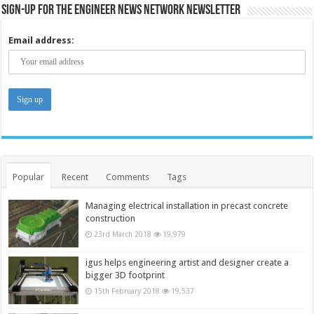
Sign-up for the Engineer News Network Newsletter
Email address:
Popular
Recent
Comments
Tags
Managing electrical installation in precast concrete
construction
23rd March 2018
19,979
igus helps engineering artist and designer create a
bigger 3D footprint
15th February 2018
19,537