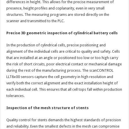
differences in height. This allows for the precise measurement of
presence, height profiles and coplanarity, even in very small
structures. The measuring programs are stored directly on the
scanner and transmitted to the PLC.
Precise 3D geometric inspection of cylindrical battery cells
In the production of cylindrical cells, precise positioning and
alignment of the individual cells are critical to quality and safety. Cells
that are installed at an angle or positioned too low or too high carry
the risk of short circuits, poor electrical contact or mechanical damage
during the rest of the manufacturing process. The scanCONTROL
LLT8x00 sensors capture the cell geometry in high resolution and
verify both the correct alignment and the exact installation height of
each individual cell. This ensures that all cell tops fall within production
tolerances.
Inspection of the mesh structure of stents
Quality control for stents demands the highest standards of precision
and reliability. Even the smallest defects in the mesh can compromise