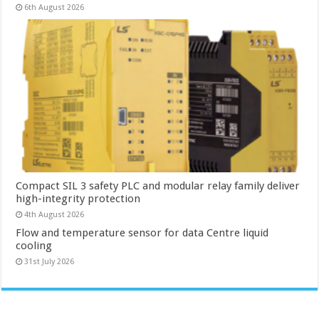
6th August 2026
Compact SIL 3 safety PLC and modular relay family deliver
high-integrity protection
4th August 2026
Flow and temperature sensor for data Centre liquid
cooling
31st July 2026