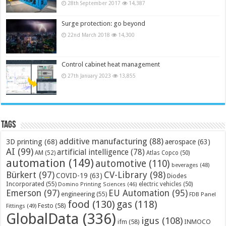
28th September 2017
14,387
Surge protection: go beyond
22nd March 2018
14,300
Control cabinet heat management
27th January 2023
13,855
Tags
additive manufacturing
(88)
3D printing
(68)
aerospace
(63)
AI
(99)
artificial intelligence
(78)
AM
(52)
Atlas Copco
(50)
automation
(149)
automotive
(110)
beverages
(48)
Bürkert
(97)
CV-Library
(98)
COVID-19
(63)
Diodes
Incorporated
(55)
electric vehicles
(50)
Domino Printing Sciences
(46)
Emerson
(97)
EU Automation
(95)
engineering
(55)
FDB Panel
food
(130)
gas
(118)
Festo
(58)
Fittings
(49)
GlobalData
(336)
igus
(108)
ifm
(58)
INMOCO