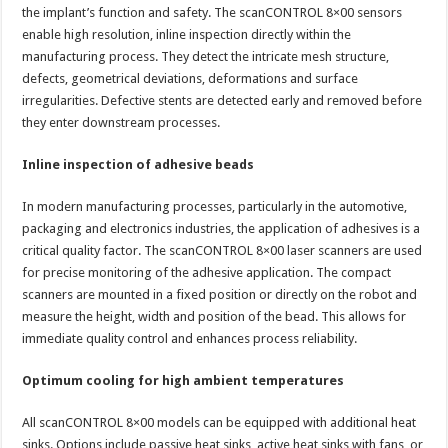
the implant’s function and safety. The scanCONTROL 8×00 sensors
enable high resolution, inline inspection directly within the
manufacturing process. They detect the intricate mesh structure,
defects, geometrical deviations, deformations and surface
irregularities. Defective stents are detected early and removed before
they enter downstream processes.
Inline inspection of adhesive beads
In modern manufacturing processes, particularly in the automotive,
packaging and electronics industries, the application of adhesives is a
critical quality factor. The scanCONTROL 8×00 laser scanners are used
for precise monitoring of the adhesive application. The compact
scanners are mounted in a fixed position or directly on the robot and
measure the height, width and position of the bead. This allows for
immediate quality control and enhances process reliability.
Optimum cooling for high ambient temperatures
All scanCONTROL 8×00 models can be equipped with additional heat
sinks. Options include passive heat sinks, active heat sinks with fans, or