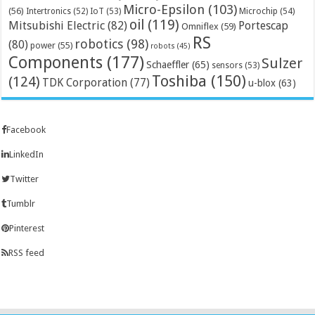
Micro-Epsilon
(103)
(56)
Microchip
(54)
Intertronics
(52)
IoT
(53)
oil
(119)
Mitsubishi Electric
(82)
Portescap
Omniflex
(59)
RS
robotics
(98)
(80)
power
(55)
robots
(45)
Components
(177)
Sulzer
Schaeffler
(65)
sensors
(53)
Toshiba
(150)
(124)
TDK Corporation
(77)
u-blox
(63)
Facebook
LinkedIn
Twitter
Tumblr
Pinterest
RSS feed