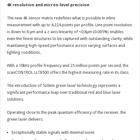
4K resolution and micron-level precision
The new 4K sensor matrix redefines what is possible in inline
measurement with up to 4,224 points per profile. Line point resolution
is down to 6 µm and a z-axis linearity of <0.8µm (0.005%) enables
even the finest structures to be captured with outstanding clarity, while
maintaining high-speed performance across varying surfaces and
lighting conditions.
With a 10kHz profile frequency and 25 million points per second, the
scanCONTROL LLT8500 offers the highest measuring rate in its class.
The introduction of 520nm green laser technology represents a
significant performance leap over traditional red and blue laser
solutions.
Operating close to the peak quantum efficiency of the receiver, the
green laser delivers:
Exceptionally stable signals with minimal noise