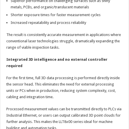
Superior performance on challenging surfaces such as shiny
metals, PCBs, and organic/translucent materials
Shorter exposure times for faster measurement cycles
Increased repeatability and process reliability
The result is consistently accurate measurement in applications where
conventional laser technologies struggle, dramatically expanding the
range of viable inspection tasks.
Integrated 3D intelligence and no external controller
required
For the first time, full 3D data processing is performed directly inside
the sensor head. This eliminates the need for external processing
units or PCs when in production, reducing system complexity, cost,
cabling and integration time.
Processed measurement values can be transmitted directly to PLCs via
Industrial Ethernet, or users can output calibrated 3D point clouds for
further analysis. This makes the LLT8x00 series ideal for machine
building and automation tasks.