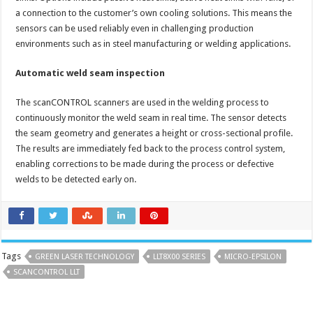
a connection to the customer’s own cooling solutions. This means the
sensors can be used reliably even in challenging production
environments such as in steel manufacturing or welding applications.
Automatic weld seam inspection
The scanCONTROL scanners are used in the welding process to
continuously monitor the weld seam in real time. The sensor detects
the seam geometry and generates a height or cross-sectional profile.
The results are immediately fed back to the process control system,
enabling corrections to be made during the process or defective
welds to be detected early on.
Tags
GREEN LASER TECHNOLOGY
LLT8X00 SERIES
MICRO-EPSILON
SCANCONTROL LLT