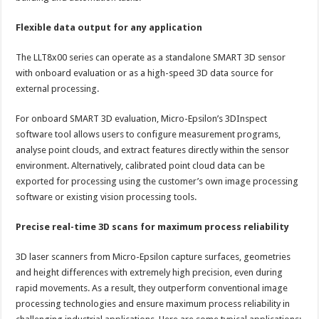
Flexible data output for any application
The LLT8x00 series can operate as a standalone SMART 3D sensor
with onboard evaluation or as a high-speed 3D data source for
external processing.
For onboard SMART 3D evaluation, Micro-Epsilon’s 3DInspect
software tool allows users to configure measurement programs,
analyse point clouds, and extract features directly within the sensor
environment. Alternatively, calibrated point cloud data can be
exported for processing using the customer’s own image processing
software or existing vision processing tools.
Precise real-time 3D scans for maximum process reliability
3D laser scanners from Micro-Epsilon capture surfaces, geometries
and height differences with extremely high precision, even during
rapid movements. As a result, they outperform conventional image
processing technologies and ensure maximum process reliability in