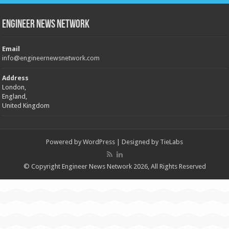
Engineer News Network
Email
info@engineernewsnetwork.com
Address
London,
England,
United Kingdom
Powered by
WordPress
| Designed by
TieLabs
© Copyright Engineer News Network 2026, All Rights Reserved