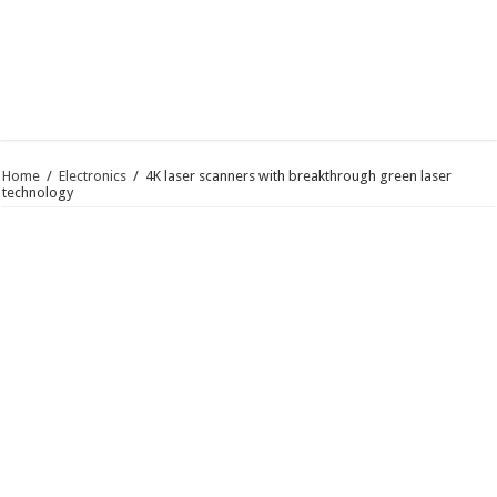
Home
/
Electronics
/
4K laser scanners with breakthrough green laser
technology