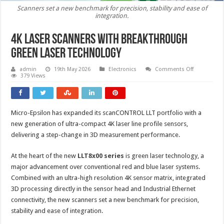
Scanners set a new benchmark for precision, stability and ease of
integration.
4K laser scanners with breakthrough
green laser technology
on
admin
19th May 2026
Electronics
Comments Off
4K
379 Views
laser
scanners
with
breakthrou
green
Micro-Epsilon has expanded its scanCONTROL LLT portfolio with a
laser
technology
new generation of ultra-compact 4K laser line profile sensors,
delivering a step-change in 3D measurement performance.
At the heart of the new
LLT8x00 series
is green laser technology, a
major advancement over conventional red and blue laser systems.
Combined with an ultra-high resolution 4K sensor matrix, integrated
3D processing directly in the sensor head and Industrial Ethernet
connectivity, the new scanners set a new benchmark for precision,
stability and ease of integration.