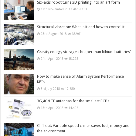
Six-axis robot turns 3D printing into an art form
17th November 2017
19,131
Structural vibration: What is it and how to control it
23rd August 2018
18,961
Gravity energy storage ‘cheaper than lithium batteries’
24th April 2018
18,295
How to make sense of Alarm System Performance
KPIs
3rd July 2018
17,680
3G,4G/LTE antennas for the smallest PCBs
13th April 2018
14,406
Chill out: Variable speed chiller saves fuel, money and
the environment