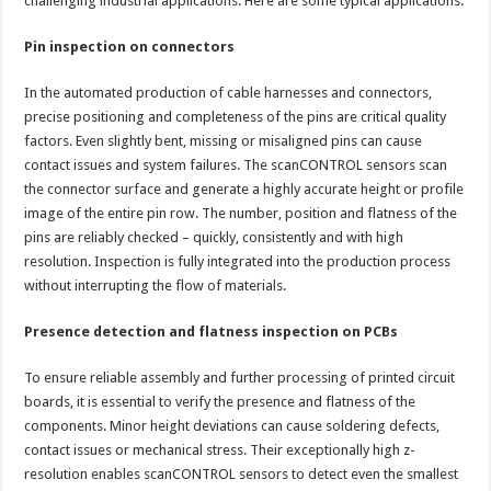
challenging industrial applications. Here are some typical applications:
Pin inspection on connectors
In the automated production of cable harnesses and connectors,
precise positioning and completeness of the pins are critical quality
factors. Even slightly bent, missing or misaligned pins can cause
contact issues and system failures. The scanCONTROL sensors scan
the connector surface and generate a highly accurate height or profile
image of the entire pin row. The number, position and flatness of the
pins are reliably checked – quickly, consistently and with high
resolution. Inspection is fully integrated into the production process
without interrupting the flow of materials.
Presence detection and flatness inspection on PCBs
To ensure reliable assembly and further processing of printed circuit
boards, it is essential to verify the presence and flatness of the
components. Minor height deviations can cause soldering defects,
contact issues or mechanical stress. Their exceptionally high z-
resolution enables scanCONTROL sensors to detect even the smallest