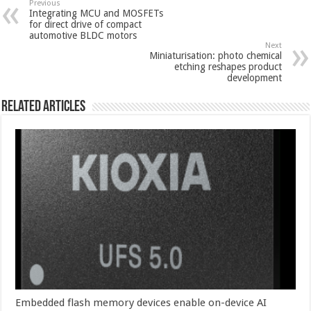
Previous
Integrating MCU and MOSFETs
for direct drive of compact
automotive BLDC motors
Next
Miniaturisation: photo chemical
etching reshapes product
development
Related Articles
Embedded flash memory devices enable on-device AI