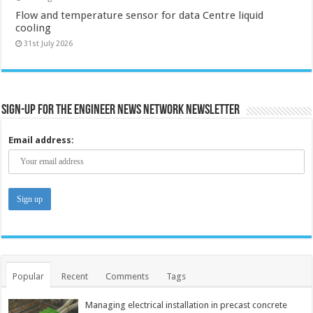
Flow and temperature sensor for data Centre liquid
cooling
31st July 2026
Sign-up for the Engineer News Network Newsletter
Email address:
Popular
Recent
Comments
Tags
Managing electrical installation in precast concrete