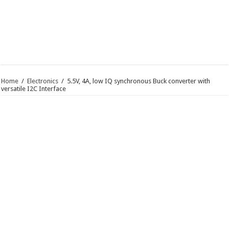
Home
/
Electronics
/
5.5V, 4A, low IQ synchronous Buck converter with
versatile I2C Interface