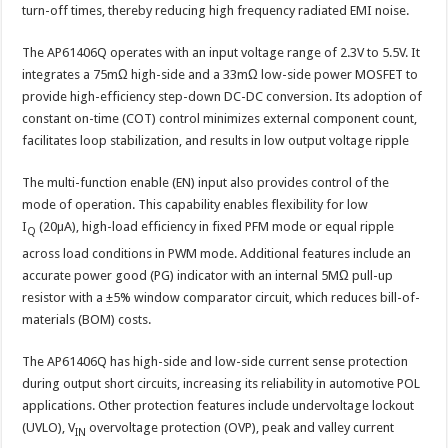
turn-off times, thereby reducing high frequency radiated EMI noise.
The AP61406Q operates with an input voltage range of 2.3V to 5.5V. It
integrates a 75mΩ high-side and a 33mΩ low-side power MOSFET to
provide high-efficiency step-down DC-DC conversion. Its adoption of
constant on-time (COT) control minimizes external component count,
facilitates loop stabilization, and results in low output voltage ripple
The multi-function enable (EN) input also provides control of the
mode of operation. This capability enables flexibility for low
I
(20µA), high-load efficiency in fixed PFM mode or equal ripple
Q
across load conditions in PWM mode. Additional features include an
accurate power good (PG) indicator with an internal 5MΩ pull-up
resistor with a ±5% window comparator circuit, which reduces bill-of-
materials (BOM) costs.
The AP61406Q has high-side and low-side current sense protection
during output short circuits, increasing its reliability in automotive POL
applications. Other protection features include undervoltage lockout
(UVLO), V
overvoltage protection (OVP), peak and valley current
IN