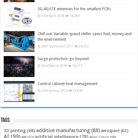
3G,4G/LTE antennas for the smallest PCBs
13th April 2018
14,384
Chill out: Variable speed chiller saves fuel, money and
the environment
28th September 2017
14,353
Surge protection: go beyond
22nd March 2018
14,277
Control cabinet heat management
27th January 2023
13,830
Tags
additive manufacturing
(88)
3D printing
(68)
aerospace
(63)
AI
(99)
artificial intelligence
(78)
AM
(52)
Atlas Copco
(50)