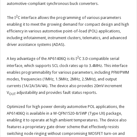
versatile
automotive-compliant synchronous buck converters.
I2C
Interface
2
The I
C interface allows the programming of various parameters
enabling it to meet the growing demand for compact design and high
efficiency in various automotive point-of-load (POL) applications,
including infotainment, instrument clusters, telematics, and advanced
driver assistance systems (ADAS).
2
A key advantage of the AP61406Q is its I
C 3.0-compatible serial
interface, which supports SCL clock rates up to 3.4MHz. This interface
enables programmability for various parameters, including PFM/PWM
modes, frequencies (1MHz, 1.5MHz, 2MHz, 2.5MHz), and output
currents (1A/2A/3A/4A). The device also provides 20mV increment
V
adjustability and provides fault status reports.
OUT
Optimized for high power density automotive POL applications, the
AP61406Q is available in a W-QFN1520-8/SWP (Type UX) package,
enabling it to operate at high ambient temperatures. The device also
features a proprietary gate driver scheme that effectively resists
switching node ringing without compromising MOSFET turn-on and