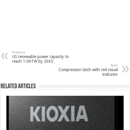
Previous
US renewable power capacity to
reach 1.06TW by 2035
Next
Compression latch with red visual
indicator
Related Articles