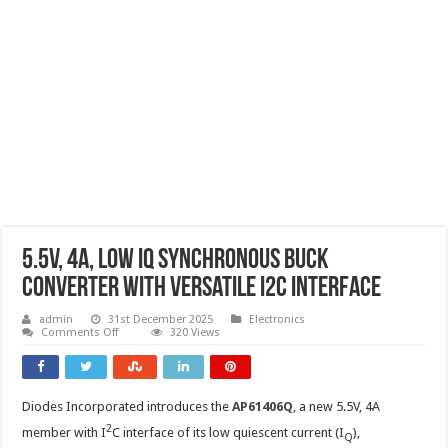
5.5V, 4A, low IQ synchronous Buck
converter with versatile I2C Interface
admin
31st December 2025
Electronics
on
Comments Off
320 Views
5.5V,
4A,
low
IQ
synchronous
Diodes Incorporated introduces the
AP61406Q
, a new 5.5V, 4A
Buck
converter
2
member with I
C interface of its low quiescent current (I
),
with
Q