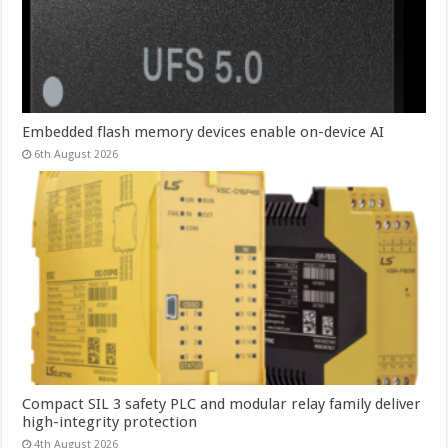
Embedded flash memory devices enable on-device AI
6th August 2026
Compact SIL 3 safety PLC and modular relay family deliver
high-integrity protection
4th August 2026