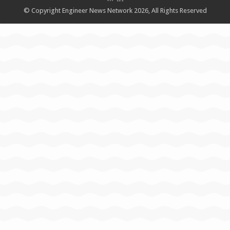
© Copyright Engineer News Network 2026, All Rights Reserved