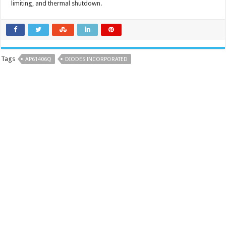
limiting, and thermal shutdown.
Tags
AP61406Q
DIODES INCORPORATED