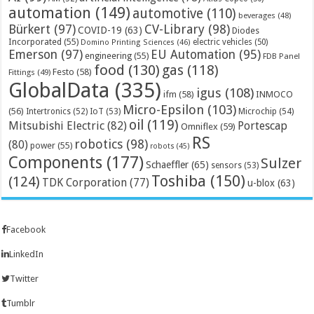
automation
(149)
automotive
(110)
beverages
(48)
Bürkert
(97)
CV-Library
(98)
COVID-19
(63)
Diodes
Incorporated
(55)
electric vehicles
(50)
Domino Printing Sciences
(46)
Emerson
(97)
EU Automation
(95)
engineering
(55)
FDB Panel
food
(130)
gas
(118)
Festo
(58)
Fittings
(49)
GlobalData
(335)
igus
(108)
ifm
(58)
INMOCO
Micro-Epsilon
(103)
(56)
Microchip
(54)
Intertronics
(52)
IoT
(53)
oil
(119)
Mitsubishi Electric
(82)
Portescap
Omniflex
(59)
RS
robotics
(98)
(80)
power
(55)
robots
(45)
Components
(177)
Sulzer
Schaeffler
(65)
sensors
(53)
Toshiba
(150)
(124)
TDK Corporation
(77)
u-blox
(63)
Facebook
LinkedIn
Twitter
Tumblr