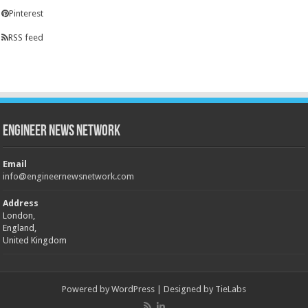
Pinterest
RSS feed
Engineer News Network
Email
info@engineernewsnetwork.com
Address
London,
England,
United Kingdom
Powered by
WordPress
| Designed by
TieLabs