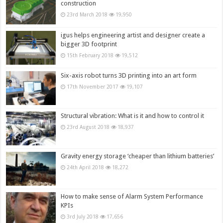
construction
23rd March 2018
19,950
igus helps engineering artist and designer create a
bigger 3D footprint
15th February 2018
19,512
Six-axis robot turns 3D printing into an art form
17th November 2017
19,107
Structural vibration: What is it and how to control it
23rd August 2018
18,937
Gravity energy storage ‘cheaper than lithium batteries’
24th April 2018
18,272
How to make sense of Alarm System Performance
KPIs
3rd July 2018
17,656