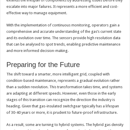
extends the lifespan of components by addressing issues before they
escalate into major failures. It represents a more efficient and cost-
effective way to manage equipment.
With the implementation of continuous monitoring, operators gain a
comprehensive and accurate understanding of the gas’s current state
and its evolution over time. The sensors provide high resolution data
that can be analysed to spot trends, enabling predictive maintenance
and more informed decision-making.
Preparing for the Future
The shift toward a smarter, more intelligent grid, coupled with
condition-based maintenance, represents a gradual evolution rather
than a sudden revolution. This transformation takes time, and systems
are adapting at different speeds. However, even those in the early
stages of this transition can recognize the direction the industry is
heading. Given that gas-insulated switchgear typically has a lifespan
of 30-40 years or more, it is prudent to future-proof infrastructure.
As a result, some are turning to hybrid systems. The hybrid gas density