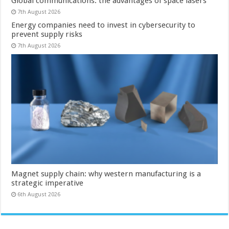
Global communications: the advantages of space lasers
7th August 2026
Energy companies need to invest in cybersecurity to
prevent supply risks
7th August 2026
Magnet supply chain: why western manufacturing is a
strategic imperative
6th August 2026