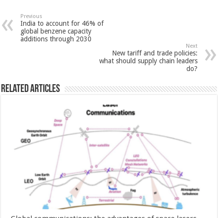
Previous
India to account for 46% of
global benzene capacity
additions through 2030
Next
New tariff and trade policies:
what should supply chain leaders
do?
Related Articles