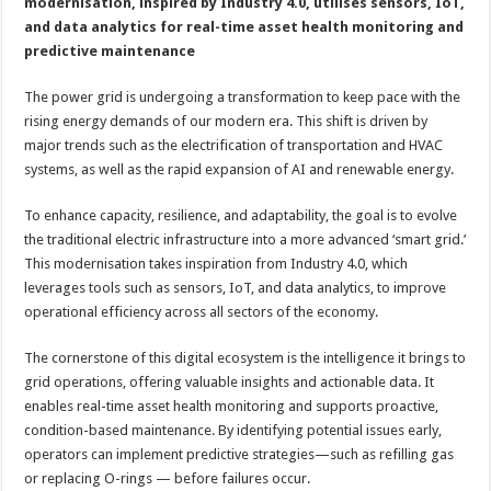
in
modernisation, inspired by Industry 4.0, utilises sensors, IoT,
GIS
and data analytics for real-time asset health monitoring and
operations
predictive maintenance
The power grid is undergoing a transformation to keep pace with the
rising energy demands of our modern era. This shift is driven by
major trends such as the electrification of transportation and HVAC
systems, as well as the rapid expansion of AI and renewable energy.
To enhance capacity, resilience, and adaptability, the goal is to evolve
the traditional electric infrastructure into a more advanced ‘smart grid.’
This modernisation takes inspiration from Industry 4.0, which
leverages tools such as sensors, IoT, and data analytics, to improve
operational efficiency across all sectors of the economy.
The cornerstone of this digital ecosystem is the intelligence it brings to
grid operations, offering valuable insights and actionable data. It
enables real-time asset health monitoring and supports proactive,
condition-based maintenance. By identifying potential issues early,
operators can implement predictive strategies—such as refilling gas
or replacing O-rings — before failures occur.