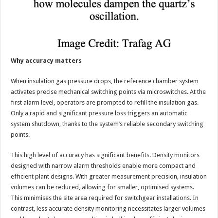
Why accuracy matters
When insulation gas pressure drops, the reference chamber system
activates precise mechanical switching points via microswitches. At the
first alarm level, operators are prompted to refill the insulation gas.
Only a rapid and significant pressure loss triggers an automatic
system shutdown, thanks to the system’s reliable secondary switching
points.
This high level of accuracy has significant benefits. Density monitors
designed with narrow alarm thresholds enable more compact and
efficient plant designs. With greater measurement precision, insulation
volumes can be reduced, allowing for smaller, optimised systems.
This minimises the site area required for switchgear installations. In
contrast, less accurate density monitoring necessitates larger volumes