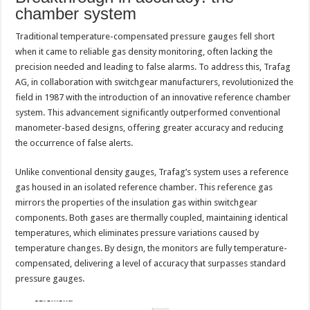
chamber system
Traditional temperature-compensated pressure gauges fell short
when it came to reliable gas density monitoring, often lacking the
precision needed and leading to false alarms. To address this, Trafag
AG, in collaboration with switchgear manufacturers, revolutionized the
field in 1987 with the introduction of an innovative reference chamber
system. This advancement significantly outperformed conventional
manometer-based designs, offering greater accuracy and reducing
the occurrence of false alerts.
Unlike conventional density gauges, Trafag’s system uses a reference
gas housed in an isolated reference chamber. This reference gas
mirrors the properties of the insulation gas within switchgear
components. Both gases are thermally coupled, maintaining identical
temperatures, which eliminates pressure variations caused by
temperature changes. By design, the monitors are fully temperature-
compensated, delivering a level of accuracy that surpasses standard
pressure gauges.