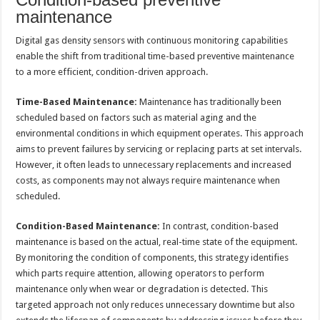
maintenance
Digital gas density sensors with continuous monitoring capabilities
enable the shift from traditional time-based preventive maintenance
to a more efficient, condition-driven approach.
Time-Based Maintenance:
Maintenance has traditionally been
scheduled based on factors such as material aging and the
environmental conditions in which equipment operates. This approach
aims to prevent failures by servicing or replacing parts at set intervals.
However, it often leads to unnecessary replacements and increased
costs, as components may not always require maintenance when
scheduled.
Condition-Based Maintenance:
In contrast, condition-based
maintenance is based on the actual, real-time state of the equipment.
By monitoring the condition of components, this strategy identifies
which parts require attention, allowing operators to perform
maintenance only when wear or degradation is detected. This
targeted approach not only reduces unnecessary downtime but also