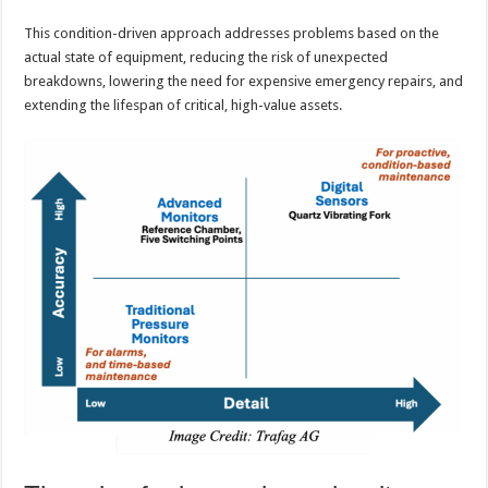
This condition-driven approach addresses problems based on the
actual state of equipment, reducing the risk of unexpected
breakdowns, lowering the need for expensive emergency repairs, and
extending the lifespan of critical, high-value assets.