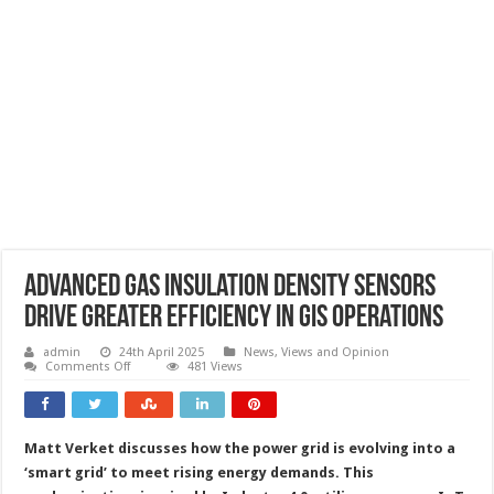
Advanced gas insulation density sensors
drive greater efficiency in GIS operations
admin
24th April 2025
News, Views and Opinion
on
Comments Off
481 Views
Advanced
gas
insulation
density
sensors
Matt Verket discusses how the power grid is evolving into a
drive
greater
‘smart grid’ to meet rising energy demands. This
efficiency