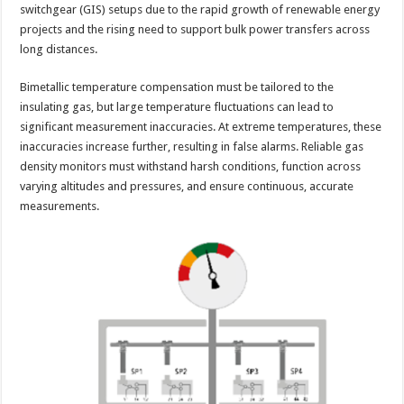
switchgear (GIS) setups due to the rapid growth of renewable energy
projects and the rising need to support bulk power transfers across
long distances.
Bimetallic temperature compensation must be tailored to the
insulating gas, but large temperature fluctuations can lead to
significant measurement inaccuracies. At extreme temperatures, these
inaccuracies increase further, resulting in false alarms. Reliable gas
density monitors must withstand harsh conditions, function across
varying altitudes and pressures, and ensure continuous, accurate
measurements.