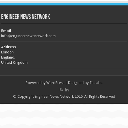
Engineer News Network
Email
info@engineernewsnetwork.com
Address
London,
England,
United Kingdom
Powered by
WordPress
| Designed by
TieLabs
© Copyright Engineer News Network 2026, All Rights Reserved