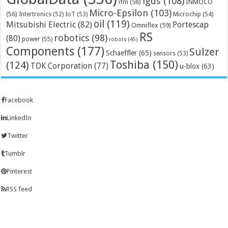
igus
(108)
ifm
(58)
INMOCO
Micro-Epsilon
(103)
(56)
Microchip
(54)
Intertronics
(52)
IoT
(53)
oil
(119)
Mitsubishi Electric
(82)
Portescap
Omniflex
(59)
RS
robotics
(98)
(80)
power
(55)
robots
(45)
Components
(177)
Sulzer
Schaeffler
(65)
sensors
(53)
Toshiba
(150)
(124)
TDK Corporation
(77)
u-blox
(63)
Facebook
LinkedIn
Twitter
Tumblr
Pinterest
RSS feed