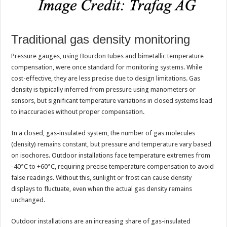
Traditional gas density monitoring
Pressure gauges, using Bourdon tubes and bimetallic temperature
compensation, were once standard for monitoring systems. While
cost-effective, they are less precise due to design limitations. Gas
density is typically inferred from pressure using manometers or
sensors, but significant temperature variations in closed systems lead
to inaccuracies without proper compensation.
In a closed, gas-insulated system, the number of gas molecules
(density) remains constant, but pressure and temperature vary based
on isochores. Outdoor installations face temperature extremes from
-40°C to +60°C, requiring precise temperature compensation to avoid
false readings. Without this, sunlight or frost can cause density
displays to fluctuate, even when the actual gas density remains
unchanged.
Outdoor installations are an increasing share of gas-insulated