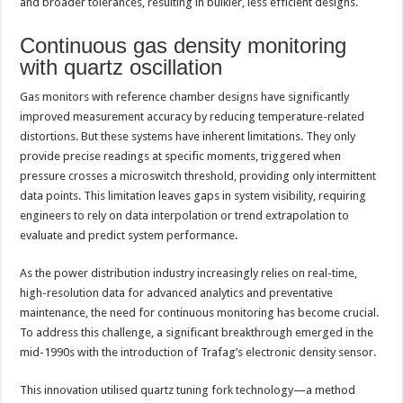
and broader tolerances, resulting in bulkier, less efficient designs.
Continuous gas density monitoring
with quartz oscillation
Gas monitors with reference chamber designs have significantly
improved measurement accuracy by reducing temperature-related
distortions. But these systems have inherent limitations. They only
provide precise readings at specific moments, triggered when
pressure crosses a microswitch threshold, providing only intermittent
data points. This limitation leaves gaps in system visibility, requiring
engineers to rely on data interpolation or trend extrapolation to
evaluate and predict system performance.
As the power distribution industry increasingly relies on real-time,
high-resolution data for advanced analytics and preventative
maintenance, the need for continuous monitoring has become crucial.
To address this challenge, a significant breakthrough emerged in the
mid-1990s with the introduction of Trafag’s electronic density sensor.
This innovation utilised quartz tuning fork technology—a method