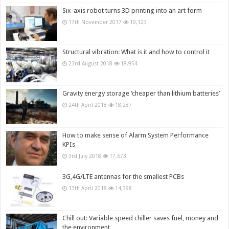
Six-axis robot turns 3D printing into an art form
17th November 2017
19,123
Structural vibration: What is it and how to control it
23rd August 2018
18,954
Gravity energy storage ‘cheaper than lithium batteries’
24th April 2018
18,287
How to make sense of Alarm System Performance
KPIs
3rd July 2018
17,673
3G,4G/LTE antennas for the smallest PCBs
13th April 2018
14,398
Chill out: Variable speed chiller saves fuel, money and
the environment