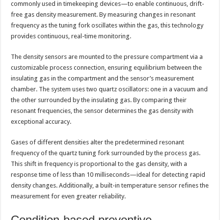
commonly used in timekeeping devices—to enable continuous, drift-
free gas density measurement. By measuring changes in resonant
frequency as the tuning fork oscillates within the gas, this technology
provides continuous, real-time monitoring.
The density sensors are mounted to the pressure compartment via a
customizable process connection, ensuring equilibrium between the
insulating gas in the compartment and the sensor’s measurement
chamber. The system uses two quartz oscillators: one in a vacuum and
the other surrounded by the insulating gas. By comparing their
resonant frequencies, the sensor determines the gas density with
exceptional accuracy.
Gases of different densities alter the predetermined resonant
frequency of the quartz tuning fork surrounded by the process gas.
This shift in frequency is proportional to the gas density, with a
response time of less than 10 milliseconds—ideal for detecting rapid
density changes. Additionally, a built-in temperature sensor refines the
measurement for even greater reliability.
Condition-based preventive