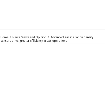
Home
/
News, Views and Opinion
/
Advanced gas insulation density
sensors drive greater efficiency in GIS operations