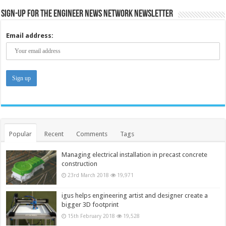
Sign-up for the Engineer News Network Newsletter
Email address:
Popular
Recent
Comments
Tags
Managing electrical installation in precast concrete
construction
23rd March 2018
19,971
igus helps engineering artist and designer create a
bigger 3D footprint
15th February 2018
19,528