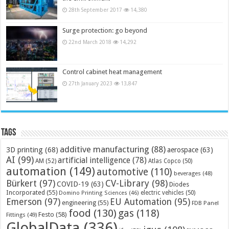
28th September 2017
14,380
Surge protection: go beyond
22nd March 2018
14,292
Control cabinet heat management
27th January 2023
13,847
Tags
additive manufacturing
(88)
3D printing
(68)
aerospace
(63)
AI
(99)
artificial intelligence
(78)
AM
(52)
Atlas Copco
(50)
automation
(149)
automotive
(110)
beverages
(48)
Bürkert
(97)
CV-Library
(98)
COVID-19
(63)
Diodes
Incorporated
(55)
electric vehicles
(50)
Domino Printing Sciences
(46)
Emerson
(97)
EU Automation
(95)
engineering
(55)
FDB Panel
food
(130)
gas
(118)
Festo
(58)
Fittings
(49)
GlobalData
(336)