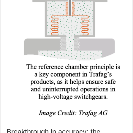
Breakthrough in accuracy: the