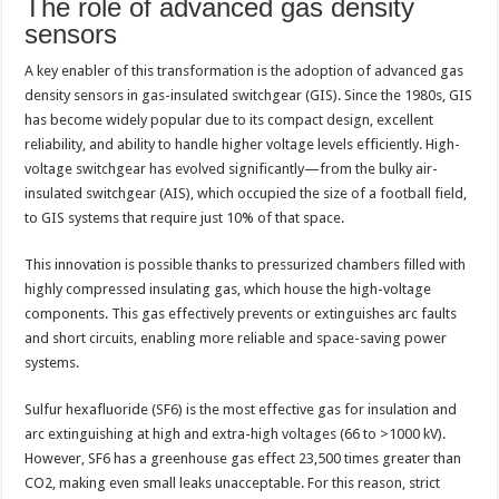
The role of advanced gas density
sensors
A key enabler of this transformation is the adoption of advanced gas
density sensors in gas-insulated switchgear (GIS). Since the 1980s, GIS
has become widely popular due to its compact design, excellent
reliability, and ability to handle higher voltage levels efficiently. High-
voltage switchgear has evolved significantly—from the bulky air-
insulated switchgear (AIS), which occupied the size of a football field,
to GIS systems that require just 10% of that space.
This innovation is possible thanks to pressurized chambers filled with
highly compressed insulating gas, which house the high-voltage
components. This gas effectively prevents or extinguishes arc faults
and short circuits, enabling more reliable and space-saving power
systems.
Sulfur hexafluoride (SF6) is the most effective gas for insulation and
arc extinguishing at high and extra-high voltages (66 to >1000 kV).
However, SF6 has a greenhouse gas effect 23,500 times greater than
CO2, making even small leaks unacceptable. For this reason, strict