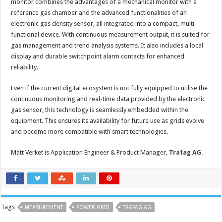
monitor combines the advantages of a mechanical monitor with a
reference gas chamber and the advanced functionalities of an
electronic gas density sensor, all integrated into a compact, multi-
functional device. With continuous measurement output, it is suited for
gas management and trend analysis systems. It also includes a local
display and durable switchpoint alarm contacts for enhanced
reliability.
Even if the current digital ecosystem is not fully equipped to utilise the
continuous monitoring and real-time data provided by the electronic
gas sensor, this technology is seamlessly embedded within the
equipment. This ensures its availability for future use as grids evolve
and become more compatible with smart technologies.
Matt Verket is Application Engineer & Product Manager,
Trafag AG
.
Tags
MEASUREMENT
POWER GRID
TRAFAG AG