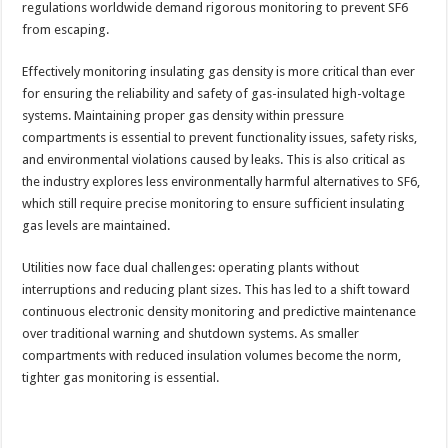
regulations worldwide demand rigorous monitoring to prevent SF6
from escaping.
Effectively monitoring insulating gas density is more critical than ever
for ensuring the reliability and safety of gas-insulated high-voltage
systems. Maintaining proper gas density within pressure
compartments is essential to prevent functionality issues, safety risks,
and environmental violations caused by leaks. This is also critical as
the industry explores less environmentally harmful alternatives to SF6,
which still require precise monitoring to ensure sufficient insulating
gas levels are maintained.
Utilities now face dual challenges: operating plants without
interruptions and reducing plant sizes. This has led to a shift toward
continuous electronic density monitoring and predictive maintenance
over traditional warning and shutdown systems. As smaller
compartments with reduced insulation volumes become the norm,
tighter gas monitoring is essential.