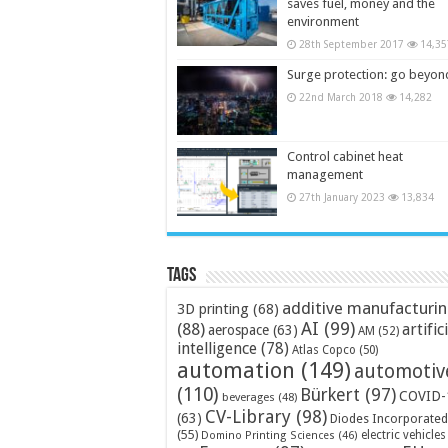
saves fuel, money and the
environment
28th September 2017
14,35
Surge protection: go beyon
22nd March 2018
14,282
Control cabinet heat
management
27th January 2023
13,834
Tags
additive manufacturi
3D printing
(68)
AI
(99)
(88)
artific
aerospace
(63)
AM
(52)
intelligence
(78)
Atlas Copco
(50)
automation
(149)
automotiv
(110)
Bürkert
(97)
COVID-
beverages
(48)
CV-Library
(98)
(63)
Diodes Incorporated
(55)
electric vehicles
Domino Printing Sciences
(46)