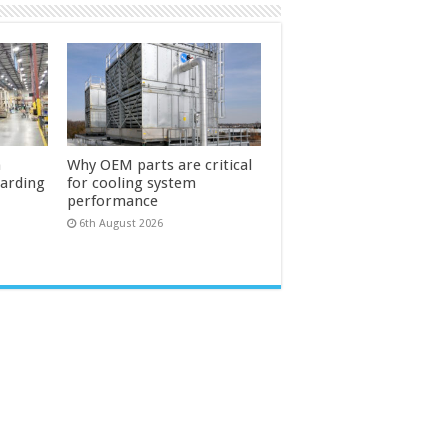
n
Why OEM parts are critical
uarding
for cooling system
performance
6th August 2026