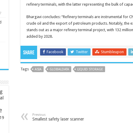
refinery terminals, with the latter representing the bulk of cap
7
Bhargavi concludes: “Refinery terminals are instrumental for Chin
d
crude oil and the export of petroleum products. Notably, the 
stands out as a major refinery terminal project, with 132 million
added by 2028.
Facebook
Twitter
Stumbleupon
Share
Tags
ASIA
GLOBALDATA
LIQUID STORAGE
ng
ial
e
Previous
19
Smallest safety laser scanner