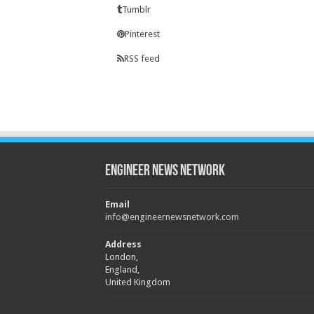
Tumblr
Pinterest
RSS feed
Engineer News Network
Email
info@engineernewsnetwork.com
Address
London,
England,
United Kingdom