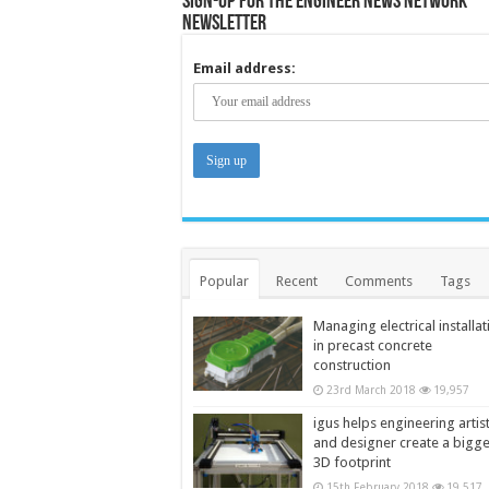
Sign-up for the Engineer News Network
Newsletter
Email address:
Popular
Recent
Comments
Tags
Managing electrical installat
in precast concrete
construction
23rd March 2018
19,957
igus helps engineering artis
and designer create a bigg
3D footprint
15th February 2018
19,517