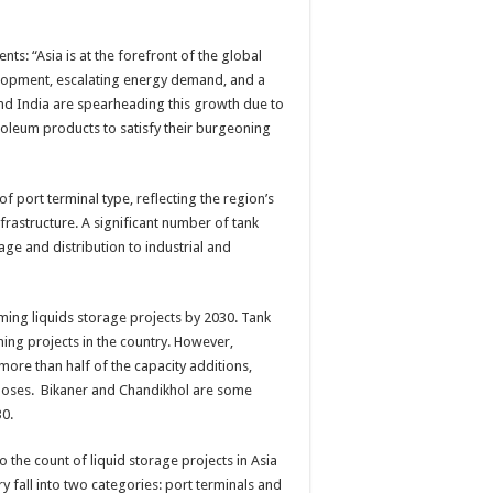
ts: “Asia is at the forefront of the global
elopment, escalating energy demand, and a
and India are spearheading this growth due to
troleum products to satisfy their burgeoning
of port terminal type, reflecting the region’s
rastructure. A significant number of tank
ge and distribution to industrial and
oming liquids storage projects by 2030. Tank
ing projects in the country. However,
more than half of the capacity additions,
rposes. Bikaner and Chandikhol are some
30.
 the count of liquid storage projects in Asia
y fall into two categories: port terminals and