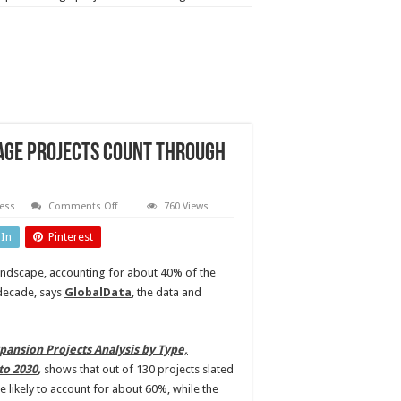
rage projects count through
on
ess
Comments Off
760 Views
Asia
to
dIn
Pinterest
dominate
upcoming
liquids
landscape, accounting for about 40% of the
storage
projects
decade, says
GlobalData
, the data and
count
through
2030
pansion Projects Analysis by Type,
to 2030
,
shows that out of 130 projects slated
 likely to account for about 60%, while the