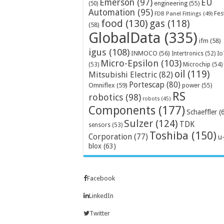
Emerson
(97)
EU
engineering
(55)
(50)
Automation
(95)
Fes
FDB Panel Fittings
(49)
food
(130)
gas
(118)
(58)
GlobalData
(335)
ifm
(58)
igus
(108)
INMOCO
(56)
Intertronics
(52)
Io
Micro-Epsilon
(103)
Microchip
(54)
(53)
oil
(119)
Mitsubishi Electric
(82)
Portescap
(80)
Omniflex
(59)
power
(55)
RS
robotics
(98)
robots
(45)
Components
(177)
Schaeffler
(
Sulzer
(124)
TDK
sensors
(53)
Toshiba
(150)
Corporation
(77)
u
blox
(63)
Facebook
LinkedIn
Twitter