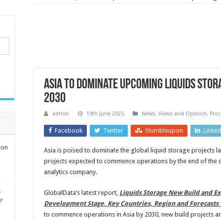
Asia to dominate upcoming liquids sto
2030
admin
19th June 2025
News, Views and Opinion
,
Proc
Facebook
Twitter
Stumbleupon
Linke
ion
Asia is poised to dominate the global liquid storage projects 
projects expected to commence operations by the end of the 
analytics company.
t
GlobalData’s latest report,
Liquids Storage New Build and Ex
er
Development Stage, Key Countries, Region and Forecasts 
to commence operations in Asia by 2030, new build projects are