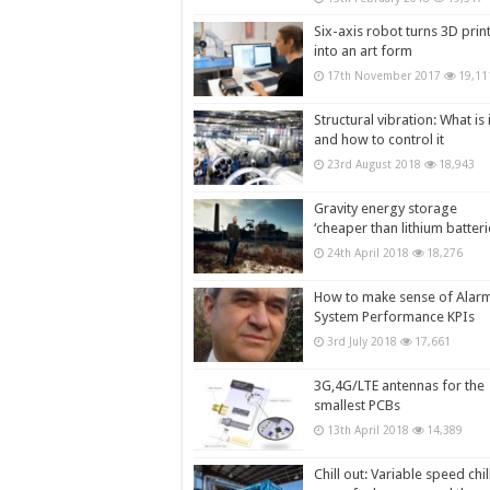
Six-axis robot turns 3D prin
into an art form
17th November 2017
19,11
Structural vibration: What is i
and how to control it
23rd August 2018
18,943
Gravity energy storage
‘cheaper than lithium batteri
24th April 2018
18,276
How to make sense of Alar
System Performance KPIs
3rd July 2018
17,661
3G,4G/LTE antennas for the
smallest PCBs
13th April 2018
14,389
Chill out: Variable speed chil