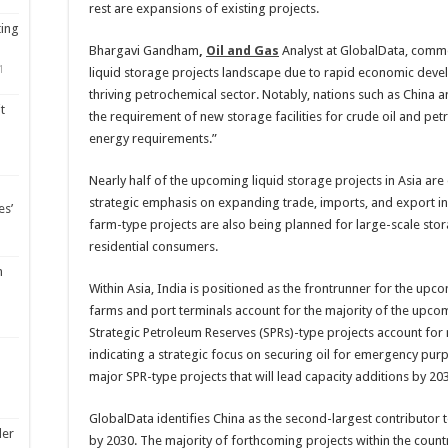
rest are expansions of existing projects.
ting
Bhargavi Gandham
,
Oil and Gas
Analyst at GlobalData, commen
1
liquid storage projects landscape due to rapid economic dev
thriving petrochemical sector. Notably, nations such as China 
t
the requirement of new storage facilities for crude oil and pe
energy requirements.”
Nearly half of the upcoming liquid storage projects in Asia are 
strategic emphasis on expanding trade, imports, and export inf
es’
farm-type projects are also being planned for large-scale stora
residential consumers.
m
Within Asia, India is positioned as the frontrunner for the upc
farms and port terminals account for the majority of the upcom
Strategic Petroleum Reserves (SPRs)-type projects account for 
indicating a strategic focus on securing oil for emergency pu
major SPR-type projects that will lead capacity additions by 20
GlobalData identifies China as the second-largest contributor to
ler
by 2030. The majority of forthcoming projects within the countr