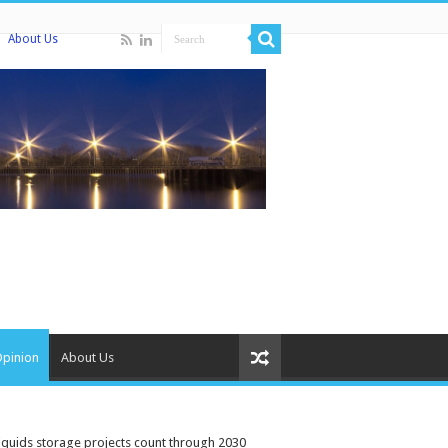
About Us
Opinion
About Us
iquids storage projects count through 2030