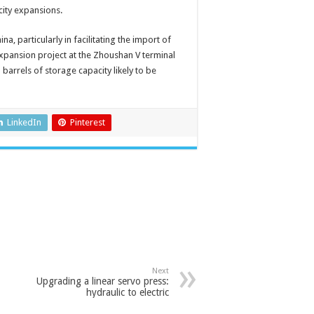
acity expansions.
a, particularly in facilitating the import of
expansion project at the Zhoushan V terminal
 barrels of storage capacity likely to be
LinkedIn
Pinterest
Next
Upgrading a linear servo press:
hydraulic to electric