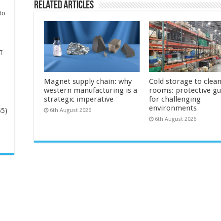
Related Articles
to
T
Magnet supply chain: why
Cold storage to clea
western manufacturing is a
rooms: protective g
strategic imperative
for challenging
environments
65)
6th August 2026
6th August 2026
-