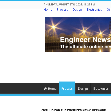
THURSDAY, AUGUST 6TH, 2026: 11:27 PM
Home
Process
Design
Electronics
Oi
Home
Process
Design
Electronics