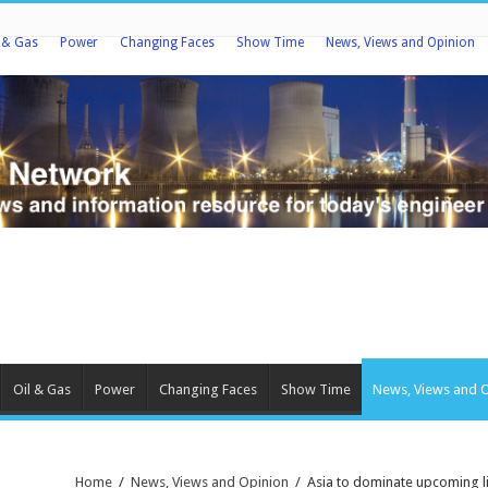
l & Gas
Power
Changing Faces
Show Time
News, Views and Opinion
Oil & Gas
Power
Changing Faces
Show Time
News, Views and 
Home
/
News, Views and Opinion
/
Asia to dominate upcoming l