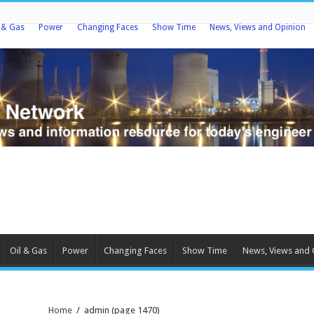
l & Gas
Power
Changing Faces
Show Time
News, Views and Opinion
Oil & Gas
Power
Changing Faces
Show Time
News, Views and 
Home
/
admin
(page 1470)