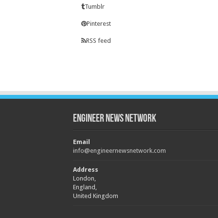
Tumblr
Pinterest
RSS feed
Engineer News Network
Email
info@engineernewsnetwork.com
Address
London,
England,
United Kingdom