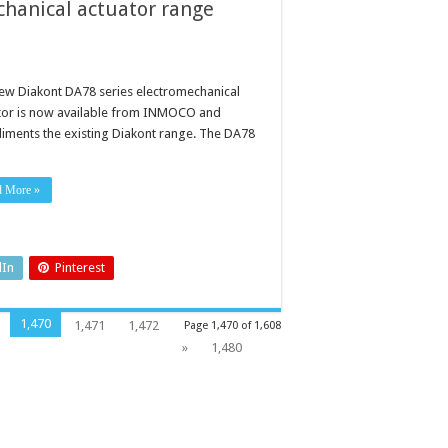
chanical actuator range
ew Diakont DA78 series electromechanical
tor is now available from INMOCO and
iments the existing Diakont range. The DA78
d More »
dIn
Pinterest
1,470
1,471
1,472
Page 1,470 of 1,608
»
1,480