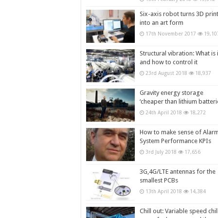
Six-axis robot turns 3D prin
into an art form
17th November 2017
19,10
Structural vibration: What is i
and how to control it
23rd August 2018
18,937
Gravity energy storage
‘cheaper than lithium batteri
24th April 2018
18,272
How to make sense of Alar
System Performance KPIs
3rd July 2018
17,656
3G,4G/LTE antennas for the
smallest PCBs
13th April 2018
14,384
Chill out: Variable speed chil