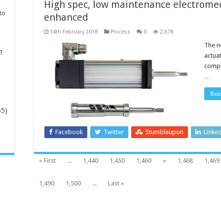
High spec, low maintenance electrome
to
enhanced
14th February 2018
Process
0
2,678
The n
T
actua
compl
…
Rea
65)
Facebook
Twitter
Stumbleupon
Linke
-
« First
...
1,440
1,450
1,460
«
1,468
1,469
1,490
1,500
...
Last »