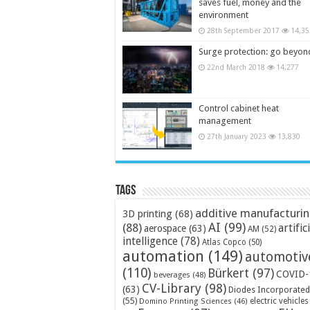
saves fuel, money and the
environment
28th September 2017
14,35
Surge protection: go beyon
22nd March 2018
14,277
Control cabinet heat
management
27th January 2023
13,830
Tags
additive manufacturi
3D printing
(68)
AI
(99)
(88)
artific
aerospace
(63)
AM
(52)
intelligence
(78)
Atlas Copco
(50)
automation
(149)
automotiv
(110)
Bürkert
(97)
COVID-
beverages
(48)
CV-Library
(98)
(63)
Diodes Incorporated
(55)
electric vehicles
Domino Printing Sciences
(46)