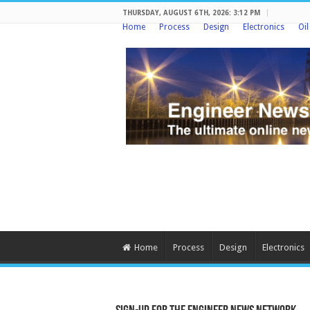
THURSDAY, AUGUST 6TH, 2026: 3:12 PM
Home
Process
Design
Electronics
Oi
Home
Process
Design
Electronics