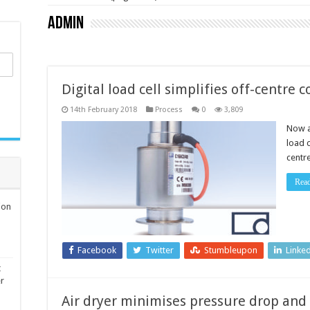
admin
Digital load cell simplifies off-centre
14th February 2018
Process
0
3,809
Now a
load c
centr
Rea
ion
Facebook
Twitter
Stumbleupon
Linke
t
er
Air dryer minimises pressure drop and