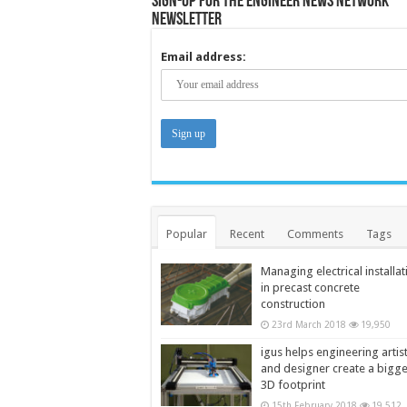
Sign-up for the Engineer News Network
Newsletter
Email address:
Popular
Recent
Comments
Tags
Managing electrical installat
in precast concrete
construction
23rd March 2018
19,950
igus helps engineering artis
and designer create a bigg
3D footprint
15th February 2018
19,512