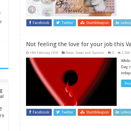
3
d
Facebook
Twitter
Stumbleupon
Linke
Not feeling the love for your job this V
14th February 2018
News, Views and Opinion
0
2,504
While 
Day, 
indep
Rea
ng
ial
e
Facebook
Twitter
Stumbleupon
Linke
19