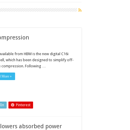
 compression
vailable from HBM is the new digital C16i
ell, which has been designed to simplify off-
e compression. Following …
d More »
dIn
Pinterest
 lowers absorbed power