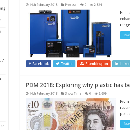
14th February 2018
Process
0
2,324
ting
Hi-li
enhan
7
range
t
Rea
es’
Facebook
Twitter
Stumbleupon
Linke
m
PDM 2018: Exploring why plastic has 
14th February 2018
Show Time
0
2,699
From 
recen
polit
Rea
ler