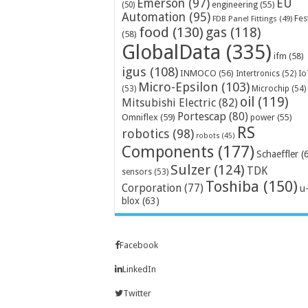
Emerson
(97)
EU
engineering
(55)
(50)
Automation
(95)
Fes
FDB Panel Fittings
(49)
food
(130)
gas
(118)
(58)
GlobalData
(335)
ifm
(58)
igus
(108)
INMOCO
(56)
Intertronics
(52)
Io
Micro-Epsilon
(103)
Microchip
(54)
(53)
oil
(119)
Mitsubishi Electric
(82)
Portescap
(80)
Omniflex
(59)
power
(55)
RS
robotics
(98)
robots
(45)
Components
(177)
Schaeffler
(
Sulzer
(124)
TDK
sensors
(53)
Toshiba
(150)
Corporation
(77)
u
blox
(63)
Facebook
LinkedIn
Twitter