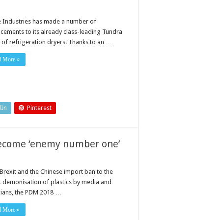
ne Industries has made a number of
cements to its already class-leading Tundra
 of refrigeration dryers. Thanks to an …
d More »
dIn
Pinterest
become ‘enemy number one’
Brexit and the Chinese import ban to the
t demonisation of plastics by media and
icians, the PDM 2018 …
d More »