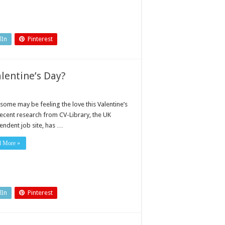
dIn
Pinterest
alentine’s Day?
some may be feeling the love this Valentine’s
recent research from CV-Library, the UK
endent job site, has …
d More »
dIn
Pinterest