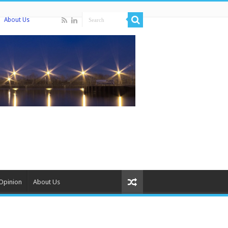
About Us
Opinion
About Us