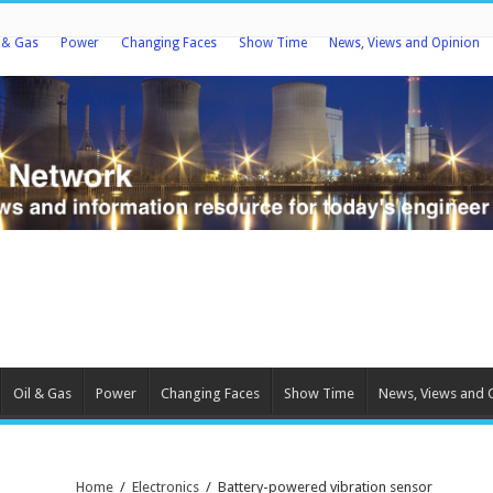
l & Gas
Power
Changing Faces
Show Time
News, Views and Opinion
Oil & Gas
Power
Changing Faces
Show Time
News, Views and 
Home
/
Electronics
/
Battery-powered vibration sensor