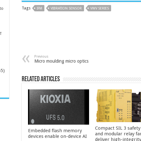
Tags
to
IFM
VIBRATION SENSOR
VWV SERIES
T
Previous
Micro moulding micro optics
65)
Related Articles
-
Compact SIL 3 safety
Embedded flash memory
and modular relay fa
devices enable on-device AI
deliver high-integrit