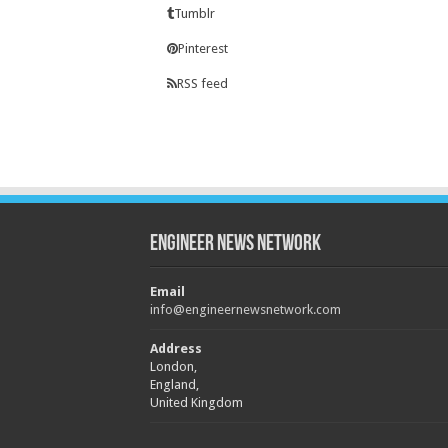
Tumblr
Pinterest
RSS feed
Engineer News Network
Email
info@engineernewsnetwork.com
Address
London,
England,
United Kingdom