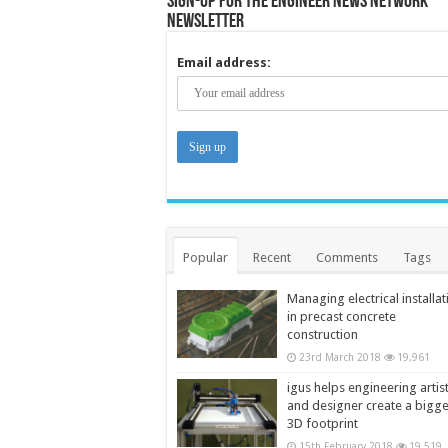
Sign-up for the Engineer News Network
Newsletter
Email address:
Popular
Recent
Comments
Tags
Managing electrical installat
in precast concrete
construction
23rd March 2018
19,961
igus helps engineering artis
and designer create a bigg
3D footprint
15th February 2018
19,519