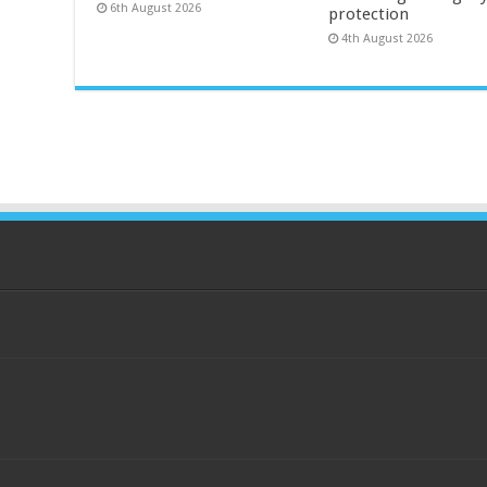
6th August 2026
protection
4th August 2026