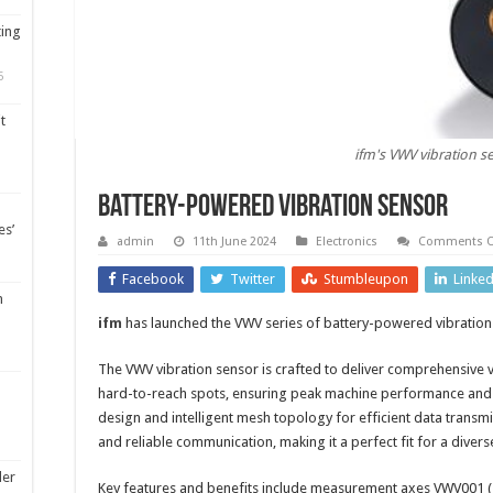
ting
5
t
ifm's VWV vibration s
Battery-powered vibration sensor
es’
admin
11th June 2024
Electronics
Comments O
Facebook
Twitter
Stumbleupon
Linke
m
ifm
has launched the VWV series of battery-powered vibration
The VWV vibration sensor is crafted to deliver comprehensive 
hard-to-reach spots, ensuring peak machine performance and 
design and intelligent mesh topology for efficient data transmi
and reliable communication, making it a perfect fit for a divers
ler
Key features and benefits include measurement axes VWV001 (