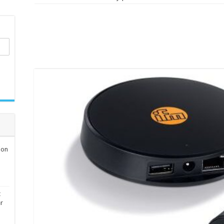
ion
t
er