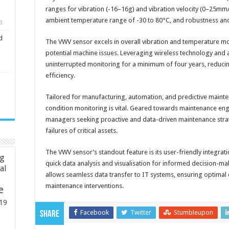
ranges for vibration (-16–16g) and vibration velocity (0–25mm
ambient temperature range of -30 to 80°C, and robustness and 
3
d
The VWV sensor excels in overall vibration and temperature mon
potential machine issues. Leveraging wireless technology and 
uninterrupted monitoring for a minimum of four years, reduci
efficiency.
Tailored for manufacturing, automation, and predictive maint
condition monitoring is vital. Geared towards maintenance engin
managers seeking proactive and data-driven maintenance strate
failures of critical assets.
The VWV sensor’s standout feature is its user-friendly integrat
ng
quick data analysis and visualisation for informed decision-m
ial
allows seamless data transfer to IT systems, ensuring optimal 
maintenance interventions.
e
19
Facebook
Twitter
Stumbleupon
Share