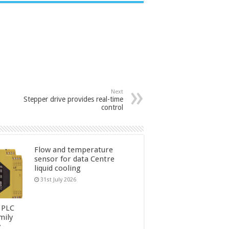
Next
Stepper drive provides real-time
control
Flow and temperature
sensor for data Centre
liquid cooling
31st July 2026
 PLC
mily
y