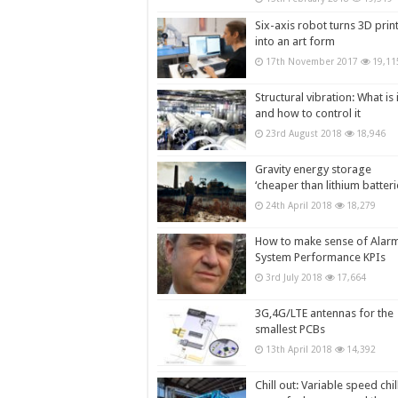
Six-axis robot turns 3D prin
into an art form
17th November 2017
19,11
Structural vibration: What is i
and how to control it
23rd August 2018
18,946
Gravity energy storage
‘cheaper than lithium batteri
24th April 2018
18,279
How to make sense of Alar
System Performance KPIs
3rd July 2018
17,664
3G,4G/LTE antennas for the
smallest PCBs
13th April 2018
14,392
Chill out: Variable speed chil