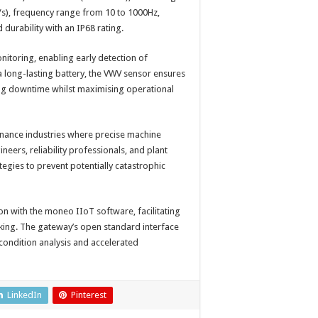
/s), frequency range from 10 to 1000Hz,
durability with an IP68 rating.
itoring, enabling early detection of
a long-lasting battery, the VWV sensor ensures
ng downtime whilst maximising operational
enance industries where precise machine
eers, reliability professionals, and plant
gies to prevent potentially catastrophic
ion with the moneo IIoT software, facilitating
aking. The gateway’s open standard interface
condition analysis and accelerated
LinkedIn
Pinterest