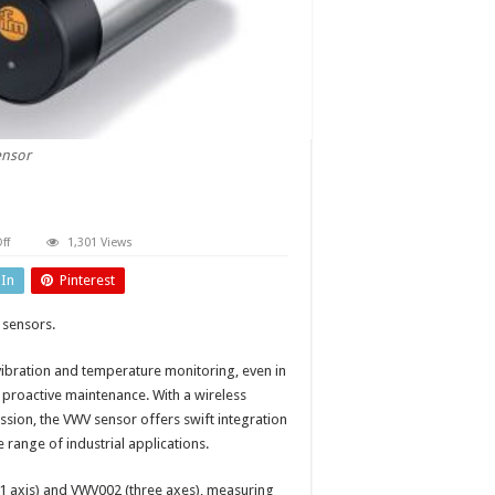
ensor
on
ff
1,301 Views
Battery-
powered
dIn
Pinterest
vibration
sensor
 sensors.
vibration and temperature monitoring, even in
proactive maintenance. With a wireless
ssion, the VWV sensor offers swift integration
e range of industrial applications.
1 axis) and VWV002 (three axes), measuring