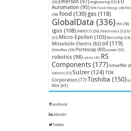
Emerson
(97)
EU
engineering
(55)
(50)
Automation
(95)
Fes
FDB Panel Fittings
(49)
food
(130)
gas
(118)
(58)
GlobalData
(336)
ifm
(58)
igus
(108)
INMOCO
(56)
Intertronics
(52)
Io
Micro-Epsilon
(103)
Microchip
(54)
(53)
oil
(119)
Mitsubishi Electric
(82)
Portescap
(80)
Omniflex
(59)
power
(55)
RS
robotics
(98)
robots
(45)
Components
(177)
Schaeffler
(
Sulzer
(124)
TDK
sensors
(53)
Toshiba
(150)
Corporation
(77)
u
blox
(63)
Facebook
LinkedIn
Twitter