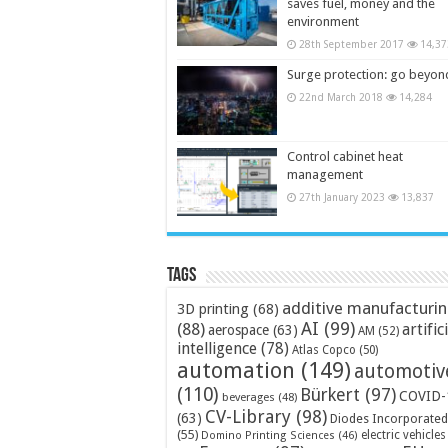
saves fuel, money and the
environment
28th September 2017
14,37
Surge protection: go beyon
22nd March 2018
14,284
Control cabinet heat
management
27th January 2023
13,837
Tags
additive manufacturi
3D printing
(68)
AI
(99)
(88)
artific
aerospace
(63)
AM
(52)
intelligence
(78)
Atlas Copco
(50)
automation
(149)
automotiv
(110)
Bürkert
(97)
COVID-
beverages
(48)
CV-Library
(98)
(63)
Diodes Incorporated
(55)
electric vehicles
Domino Printing Sciences
(46)