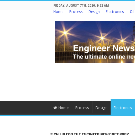
FRIDAY, AUGUST 7TH, 2026: 9:32 AM
Home
Process
Design
Electronics
Oi
Home
Process
Design
Electronics