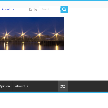
About Us
Opinion
About Us