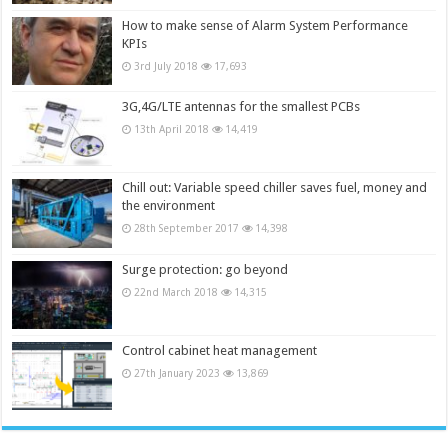
How to make sense of Alarm System Performance
KPIs
3rd July 2018
17,693
3G,4G/LTE antennas for the smallest PCBs
13th April 2018
14,419
Chill out: Variable speed chiller saves fuel, money and
the environment
28th September 2017
14,398
Surge protection: go beyond
22nd March 2018
14,315
Control cabinet heat management
27th January 2023
13,869