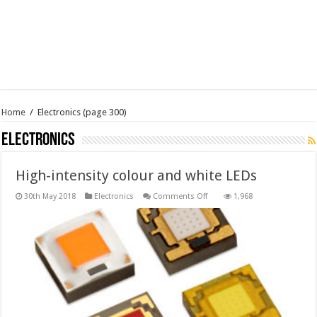
Home
/
Electronics
(page 300)
Electronics
High-intensity colour and white LEDs
on
30th May 2018
Electronics
Comments Off
1,968
High-
intensity
colour
and
white
LEDs