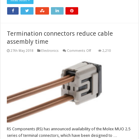
Read More »
portfolio
Termination connectors reduce cable
assembly time
on
27th May 2018
Electronics
Comments Off
2,210
Termination
connectors
reduce
cable
assembly
time
RS Components (RS) has announced availability of the Molex MUO 2.5
series of terminal connectors, which have been designed to …