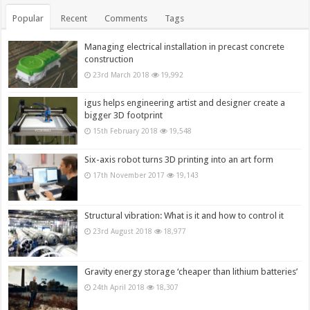
Popular
Recent
Comments
Tags
Managing electrical installation in precast concrete
construction
23rd March 2018
19,992
igus helps engineering artist and designer create a
bigger 3D footprint
15th February 2018
19,548
Six-axis robot turns 3D printing into an art form
17th November 2017
19,143
Structural vibration: What is it and how to control it
23rd August 2018
18,977
Gravity energy storage ‘cheaper than lithium batteries’
24th April 2018
18,307