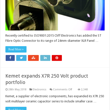
off
installation
Recently certified to ISO9001:2015 Cliff Electronics has added the ST
Fibre Optic Connector to its range of 24mm-diameter XLR Panel …
Read More »
Kemet expands X7R 250 Volt product
portfolio
on
28th May 2018
Electronics
Comments Off
2,348
Kemet
expands
Kemet, a supplier of electronic components, has expanded its X7R 250
X7R
volt multilayer ceramic capacitor series to include smaller case …
250
Volt
product