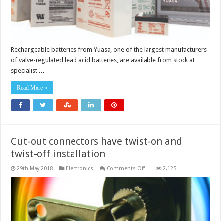
Rechargeable batteries from Yuasa, one of the largest manufacturers
of valve-regulated lead acid batteries, are available from stock at
specialist …
Read More »
Cut-out connectors have twist-on and
twist-off installation
on
29th May 2018
Electronics
Comments Off
2,125
Cut-
out
connectors
have
twist-
on
and
twist-