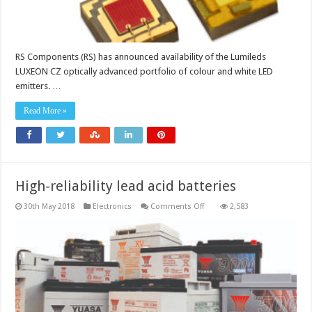
RS Components (RS) has announced availability of the Lumileds
LUXEON CZ optically advanced portfolio of colour and white LED
emitters. …
Read More »
High-reliability lead acid batteries
on
30th May 2018
Electronics
Comments Off
2,583
High-
reliability
lead
acid
batteries