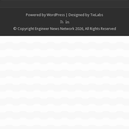
Powered by
WordPress
| Designed by
TieLabs
© Copyright Engineer News Network 2026, All Rights Reserved