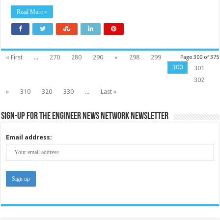
Read More »
« First
...
270
280
290
«
298
299
Page 300 of 375
300
301
302
»
310
320
330
...
Last »
Sign-up for the Engineer News Network Newsletter
Email address: