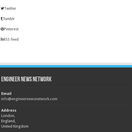
Twitter
Tumblr
Pinterest
RSS feed
Engineer News Network
Email
info@engineernewsnetwork.com
Address
London,
England,
United Kingdom