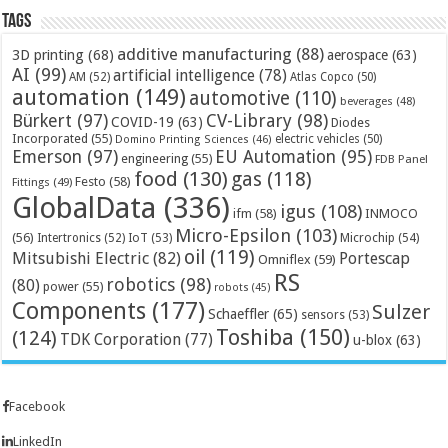
Tags
additive manufacturing
(88)
3D printing
(68)
aerospace
(63)
AI
(99)
artificial intelligence
(78)
AM
(52)
Atlas Copco
(50)
automation
(149)
automotive
(110)
beverages
(48)
Bürkert
(97)
CV-Library
(98)
COVID-19
(63)
Diodes
Incorporated
(55)
electric vehicles
(50)
Domino Printing Sciences
(46)
Emerson
(97)
EU Automation
(95)
engineering
(55)
FDB Panel
food
(130)
gas
(118)
Festo
(58)
Fittings
(49)
GlobalData
(336)
igus
(108)
ifm
(58)
INMOCO
Micro-Epsilon
(103)
(56)
Microchip
(54)
Intertronics
(52)
IoT
(53)
oil
(119)
Mitsubishi Electric
(82)
Portescap
Omniflex
(59)
RS
robotics
(98)
(80)
power
(55)
robots
(45)
Components
(177)
Sulzer
Schaeffler
(65)
sensors
(53)
Toshiba
(150)
(124)
TDK Corporation
(77)
u-blox
(63)
Facebook
LinkedIn