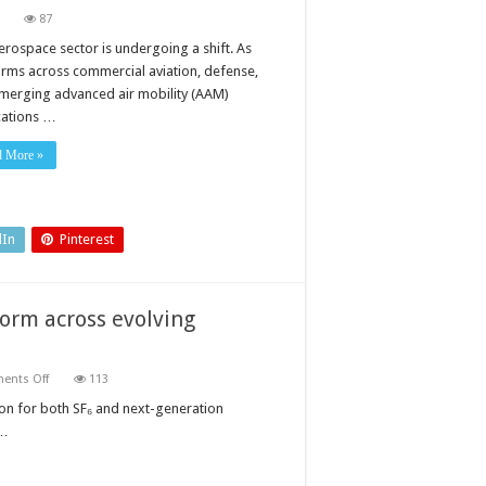
on
87
How
electro-
erospace sector is undergoing a shift. As
mechanical
orms across commercial aviation, defense,
actuation
is
merging advanced air mobility (AAM)
reshaping
cations …
modern
aerospace
d More »
dIn
Pinterest
form across evolving
on
ents Off
113
Gas
density
ion for both SF₆ and next-generation
monitoring:
 …
a
unified
platform
across