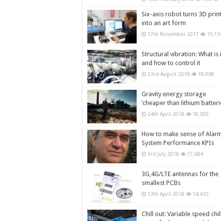
Six-axis robot turns 3D prin
into an art form
17th November 2017
19,13
Structural vibration: What is i
and how to control it
23rd August 2018
18,968
Gravity energy storage
‘cheaper than lithium batteri
24th April 2018
18,300
How to make sense of Alar
System Performance KPIs
3rd July 2018
17,684
3G,4G/LTE antennas for the
smallest PCBs
13th April 2018
14,410
Chill out: Variable speed chil