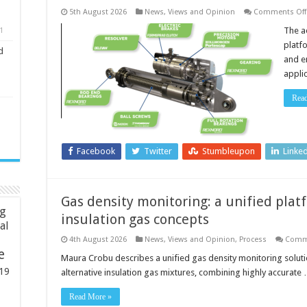
5th August 2026
News, Views and Opinion
Comments Off
The a
1
platf
d
and e
appli
Rea
Facebook
Twitter
Stumbleupon
Linke
Gas density monitoring: a unified plat
ng
insulation gas concepts
ial
4th August 2026
News, Views and Opinion
,
Process
Comm
e
Maura Crobu describes a unified gas density monitoring solut
19
alternative insulation gas mixtures, combining highly accurate
Read More »