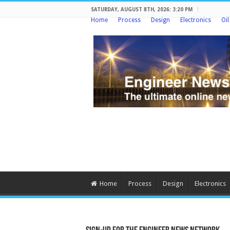
SATURDAY, AUGUST 8TH, 2026: 3:20 PM
Home
Process
Design
Electronics
Oi
Home
Process
Design
Electronics