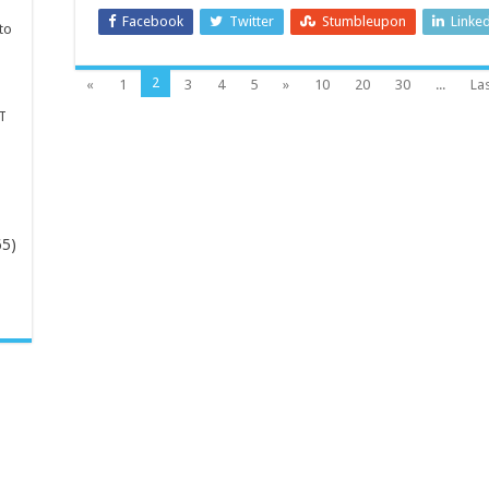
Facebook
Twitter
Stumbleupon
Linke
to
2
«
1
3
4
5
»
10
20
30
...
Las
T
65)
-