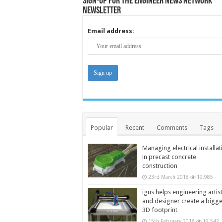
Sign-up for the Engineer News Network
Newsletter
Email address:
Popular
Recent
Comments
Tags
Managing electrical installat
in precast concrete
construction
23rd March 2018
19,985
igus helps engineering artis
and designer create a bigg
3D footprint
15th February 2018
19,542