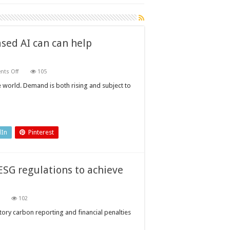
sed AI can can help
on
ts Off
105
Power
plant
e world. Demand is both rising and subject to
inspection:
how
physics-
based
AI
can
can
dIn
Pinterest
help
operators
SG regulations to achieve
on
102
How
can
ry carbon reporting and financial penalties
manufacturers
navigate