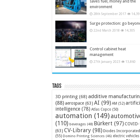
saves fuel, money and the
environment
28th September 2017
14,39
Surge protection: go beyon
22nd March 2018
14,305
Control cabinet heat
management
27th January 2023
13,860
Tags
additive manufacturi
3D printing
(68)
AI
(99)
(88)
artific
aerospace
(63)
AM
(52)
intelligence
(78)
Atlas Copco
(50)
automation
(149)
automotiv
(110)
Bürkert
(97)
COVID-
beverages
(48)
CV-Library
(98)
(63)
Diodes Incorporated
(55)
electric vehicles
Domino Printing Sciences
(46)