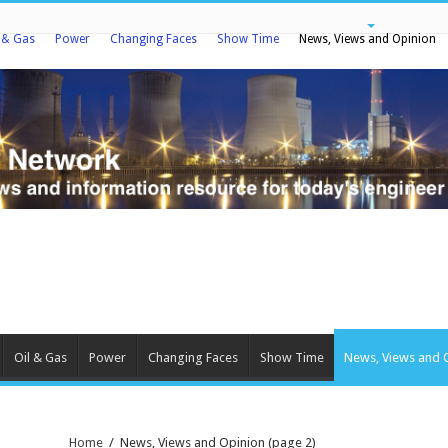
l & Gas
Power
Changing Faces
Show Time
News, Views and Opinion
Oil & Gas
Power
Changing Faces
Show Time
News, Views and 
Home
/
News, Views and Opinion
(page 2)