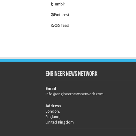
Tumblr
Pinterest
RSS feed
Engineer News Network
Email
info@engineernewsnetwork.com
Address
London,
England,
United Kingdom