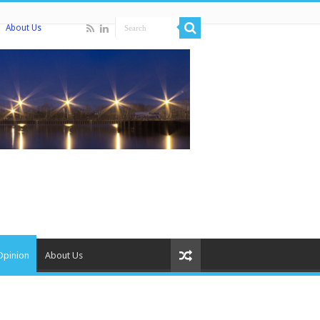
About Us
Opinion
About Us