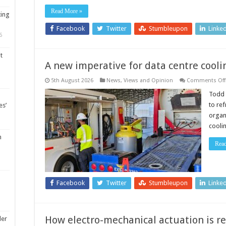
Read More »
ting
Facebook
Twitter
Stumbleupon
Linke
6
t
A new imperative for data centre cooli
5th August 2026
News, Views and Opinion
Comments Off
Todd 
to re
es’
organ
cooli
m
Rea
Facebook
Twitter
Stumbleupon
Linke
How electro-mechanical actuation is 
ler