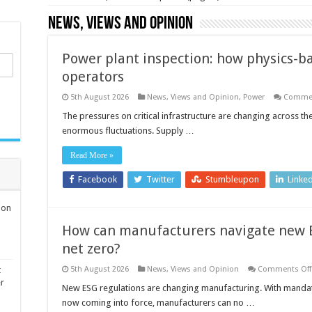
News, Views and Opinion
Power plant inspection: how physics-ba
operators
5th August 2026
News, Views and Opinion
,
Power
Commen
The pressures on critical infrastructure are changing across th
enormous fluctuations. Supply …
Read More »
Facebook
Twitter
Stumbleupon
Linke
ion
How can manufacturers navigate new E
net zero?
t
5th August 2026
News, Views and Opinion
Comments Off
er
New ESG regulations are changing manufacturing. With mandato
now coming into force, manufacturers can no …