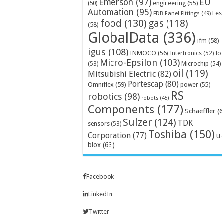
Emerson
(97)
EU
engineering
(55)
(50)
Automation
(95)
Fes
FDB Panel Fittings
(49)
food
(130)
gas
(118)
(58)
GlobalData
(336)
ifm
(58)
igus
(108)
INMOCO
(56)
Intertronics
(52)
Io
Micro-Epsilon
(103)
Microchip
(54)
(53)
oil
(119)
Mitsubishi Electric
(82)
Portescap
(80)
Omniflex
(59)
power
(55)
RS
robotics
(98)
robots
(45)
Components
(177)
Schaeffler
(
Sulzer
(124)
TDK
sensors
(53)
Toshiba
(150)
Corporation
(77)
u
blox
(63)
Facebook
LinkedIn
Twitter