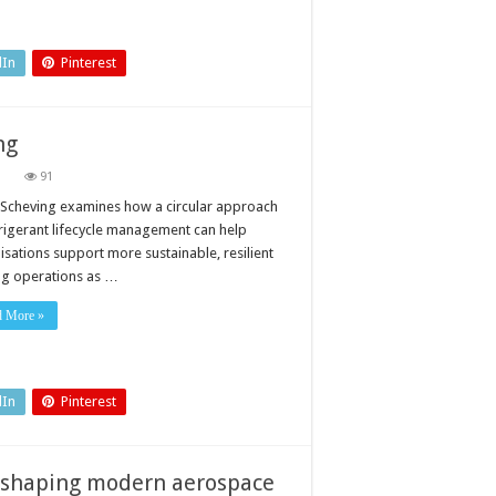
new
ESG
regulations
to
achieve
dIn
Pinterest
net
zero?
ng
on
91
A
new
Scheving examines how a circular approach
imperative
frigerant lifecycle management can help
for
data
isations support more sustainable, resilient
centre
ng operations as …
cooling
d More »
dIn
Pinterest
reshaping modern aerospace