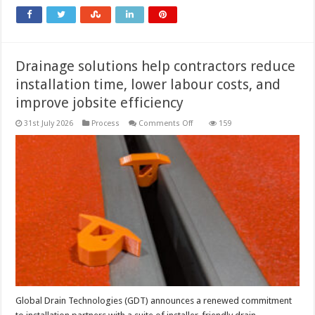
how
to
fix
it
Drainage solutions help contractors reduce
installation time, lower labour costs, and
improve jobsite efficiency
on
31st July 2026
Process
Comments Off
159
Drainage
solutions
help
contractors
reduce
installation
time,
lower
labour
costs,
and
improve
jobsite
efficiency
Global Drain Technologies (GDT) announces a renewed commitment