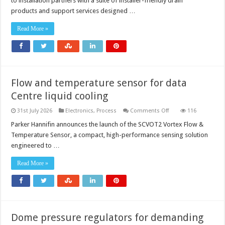
to installation partners with a suite of installer-friendly drain
products and support services designed …
Read More »
Flow and temperature sensor for data
Centre liquid cooling
on
31st July 2026
Electronics
,
Process
Comments Off
116
Flow
and
Parker Hannifin announces the launch of the SCVOT2 Vortex Flow &
temperature
Temperature Sensor, a compact, high-performance sensing solution
sensor
for
engineered to …
data
Centre
liquid
Read More »
cooling
Dome pressure regulators for demanding