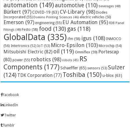
automation
(149)
automotive
(110)
beverages
(48)
Bürkert
(97)
CV-Library
(98)
COVID-19
(63)
Diodes
Incorporated
(55)
electric vehicles
(50)
Domino Printing Sciences
(46)
Emerson
(97)
EU Automation
(95)
engineering
(55)
FDB Panel
food
(130)
gas
(118)
Festo
(58)
Fittings
(49)
GlobalData
(335)
igus
(108)
ifm
(58)
INMOCO
Micro-Epsilon
(103)
(56)
Microchip
(54)
Intertronics
(52)
IoT
(53)
oil
(119)
Mitsubishi Electric
(82)
Portescap
Omniflex
(59)
RS
robotics
(98)
(80)
power
(55)
robots
(45)
Components
(177)
Sulzer
Schaeffler
(65)
sensors
(53)
Toshiba
(150)
(124)
TDK Corporation
(77)
u-blox
(63)
Facebook
LinkedIn
Twitter
Tumblr