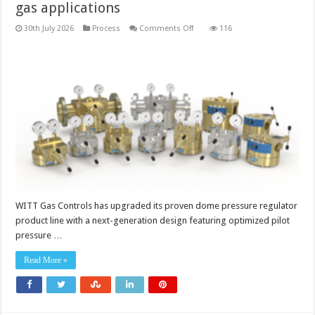
gas applications
on
30th July 2026
Process
Comments Off
116
Dome
pressure
regulators
for
demanding
gas
applications
WITT Gas Controls has upgraded its proven dome pressure regulator
product line with a next-generation design featuring optimized pilot
pressure …
Read More »