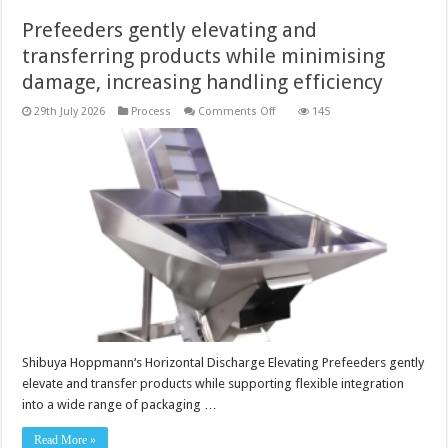
Prefeeders gently elevating and
transferring products while minimising
damage, increasing handling efficiency
on
29th July 2026
Process
Comments Off
145
Prefeeders
gently
elevating
and
transferring
products
while minimising
damage,
increasing
handling
efficiency
Shibuya Hoppmann‘s Horizontal Discharge Elevating Prefeeders gently
elevate and transfer products while supporting flexible integration
into a wide range of packaging …
Read More »