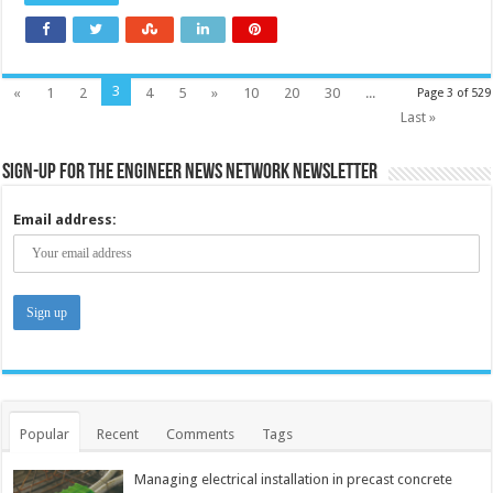
3
«
1
2
4
5
»
10
20
30
...
Page 3 of 529
Last »
Sign-up for the Engineer News Network Newsletter
Email address:
Popular
Recent
Comments
Tags
Managing electrical installation in precast concrete