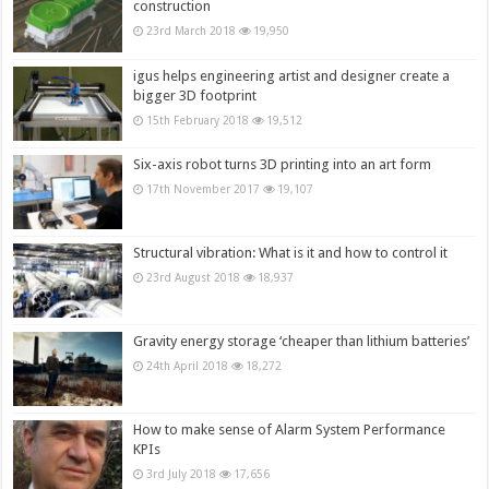
construction
23rd March 2018
19,950
igus helps engineering artist and designer create a
bigger 3D footprint
15th February 2018
19,512
Six-axis robot turns 3D printing into an art form
17th November 2017
19,107
Structural vibration: What is it and how to control it
23rd August 2018
18,937
Gravity energy storage ‘cheaper than lithium batteries’
24th April 2018
18,272
How to make sense of Alarm System Performance
KPIs
3rd July 2018
17,656