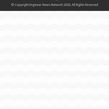
© Copyright Engineer News Network 2026, All Rights Reserved