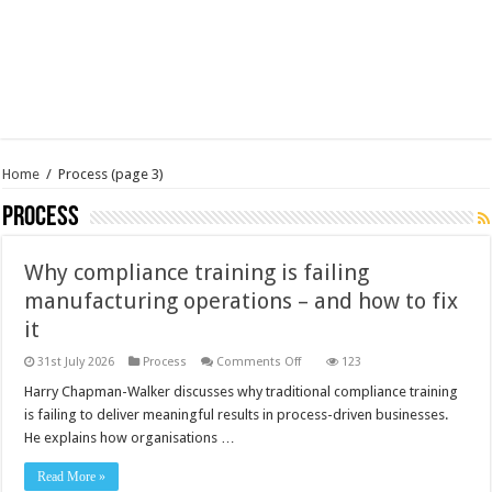
Home
/
Process
(page 3)
Process
Why compliance training is failing
manufacturing operations – and how to fix
it
on
31st July 2026
Process
Comments Off
123
Why
compliance
Harry Chapman-Walker discusses why traditional compliance training
training
is failing to deliver meaningful results in process-driven businesses.
is
failing
He explains how organisations …
manufacturing
operations
–
Read More »
and