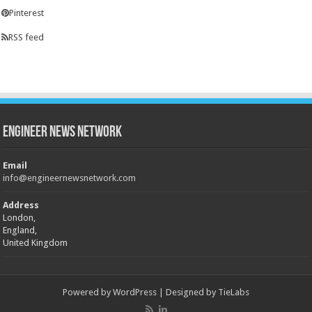
Pinterest
RSS feed
Engineer News Network
Email
info@engineernewsnetwork.com
Address
London,
England,
United Kingdom
Powered by
WordPress
| Designed by
TieLabs