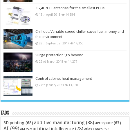
3G,4G/LTE antennas for the smallest PCBs
13th April 2018
14,384
Chill out: Variable speed chiller saves fuel, money and
the environment
28th September 2017
14,353
Surge protection: go beyond
22nd March 2018
14,277
Control cabinet heat management
27th January 2023
13,830
Tags
additive manufacturing
(88)
3D printing
(68)
aerospace
(63)
AI
(99)
artificial intelligence
(78)
AM
(52)
Atlas Copco
(50)