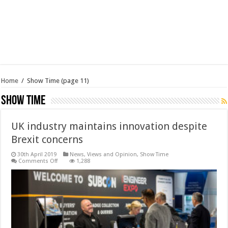
Home
/
Show Time
(page 11)
Show Time
UK industry maintains innovation despite
Brexit concerns
30th April 2019
News, Views and Opinion
,
Show Time
on
Comments Off
1,288
UK
industry
maintains
innovation
despite
Brexit
concerns