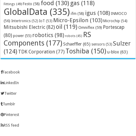
food
(130)
gas
(118)
Festo
(58)
Fittings
(49)
GlobalData
(335)
igus
(108)
ifm
(58)
INMOCO
Micro-Epsilon
(103)
(56)
Microchip
(54)
Intertronics
(52)
IoT
(53)
oil
(119)
Mitsubishi Electric
(82)
Portescap
Omniflex
(59)
RS
robotics
(98)
(80)
power
(55)
robots
(45)
Components
(177)
Sulzer
Schaeffler
(65)
sensors
(53)
Toshiba
(150)
(124)
TDK Corporation
(77)
u-blox
(63)
Facebook
LinkedIn
Twitter
Tumblr
Pinterest
RSS feed