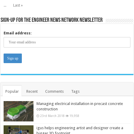
...
Last »
Sign-up for the Engineer News Network Newsletter
Email address:
Popular
Recent
Comments
Tags
Managing electrical installation in precast concrete
construction
23rd March 2018
19,958
igus helps engineering artist and designer create a
bigger 3D footprint