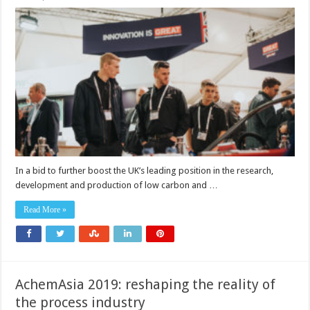
UK’s
largest
ever
automotive
technology
delegation
heads
to
JSAE
In a bid to further boost the UK’s leading position in the research,
development and production of low carbon and …
Read More »
AchemAsia 2019: reshaping the reality of
the process industry