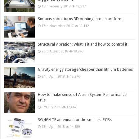
15th February 2018
19,517
Six-axis robot turns 3D printing into an art form
17th November 2017
19,112
Structural vibration: What is it and how to control it
23rd August 2018
18,943
Gravity energy storage ‘cheaper than lithium batteries’
24th April 2018
18,276
How to make sense of Alarm System Performance
KPIs
3rd July 2018
17,662
3G,4G/LTE antennas for the smallest PCBs
13th April 2018
14,389