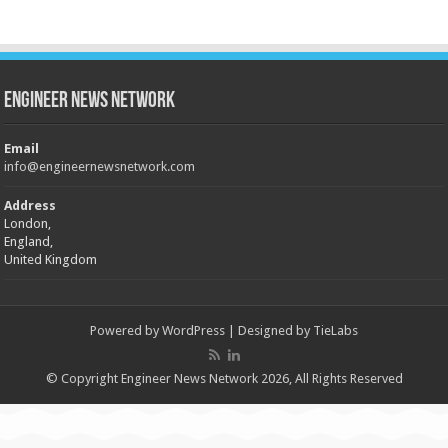
Engineer News Network
Email
info@engineernewsnetwork.com
Address
London,
England,
United Kingdom
Powered by
WordPress
| Designed by
TieLabs
© Copyright Engineer News Network 2026, All Rights Reserved