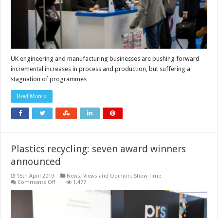
UK engineering and manufacturing businesses are pushing forward
incremental increases in process and production, but suffering a
stagnation of programmes …
Read More »
Plastics recycling: seven award winners
announced
15th April 2019
News, Views and Opinion
,
Show Time
on
Comments Off
1,477
Plastics
recycling:
seven
award
winners