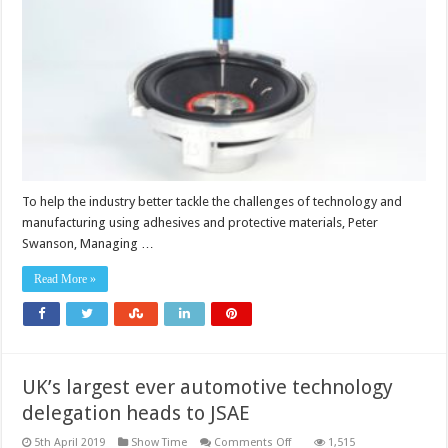
Intertronics
shares
adhesives
dispensing
expertise
To help the industry better tackle the challenges of technology and
manufacturing using adhesives and protective materials, Peter
Swanson, Managing …
Read More »
UK’s largest ever automotive technology
delegation heads to JSAE
on
5th April 2019
Show Time
Comments Off
1,515