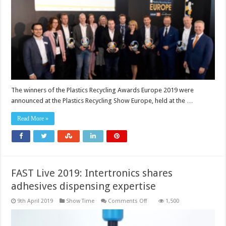
announced
The winners of the Plastics Recycling Awards Europe 2019 were
announced at the Plastics Recycling Show Europe, held at the …
Read More »
FAST Live 2019: Intertronics shares
adhesives dispensing expertise
on
9th April 2019
Show Time
Comments Off
1,500
FAST
Live
2019: