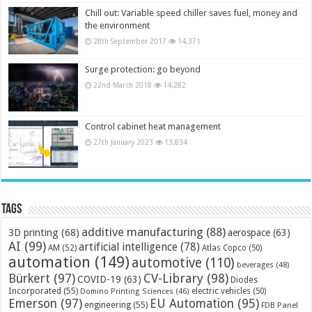
Chill out: Variable speed chiller saves fuel, money and
the environment
28th September 2017
14,371
Surge protection: go beyond
22nd March 2018
14,282
Control cabinet heat management
27th January 2023
13,834
Tags
additive manufacturing
(88)
3D printing
(68)
aerospace
(63)
AI
(99)
artificial intelligence
(78)
AM
(52)
Atlas Copco
(50)
automation
(149)
automotive
(110)
beverages
(48)
Bürkert
(97)
CV-Library
(98)
COVID-19
(63)
Diodes
Incorporated
(55)
electric vehicles
(50)
Domino Printing Sciences
(46)
Emerson
(97)
EU Automation
(95)
engineering
(55)
FDB Panel