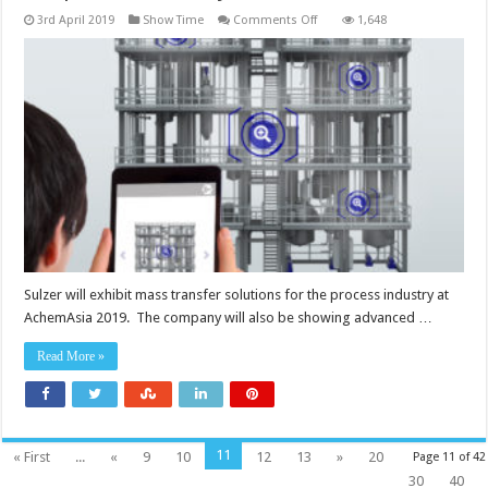
on
3rd April 2019
Show Time
Comments Off
1,648
AchemAsia
2019:
reshaping
the
reality
of
the
process
industry
Sulzer will exhibit mass transfer solutions for the process industry at
AchemAsia 2019. The company will also be showing advanced …
Read More »
11
« First
...
«
9
10
12
13
»
20
Page 11 of 42
30
40