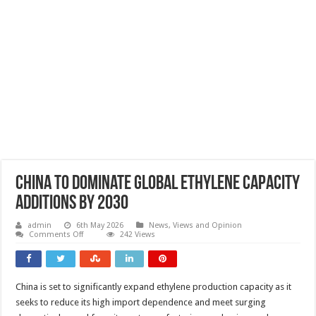
China to dominate global ethylene capacity
additions by 2030
admin
6th May 2026
News, Views and Opinion
on
Comments Off
242 Views
China
to
dominate
global
ethylene
China is set to significantly expand ethylene production capacity as it
capacity
additions
seeks to reduce its high import dependence and meet surging
by