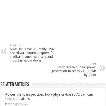
Previous
60W DOE Level VII ready IP42-
sealed wall-mount adapters for
medical, home healthcare and
industrial applications
Next
South Korea nuclear power
generation to reach 219.2TWh
by 2035
Related Articles
Power plant inspection: how physics-based AI can can
help operators
5th August 2026