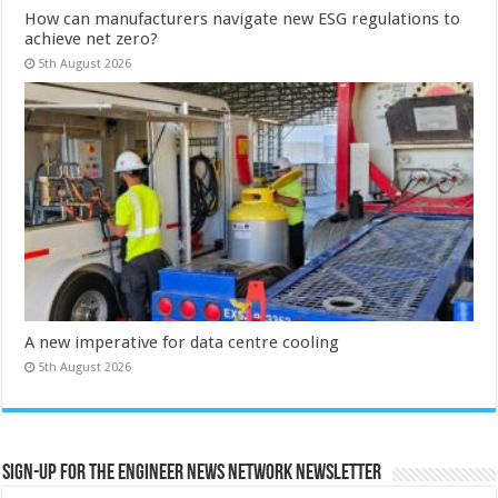
How can manufacturers navigate new ESG regulations to
achieve net zero?
5th August 2026
A new imperative for data centre cooling
5th August 2026
Sign-up for the Engineer News Network Newsletter