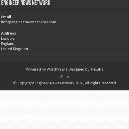
Engineer News Network
Email
info@engineernewsnetwork.com
Address
London,
England,
United Kingdom
Powered by
WordPress
| Designed by
TieLabs
© Copyright Engineer News Network 2026, All Rights Reserved