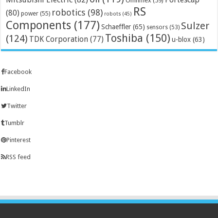
Omniflex
(59)
RS
robotics
(98)
(80)
power
(55)
robots
(45)
Components
(177)
Sulzer
Schaeffler
(65)
sensors
(53)
Toshiba
(150)
(124)
TDK Corporation
(77)
u-blox
(63)
Facebook
LinkedIn
Twitter
Tumblr
Pinterest
RSS feed