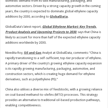
2030
domestic demand from its vast manufacturing, packaging, and
automotive sectors. Driven by a strong capacity growth in the coming
years, the country is expected to dominate global ethylene capacity
additions by 2030, according to
GlobalData
.
GlobalData’s latest report,
Global Ethylene Market: Key Trends,
Product Analysis and Upcoming Projects to 2030
, says that China is
likely to account for more than half of the expected ethylene capacity
additions worldwide by 2030.
Nivedita Roy,
Oil and Gas
Analyst at GlobalData, comments: “China is
rapidly transitioning to a self-sufficient, top-tier producer of ethylene.
A primary driver of the country’s growing ethylene capacity expansion
is its rapidly growing manufacturing, packaging, automotive, and
construction sectors, which is creating huge demand for ethylene
derivatives, such as polyethylene (PE).”
China also utilises a diverse mix of feedstocks, with a growing reliance
on coal-based methanol-to-olefins (MTO) processes. This strategy
provides an alternative to traditional oil-based production pathways,
enabling competitiveness.