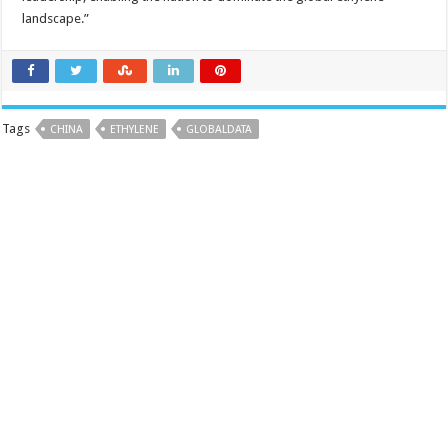
landscape.”
Tags
CHINA
ETHYLENE
GLOBALDATA