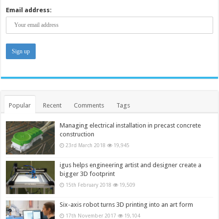
Email address:
Popular
Recent
Comments
Tags
Managing electrical installation in precast concrete
construction
23rd March 2018
19,945
igus helps engineering artist and designer create a
bigger 3D footprint
15th February 2018
19,509
Six-axis robot turns 3D printing into an art form
17th November 2017
19,104