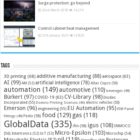
Surge protection: go beyond
22nd March 2018
14,274
Control cabinet heat management
27th January 2023
13,826
Tags
additive manufacturing
(88)
3D printing
(68)
aerospace
(63)
AI
(99)
artificial intelligence
(78)
AM
(52)
Atlas Copco
(50)
automation
(149)
automotive
(110)
beverages
(48)
Bürkert
(97)
CV-Library
(98)
COVID-19
(63)
Diodes
Incorporated
(55)
electric vehicles
(50)
Domino Printing Sciences
(46)
Emerson
(96)
EU Automation
(95)
engineering
(55)
FDB Panel
food
(129)
gas
(118)
Festo
(58)
Fittings
(49)
GlobalData
(335)
igus
(108)
ifm
(58)
INMOCO
Micro-Epsilon
(103)
(56)
Microchip
(54)
Intertronics
(52)
IoT
(53)
oil
(119)
Mitsubishi Electric
(82)
Portescap