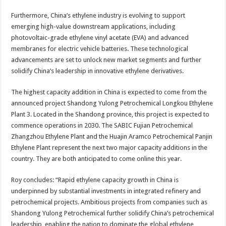
Furthermore, China’s ethylene industry is evolving to support
emerging high-value downstream applications, including
photovoltaic-grade ethylene vinyl acetate (EVA) and advanced
membranes for electric vehicle batteries. These technological
advancements are set to unlock new market segments and further
solidify China’s leadership in innovative ethylene derivatives.
The highest capacity addition in China is expected to come from the
announced project Shandong Yulong Petrochemical Longkou Ethylene
Plant 3. Located in the Shandong province, this project is expected to
commence operations in 2030. The SABIC Fujian Petrochemical
Zhangzhou Ethylene Plant and the Huajin Aramco Petrochemical Panjin
Ethylene Plant represent the next two major capacity additions in the
country. They are both anticipated to come online this year.
Roy concludes: “Rapid ethylene capacity growth in China is
underpinned by substantial investments in integrated refinery and
petrochemical projects. Ambitious projects from companies such as
Shandong Yulong Petrochemical further solidify China’s petrochemical
leadership, enabling the nation to dominate the global ethylene