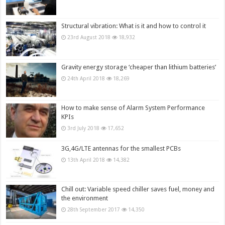
Structural vibration: What is it and how to control it
23rd August 2018
18,932
Gravity energy storage ‘cheaper than lithium batteries’
24th April 2018
18,269
How to make sense of Alarm System Performance
KPIs
3rd July 2018
17,652
3G,4G/LTE antennas for the smallest PCBs
13th April 2018
14,382
Chill out: Variable speed chiller saves fuel, money and
the environment
28th September 2017
14,350