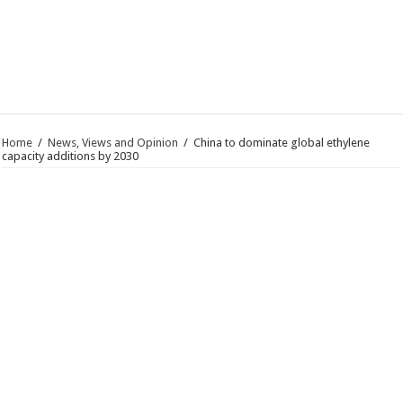
Home
/
News, Views and Opinion
/
China to dominate global ethylene
capacity additions by 2030