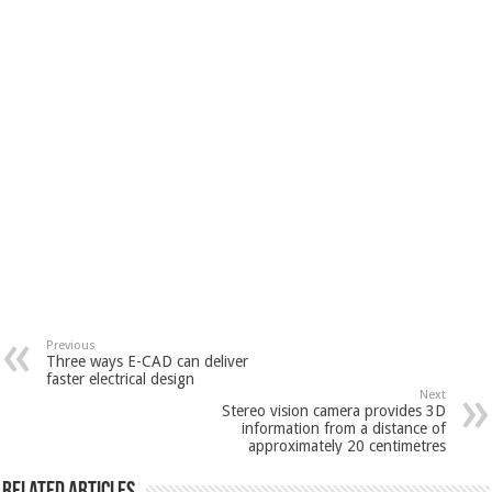
Previous
Three ways E-CAD can deliver
faster electrical design
Next
Stereo vision camera provides 3D
information from a distance of
approximately 20 centimetres