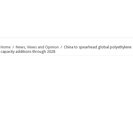
Home
/
News, Views and Opinion
/
China to spearhead global polyethylene
capacity additions through 2028