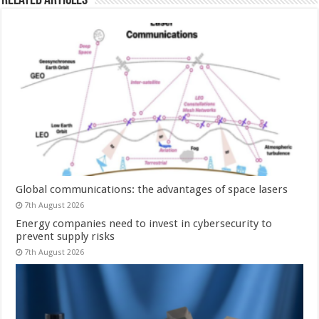
Related Articles
Global communications: the advantages of space lasers
7th August 2026
Energy companies need to invest in cybersecurity to
prevent supply risks
7th August 2026