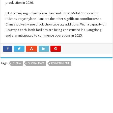
production in 2026.
BASF Zhanjiang Polyethylene Plant and Exxon Mobil Corporation
Huizhou Polyethylene Plant are the other significant contributors to
China’s polyethylene production capacity additions. With a capacity of
0.50mtpa each, both facilities are being constructed in Guangdong
and are anticipated to commence operations in 2025.
Tags
CHINA
GLOBALDATA
POLYETHYLENE