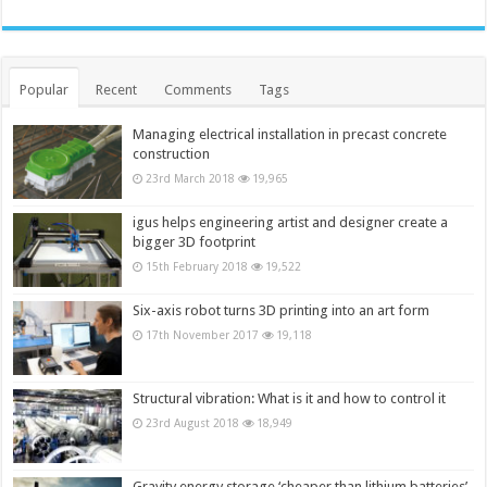
Popular
Recent
Comments
Tags
Managing electrical installation in precast concrete
construction
23rd March 2018
19,965
igus helps engineering artist and designer create a
bigger 3D footprint
15th February 2018
19,522
Six-axis robot turns 3D printing into an art form
17th November 2017
19,118
Structural vibration: What is it and how to control it
23rd August 2018
18,949
Gravity energy storage ‘cheaper than lithium batteries’