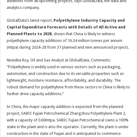
2028
additions from 46 upcoming projects, says GlobalData, the data and
analytics company.
GlobalData’s latest report,
Polyethylene Industry Capacity and
Capital Expenditure Forecasts with Details of All Active and
Planned Plants to 2028
, shows that China is likely to witness
polyethylene capacity additions of 16.34 million tonnes per annum
(mtpa) during 2024-28 from 37 planned and nine announced projects.
Nivedita Roy, Oil and Gas Analyst at GlobalData, Comments:
“Polyethylene is widely used in various sectors such as packaging,
automotive, and construction due to its versatile properties such as
lightweight, moisture resistance, affordability, and durability. The
robust demand for polyethylene from these sectors in China is likely to
further drive capacity additions.”
In China, the major capacity addition is expected from the planned
project, SABIC Fujian Petrochemical Zhangzhou Polyethylene Plant 2,
with a capacity of 0.60mtpa. SABIC Fujian Petrochemical owns a 100%
stake in the plant and is also the operator. Currently, the plant is under
construction in the state of Fuijan and is anticipated to commence