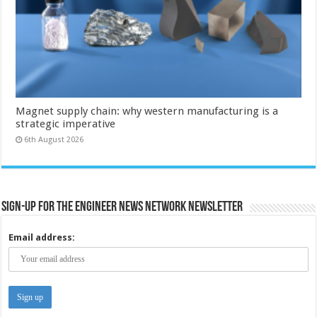
Magnet supply chain: why western manufacturing is a
strategic imperative
6th August 2026
Sign-up for the Engineer News Network Newsletter
Email address: