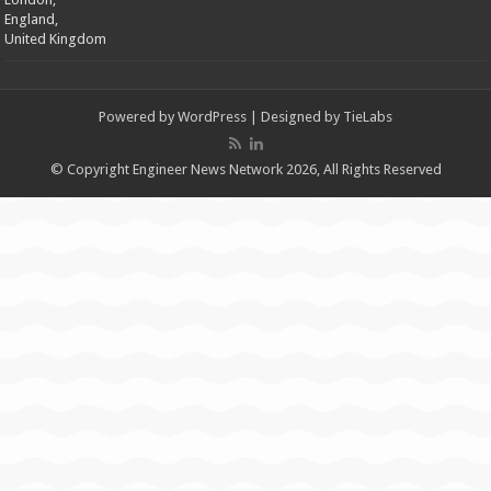
England,
United Kingdom
Powered by
WordPress
| Designed by
TieLabs
© Copyright Engineer News Network 2026, All Rights Reserved