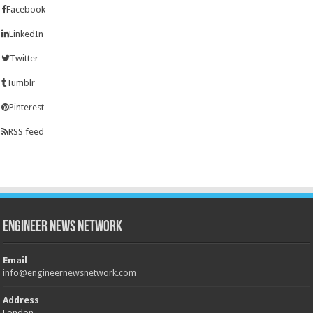
Facebook
LinkedIn
Twitter
Tumblr
Pinterest
RSS feed
Engineer News Network
Email
info@engineernewsnetwork.com
Address
London,