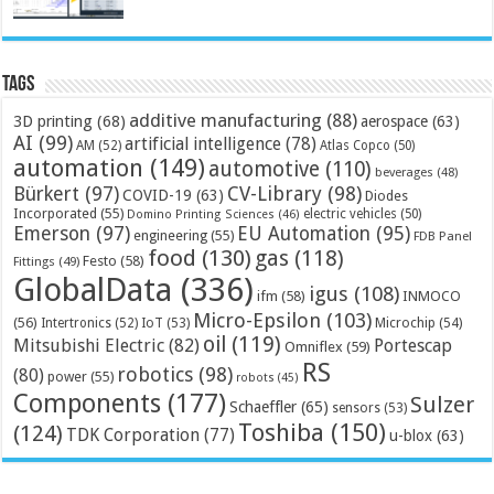
Tags
additive manufacturing
(88)
3D printing
(68)
aerospace
(63)
AI
(99)
artificial intelligence
(78)
AM
(52)
Atlas Copco
(50)
automation
(149)
automotive
(110)
beverages
(48)
Bürkert
(97)
CV-Library
(98)
COVID-19
(63)
Diodes
Incorporated
(55)
electric vehicles
(50)
Domino Printing Sciences
(46)
Emerson
(97)
EU Automation
(95)
engineering
(55)
FDB Panel
food
(130)
gas
(118)
Festo
(58)
Fittings
(49)
GlobalData
(336)
igus
(108)
ifm
(58)
INMOCO
Micro-Epsilon
(103)
(56)
Microchip
(54)
Intertronics
(52)
IoT
(53)
oil
(119)
Mitsubishi Electric
(82)
Portescap
Omniflex
(59)
RS
robotics
(98)
(80)
power
(55)
robots
(45)
Components
(177)
Sulzer
Schaeffler
(65)
sensors
(53)
Toshiba
(150)
(124)
TDK Corporation
(77)
u-blox
(63)