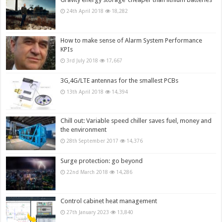
24th April 2018
18,282
How to make sense of Alarm System Performance
KPIs
3rd July 2018
17,667
3G,4G/LTE antennas for the smallest PCBs
13th April 2018
14,394
Chill out: Variable speed chiller saves fuel, money and
the environment
28th September 2017
14,376
Surge protection: go beyond
22nd March 2018
14,286
Control cabinet heat management
27th January 2023
13,840