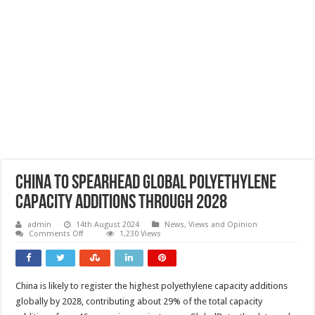
China to spearhead global polyethylene
capacity additions through 2028
admin
14th August 2024
News, Views and Opinion
on
Comments Off
1,230 Views
China
to
spearhead
global
polyethylene
China is likely to register the highest polyethylene capacity additions
capacity
additions
globally by 2028, contributing about 29% of the total capacity
through