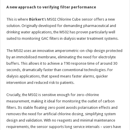
A new approach to verifying filter performance
This is where
Bürkert
’s MS02 Chlorine Cube sensor offers a new
solution. Originally developed for demanding pharmaceutical and
drinking water applications, the MS02 has proven particularly well
suited to monitoring GAC filters in dialysis water treatment systems.
The MS02 uses an innovative amperometric-on-chip design protected
by an immobilised membrane, eliminating the need for electrolyte
buffers. This allows it to achieve a T90 response time of around 30
seconds, dramatically faster than conventional technologies. For
dialysis applications, that speed means faster alarms, quicker
intervention and reduced risk to patients.
Crucially, the MS02 is sensitive enough for zero-chlorine
measurement, making it ideal for monitoring the outlet of carbon
filters. Its stable floating zero point avoids polarisation effects and
removes the need for artificial chlorine dosing, simplifying system
design and validation. With no reagents and minimal maintenance
requirements, the sensor supports long service intervals – users have