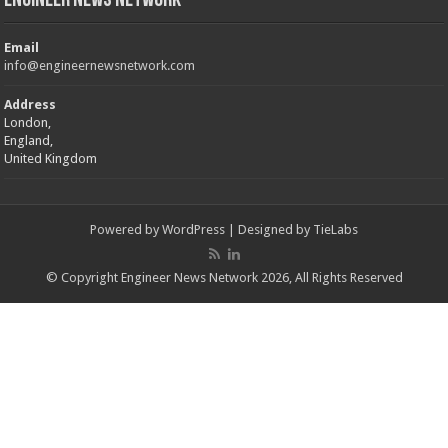
Engineer News Network
Email
info@engineernewsnetwork.com
Address
London,
England,
United Kingdom
Powered by
WordPress
| Designed by
TieLabs
© Copyright Engineer News Network 2026, All Rights Reserved