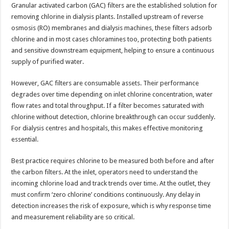
Granular activated carbon (GAC) filters are the established solution for
removing chlorine in dialysis plants. Installed upstream of reverse
osmosis (RO) membranes and dialysis machines, these filters adsorb
chlorine and in most cases chloramines too, protecting both patients
and sensitive downstream equipment, helping to ensure a continuous
supply of purified water.
However, GAC filters are consumable assets. Their performance
degrades over time depending on inlet chlorine concentration, water
flow rates and total throughput. If a filter becomes saturated with
chlorine without detection, chlorine breakthrough can occur suddenly.
For dialysis centres and hospitals, this makes effective monitoring
essential.
Best practice requires chlorine to be measured both before and after
the carbon filters. At the inlet, operators need to understand the
incoming chlorine load and track trends over time. At the outlet, they
must confirm ‘zero chlorine’ conditions continuously. Any delay in
detection increases the risk of exposure, which is why response time
and measurement reliability are so critical.