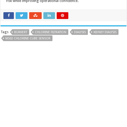
risk while improving operational confidence.
Tags
BÜRKERT
CHLORINE FILTRATION
DIALYSIS
KIDNEY DIALYSIS
MS02 CHLORINE CUBE SENSOR