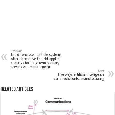
Previous
Lined concrete manhole systems
offer alternative to field-applied
coatings for long-term sanitary
sewer asset management
Next
Five ways artificial intelligence
can revolutionise manufacturing
Related Articles