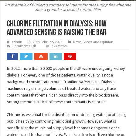
An example of Bürkert's compact solutions for measuring free-chlorine
after a granular activated carbon filter
Chlorine filtration in dialysis: how
advanced sensing is raising the bar
admin
26th February 2026
News, Views and Opinion
on
Comments Off
373 Views
Chlorine
filtration
in
dialysis:
how
In 2022, more than 30,000 people in the UK were undergoing kidney
advanced
sensing
dialysis. For every one of those patients, water quality is not a
is
raising
background consideration but a frontline safety issue. Dialysis
the
machines rely on large volumes of treated water, and any trace
bar
contaminants that remain can pass directly into the bloodstream.
Among the most critical of these contaminants is chlorine.
Chlorine is essential for the disinfection of drinking water, protecting
public health by controlling microbial growth. However, what is
beneficial at the municipal supply level becomes dangerous once
water is used for haemodialysis. Even trace levels of free chlorine or