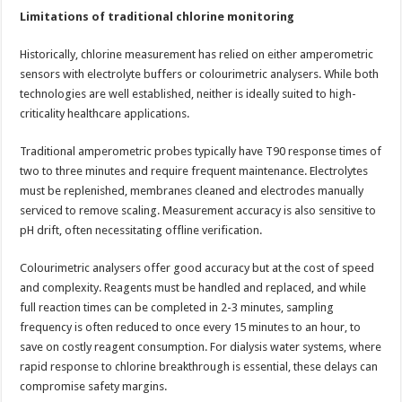
Limitations of traditional chlorine monitoring
Historically, chlorine measurement has relied on either amperometric
sensors with electrolyte buffers or colourimetric analysers. While both
technologies are well established, neither is ideally suited to high-
criticality healthcare applications.
Traditional amperometric probes typically have T90 response times of
two to three minutes and require frequent maintenance. Electrolytes
must be replenished, membranes cleaned and electrodes manually
serviced to remove scaling. Measurement accuracy is also sensitive to
pH drift, often necessitating offline verification.
Colourimetric analysers offer good accuracy but at the cost of speed
and complexity. Reagents must be handled and replaced, and while
full reaction times can be completed in 2-3 minutes, sampling
frequency is often reduced to once every 15 minutes to an hour, to
save on costly reagent consumption. For dialysis water systems, where
rapid response to chlorine breakthrough is essential, these delays can
compromise safety margins.