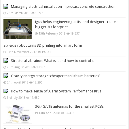
Managing electrical installation in precast concrete construction
23rd March 2018
19,979
igus helps engineering artist and designer create a
bigger 3D footprint
15th February 2018
19,537
Six-axis robot turns 3D printing into an art form
17th November 2017
19,131
Structural vibration: What is it and how to control it
23rd August 2018
18,961
Gravity energy storage ‘cheaper than lithium batteries’
24th April 2018
18,295
How to make sense of Alarm System Performance KPIs
3rd July 2018
17,680
3G,4G/LTE antennas for the smallest PCBs
13th April 2018
14,406