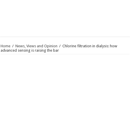
Home
/
News, Views and Opinion
/
Chlorine filtration in dialysis: how
advanced sensing is raising the bar