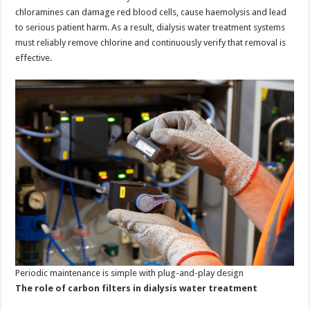
chloramines can damage red blood cells, cause haemolysis and lead
to serious patient harm. As a result, dialysis water treatment systems
must reliably remove chlorine and continuously verify that removal is
effective.
Periodic maintenance is simple with plug-and-play design
The role of carbon filters in dialysis water treatment