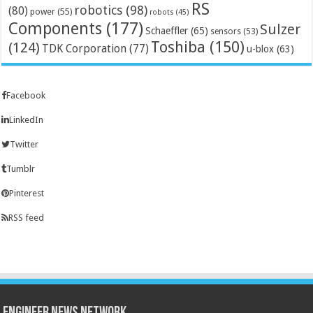
RS
robotics
(98)
(80)
power
(55)
robots
(45)
Components
(177)
Sulzer
Schaeffler
(65)
sensors
(53)
Toshiba
(150)
(124)
TDK Corporation
(77)
u-blox
(63)
Facebook
LinkedIn
Twitter
Tumblr
Pinterest
RSS feed