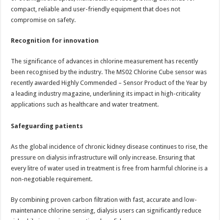
compact, reliable and user-friendly equipment that does not
compromise on safety.
Recognition for innovation
The significance of advances in chlorine measurement has recently
been recognised by the industry. The MS02 Chlorine Cube sensor was
recently awarded Highly Commended – Sensor Product of the Year by
a leading industry magazine, underlining its impact in high-criticality
applications such as healthcare and water treatment.
Safeguarding patients
As the global incidence of chronic kidney disease continues to rise, the
pressure on dialysis infrastructure will only increase. Ensuring that
every litre of water used in treatment is free from harmful chlorine is a
non-negotiable requirement.
By combining proven carbon filtration with fast, accurate and low-
maintenance chlorine sensing, dialysis users can significantly reduce