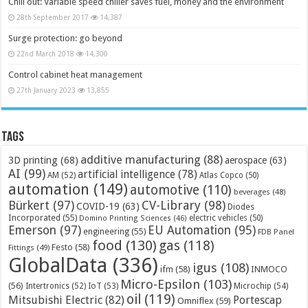
Chill out: Variable speed chiller saves fuel, money and the environment
28th September 2017
14,387
Surge protection: go beyond
22nd March 2018
14,300
Control cabinet heat management
27th January 2023
13,855
Tags
additive manufacturing
(88)
3D printing
(68)
aerospace
(63)
AI
(99)
artificial intelligence
(78)
AM
(52)
Atlas Copco
(50)
automation
(149)
automotive
(110)
beverages
(48)
Bürkert
(97)
CV-Library
(98)
COVID-19
(63)
Diodes
Incorporated
(55)
electric vehicles
(50)
Domino Printing Sciences
(46)
Emerson
(97)
EU Automation
(95)
engineering
(55)
FDB Panel
food
(130)
gas
(118)
Festo
(58)
Fittings
(49)
GlobalData
(336)
igus
(108)
ifm
(58)
INMOCO
Micro-Epsilon
(103)
(56)
Microchip
(54)
Intertronics
(52)
IoT
(53)
oil
(119)
Mitsubishi Electric
(82)
Portescap
Omniflex
(59)