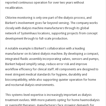
reported continuous operation for over two years without
recalibration.
Chlorine monitoring is only one part of the dialysis process, and
Bürkert’s involvement goes far beyond sensing. The company works
closely with dialysis machine manufacturers through its global
network of Systemhaus locations, supporting projects from concept
development through to full-scale production.
A notable example is Bürkert’s collaboration with a leading
manufacturer on its latest dialysis machine. By developing a compact,
integrated fluidic assembly incorporating valves, sensors and pumps,
Bürkert helped simplify setup, reduce error risk and improve
workflow efficiency for clinical staff. All components are designed to
meet stringent medical standards for hygiene, durability and
biocompatibility, while also supporting quieter operation for home
and nocturnal dialysis environments.
This systems-level expertise is increasingly important as dialysis
treatment evolves. With more patients opting for home haemodialysis
or overnight therapies, manufacturers face growing demands for