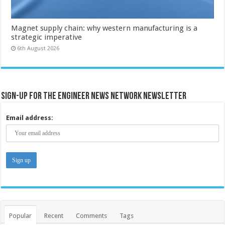
Magnet supply chain: why western manufacturing is a
strategic imperative
6th August 2026
Sign-up for the Engineer News Network Newsletter
Email address:
Popular
Recent
Comments
Tags