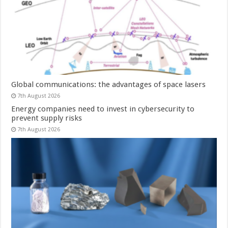
Global communications: the advantages of space lasers
7th August 2026
Energy companies need to invest in cybersecurity to
prevent supply risks
7th August 2026