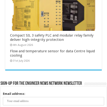
Compact SIL 3 safety PLC and modular relay family
deliver high-integrity protection
4th August 2026
Flow and temperature sensor for data Centre liquid
cooling
31st July 2026
Sign-up for the Engineer News Network Newsletter
Email address: