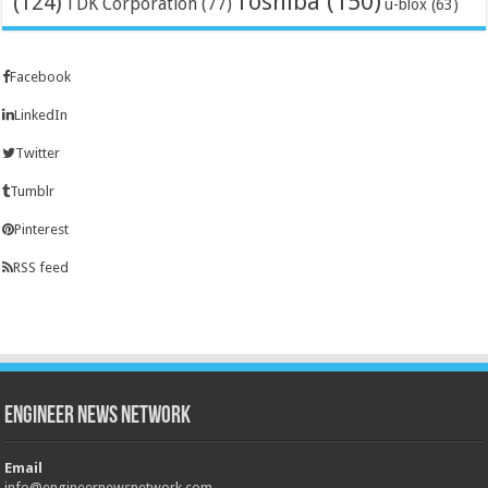
Toshiba
(150)
(124)
TDK Corporation
(77)
u-blox
(63)
Facebook
LinkedIn
Twitter
Tumblr
Pinterest
RSS feed
Engineer News Network
Email
info@engineernewsnetwork.com