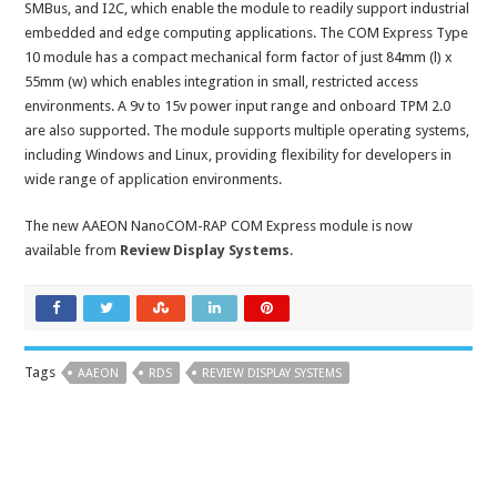
SMBus, and I2C, which enable the module to readily support industrial
embedded and edge computing applications. The COM Express Type
10 module has a compact mechanical form factor of just 84mm (l) x
55mm (w) which enables integration in small, restricted access
environments. A 9v to 15v power input range and onboard TPM 2.0
are also supported. The module supports multiple operating systems,
including Windows and Linux, providing flexibility for developers in
wide range of application environments.
The new AAEON NanoCOM-RAP COM Express module is now
available from
Review Display Systems
.
Tags
AAEON
RDS
REVIEW DISPLAY SYSTEMS