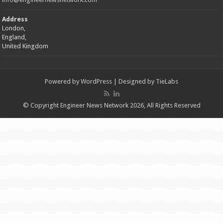
Address
London,
England,
United Kingdom
Powered by
WordPress
| Designed by
TieLabs
© Copyright Engineer News Network 2026, All Rights Reserved