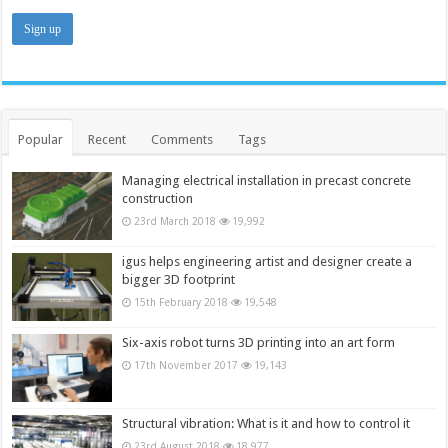
Popular
Recent
Comments
Tags
Managing electrical installation in precast concrete
construction
23rd March 2018
19,992
igus helps engineering artist and designer create a
bigger 3D footprint
15th February 2018
19,548
Six-axis robot turns 3D printing into an art form
17th November 2017
19,143
Structural vibration: What is it and how to control it
23rd August 2018
18,977