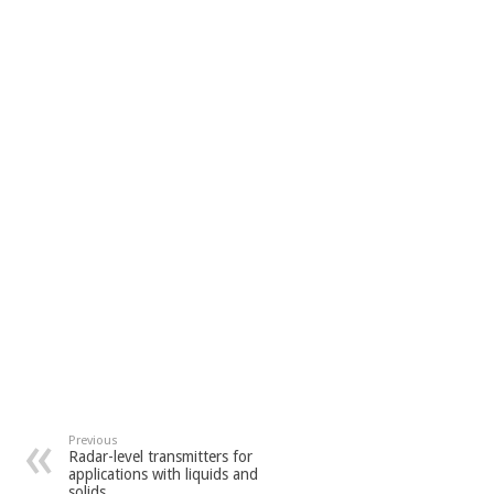
Previous
Radar-level transmitters for
applications with liquids and
solids