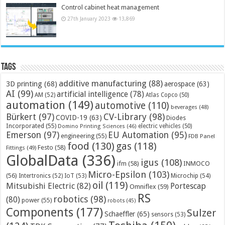
Control cabinet heat management
27th January 2023
13,869
Tags
additive manufacturing
(88)
3D printing
(68)
aerospace
(63)
AI
(99)
artificial intelligence
(78)
AM
(52)
Atlas Copco
(50)
automation
(149)
automotive
(110)
beverages
(48)
Bürkert
(97)
CV-Library
(98)
COVID-19
(63)
Diodes
Incorporated
(55)
electric vehicles
(50)
Domino Printing Sciences
(46)
Emerson
(97)
EU Automation
(95)
engineering
(55)
FDB Panel
food
(130)
gas
(118)
Festo
(58)
Fittings
(49)
GlobalData
(336)
igus
(108)
ifm
(58)
INMOCO
Micro-Epsilon
(103)
(56)
Microchip
(54)
Intertronics
(52)
IoT
(53)
oil
(119)
Mitsubishi Electric
(82)
Portescap
Omniflex
(59)
RS
robotics
(98)
(80)
power
(55)
robots
(45)
Components
(177)
Sulzer
Schaeffler
(65)
sensors
(53)