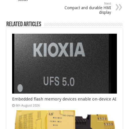
Next
Compact and durable HMI
display
Related Articles
Embedded flash memory devices enable on-device AI
6th August 2026