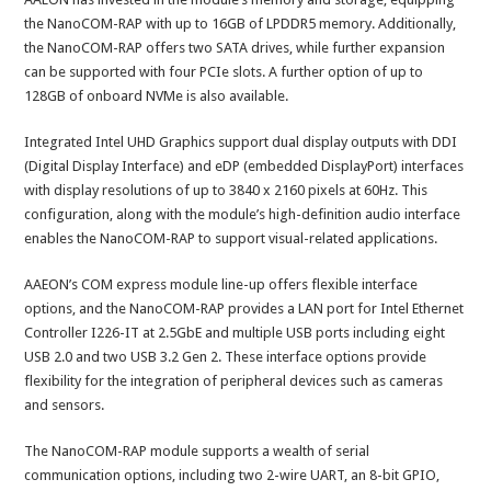
the NanoCOM-RAP with up to 16GB of LPDDR5 memory. Additionally,
the NanoCOM-RAP offers two SATA drives, while further expansion
can be supported with four PCIe slots. A further option of up to
128GB of onboard NVMe is also available.
Integrated Intel UHD Graphics support dual display outputs with DDI
(Digital Display Interface) and eDP (embedded DisplayPort) interfaces
with display resolutions of up to 3840 x 2160 pixels at 60Hz. This
configuration, along with the module’s high-definition audio interface
enables the NanoCOM-RAP to support visual-related applications.
AAEON’s COM express module line-up offers flexible interface
options, and the NanoCOM-RAP provides a LAN port for Intel Ethernet
Controller I226-IT at 2.5GbE and multiple USB ports including eight
USB 2.0 and two USB 3.2 Gen 2. These interface options provide
flexibility for the integration of peripheral devices such as cameras
and sensors.
The NanoCOM-RAP module supports a wealth of serial
communication options, including two 2-wire UART, an 8-bit GPIO,