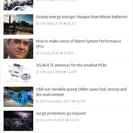
Gravity energy storage ‘cheaper than lithium batteries’
24th April 2018
18,307
How to make sense of Alarm System Performance
KPIs
3rd July 2018
17,693
3G,4G/LTE antennas for the smallest PCBs
13th April 2018
14,419
Chill out: Variable speed chiller saves fuel, money and
the environment
28th September 2017
14,398
Surge protection: go beyond
22nd March 2018
14,315