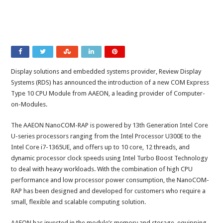
Display solutions and embedded systems provider, Review Display
Systems (RDS) has announced the introduction of a new COM Express
Type 10 CPU Module from AAEON, a leading provider of Computer-
on-Modules.
The AAEON NanoCOM-RAP is powered by 13th Generation Intel Core
U-series processors ranging from the Intel Processor U300E to the
Intel Core i7-1365UE, and offers up to 10 core, 12 threads, and
dynamic processor clock speeds using Intel Turbo Boost Technology
to deal with heavy workloads. With the combination of high CPU
performance and low processor power consumption, the NanoCOM-
RAP has been designed and developed for customers who require a
small, flexible and scalable computing solution.
AAEON has invested in the module’s memory and storage, equipping