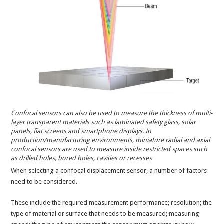
Confocal sensors can also be used to measure the thickness of multi-
layer transparent materials such as laminated safety glass, solar
panels, flat screens and smartphone displays. In
production/manufacturing environments, miniature radial and axial
confocal sensors are used to measure inside restricted spaces such
as drilled holes, bored holes, cavities or recesses
When selecting a confocal displacement sensor, a number of factors
need to be considered.
These include the required measurement performance; resolution; the
type of material or surface that needs to be measured; measuring