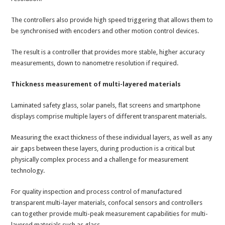
The controllers also provide high speed triggering that allows them to
be synchronised with encoders and other motion control devices.
The result is a controller that provides more stable, higher accuracy
measurements, down to nanometre resolution if required.
Thickness measurement of multi-layered materials
Laminated safety glass, solar panels, flat screens and smartphone
displays comprise multiple layers of different transparent materials.
Measuring the exact thickness of these individual layers, as well as any
air gaps between these layers, during production is a critical but
physically complex process and a challenge for measurement
technology.
For quality inspection and process control of manufactured
transparent multi-layer materials, confocal sensors and controllers
can together provide multi-peak measurement capabilities for multi-
layered materials such as glass.