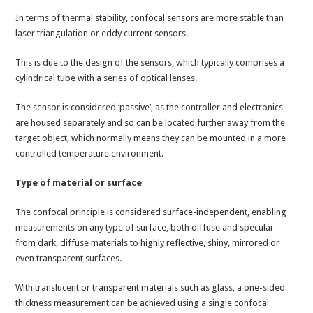
In terms of thermal stability, confocal sensors are more stable than
laser triangulation or eddy current sensors.
This is due to the design of the sensors, which typically comprises a
cylindrical tube with a series of optical lenses.
The sensor is considered ‘passive’, as the controller and electronics
are housed separately and so can be located further away from the
target object, which normally means they can be mounted in a more
controlled temperature environment.
Type of material or surface
The confocal principle is considered surface-independent, enabling
measurements on any type of surface, both diffuse and specular –
from dark, diffuse materials to highly reflective, shiny, mirrored or
even transparent surfaces.
With translucent or transparent materials such as glass, a one-sided
thickness measurement can be achieved using a single confocal