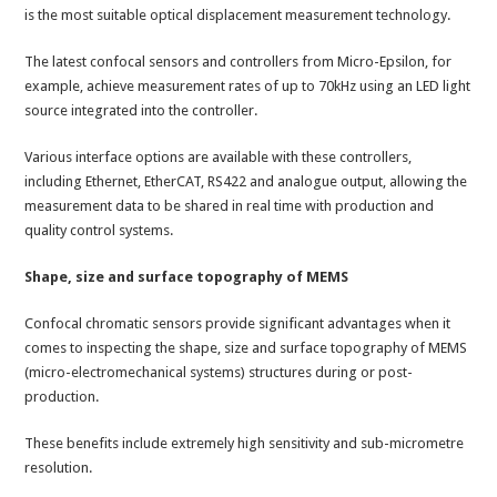
is the most suitable optical displacement measurement technology.
The latest confocal sensors and controllers from Micro-Epsilon, for
example, achieve measurement rates of up to 70kHz using an LED light
source integrated into the controller.
Various interface options are available with these controllers,
including Ethernet, EtherCAT, RS422 and analogue output, allowing the
measurement data to be shared in real time with production and
quality control systems.
Shape, size and surface topography of MEMS
Confocal chromatic sensors provide significant advantages when it
comes to inspecting the shape, size and surface topography of MEMS
(micro-electromechanical systems) structures during or post-
production.
These benefits include extremely high sensitivity and sub-micrometre
resolution.