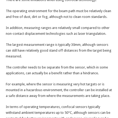
The operating environment for the beam path must be relatively clean
and free of dust, dirt or fog, although not to clean room standards.
In addition, measuring ranges are relatively small compared to other
non-contact displacement technologies such as laser triangulation.
The largest measurement range is typically 30mm, although sensors
can still have relatively good stand off distances from the target being
measured.
The controller needs to be separate from the sensor, which in some
applications, can actually be a benefit rather than a hindrance.
For example, where the sensor is measuring very hot targets or is
mounted in a hazardous environment, the controller can be installed at
a safe distance away from where the measurements are taking place.
In terms of operating temperatures, confocal sensors typically
withstand ambient temperatures up to 50°C, although sensors can be