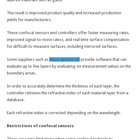
The result is improved product quality and increased production
yields for manufacturers.
These confocal sensors and controllers offer faster measuring rates,
improved signal-to-noise ratios, and real time surface compensation
for difficult-to-measure surfaces, including mirrored surfaces.
Some suppliers such as
Micro-Epsilon UK
provide software that can
evaluate up to five layers by evaluating six measurement values on the
boundary areas.
In order to accurately determine the thickness of each layer, the
controller retrieves the refractive index of each material layer from a
database.
Each refractive index is corrected depending on the wavelength.
Restrictions of confocal sensors
There are some limitations when using confocal technology.