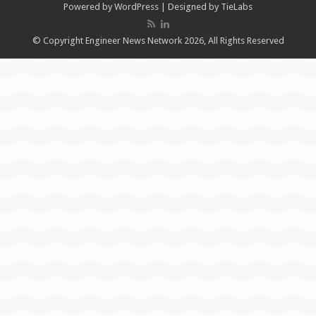
Powered by
WordPress
| Designed by
TieLabs
© Copyright Engineer News Network 2026, All Rights Reserved