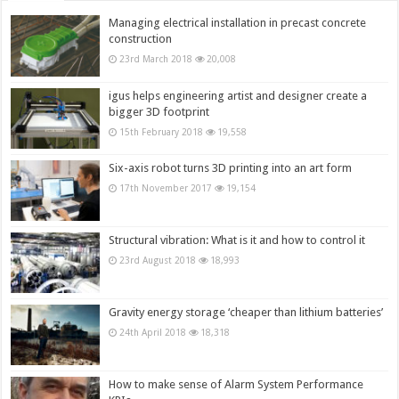
Managing electrical installation in precast concrete
construction
23rd March 2018
20,008
igus helps engineering artist and designer create a
bigger 3D footprint
15th February 2018
19,558
Six-axis robot turns 3D printing into an art form
17th November 2017
19,154
Structural vibration: What is it and how to control it
23rd August 2018
18,993
Gravity energy storage ‘cheaper than lithium batteries’
24th April 2018
18,318
How to make sense of Alarm System Performance