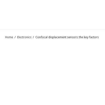
Home
/
Electronics
/
Confocal displacement sensors: the key factors