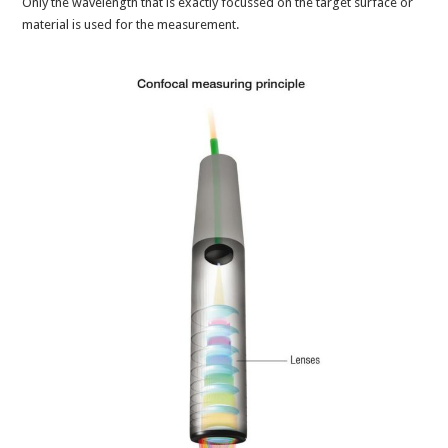
Only the wavelength that is exactly focussed on the target surface or
material is used for the measurement.