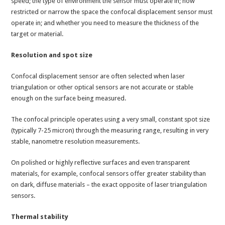
speed; the type of environment the sensor must operate in; how
restricted or narrow the space the confocal displacement sensor must
operate in; and whether you need to measure the thickness of the
target or material.
Resolution and spot size
Confocal displacement sensor are often selected when laser
triangulation or other optical sensors are not accurate or stable
enough on the surface being measured.
The confocal principle operates using a very small, constant spot size
(typically 7-25 micron) through the measuring range, resulting in very
stable, nanometre resolution measurements.
On polished or highly reflective surfaces and even transparent
materials, for example, confocal sensors offer greater stability than
on dark, diffuse materials – the exact opposite of laser triangulation
sensors.
Thermal stability