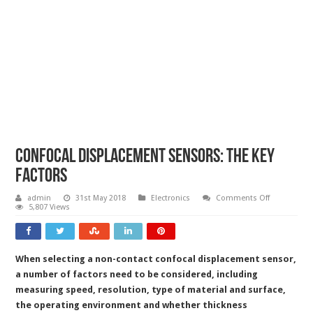
Confocal displacement sensors: the key
factors
on
admin
31st May 2018
Electronics
Comments Off
Confocal
5,807 Views
displaceme
sensors:
the
key
factors
When selecting a non-contact confocal displacement sensor,
a number of factors need to be considered, including
measuring speed, resolution, type of material and surface,
the operating environment and whether thickness