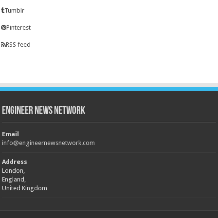
Tumblr
Pinterest
RSS feed
Engineer News Network
Email
info@engineernewsnetwork.com
Address
London,
England,
United Kingdom