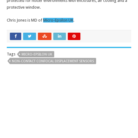
protected for hotter environments with enclosures, air cooling and a
protective window.
Chris Jones is MD of
Micro-Epsilon UK
.
Tags
MICRO-EPSILON UK
NON-CONTACT CONFOCAL DISPLACEMENT SENSORS