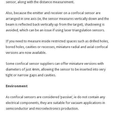
sensor, along with the distance measurement.
Also, because the emitter and receiver on a confocal sensor are
arranged in one axis (ie, the sensor measures vertically down and the
beam is reflected back vertically up from the target), shadowing is
avoided, which can be an issue if using laser triangulation sensors.
If you need to measure inside restricted spaces such as drilled holes,
bored holes, cavities or recesses, miniature radial and axial confocal
versions are now available.
Some confocal sensor suppliers can offer miniature versions with
diameters of just 4mm, allowing the sensor to be inserted into very
tight or narrow gaps and cavities.
Environment
As confocal sensors are considered ‘passive’, ie do not contain any
electrical components, they are suitable for vacuum applications in
semiconductor and microelectronics production.