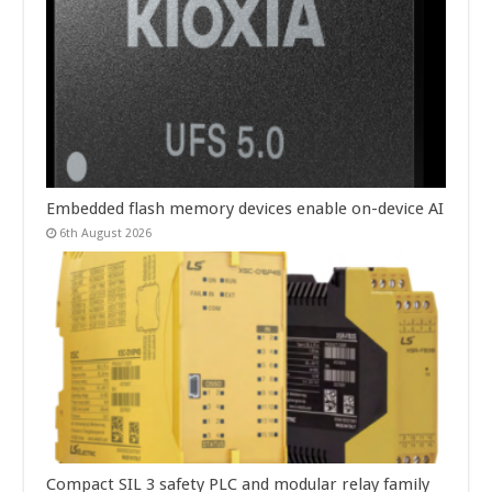
Embedded flash memory devices enable on-device AI
6th August 2026
Compact SIL 3 safety PLC and modular relay family