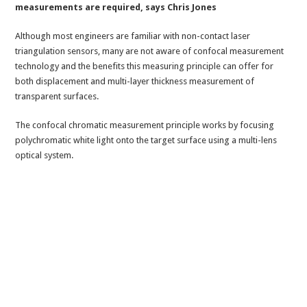
measurements are required, says Chris Jones
Although most engineers are familiar with non-contact laser
triangulation sensors, many are not aware of confocal measurement
technology and the benefits this measuring principle can offer for
both displacement and multi-layer thickness measurement of
transparent surfaces.
The confocal chromatic measurement principle works by focusing
polychromatic white light onto the target surface using a multi-lens
optical system.