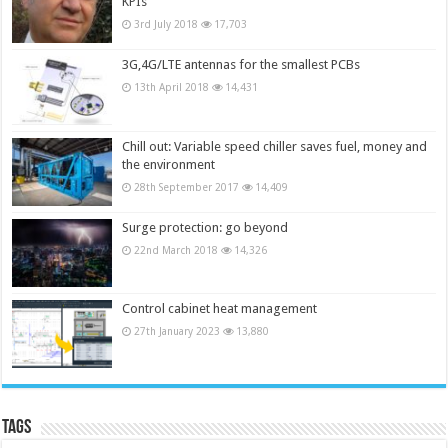
KPIs
3rd July 2018
17,703
3G,4G/LTE antennas for the smallest PCBs
13th April 2018
14,431
Chill out: Variable speed chiller saves fuel, money and
the environment
28th September 2017
14,409
Surge protection: go beyond
22nd March 2018
14,326
Control cabinet heat management
27th January 2023
13,880
Tags