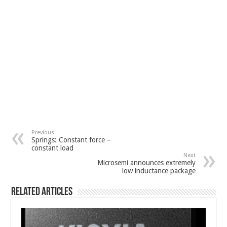
Previous
Springs: Constant force –
constant load
Next
Microsemi announces extremely
low inductance package
Related Articles