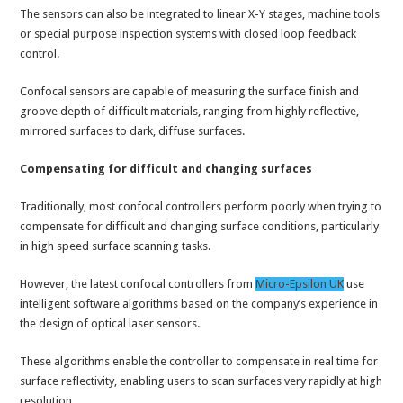
The sensors can also be integrated to linear X-Y stages, machine tools
or special purpose inspection systems with closed loop feedback
control.
Confocal sensors are capable of measuring the surface finish and
groove depth of difficult materials, ranging from highly reflective,
mirrored surfaces to dark, diffuse surfaces.
Compensating for difficult and changing surfaces
Traditionally, most confocal controllers perform poorly when trying to
compensate for difficult and changing surface conditions, particularly
in high speed surface scanning tasks.
However, the latest confocal controllers from
Micro-Epsilon UK
use
intelligent software algorithms based on the company’s experience in
the design of optical laser sensors.
These algorithms enable the controller to compensate in real time for
surface reflectivity, enabling users to scan surfaces very rapidly at high
resolution.