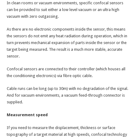
In clean rooms or vacuum environments, specific confocal sensors
can be provided to suit either a low level vacuum or an ultra high
vacuum with zero outgassing.
As there are no electronic components inside the sensor, this means
the sensors do not emit any heat radiation during operation, which in
turn prevents mechanical expansion of parts inside the sensor or the
target being measured. The result is a much more stable, accurate
sensor.
Confocal sensors are connected to their controller (which houses all
the conditioning electronics) via fibre optic cable.
Cable runs can be long (up to 30m) with no degradation of the signal.
And for vacuum environments, a vacuum feed-through connector is
supplied.
Measurement speed
If you need to measure the displacement, thickness or surface
topography of a target material at high speeds, confocal technology