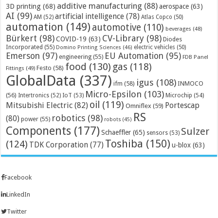
additive manufacturing
(88)
3D printing
(68)
aerospace
(63)
AI
(99)
artificial intelligence
(78)
AM
(52)
Atlas Copco
(50)
automation
(149)
automotive
(110)
beverages
(48)
Bürkert
(98)
CV-Library
(98)
COVID-19
(63)
Diodes
Incorporated
(55)
electric vehicles
(50)
Domino Printing Sciences
(46)
Emerson
(97)
EU Automation
(95)
engineering
(55)
FDB Panel
food
(130)
gas
(118)
Festo
(58)
Fittings
(49)
GlobalData
(337)
igus
(108)
ifm
(58)
INMOCO
Micro-Epsilon
(103)
(56)
Microchip
(54)
Intertronics
(52)
IoT
(53)
oil
(119)
Mitsubishi Electric
(82)
Portescap
Omniflex
(59)
RS
robotics
(98)
(80)
power
(55)
robots
(45)
Components
(177)
Sulzer
Schaeffler
(65)
sensors
(53)
Toshiba
(150)
(124)
TDK Corporation
(77)
u-blox
(63)
Facebook
LinkedIn
Twitter