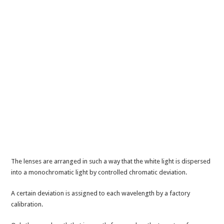
The lenses are arranged in such a way that the white light is dispersed
into a monochromatic light by controlled chromatic deviation.
A certain deviation is assigned to each wavelength by a factory
calibration.