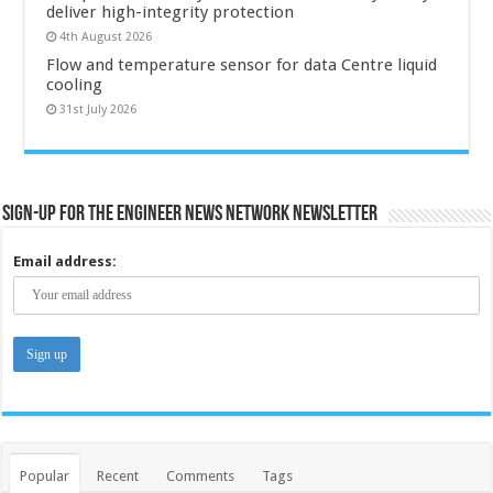
deliver high-integrity protection
4th August 2026
Flow and temperature sensor for data Centre liquid
cooling
31st July 2026
Sign-up for the Engineer News Network Newsletter
Email address:
Popular
Recent
Comments
Tags