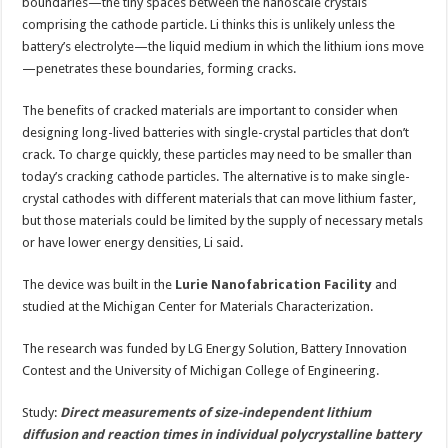
boundaries—the tiny spaces between the nanoscale crystals
comprising the cathode particle. Li thinks this is unlikely unless the
battery’s electrolyte—the liquid medium in which the lithium ions move
—penetrates these boundaries, forming cracks.
The benefits of cracked materials are important to consider when
designing long-lived batteries with single-crystal particles that don’t
crack. To charge quickly, these particles may need to be smaller than
today’s cracking cathode particles. The alternative is to make single-
crystal cathodes with different materials that can move lithium faster,
but those materials could be limited by the supply of necessary metals
or have lower energy densities, Li said.
The device was built in the
Lurie Nanofabrication Facility
and
studied at the Michigan Center for Materials Characterization.
The research was funded by LG Energy Solution, Battery Innovation
Contest and the University of Michigan College of Engineering.
Study:
Direct measurements of size-independent lithium
diffusion and reaction times in individual polycrystalline battery