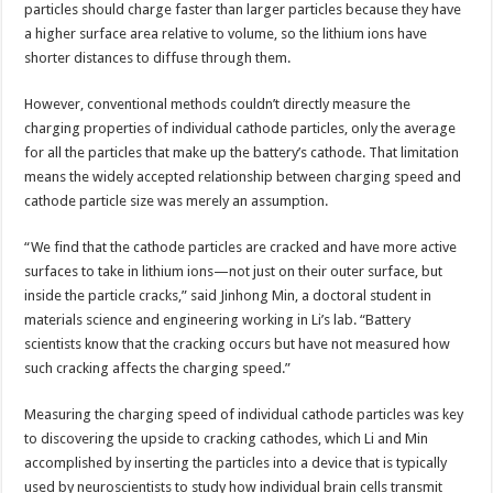
particles should charge faster than larger particles because they have
a higher surface area relative to volume, so the lithium ions have
shorter distances to diffuse through them.
However, conventional methods couldn’t directly measure the
charging properties of individual cathode particles, only the average
for all the particles that make up the battery’s cathode. That limitation
means the widely accepted relationship between charging speed and
cathode particle size was merely an assumption.
“We find that the cathode particles are cracked and have more active
surfaces to take in lithium ions—not just on their outer surface, but
inside the particle cracks,” said Jinhong Min, a doctoral student in
materials science and engineering working in Li’s lab. “Battery
scientists know that the cracking occurs but have not measured how
such cracking affects the charging speed.”
Measuring the charging speed of individual cathode particles was key
to discovering the upside to cracking cathodes, which Li and Min
accomplished by inserting the particles into a device that is typically
used by neuroscientists to study how individual brain cells transmit