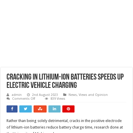
Cracking in lithium-ion batteries speeds up
electric vehicle charging
admin
2nd August 2023
News, Views and Opinion
on
Comments Off
839 Views
Cracking
in
lithium-
ion
batteries
Rather than being solely detrimental, cracks in the positive electrode
speeds
up
of lithium-ion batteries reduce battery charge time, research done at
electric