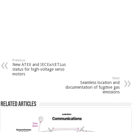
Previous
New ATEX and IECEx/cETLus
status for high-voltage servo
motors
Next
Seamless location and
documentation of fugitive gas
emissions
Related Articles