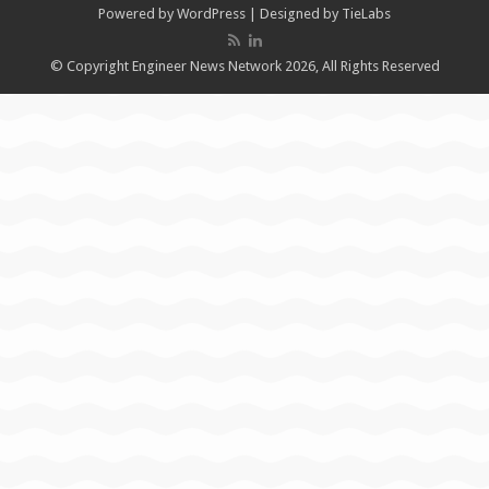
Powered by
WordPress
| Designed by
TieLabs
© Copyright Engineer News Network 2026, All Rights Reserved