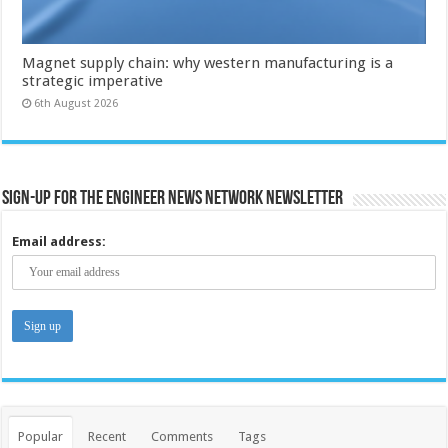
Magnet supply chain: why western manufacturing is a
strategic imperative
6th August 2026
Sign-up for the Engineer News Network Newsletter
Email address:
Popular
Recent
Comments
Tags