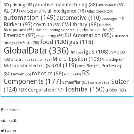
additive manufacturing
(88)
3D printing
(68)
aerospace
(63)
AI
(99)
artificial intelligence
(78)
AM
(52)
Atlas Copco
(50)
automation
(149)
automotive
(110)
beverages
(48)
Bürkert
(97)
CV-Library
(98)
COVID-19
(63)
Diodes
Incorporated
(55)
electric vehicles
(50)
Domino Printing Sciences
(46)
Emerson
(97)
EU Automation
(95)
engineering
(55)
FDB Panel
food
(130)
gas
(118)
Festo
(58)
Fittings
(49)
GlobalData
(336)
igus
(108)
ifm
(58)
INMOCO
Micro-Epsilon
(103)
(56)
Microchip
(54)
Intertronics
(52)
IoT
(53)
oil
(119)
Mitsubishi Electric
(82)
Portescap
Omniflex
(59)
RS
robotics
(98)
(80)
power
(55)
robots
(45)
Components
(177)
Sulzer
Schaeffler
(65)
sensors
(53)
Toshiba
(150)
(124)
TDK Corporation
(77)
u-blox
(63)
Facebook
LinkedIn
Twitter