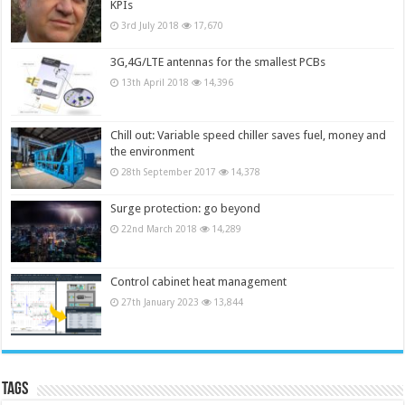
KPIs
3rd July 2018
17,670
3G,4G/LTE antennas for the smallest PCBs
13th April 2018
14,396
Chill out: Variable speed chiller saves fuel, money and
the environment
28th September 2017
14,378
Surge protection: go beyond
22nd March 2018
14,289
Control cabinet heat management
27th January 2023
13,844
Tags