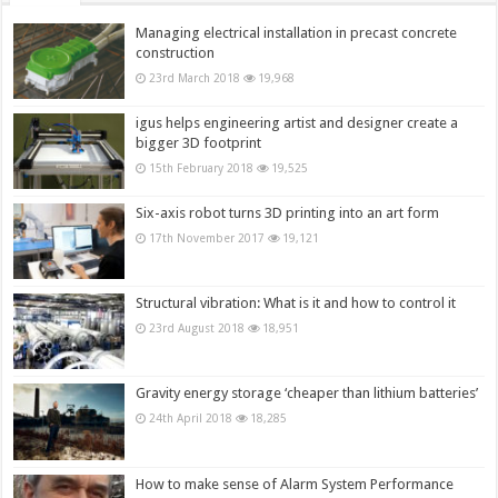
Managing electrical installation in precast concrete
construction
23rd March 2018
19,968
igus helps engineering artist and designer create a
bigger 3D footprint
15th February 2018
19,525
Six-axis robot turns 3D printing into an art form
17th November 2017
19,121
Structural vibration: What is it and how to control it
23rd August 2018
18,951
Gravity energy storage ‘cheaper than lithium batteries’
24th April 2018
18,285
How to make sense of Alarm System Performance