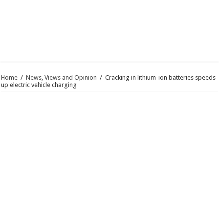
Home
/
News, Views and Opinion
/
Cracking in lithium-ion batteries speeds
up electric vehicle charging