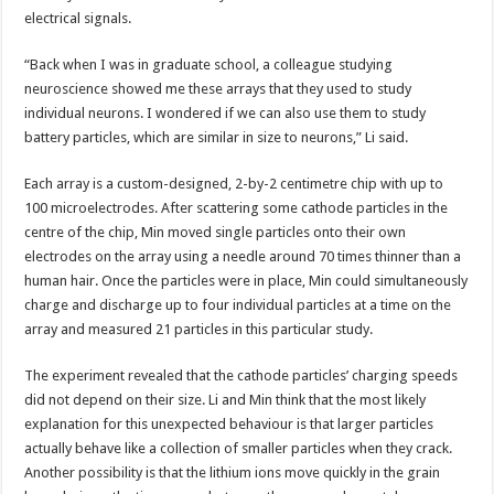
electrical signals.
“Back when I was in graduate school, a colleague studying
neuroscience showed me these arrays that they used to study
individual neurons. I wondered if we can also use them to study
battery particles, which are similar in size to neurons,” Li said.
Each array is a custom-designed, 2-by-2 centimetre chip with up to
100 microelectrodes. After scattering some cathode particles in the
centre of the chip, Min moved single particles onto their own
electrodes on the array using a needle around 70 times thinner than a
human hair. Once the particles were in place, Min could simultaneously
charge and discharge up to four individual particles at a time on the
array and measured 21 particles in this particular study.
The experiment revealed that the cathode particles’ charging speeds
did not depend on their size. Li and Min think that the most likely
explanation for this unexpected behaviour is that larger particles
actually behave like a collection of smaller particles when they crack.
Another possibility is that the lithium ions move quickly in the grain