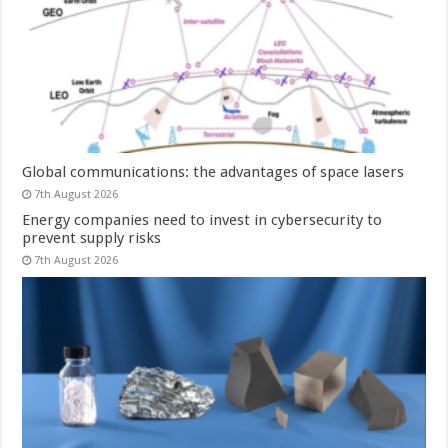
Global communications: the advantages of space lasers
7th August 2026
Energy companies need to invest in cybersecurity to
prevent supply risks
7th August 2026