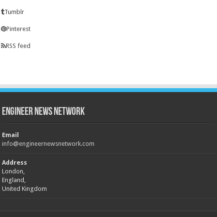
Tumblr
Pinterest
RSS feed
Engineer News Network
Email
info@engineernewsnetwork.com
Address
London,
England,
United Kingdom