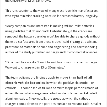
vehicle
the University of Michigan shows.
charging
This runs counter to the view of many electric vehicle manufacturers,
who try to minimise cracking because it decreases battery longevity.
“Many companies are interested in making ‘million-mile’ batteries
using particles that do not crack. Unfortunately, if the cracks are
removed, the battery particles won’t be able to charge quickly without
the extra surface area from those cracks,” said
Yiyang Li
, assistant
professor of materials science and engineering and corresponding
author of the study published in Energy and Environmental Sciences.
“On a road trip, we don’t want to wait five hours for a car to charge.
We want to charge within 15 or 30 minutes.”
The team believes the findings apply to
more than half of all
electric vehicle batteries
, in which the positive electrode—or
cathode—is composed of trillions of microscopic particles made of
either lithium nickel manganese cobalt oxide or lithium nickel cobalt
aluminum oxide. Theoretically, the speed at which the cathode
charges comes down to the particles’ surface-to-volume ratio. Smaller