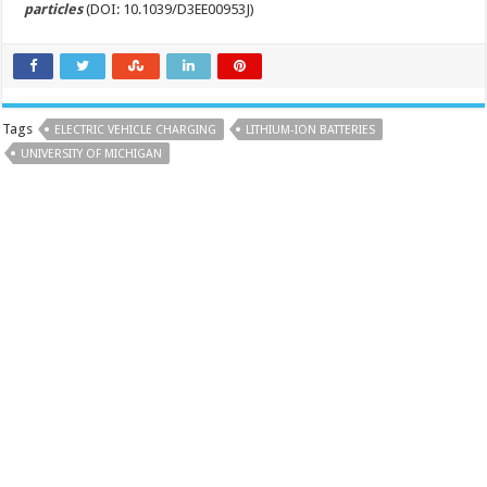
particles
(DOI: 10.1039/D3EE00953J)
Tags
ELECTRIC VEHICLE CHARGING
LITHIUM-ION BATTERIES
UNIVERSITY OF MICHIGAN