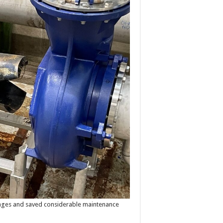
kages and saved considerable maintenance