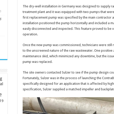
The dry-well installation in Germany was designed to supply r
3
treatment plant and it was equipped with two pumps that were r
first replacement pump was specified by the main contractor a
d
installation positioned the pump horizontally and included a 
easily disconnected and inspected. This feature proved to be v
operation.
Once the new pump was commissioned, technicians were still r
to the unscreened nature of the raw wastewater. One positive 
maintenance skid, which minimized any downtime, but the issu
pump was replaced.
The site owners contacted Sulzer to see if the pump design cou
ng
Fortunately, Sulzer was in the process of launching the Contra
ial
specifically designed for an application that is affected by hig
specification, Sulzer supplied a matched impeller and backplate
e
19