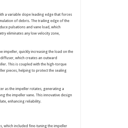
th a variable slope leading edge that forces
ulation of debris. The trailing edge of the
reduce pulsations and vane load, which
try eliminates any low velocity zone,
 impeller, quickly increasing the load on the
 diffuser, which creates an outward
ler. This is coupled with the high-torque
ller pieces, helping to protect the sealing
er as the impeller rotates, generating a
ong the impeller vane. This innovative design
te, enhancing reliability.
s, which included fine-tuning the impeller