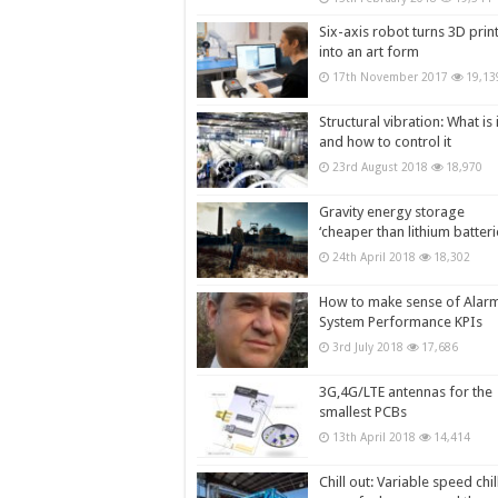
Six-axis robot turns 3D prin
into an art form
17th November 2017
19,13
Structural vibration: What is i
and how to control it
23rd August 2018
18,970
Gravity energy storage
‘cheaper than lithium batteri
24th April 2018
18,302
How to make sense of Alar
System Performance KPIs
3rd July 2018
17,686
3G,4G/LTE antennas for the
smallest PCBs
13th April 2018
14,414
Chill out: Variable speed chil