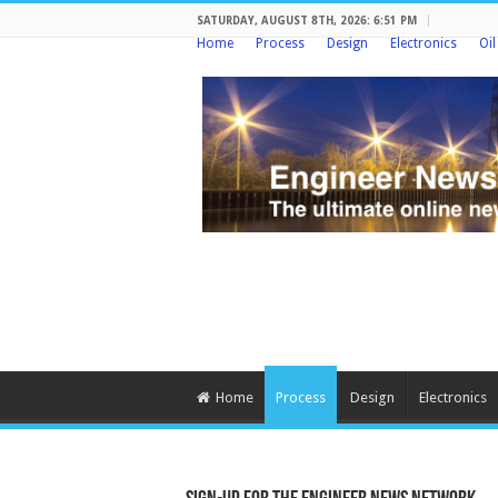
SATURDAY, AUGUST 8TH, 2026: 6:51 PM
Home
Process
Design
Electronics
Oi
Home
Process
Design
Electronics