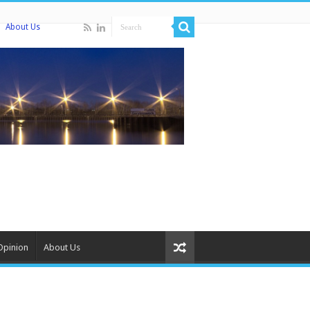
About Us
Opinion
About Us