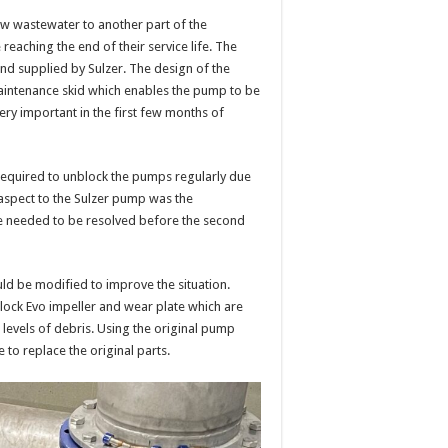
aw wastewater to another part of the
eaching the end of their service life. The
nd supplied by Sulzer. The design of the
maintenance skid which enables the pump to be
ery important in the first few months of
equired to unblock the pumps regularly due
aspect to the Sulzer pump was the
e needed to be resolved before the second
ld be modified to improve the situation.
Block Evo impeller and wear plate which are
h levels of debris. Using the original pump
 to replace the original parts.