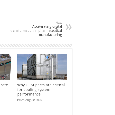
Next
Accelerating digital
transformation in pharmaceutical
manufacturing
-rate
Why OEM parts are critical
for cooling system
performance
6th August 2026