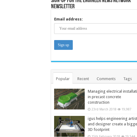
Sign-up for the Engineer News Network
Newsletter
Email address:
Popular
Recent
Comments
Tags
Managing electrical installat
in precast concrete
construction
23rd March 2018
19,987
igus helps engineering artis
and designer create a bigg
3D footprint
15th February 2018
19,544