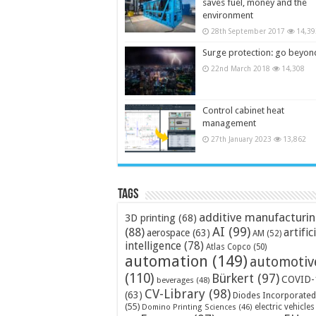
saves fuel, money and the
environment
28th September 2017
14,39
Surge protection: go beyon
22nd March 2018
14,308
Control cabinet heat
management
27th January 2023
13,862
Tags
additive manufacturi
3D printing
(68)
AI
(99)
(88)
artific
aerospace
(63)
AM
(52)
intelligence
(78)
Atlas Copco
(50)
automation
(149)
automotiv
(110)
Bürkert
(97)
COVID-
beverages
(48)
CV-Library
(98)
(63)
Diodes Incorporated
(55)
electric vehicles
Domino Printing Sciences
(46)