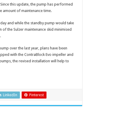
e. Since this update, the pump has performed
ble amount of maintenance time.
a day and while the standby pump would take
gn of the Sulzer maintenance skid minimised
h.
ump over the last year, plans have been
pped with the ContraBlock Evo impeller and
umps, the revised installation will help to
LinkedIn
Pinterest