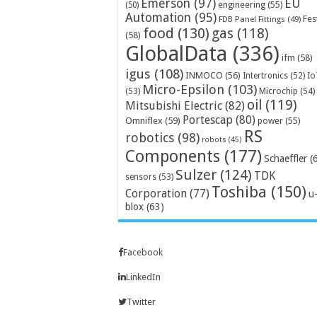
Emerson
(97)
EU
engineering
(55)
(50)
Automation
(95)
Fes
FDB Panel Fittings
(49)
food
(130)
gas
(118)
(58)
GlobalData
(336)
ifm
(58)
igus
(108)
INMOCO
(56)
Intertronics
(52)
Io
Micro-Epsilon
(103)
Microchip
(54)
(53)
oil
(119)
Mitsubishi Electric
(82)
Portescap
(80)
Omniflex
(59)
power
(55)
RS
robotics
(98)
robots
(45)
Components
(177)
Schaeffler
(
Sulzer
(124)
TDK
sensors
(53)
Toshiba
(150)
Corporation
(77)
u
blox
(63)
Facebook
LinkedIn
Twitter