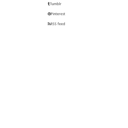
Tumblr
Pinterest
RSS feed