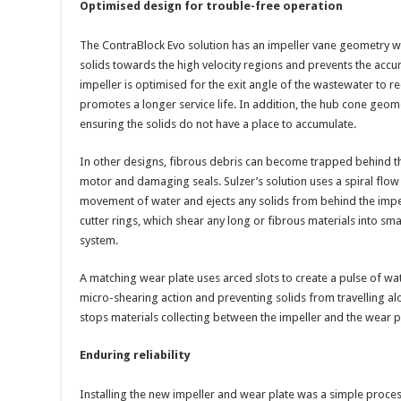
Optimised design for trouble-free operation
The ContraBlock Evo solution has an impeller vane geometry wi
solids towards the high velocity regions and prevents the accum
impeller is optimised for the exit angle of the wastewater to 
promotes a longer service life. In addition, the hub cone geome
ensuring the solids do not have a place to accumulate.
In other designs, fibrous debris can become trapped behind the
motor and damaging seals. Sulzer’s solution uses a spiral flow
movement of water and ejects any solids from behind the impel
cutter rings, which shear any long or fibrous materials into sma
system.
A matching wear plate uses arced slots to create a pulse of wat
micro-shearing action and preventing solids from travelling al
stops materials collecting between the impeller and the wear pla
Enduring reliability
Installing the new impeller and wear plate was a simple proces