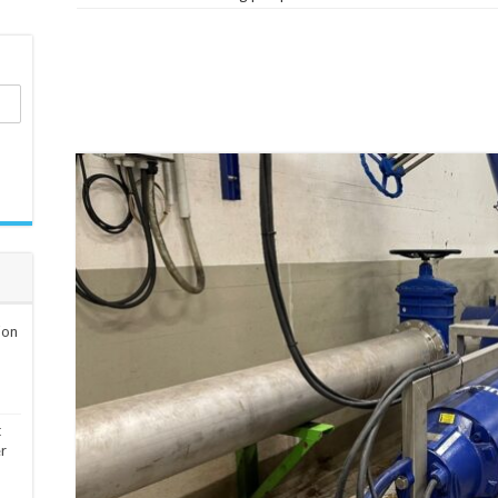
ion
t
er