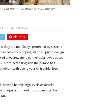
er to treatment processes on the site
on
ff
352 Views
Cutting
pump
dIn
Pinterest
downtime
d they are not always protected by screens
ound in network pumping stations, pump design
rt of a wastewater treatment plant was beset
ek. A project to upgrade the pumps has
 problem with over a year of trouble-free
 have to handle high levels of debris.
 pump operations and this process can be
EM).