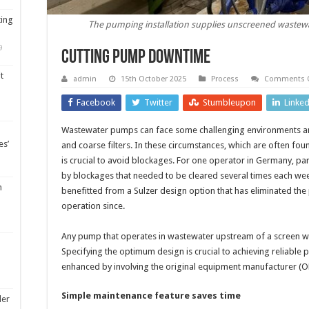
ting
The pumping installation supplies unscreened wastewat
9
Cutting pump downtime
t
admin
15th October 2025
Process
Comments O
Facebook
Twitter
Stumbleupon
Linke
Wastewater pumps can face some challenging environments an
es’
and coarse filters. In these circumstances, which are often f
is crucial to avoid blockages. For one operator in Germany, pa
by blockages that needed to be cleared several times each we
m
benefitted from a Sulzer design option that has eliminated the
operation since.
Any pump that operates in wastewater upstream of a screen will
Specifying the optimum design is crucial to achieving reliable
enhanced by involving the original equipment manufacturer (O
Simple maintenance feature saves time
ler