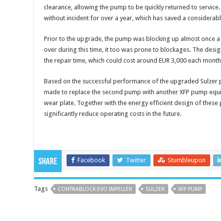
clearance, allowing the pump to be quickly returned to servic
without incident for over a year, which has saved a considera
Prior to the upgrade, the pump was blocking up almost once 
over during this time, it too was prone to blockages. The desi
the repair time, which could cost around EUR 3,000 each mont
Based on the successful performance of the upgraded Sulzer p
made to replace the second pump with another XFP pump equi
wear plate. Together with the energy efficient design of these p
significantly reduce operating costs in the future.
Facebook
Twitter
Stumbleupon
Share
Tags
CONTRABLOCK EVO IMPELLER
SULZER
XFP PUMP