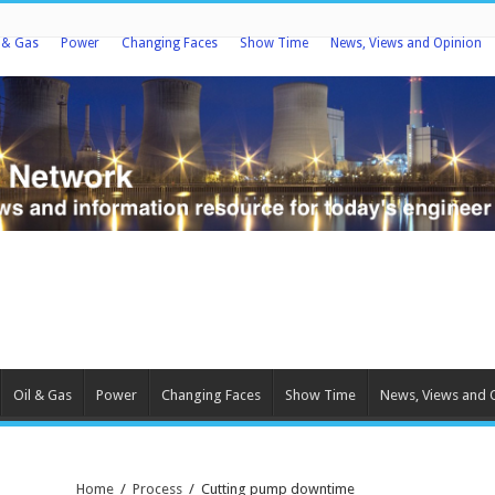
l & Gas
Power
Changing Faces
Show Time
News, Views and Opinion
Oil & Gas
Power
Changing Faces
Show Time
News, Views and 
Home
/
Process
/
Cutting pump downtime