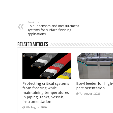
Previous
Colour sensors and measurement
systems for surface finishing
applications
Related Articles
Protecting critical systems
Bowl feeder for high
from freezing while
part orientation
maintaining temperatures
7th August 2026
in piping, tanks, vessels,
instrumentation
7th August 2026