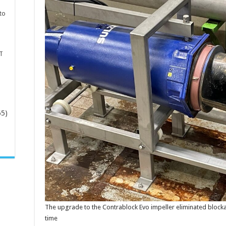
to
T
65)
-
The upgrade to the Contrablock Evo impeller eliminated bloc
time