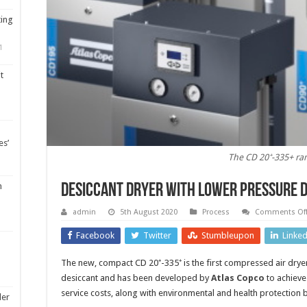
ting
1
t
es’
The CD 20⁺-335+ ra
m
Desiccant dryer with lower pressure 
admin
5th August 2020
Process
Comments Of
Facebook
Twitter
Stumbleupon
Linke
The new, compact CD 20⁺-335⁺ is the first compressed air dryer
desiccant and has been developed by
Atlas Copco
to achieve
service costs, along with environmental and health protection b
ler