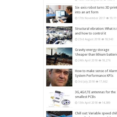
Six-axis robot turns 3D prin
into an art form
17th November 2017
19,11
Structural vibration: What is i
and how to control it
23rd August 2018
18,943
Gravity energy storage
‘cheaper than lithium batteri
24th April 2018
18,276
How to make sense of Alar
System Performance KPIs
3rd July 2018
17,662
3G,4G/LTE antennas for the
smallest PCBs
13th April 2018
14,389
Chill out: Variable speed chil