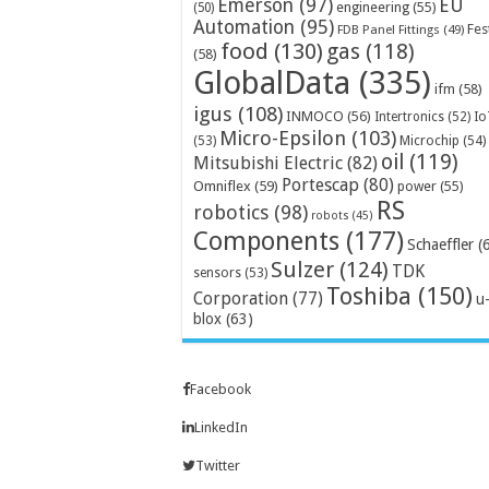
Emerson
(97)
EU
engineering
(55)
(50)
Automation
(95)
Fes
FDB Panel Fittings
(49)
food
(130)
gas
(118)
(58)
GlobalData
(335)
ifm
(58)
igus
(108)
INMOCO
(56)
Intertronics
(52)
Io
Micro-Epsilon
(103)
Microchip
(54)
(53)
oil
(119)
Mitsubishi Electric
(82)
Portescap
(80)
Omniflex
(59)
power
(55)
RS
robotics
(98)
robots
(45)
Components
(177)
Schaeffler
(
Sulzer
(124)
TDK
sensors
(53)
Toshiba
(150)
Corporation
(77)
u
blox
(63)
Facebook
LinkedIn
Twitter