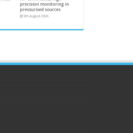
precision monitoring in
pressurised sources
5th August 2026