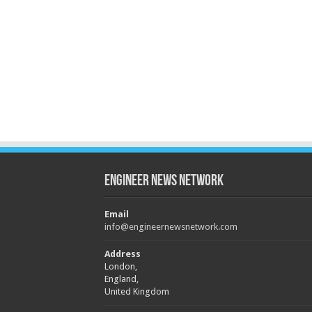
Engineer News Network
Email
info@engineernewsnetwork.com
Address
London,
England,
United Kingdom