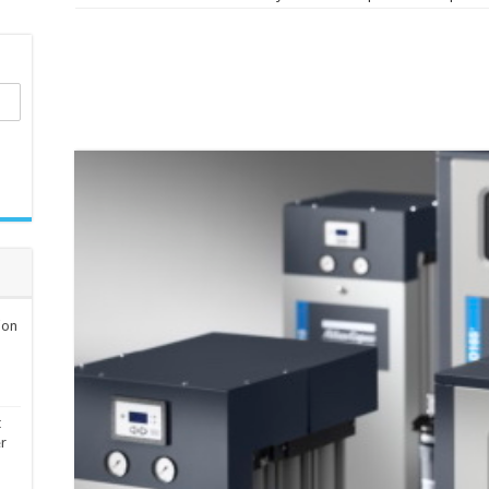
ion
t
er