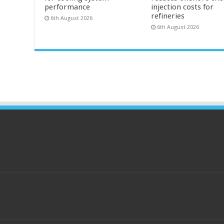
performance
injection costs for
refineries
6th August 2026
6th August 2026