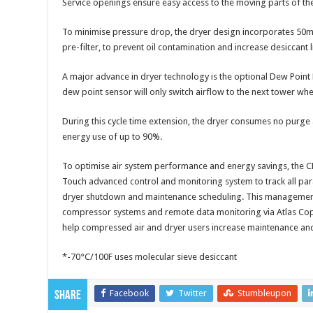
Service openings ensure easy access to the moving parts of th
To minimise pressure drop, the dryer design incorporates 5
pre-filter, to prevent oil contamination and increase desiccant l
A major advance in dryer technology is the optional Dew Point
dew point sensor will only switch airflow to the next tower whe
During this cycle time extension, the dryer consumes no purge air
energy use of up to 90%.
To optimise air system performance and energy savings, the CD
Touch advanced control and monitoring system to track all pa
dryer shutdown and maintenance scheduling. This management 
compressor systems and remote data monitoring via Atlas Cop
help compressed air and dryer users increase maintenance and 
*-70°C/100F uses molecular sieve desiccant
Facebook
Twitter
Stumbleupon
Share