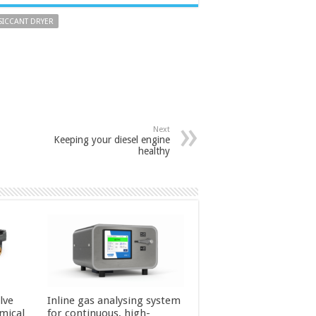
SICCANT DRYER
Next
Keeping your diesel engine
healthy
lve
Inline gas analysing system
mical
for continuous, high-