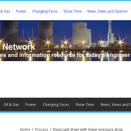
l & Gas
Power
Changing Faces
Show Time
News, Views and Opinion
Oil & Gas
Power
Changing Faces
Show Time
News, Views and 
Home
/
Process
/
Desiccant dryer with lower pressure drop