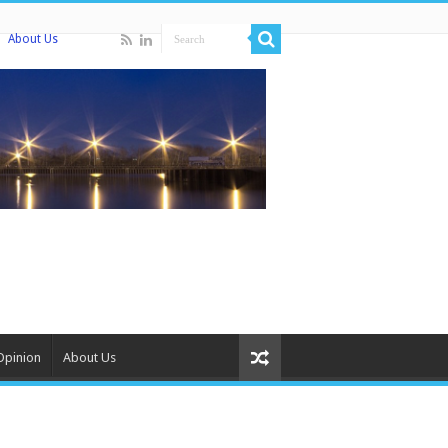
About Us
Opinion
About Us