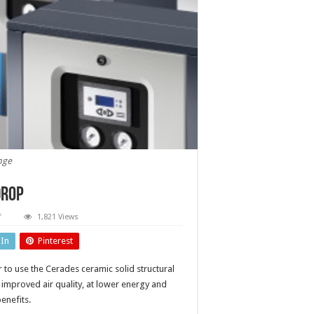
nge
drop
on
f
1,821 Views
Desiccant
dryer
dIn
Pinterest
with
lower
pressure
 to use the Cerades ceramic solid structural
drop
 improved air quality, at lower energy and
enefits.