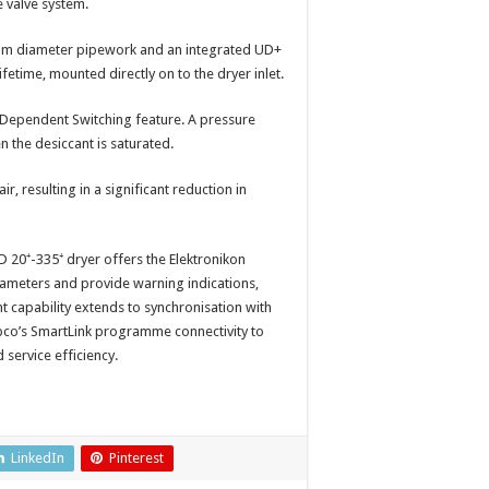
e valve system.
0mm diameter pipework and an integrated UD+
ifetime, mounted directly on to the dryer inlet.
 Dependent Switching feature. A pressure
n the desiccant is saturated.
, resulting in a significant reduction in
 20⁺-335⁺ dryer offers the Elektronikon
rameters and provide warning indications,
capability extends to synchronisation with
co’s SmartLink programme connectivity to
service efficiency.
LinkedIn
Pinterest