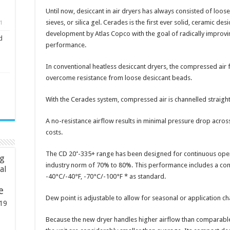
Until now, desiccant in air dryers has always consisted of loo
sieves, or silica gel. Cerades is the first ever solid, ceramic des
1
development by Atlas Copco with the goal of radically improvin
d
performance.
In conventional heatless desiccant dryers, the compressed air
overcome resistance from loose desiccant beads.
With the Cerades system, compressed air is channelled straight
A no-resistance airflow results in minimal pressure drop acros
costs.
The CD 20⁺-335+ range has been designed for continuous oper
ng
industry norm of 70% to 80%. This performance includes a con
ial
-40°C/-40°F, -70°C/-100°F * as standard.
e
Dew point is adjustable to allow for seasonal or application 
19
Because the new dryer handles higher airflow than comparable