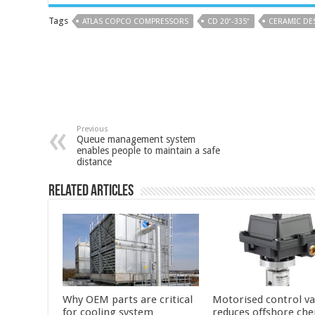
Tags
ATLAS COPCO COMPRESSORS
CD 20⁺-335⁺
CERAMIC DE
Previous
Queue management system
enables people to maintain a safe
distance
Related Articles
Why OEM parts are critical
Motorised control va
for cooling system
reduces offshore che