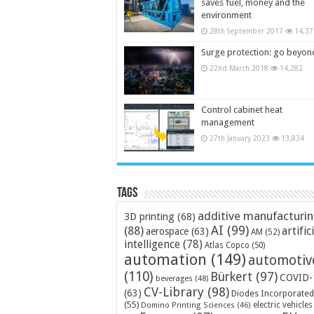
saves fuel, money and the
environment
28th September 2017
14,37
Surge protection: go beyon
22nd March 2018
14,282
Control cabinet heat
management
27th January 2023
13,834
Tags
additive manufacturi
3D printing
(68)
AI
(99)
(88)
artific
aerospace
(63)
AM
(52)
intelligence
(78)
Atlas Copco
(50)
automation
(149)
automotiv
(110)
Bürkert
(97)
COVID-
beverages
(48)
CV-Library
(98)
(63)
Diodes Incorporated
(55)
electric vehicles
Domino Printing Sciences
(46)