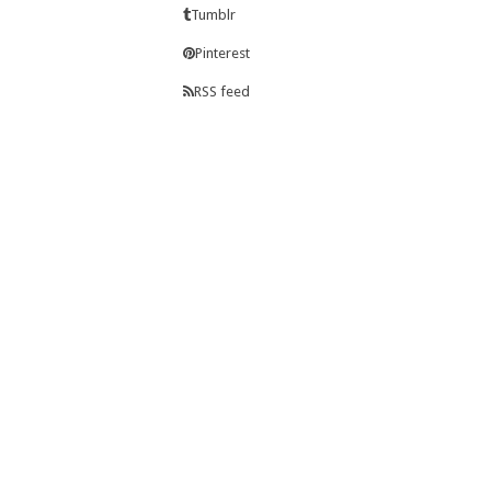
Tumblr
Pinterest
RSS feed