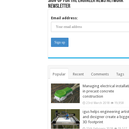
Sign-up for the Engineer News Network
Newsletter
Email address:
Popular
Recent
Comments
Tags
Managing electrical installat
in precast concrete
construction
23rd March 2018
19,958
igus helps engineering artis
and designer create a bigg
3D footprint
15th February 2018
19,517