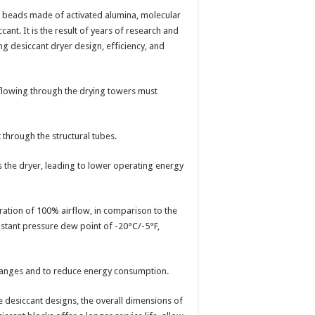
se beads made of activated alumina, molecular
iccant. It is the result of years of research and
g desiccant dryer design, efficiency, and
 flowing through the drying towers must
 through the structural tubes.
s the dryer, leading to lower operating energy
ation of 100% airflow, in comparison to the
stant pressure dew point of -20°C/-5°F,
changes and to reduce energy consumption.
 desiccant designs, the overall dimensions of