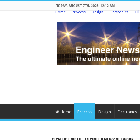
FRIDAY, AUGUST 7TH, 2026: 12:12 AM
Home
Process
Design
Electronics
Oi
Home
Process
Design
Electronics