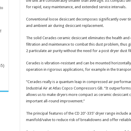
the unit are considerably smaller than average. Its compact desi
for rapid, easy maintenance, and extended service intervals.
to
Conventional loose desiccant decomposes significantly over tim
and ambient air during desiccant replacement.
T
The solid Cerades ceramic desiccant eliminates the health and
filtration and maintenance to combat this dust problem, thus
2 particulate air purity without the need for a post dryer dust fil
Cerades is vibration-resistant and can be mounted horizontally
65)
operation in rigorous applications, for example in the transpor
-
“Cerades really is a quantum leap in compressed air performan
Industrial Air at Atlas Copco Compressors GB. “It outperforms t
allows us to make dryers more compact as ceramic desiccant can
important all-round improvement.”
The principal features of the CD 20⁺-335⁺ dryer range include a
manifold/valve to reduce risk of breakdowns and offer reliable