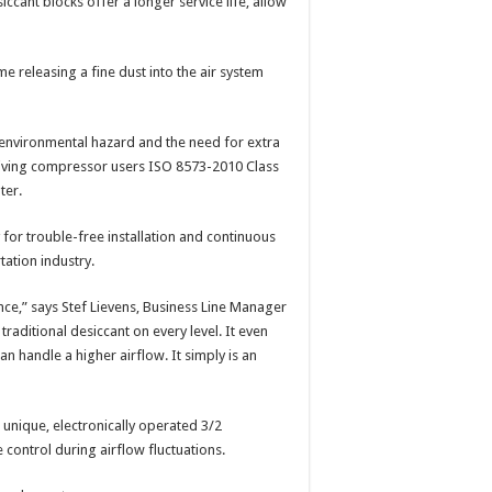
ccant blocks offer a longer service life, allow
e releasing a fine dust into the air system
 environmental hazard and the need for extra
 giving compressor users ISO 8573-2010 Class
ter.
 for trouble-free installation and continuous
tation industry.
ce,” says Stef Lievens, Business Line Manager
raditional desiccant on every level. It even
 handle a higher airflow. It simply is an
 unique, electronically operated 3/2
 control during airflow fluctuations.