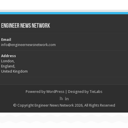
Engineer News Network
Email
info@engineernewsnetwork.com
Address
London,
England,
United Kingdom
Powered by
WordPress
| Designed by
TieLabs
© Copyright Engineer News Network 2026, All Rights Reserved