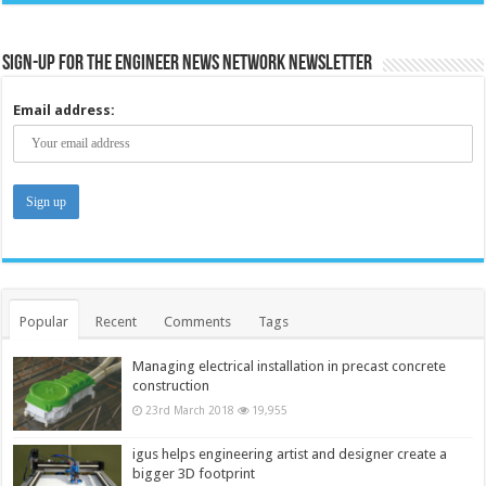
Sign-up for the Engineer News Network Newsletter
Email address:
Popular
Recent
Comments
Tags
Managing electrical installation in precast concrete
construction
23rd March 2018
19,955
igus helps engineering artist and designer create a
bigger 3D footprint