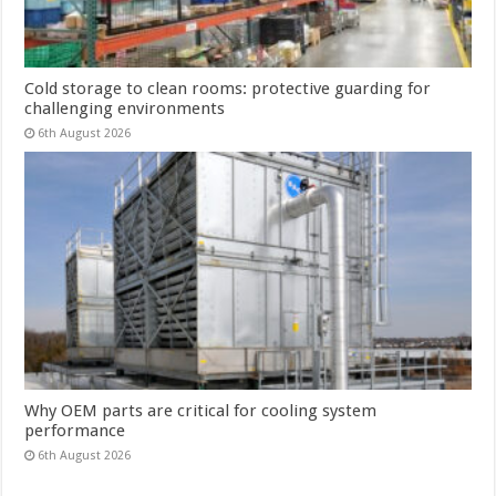
Cold storage to clean rooms: protective guarding for
challenging environments
6th August 2026
Why OEM parts are critical for cooling system
performance
6th August 2026