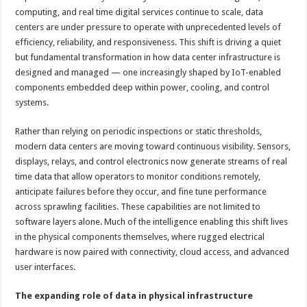
computing, and real time digital services continue to scale, data
centers are under pressure to operate with unprecedented levels of
efficiency, reliability, and responsiveness. This shift is driving a quiet
but fundamental transformation in how data center infrastructure is
designed and managed — one increasingly shaped by IoT-enabled
components embedded deep within power, cooling, and control
systems.
Rather than relying on periodic inspections or static thresholds,
modern data centers are moving toward continuous visibility. Sensors,
displays, relays, and control electronics now generate streams of real
time data that allow operators to monitor conditions remotely,
anticipate failures before they occur, and fine tune performance
across sprawling facilities. These capabilities are not limited to
software layers alone. Much of the intelligence enabling this shift lives
in the physical components themselves, where rugged electrical
hardware is now paired with connectivity, cloud access, and advanced
user interfaces.
The expanding role of data in physical infrastructure