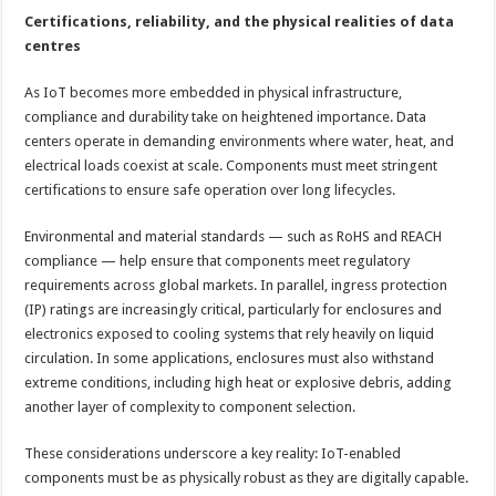
Certifications, reliability, and the physical realities of data
centres
As IoT becomes more embedded in physical infrastructure,
compliance and durability take on heightened importance. Data
centers operate in demanding environments where water, heat, and
electrical loads coexist at scale. Components must meet stringent
certifications to ensure safe operation over long lifecycles.
Environmental and material standards — such as RoHS and REACH
compliance — help ensure that components meet regulatory
requirements across global markets. In parallel, ingress protection
(IP) ratings are increasingly critical, particularly for enclosures and
electronics exposed to cooling systems that rely heavily on liquid
circulation. In some applications, enclosures must also withstand
extreme conditions, including high heat or explosive debris, adding
another layer of complexity to component selection.
These considerations underscore a key reality: IoT-enabled
components must be as physically robust as they are digitally capable.