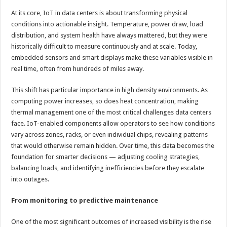
At its core, IoT in data centers is about transforming physical
conditions into actionable insight. Temperature, power draw, load
distribution, and system health have always mattered, but they were
historically difficult to measure continuously and at scale. Today,
embedded sensors and smart displays make these variables visible in
real time, often from hundreds of miles away.
This shift has particular importance in high density environments. As
computing power increases, so does heat concentration, making
thermal management one of the most critical challenges data centers
face. IoT-enabled components allow operators to see how conditions
vary across zones, racks, or even individual chips, revealing patterns
that would otherwise remain hidden. Over time, this data becomes the
foundation for smarter decisions — adjusting cooling strategies,
balancing loads, and identifying inefficiencies before they escalate
into outages.
From monitoring to predictive maintenance
One of the most significant outcomes of increased visibility is the rise