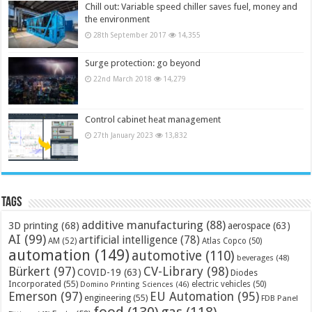
Chill out: Variable speed chiller saves fuel, money and
the environment
28th September 2017
14,355
Surge protection: go beyond
22nd March 2018
14,279
Control cabinet heat management
27th January 2023
13,832
Tags
additive manufacturing
(88)
3D printing
(68)
aerospace
(63)
AI
(99)
artificial intelligence
(78)
AM
(52)
Atlas Copco
(50)
automation
(149)
automotive
(110)
beverages
(48)
Bürkert
(97)
CV-Library
(98)
COVID-19
(63)
Diodes
Incorporated
(55)
electric vehicles
(50)
Domino Printing Sciences
(46)
Emerson
(97)
EU Automation
(95)
engineering
(55)
FDB Panel