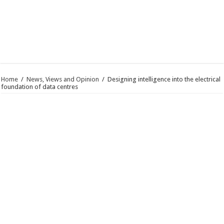
Home
/
News, Views and Opinion
/
Designing intelligence into the electrical
foundation of data centres