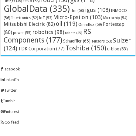
food
(130)
gas
(118)
Festo
(58)
Fittings
(49)
GlobalData
(335)
igus
(108)
ifm
(58)
INMOCO
Micro-Epsilon
(103)
(56)
Microchip
(54)
Intertronics
(52)
IoT
(53)
oil
(119)
Mitsubishi Electric
(82)
Portescap
Omniflex
(59)
RS
robotics
(98)
(80)
power
(55)
robots
(45)
Components
(177)
Sulzer
Schaeffler
(65)
sensors
(53)
Toshiba
(150)
(124)
TDK Corporation
(77)
u-blox
(63)
Facebook
LinkedIn
Twitter
Tumblr
Pinterest
RSS feed