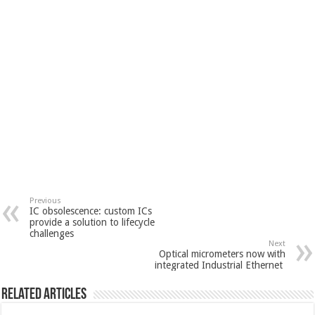
Previous
IC obsolescence: custom ICs
provide a solution to lifecycle
challenges
Next
Optical micrometers now with
integrated Industrial Ethernet
Related Articles