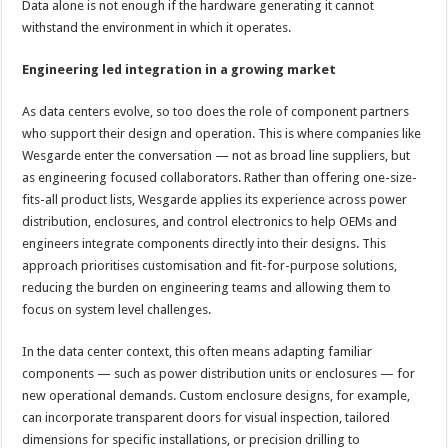
Data alone is not enough if the hardware generating it cannot
withstand the environment in which it operates.
Engineering led integration in a growing market
As data centers evolve, so too does the role of component partners
who support their design and operation. This is where companies like
Wesgarde enter the conversation — not as broad line suppliers, but
as engineering focused collaborators. Rather than offering one-size-
fits-all product lists, Wesgarde applies its experience across power
distribution, enclosures, and control electronics to help OEMs and
engineers integrate components directly into their designs. This
approach prioritises customisation and fit-for-purpose solutions,
reducing the burden on engineering teams and allowing them to
focus on system level challenges.
In the data center context, this often means adapting familiar
components — such as power distribution units or enclosures — for
new operational demands. Custom enclosure designs, for example,
can incorporate transparent doors for visual inspection, tailored
dimensions for specific installations, or precision drilling to