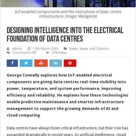
IoT-enabled components and the next phase of data. centre
infrastructure. Image: Westgarde
Designing intelligence into the electrical
foundation of data centres
admin
11th March 2026
News, Views and Opinion
on
Comments Off
374 Views
Designing
intelligence
into
the
electrical
George Connelly explores how IoT-enabled electrical
foundation
of
components are giving data centres real-time visibility into
data
centres
power, temperature, and system performance, improving
efficiency and reliability. He explains how these technologies
enable predictive maintenance and smarter infrastructure
management to support the growing demands of AI and
cloud computing
Data centres have always been critical infrastructure, but their role has
expanded dramatically in recent years. As artificial intelligence, cloud