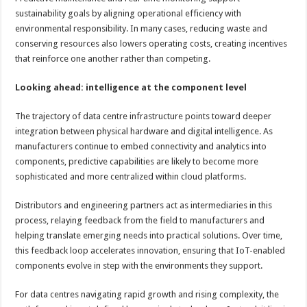
sustainability goals by aligning operational efficiency with
environmental responsibility. In many cases, reducing waste and
conserving resources also lowers operating costs, creating incentives
that reinforce one another rather than competing.
Looking ahead: intelligence at the component level
The trajectory of data centre infrastructure points toward deeper
integration between physical hardware and digital intelligence. As
manufacturers continue to embed connectivity and analytics into
components, predictive capabilities are likely to become more
sophisticated and more centralized within cloud platforms.
Distributors and engineering partners act as intermediaries in this
process, relaying feedback from the field to manufacturers and
helping translate emerging needs into practical solutions. Over time,
this feedback loop accelerates innovation, ensuring that IoT-enabled
components evolve in step with the environments they support.
For data centres navigating rapid growth and rising complexity, the