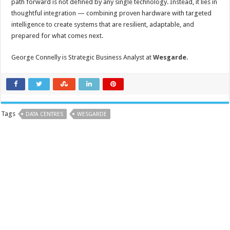
path forward is not defined by any single technology. Instead, it lies in
thoughtful integration — combining proven hardware with targeted
intelligence to create systems that are resilient, adaptable, and
prepared for what comes next.
George Connelly is Strategic Business Analyst at
Wesgarde
.
Tags
DATA CENTRES
WESGARDE