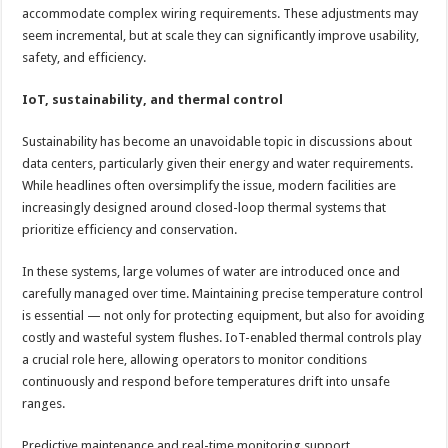
accommodate complex wiring requirements. These adjustments may
seem incremental, but at scale they can significantly improve usability,
safety, and efficiency.
IoT, sustainability, and thermal control
Sustainability has become an unavoidable topic in discussions about
data centers, particularly given their energy and water requirements.
While headlines often oversimplify the issue, modern facilities are
increasingly designed around closed-loop thermal systems that
prioritize efficiency and conservation.
In these systems, large volumes of water are introduced once and
carefully managed over time. Maintaining precise temperature control
is essential — not only for protecting equipment, but also for avoiding
costly and wasteful system flushes. IoT-enabled thermal controls play
a crucial role here, allowing operators to monitor conditions
continuously and respond before temperatures drift into unsafe
ranges.
Predictive maintenance and real-time monitoring support