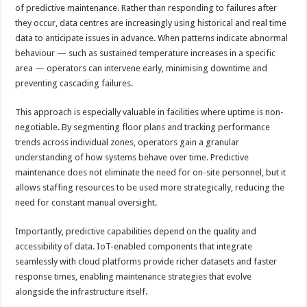
of predictive maintenance. Rather than responding to failures after
they occur, data centres are increasingly using historical and real time
data to anticipate issues in advance. When patterns indicate abnormal
behaviour — such as sustained temperature increases in a specific
area — operators can intervene early, minimising downtime and
preventing cascading failures.
This approach is especially valuable in facilities where uptime is non-
negotiable. By segmenting floor plans and tracking performance
trends across individual zones, operators gain a granular
understanding of how systems behave over time. Predictive
maintenance does not eliminate the need for on-site personnel, but it
allows staffing resources to be used more strategically, reducing the
need for constant manual oversight.
Importantly, predictive capabilities depend on the quality and
accessibility of data. IoT-enabled components that integrate
seamlessly with cloud platforms provide richer datasets and faster
response times, enabling maintenance strategies that evolve
alongside the infrastructure itself.