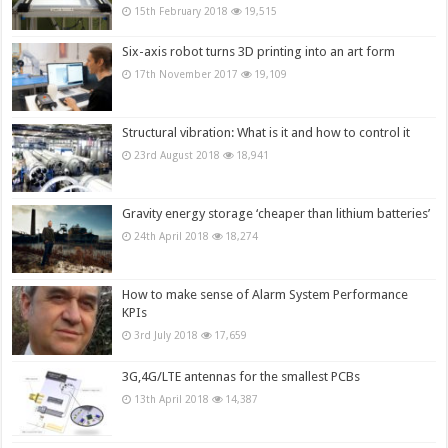
15th February 2018
19,515
Six-axis robot turns 3D printing into an art form
17th November 2017
19,109
Structural vibration: What is it and how to control it
23rd August 2018
18,941
Gravity energy storage ‘cheaper than lithium batteries’
24th April 2018
18,274
How to make sense of Alarm System Performance
KPIs
3rd July 2018
17,659
3G,4G/LTE antennas for the smallest PCBs
13th April 2018
14,387