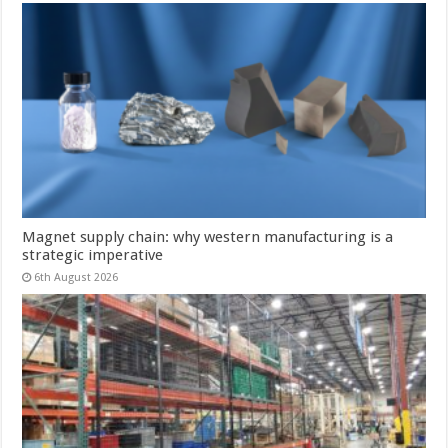
Magnet supply chain: why western manufacturing is a
strategic imperative
6th August 2026