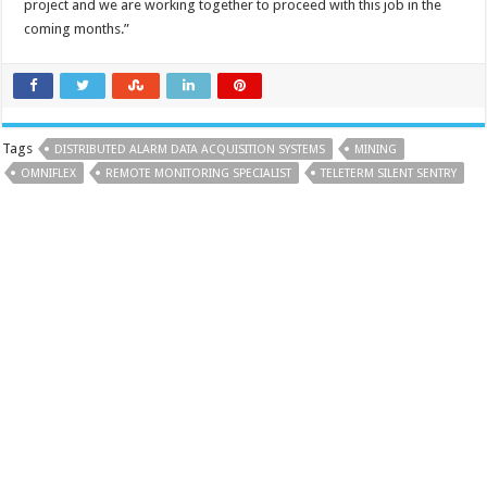
project and we are working together to proceed with this job in the
coming months.”
Tags
DISTRIBUTED ALARM DATA ACQUISITION SYSTEMS
MINING
OMNIFLEX
REMOTE MONITORING SPECIALIST
TELETERM SILENT SENTRY