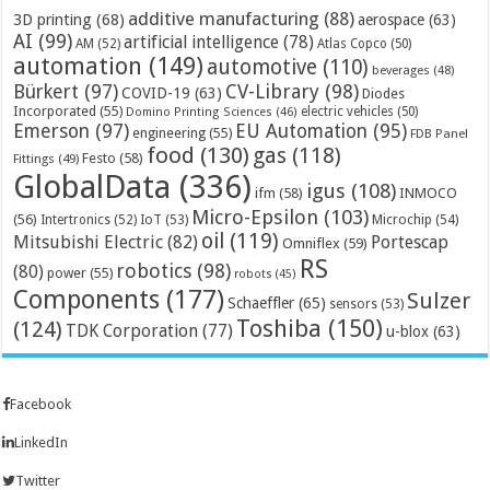
additive manufacturing
(88)
3D printing
(68)
aerospace
(63)
AI
(99)
artificial intelligence
(78)
AM
(52)
Atlas Copco
(50)
automation
(149)
automotive
(110)
beverages
(48)
Bürkert
(97)
CV-Library
(98)
COVID-19
(63)
Diodes
Incorporated
(55)
electric vehicles
(50)
Domino Printing Sciences
(46)
Emerson
(97)
EU Automation
(95)
engineering
(55)
FDB Panel
food
(130)
gas
(118)
Festo
(58)
Fittings
(49)
GlobalData
(336)
igus
(108)
ifm
(58)
INMOCO
Micro-Epsilon
(103)
(56)
Microchip
(54)
Intertronics
(52)
IoT
(53)
oil
(119)
Mitsubishi Electric
(82)
Portescap
Omniflex
(59)
RS
robotics
(98)
(80)
power
(55)
robots
(45)
Components
(177)
Sulzer
Schaeffler
(65)
sensors
(53)
Toshiba
(150)
(124)
TDK Corporation
(77)
u-blox
(63)
Facebook
LinkedIn
Twitter