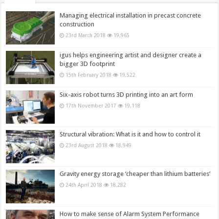
Managing electrical installation in precast concrete
construction
23rd March 2018
19,965
igus helps engineering artist and designer create a
bigger 3D footprint
15th February 2018
19,522
Six-axis robot turns 3D printing into an art form
17th November 2017
19,118
Structural vibration: What is it and how to control it
23rd August 2018
18,949
Gravity energy storage ‘cheaper than lithium batteries’
24th April 2018
18,282
How to make sense of Alarm System Performance