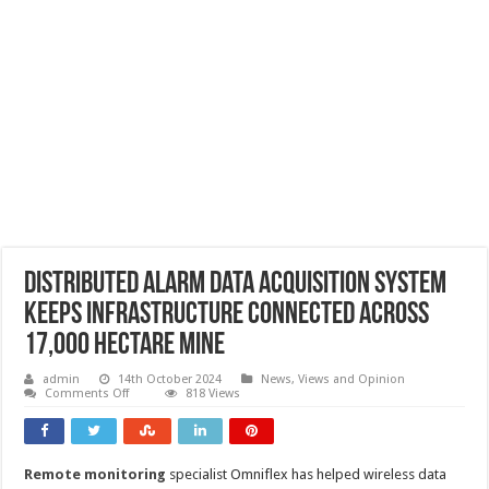
Distributed alarm data acquisition system
keeps infrastructure connected across
17,000 hectare mine
admin
14th October 2024
News, Views and Opinion
on
Comments Off
818 Views
Distributed
alarm
data
acquisition
system
Remote monitoring
specialist Omniflex has helped wireless data
keeps