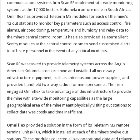
infrastructure
communications systems firm Scan RF implement site-wide monitoring
connected
across
systems at the 17,000 hectare Kolomela iron-ore mine in South Africa.
17,000
Omniflex has provided Teleterm M3 modules for each of the mine’s
hectare mine
12 out stations to monitor key parameters such as access control, fire
alarms, air conditioning, temperature and humidity and relay data to
the mine’s central control room. It has also provided Teleterm Silent
Sentry modules at the central control room to send customised alerts
to off-site personnel in the event of any critical incidents.
Scan RF was tasked to provide telemetry systems across the Anglo
American Kolomela iron-ore mine and installed all necessary
infrastructure equipment, such as antennas and power supplies, and
provided handheld two-way radios for mine personnel. The firm
engaged Omniflex to take advantage of this infrastructure to provide
the mine with site-wide monitoring capabilities as the large
geographical area of the mine meant physically visiting out stations to
collect data was costly and time inefficient.
Omniflex
provided a solution in the form of its Teleterm M3 remote
terminal unit (RTU), which it installed at each of the mine’s twelve out
stations. These modules collected all key operational data and relayed