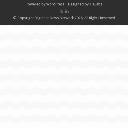
Powered by
WordPress
| Designed by
TieLabs
© Copyright Engineer News Network 2026, All Rights Reserved