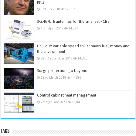
KPIs
3rd July 2018
17,667
3G,4G/LTE antennas for the smallest PCBs
13th April 2018
14,394
Chill out: Variable speed chiller saves fuel, money and
the environment
28th September 2017
14,375
Surge protection: go beyond
22nd March 2018
14,286
Control cabinet heat management
27th January 2023
13,840
Tags