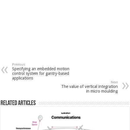
Previous
Specifying an embedded motion
control system for gantry-based
applications
Next
The value of vertical integration
in micro moulding
Related Articles