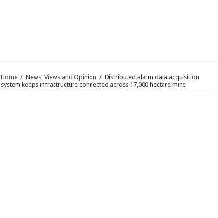
Home
/
News, Views and Opinion
/
Distributed alarm data acquisition
system keeps infrastructure connected across 17,000 hectare mine