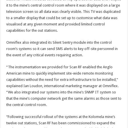
it to the mine’s central control room where it was displayed on a large
television screen so all data was clearly visible. This TV was duplicated
to a smaller display that could be set up to customise what data was
visualised at any given moment and provided limited control
capabilities for the out stations.
Omniflex also integrated its Silent Sentry module into the control
room’s systems so it can send SMS alerts to key off-site personnel in
the event of any critical events requiring action.
“The instrumentation we provided for Scan RF enabled the Anglo
American mine to quickly implement site-wide remote monitoring
capabilities without the need for extra infrastructure to be installed,”
explained Ian Loudon, international marketing manager at Omniflex.
“We also integrated our systems into the mine’s SNMP IT system so
that the mine’s computer network get the same alarms as those sent to
the central control room.
“Following successful rollout of the systems at the Kolomela mine’s
twelve out stations, Scan RF has been commissioned to expand the