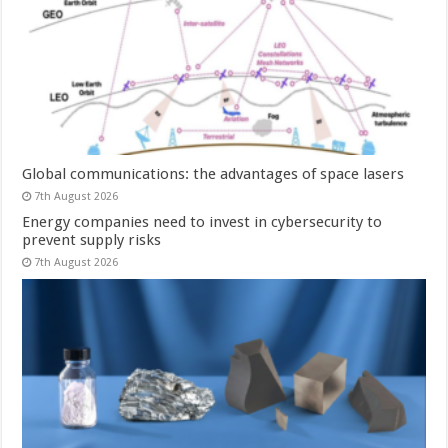
Global communications: the advantages of space lasers
7th August 2026
Energy companies need to invest in cybersecurity to
prevent supply risks
7th August 2026