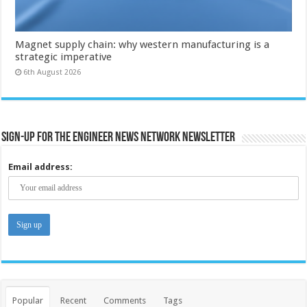
Magnet supply chain: why western manufacturing is a
strategic imperative
6th August 2026
Sign-up for the Engineer News Network Newsletter
Email address:
Popular
Recent
Comments
Tags