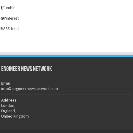
Tumblr
Pinterest
RSS feed
Engineer News Network
Email
info@engineernewsnetwork.com
Address
London,
England,
United Kingdom