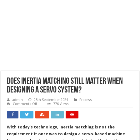
Does inertia matching still matter when
designing a servo system?
admin
25th September 2024
Process
on
Comments Off
776 Views
Does
inertia
matching
still
matter
With today’s technology, inertia matching is not the
when
designing
requirement it once was to design a servo-based machine.
a