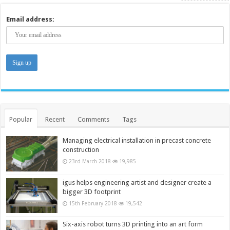
Email address:
Popular
Recent
Comments
Tags
Managing electrical installation in precast concrete
construction
23rd March 2018
19,985
igus helps engineering artist and designer create a
bigger 3D footprint
15th February 2018
19,542
Six-axis robot turns 3D printing into an art form