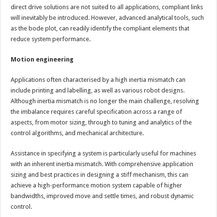
direct drive solutions are not suited to all applications, compliant links
will inevitably be introduced. However, advanced analytical tools, such
as the bode plot, can readily identify the compliant elements that
reduce system performance.
Motion engineering
Applications often characterised by a high inertia mismatch can
include printing and labelling, as well as various robot designs.
Although inertia mismatch is no longer the main challenge, resolving
the imbalance requires careful specification across a range of
aspects, from motor sizing, through to tuning and analytics of the
control algorithms, and mechanical architecture.
Assistance in specifying a system is particularly useful for machines
with an inherent inertia mismatch. With comprehensive application
sizing and best practices in designing a stiff mechanism, this can
achieve a high-performance motion system capable of higher
bandwidths, improved move and settle times, and robust dynamic
control.