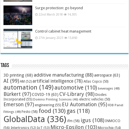
Surge protection: go beyond
22nd March 2018
14,305
Control cabinet heat management
27th January 2023
13,860
Tags
additive manufacturing
(88)
3D printing
(68)
aerospace
(63)
AI
(99)
artificial intelligence
(78)
AM
(52)
Atlas Copco
(50)
automation
(149)
automotive
(110)
beverages
(48)
Bürkert
(97)
CV-Library
(98)
COVID-19
(63)
Diodes
Incorporated
(55)
electric vehicles
(50)
Domino Printing Sciences
(46)
Emerson
(97)
EU Automation
(95)
engineering
(55)
FDB Panel
food
(130)
gas
(118)
Festo
(58)
Fittings
(49)
GlobalData
(336)
igus
(108)
ifm
(58)
INMOCO
Micro-Epsilon
(103)
(56)
Microchip
(54)
Intertronics
(52)
IoT
(53)