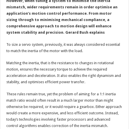
servo
However, when tuning a system to minimise the inertia
system?
mismatch, wider requirements remain in order optimise an
application’s motion control performance. From motor
sizing through to minimising mechanical compliance, a
comprehensive approach to motion design will enhance
system stability and precision. Gerard Bush explains
To size a servo system, previously, it was always considered essential
to match the inertia of the motor with the load.
Matching the inertia, that is the resistance to changes in rotational
motion, ensures the necessary torque to achieve the required
acceleration and deceleration. It also enables the right dynamism and
stability, and optimises efficient power transfer.
These rules remain true, yet the problem of aiming for a 1:1 inertia
match ratio would often result in a much larger motor than might
otherwise be required, or it would require a gearbox. Either approach
would create a more expensive, and less efficient outcome. Instead,
today’s technologies involving faster processors and advanced
control algorithms enables correction of the inertia mismatch.