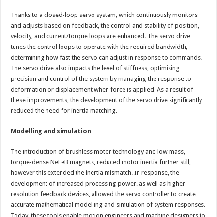
Thanks to a closed-loop servo system, which continuously monitors
and adjusts based on feedback, the control and stability of position,
velocity, and current/torque loops are enhanced. The servo drive
tunes the control loops to operate with the required bandwidth,
determining how fast the servo can adjust in response to commands.
The servo drive also impacts the level of stiffness, optimising
precision and control of the system by managing the response to
deformation or displacement when force is applied. As a result of
these improvements, the development of the servo drive significantly
reduced the need for inertia matching.
Modelling and simulation
The introduction of brushless motor technology and low mass,
torque-dense NeFeB magnets, reduced motor inertia further still,
however this extended the inertia mismatch. In response, the
development of increased processing power, as well as higher
resolution feedback devices, allowed the servo controller to create
accurate mathematical modelling and simulation of system responses.
Today, these tools enable motion engineers and machine designers to