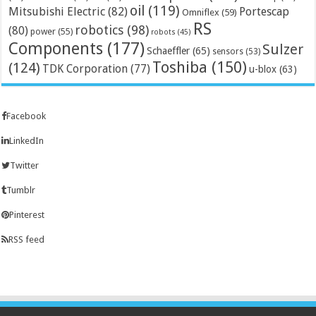
oil
(119)
Mitsubishi Electric
(82)
Portescap
Omniflex
(59)
RS
robotics
(98)
(80)
power
(55)
robots
(45)
Components
(177)
Sulzer
Schaeffler
(65)
sensors
(53)
Toshiba
(150)
(124)
TDK Corporation
(77)
u-blox
(63)
Facebook
LinkedIn
Twitter
Tumblr
Pinterest
RSS feed