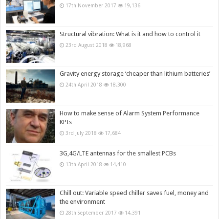
17th November 2017
19,136
Structural vibration: What is it and how to control it
23rd August 2018
18,968
Gravity energy storage ‘cheaper than lithium batteries’
24th April 2018
18,300
How to make sense of Alarm System Performance
KPIs
3rd July 2018
17,684
3G,4G/LTE antennas for the smallest PCBs
13th April 2018
14,410
Chill out: Variable speed chiller saves fuel, money and
the environment
28th September 2017
14,391