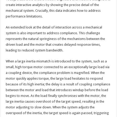
create interactive analytics by showing the precise detail of the
mechanical system. Crucially, this data indicates how to address
performance limitations.
An extended look at the detail of interaction across a mechanical
system is also important to address compliance. This challenge
represents the natural springiness of the mechanisms between the
driven load and the motor that creates delayed response times,
leading to reduced system bandwidth.
When a large inertia mismatch is introduced to the system, such as a
small, high torque motor connected to an exceptionally large load via
a coupling device, the compliance problem is magnified. When the
motor quickly applies torque, the large load hesitates to respond
because of its high inertia; the delay is a result of coupling compliance
between the motor and load that introduces windup before the load
begins to move. As the load finally synchronises with the motor, the
large inertia causes overshoot of the target speed, resulting in the
motor adjusting to slow down. When the system adjusts the
overspeed of the inertia, the target speed is again passed, triggering