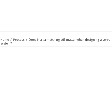
Home
/
Process
/
Does inertia matching still matter when designing a servo
system?