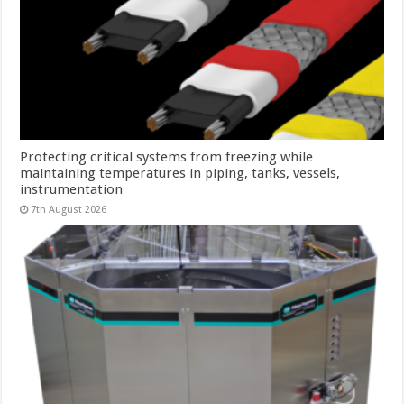
Protecting critical systems from freezing while
maintaining temperatures in piping, tanks, vessels,
instrumentation
7th August 2026