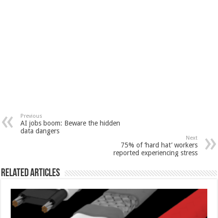
Previous
AI jobs boom: Beware the hidden
data dangers
Next
75% of ‘hard hat’ workers
reported experiencing stress
Related Articles