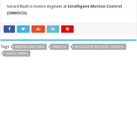
Gerard Bush is motion engineer at
Intelligent Motion Control
(INMOCO)
.
Tags
INERTIA MATCHING
INMOCO
INTELLIGENT MOTION CONTROL
SERVO DRIVES