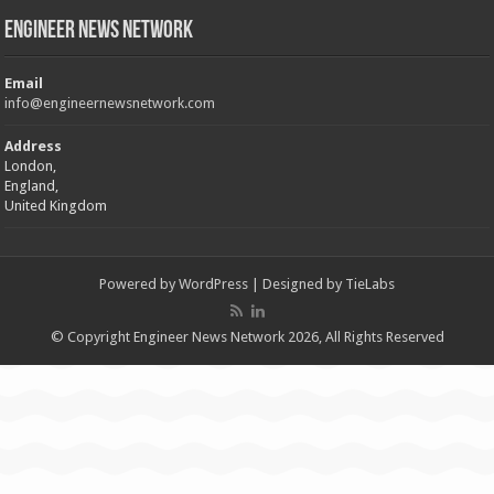
Engineer News Network
Email
info@engineernewsnetwork.com
Address
London,
England,
United Kingdom
Powered by
WordPress
| Designed by
TieLabs
© Copyright Engineer News Network 2026, All Rights Reserved