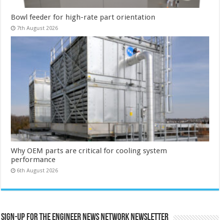
Bowl feeder for high-rate part orientation
7th August 2026
Why OEM parts are critical for cooling system
performance
6th August 2026
Sign-up for the Engineer News Network Newsletter