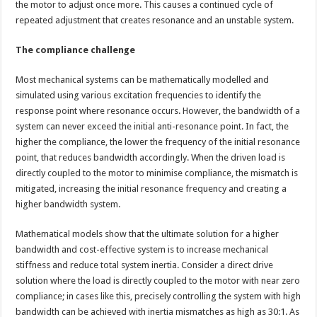
the motor to adjust once more. This causes a continued cycle of
repeated adjustment that creates resonance and an unstable system.
The compliance challenge
Most mechanical systems can be mathematically modelled and
simulated using various excitation frequencies to identify the
response point where resonance occurs. However, the bandwidth of a
system can never exceed the initial anti-resonance point. In fact, the
higher the compliance, the lower the frequency of the initial resonance
point, that reduces bandwidth accordingly. When the driven load is
directly coupled to the motor to minimise compliance, the mismatch is
mitigated, increasing the initial resonance frequency and creating a
higher bandwidth system.
Mathematical models show that the ultimate solution for a higher
bandwidth and cost-effective system is to increase mechanical
stiffness and reduce total system inertia. Consider a direct drive
solution where the load is directly coupled to the motor with near zero
compliance; in cases like this, precisely controlling the system with high
bandwidth can be achieved with inertia mismatches as high as 30:1. As