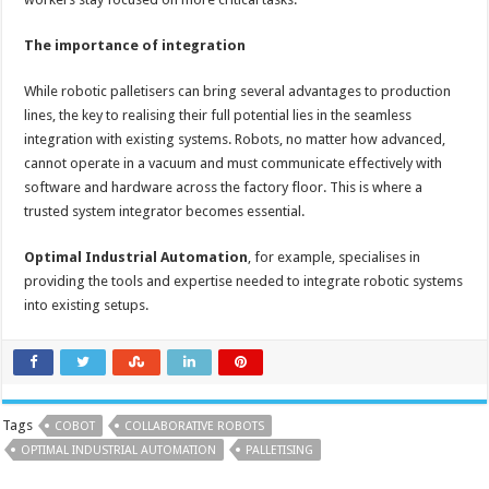
The importance of integration
While robotic palletisers can bring several advantages to production
lines, the key to realising their full potential lies in the seamless
integration with existing systems. Robots, no matter how advanced,
cannot operate in a vacuum and must communicate effectively with
software and hardware across the factory floor. This is where a
trusted system integrator becomes essential.
Optimal Industrial Automation
, for example, specialises in
providing the tools and expertise needed to integrate robotic systems
into existing setups.
Tags
COBOT
COLLABORATIVE ROBOTS
OPTIMAL INDUSTRIAL AUTOMATION
PALLETISING