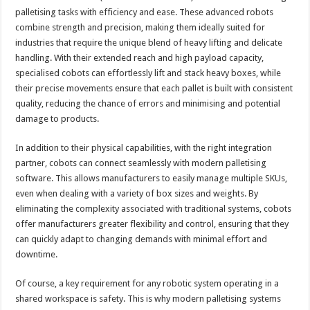
palletising tasks with efficiency and ease. These advanced robots
combine strength and precision, making them ideally suited for
industries that require the unique blend of heavy lifting and delicate
handling. With their extended reach and high payload capacity,
specialised cobots can effortlessly lift and stack heavy boxes, while
their precise movements ensure that each pallet is built with consistent
quality, reducing the chance of errors and minimising and potential
damage to products.
In addition to their physical capabilities, with the right integration
partner, cobots can connect seamlessly with modern palletising
software. This allows manufacturers to easily manage multiple SKUs,
even when dealing with a variety of box sizes and weights. By
eliminating the complexity associated with traditional systems, cobots
offer manufacturers greater flexibility and control, ensuring that they
can quickly adapt to changing demands with minimal effort and
downtime.
Of course, a key requirement for any robotic system operating in a
shared workspace is safety. This is why modern palletising systems