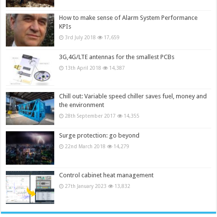
How to make sense of Alarm System Performance
KPIs
3rd July 2018
17,659
3G,4G/LTE antennas for the smallest PCBs
13th April 2018
14,387
Chill out: Variable speed chiller saves fuel, money and
the environment
28th September 2017
14,355
Surge protection: go beyond
22nd March 2018
14,279
Control cabinet heat management
27th January 2023
13,832