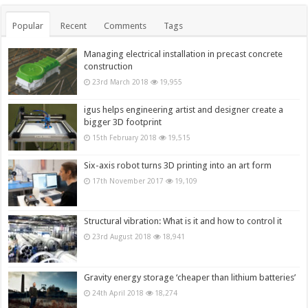
Popular
Recent
Comments
Tags
Managing electrical installation in precast concrete
construction
23rd March 2018
19,955
igus helps engineering artist and designer create a
bigger 3D footprint
15th February 2018
19,515
Six-axis robot turns 3D printing into an art form
17th November 2017
19,109
Structural vibration: What is it and how to control it
23rd August 2018
18,941
Gravity energy storage ‘cheaper than lithium batteries’
24th April 2018
18,274