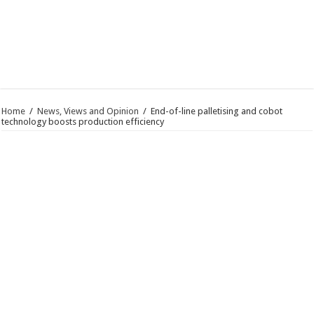
Home
/
News, Views and Opinion
/
End-of-line palletising and cobot
technology boosts production efficiency