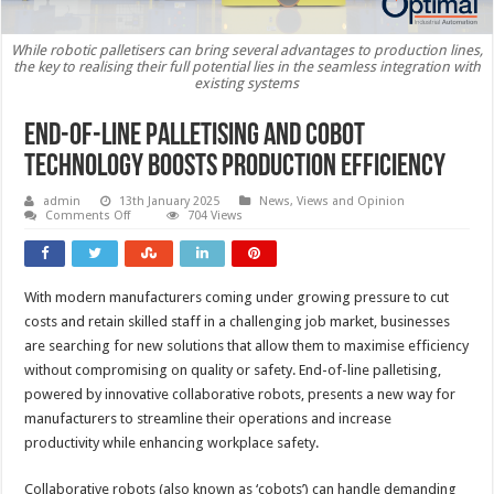
While robotic palletisers can bring several advantages to production lines,
the key to realising their full potential lies in the seamless integration with
existing systems
End-of-line palletising and cobot
technology boosts production efficiency
admin
13th January 2025
News, Views and Opinion
on
Comments Off
704 Views
End-
of-
line
palletising
and
With modern manufacturers coming under growing pressure to cut
cobot
technology
costs and retain skilled staff in a challenging job market, businesses
boosts
production
are searching for new solutions that allow them to maximise efficiency
efficiency
without compromising on quality or safety. End-of-line palletising,
powered by innovative collaborative robots, presents a new way for
manufacturers to streamline their operations and increase
productivity while enhancing workplace safety.
Collaborative robots (also known as ‘cobots’) can handle demanding