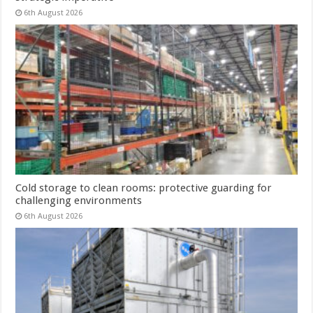
6th August 2026
Cold storage to clean rooms: protective guarding for
challenging environments
6th August 2026