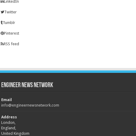
LinkedIn
Twitter
Tumblr
Pinterest
RSS feed
Engineer News Network
Email
info@engineernewsnetwork.com
Address
London,
England,
United Kingdom