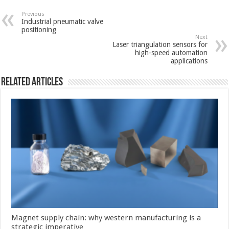
Previous
Industrial pneumatic valve
positioning
Next
Laser triangulation sensors for
high-speed automation
applications
Related Articles
Magnet supply chain: why western manufacturing is a
strategic imperative