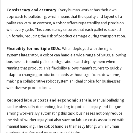
Consistency and accuracy.
Every human worker has their own
approach to palletising, which means that the quality and layout of a
pallet can vary. In contrast, a cobot offers repeatability and precision
with every cycle. This consistency ensures that each pallet is stacked
uniformly, reducing the risk of product damage during transportation.
Flexibility for multiple SKUs.
When deployed with the right
systems integrator, a cobot can handle a wide range of SKUs, allowing
businesses to build pallet configurations and deploy them when
running that product. This flexibility allows manufacturers to quickly
adapt to changing production needs without significant downtime,
making a collaborative robot system an ideal choice for businesses
with diverse product lines.
Reduced labour costs and ergonomic strain.
Manual palletising
can be physically demanding, leading to potential injury and fatigue
among workers. By automating this task, businesses not only reduce
the risk of worker injury but also save on labour costs associated with
manual handling. The cobot handles the heavy lifting, while human
workers stay focused on more critical tasks.