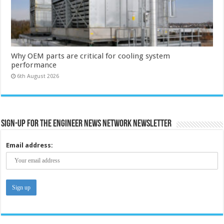
Why OEM parts are critical for cooling system
performance
6th August 2026
Sign-up for the Engineer News Network Newsletter
Email address: