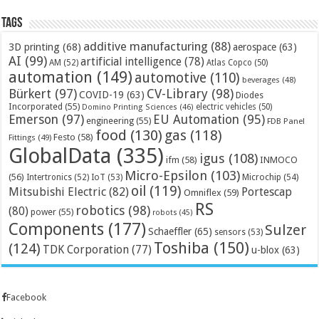
Tags
additive manufacturing
(88)
3D printing
(68)
aerospace
(63)
AI
(99)
artificial intelligence
(78)
AM
(52)
Atlas Copco
(50)
automation
(149)
automotive
(110)
beverages
(48)
Bürkert
(97)
CV-Library
(98)
COVID-19
(63)
Diodes
Incorporated
(55)
electric vehicles
(50)
Domino Printing Sciences
(46)
Emerson
(97)
EU Automation
(95)
engineering
(55)
FDB Panel
food
(130)
gas
(118)
Festo
(58)
Fittings
(49)
GlobalData
(335)
igus
(108)
ifm
(58)
INMOCO
Micro-Epsilon
(103)
(56)
Microchip
(54)
Intertronics
(52)
IoT
(53)
oil
(119)
Mitsubishi Electric
(82)
Portescap
Omniflex
(59)
RS
robotics
(98)
(80)
power
(55)
robots
(45)
Components
(177)
Sulzer
Schaeffler
(65)
sensors
(53)
Toshiba
(150)
(124)
TDK Corporation
(77)
u-blox
(63)
Facebook