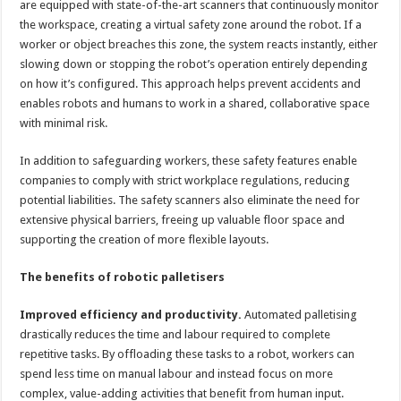
are equipped with state-of-the-art scanners that continuously monitor
the workspace, creating a virtual safety zone around the robot. If a
worker or object breaches this zone, the system reacts instantly, either
slowing down or stopping the robot’s operation entirely depending
on how it’s configured. This approach helps prevent accidents and
enables robots and humans to work in a shared, collaborative space
with minimal risk.
In addition to safeguarding workers, these safety features enable
companies to comply with strict workplace regulations, reducing
potential liabilities. The safety scanners also eliminate the need for
extensive physical barriers, freeing up valuable floor space and
supporting the creation of more flexible layouts.
The benefits of robotic palletisers
Improved efficiency and productivity.
Automated palletising
drastically reduces the time and labour required to complete
repetitive tasks. By offloading these tasks to a robot, workers can
spend less time on manual labour and instead focus on more
complex, value-adding activities that benefit from human input.