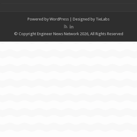
Powered by
WordPress
| Designed by
TieLabs
© Copyright Engineer News Network 2026, All Rights Reserved