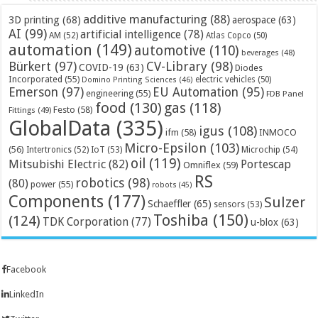
additive manufacturing
(88)
3D printing
(68)
aerospace
(63)
AI
(99)
artificial intelligence
(78)
AM
(52)
Atlas Copco
(50)
automation
(149)
automotive
(110)
beverages
(48)
Bürkert
(97)
CV-Library
(98)
COVID-19
(63)
Diodes
Incorporated
(55)
electric vehicles
(50)
Domino Printing Sciences
(46)
Emerson
(97)
EU Automation
(95)
engineering
(55)
FDB Panel
food
(130)
gas
(118)
Festo
(58)
Fittings
(49)
GlobalData
(335)
igus
(108)
ifm
(58)
INMOCO
Micro-Epsilon
(103)
(56)
Microchip
(54)
Intertronics
(52)
IoT
(53)
oil
(119)
Mitsubishi Electric
(82)
Portescap
Omniflex
(59)
RS
robotics
(98)
(80)
power
(55)
robots
(45)
Components
(177)
Sulzer
Schaeffler
(65)
sensors
(53)
Toshiba
(150)
(124)
TDK Corporation
(77)
u-blox
(63)
Facebook
LinkedIn