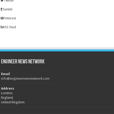
Twitter
Tumblr
Pinterest
RSS feed
Engineer News Network
Email
info@engineernewsnetwork.com
Address
London,
England,
United Kingdom