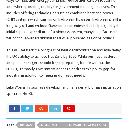
ways to meet their energy demands, reduce their carbon footprint
and, where possible, qualify for government funding initiatives. This
includes offering technologies such as combined heat and power
(CHP) systems which can run on hydrogen. However, hydrogen is still a
long way off and without Government incentives that help to justify the
initial capital expenditure of a biomass system, many manufacturers
will continue with traditional fossil-fuel powered gas or oil boilers.
This will set back the progress of heat decarbonisation and may delay
the UK’s ability to achieve Net Zero by 2050. While business leaders
and plant managers should begin preparing for life without the
NDRHI, ultimately government needs to address this policy gap for
industry, in addition to meeting domestic needs.
Luke Worrall is business development manager at biomass installation
specialist
NerG
.
Tags
BIOMASS
NON-DOMESTIC RENEWABLE HEAT INCENTIVE