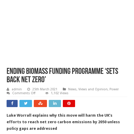
Ending biomass funding programme ‘sets
back net zero’
admin
25th March 2021
News, Views and Opinion
,
Power
on
Comments Off
1,102 Views
Ending
biomass
funding
programme
‘sets
Luke Worrall explains why this move will harm the UK’s
back
net
efforts to reach net zero carbon emissions by 2050 unless
zero’
policy gaps are addressed