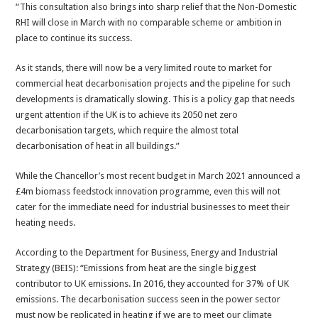
“This consultation also brings into sharp relief that the Non-Domestic
RHI will close in March with no comparable scheme or ambition in
place to continue its success.
As it stands, there will now be a very limited route to market for
commercial heat decarbonisation projects and the pipeline for such
developments is dramatically slowing. This is a policy gap that needs
urgent attention if the UK is to achieve its 2050 net zero
decarbonisation targets, which require the almost total
decarbonisation of heat in all buildings.”
While the Chancellor’s most recent budget in March 2021 announced a
£4m biomass feedstock innovation programme, even this will not
cater for the immediate need for industrial businesses to meet their
heating needs.
According to the Department for Business, Energy and Industrial
Strategy (BEIS): “Emissions from heat are the single biggest
contributor to UK emissions. In 2016, they accounted for 37% of UK
emissions. The decarbonisation success seen in the power sector
must now be replicated in heating if we are to meet our climate