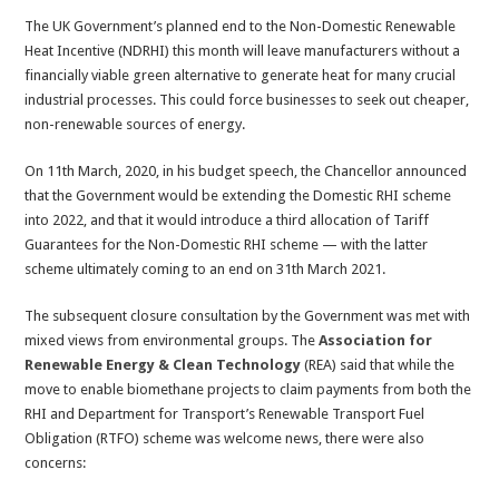
The UK Government’s planned end to the Non-Domestic Renewable
Heat Incentive (NDRHI) this month will leave manufacturers without a
financially viable green alternative to generate heat for many crucial
industrial processes. This could force businesses to seek out cheaper,
non-renewable sources of energy.
On 11th March, 2020, in his budget speech, the Chancellor announced
that the Government would be extending the Domestic RHI scheme
into 2022, and that it would introduce a third allocation of Tariff
Guarantees for the Non-Domestic RHI scheme — with the latter
scheme ultimately coming to an end on 31th March 2021.
The subsequent closure consultation by the Government was met with
mixed views from environmental groups. The
Association for
Renewable Energy & Clean Technology
(REA) said that while the
move to enable biomethane projects to claim payments from both the
RHI and Department for Transport’s Renewable Transport Fuel
Obligation (RTFO) scheme was welcome news, there were also
concerns: