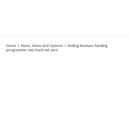
Home
/
News, Views and Opinion
/
Ending biomass funding
programme ‘sets back net zero’