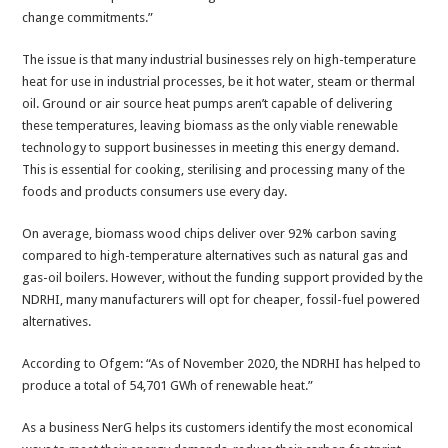
change commitments.”
The issue is that many industrial businesses rely on high-temperature
heat for use in industrial processes, be it hot water, steam or thermal
oil. Ground or air source heat pumps aren’t capable of delivering
these temperatures, leaving biomass as the only viable renewable
technology to support businesses in meeting this energy demand.
This is essential for cooking, sterilising and processing many of the
foods and products consumers use every day.
On average, biomass wood chips deliver over 92% carbon saving
compared to high-temperature alternatives such as natural gas and
gas-oil boilers. However, without the funding support provided by the
NDRHI, many manufacturers will opt for cheaper, fossil-fuel powered
alternatives.
According to Ofgem: “As of November 2020, the NDRHI has helped to
produce a total of 54,701 GWh of renewable heat.”
As a business NerG helps its customers identify the most economical