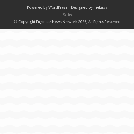
Powered by
WordPress
| Designed by
TieLabs
© Copyright Engineer News Network 2026, All Rights Reserved