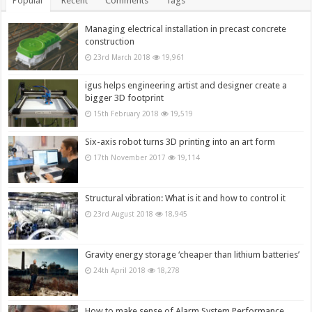
Popular
Recent
Comments
Tags
Managing electrical installation in precast concrete
construction
23rd March 2018
19,961
igus helps engineering artist and designer create a
bigger 3D footprint
15th February 2018
19,519
Six-axis robot turns 3D printing into an art form
17th November 2017
19,114
Structural vibration: What is it and how to control it
23rd August 2018
18,945
Gravity energy storage ‘cheaper than lithium batteries’
24th April 2018
18,278
How to make sense of Alarm System Performance