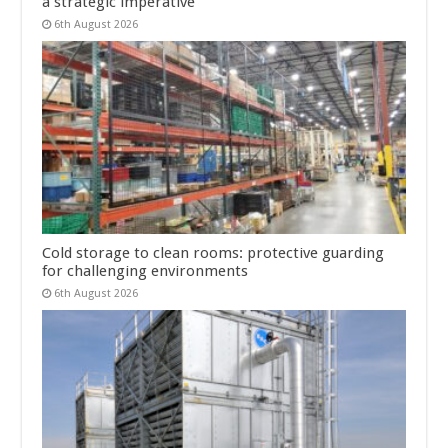
a strategic imperative
6th August 2026
Cold storage to clean rooms: protective guarding
for challenging environments
6th August 2026