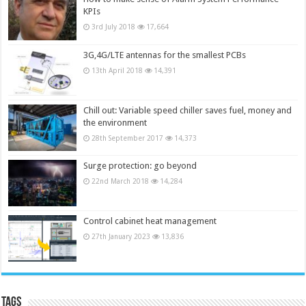
KPIs
3rd July 2018
17,664
3G,4G/LTE antennas for the smallest PCBs
13th April 2018
14,391
Chill out: Variable speed chiller saves fuel, money and
the environment
28th September 2017
14,373
Surge protection: go beyond
22nd March 2018
14,284
Control cabinet heat management
27th January 2023
13,836
Tags