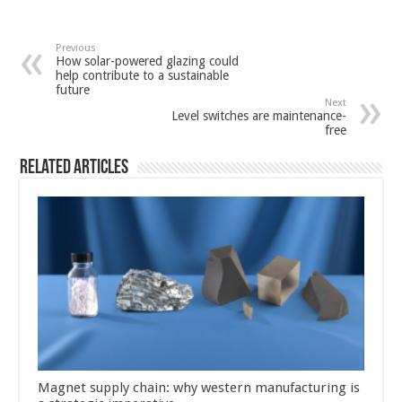
Previous
How solar-powered glazing could
help contribute to a sustainable
future
Next
Level switches are maintenance-
free
Related Articles
Magnet supply chain: why western manufacturing is