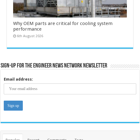
Why OEM parts are critical for cooling system
performance
6th August 2026
Sign-up for the Engineer News Network Newsletter
Email address: