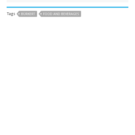
Tags
BÜRKERT
FOOD AND BEVERAGES