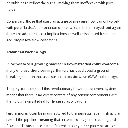
or bubbles to reflect the signal, making them ineffective with pure
fluids.
Conversely, those that use transit time to measure flow can only work
with pure fluids. A combination of the two can be employed, but again
there are additional cost implications as well as issues with reduced
accuracy in low flow conditions.
Advanced technology
In response to a growing need for a flowmeter that could overcome
many of these short-comings, Bürkert has developed a ground-
breaking solution that uses surface acoustic wave (SAW) technology.
The physical design of this revolutionary flow measurement system
means that there is no direct contact of any sensor components with
the fluid, making it ideal for hygienic applications.
Furthermore, it can be manufactured to the same surface finish as the
rest of the pipeline, meaning that, in terms of hygiene, cleaning and
flow conditions, there is no difference to any other piece of straight