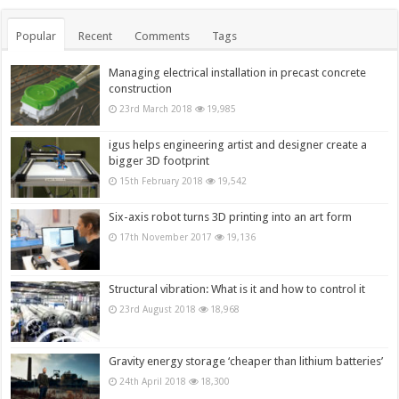
Popular
Recent
Comments
Tags
Managing electrical installation in precast concrete
construction
23rd March 2018
19,985
igus helps engineering artist and designer create a
bigger 3D footprint
15th February 2018
19,542
Six-axis robot turns 3D printing into an art form
17th November 2017
19,136
Structural vibration: What is it and how to control it
23rd August 2018
18,968
Gravity energy storage ‘cheaper than lithium batteries’
24th April 2018
18,300