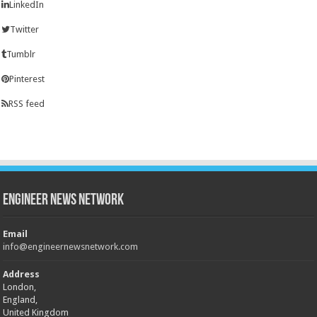
LinkedIn
Twitter
Tumblr
Pinterest
RSS feed
Engineer News Network
Email
info@engineernewsnetwork.com
Address
London,
England,
United Kingdom