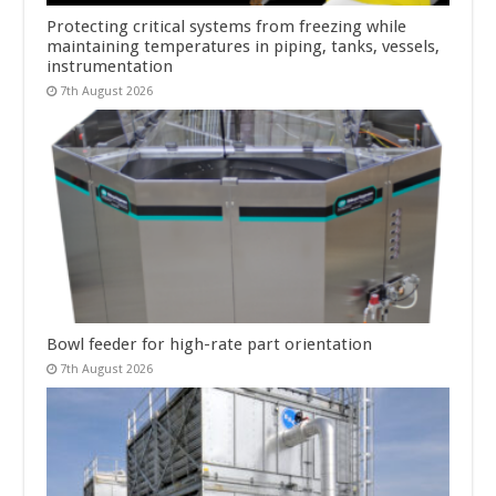
Protecting critical systems from freezing while
maintaining temperatures in piping, tanks, vessels,
instrumentation
7th August 2026
Bowl feeder for high-rate part orientation
7th August 2026