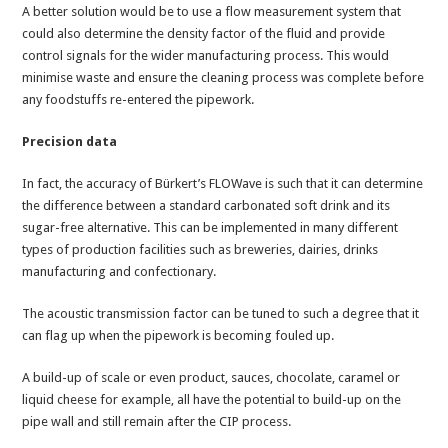
A better solution would be to use a flow measurement system that
could also determine the density factor of the fluid and provide
control signals for the wider manufacturing process. This would
minimise waste and ensure the cleaning process was complete before
any foodstuffs re-entered the pipework.
Precision data
In fact, the accuracy of Bürkert’s FLOWave is such that it can determine
the difference between a standard carbonated soft drink and its
sugar-free alternative. This can be implemented in many different
types of production facilities such as breweries, dairies, drinks
manufacturing and confectionary.
The acoustic transmission factor can be tuned to such a degree that it
can flag up when the pipework is becoming fouled up.
A build-up of scale or even product, sauces, chocolate, caramel or
liquid cheese for example, all have the potential to build-up on the
pipe wall and still remain after the CIP process.