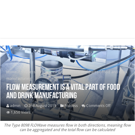
Home
/
Process
/
Flow measurement is a vital part of food and drink
manufacturing
Flow measurement is a vital part of food
and drink manufacturing
on
admin
2nd August 2019
Process
Comments Off
Flow
1,650 Views
measurement
The Type 8098 FLOWave measures flow in both directions, meaning flow
is
can be aggregated and the total flow can be calculated
a