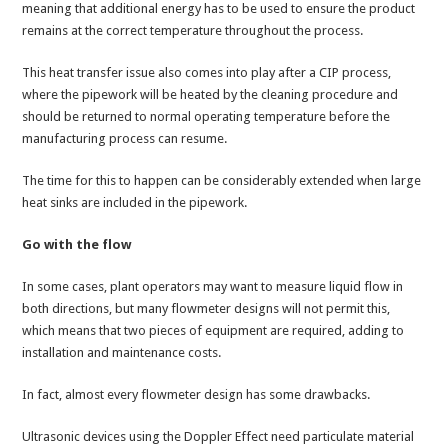
meaning that additional energy has to be used to ensure the product
remains at the correct temperature throughout the process.
This heat transfer issue also comes into play after a CIP process,
where the pipework will be heated by the cleaning procedure and
should be returned to normal operating temperature before the
manufacturing process can resume.
The time for this to happen can be considerably extended when large
heat sinks are included in the pipework.
Go with the flow
In some cases, plant operators may want to measure liquid flow in
both directions, but many flowmeter designs will not permit this,
which means that two pieces of equipment are required, adding to
installation and maintenance costs.
In fact, almost every flowmeter design has some drawbacks.
Ultrasonic devices using the Doppler Effect need particulate material