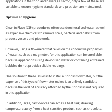
applications in the food and beverage sector, only a few of these are
suitable to ensure hygiene standards and precision are maintained.
Optimised hygiene
Clean in Place (CIP) procedures often use demineralised water as well
as expensive chemicals to remove scale, bacteria and debris from
process vessels and pipework.
However, using a flowmeter that relies on the conductive properties
of water, such as a magmeter, for this application can be unreliable
because applications using de-ionised water or containing entrained
bubbles do not provide reliable readings.
One solution to these issues is to install a Coriolis flowmeter, but the
expense of this type of flowmeter makes it an unlikely candidate
because the level of accuracy afforded by the Coriolis is not required
in this application.
In addition, large, cast devices can act as a heat sink, drawing
temperature away from a heat sensitive product, such as chocolate,