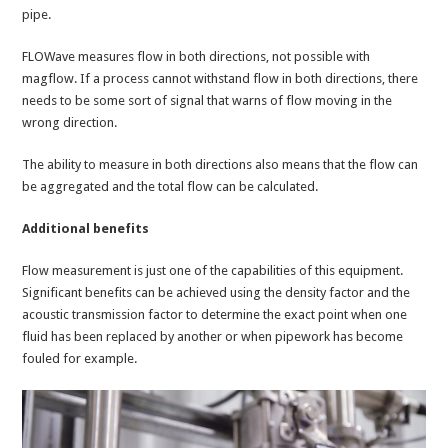
pipe.
FLOWave measures flow in both directions, not possible with
magflow. If a process cannot withstand flow in both directions, there
needs to be some sort of signal that warns of flow moving in the
wrong direction.
The ability to measure in both directions also means that the flow can
be aggregated and the total flow can be calculated.
Additional benefits
Flow measurement is just one of the capabilities of this equipment.
Significant benefits can be achieved using the density factor and the
acoustic transmission factor to determine the exact point when one
fluid has been replaced by another or when pipework has become
fouled for example.