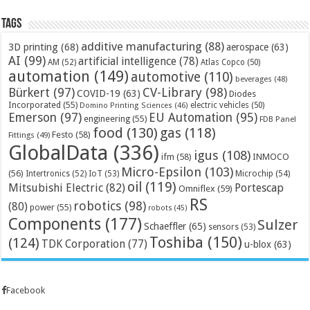
Tags
additive manufacturing
(88)
3D printing
(68)
aerospace
(63)
AI
(99)
artificial intelligence
(78)
AM
(52)
Atlas Copco
(50)
automation
(149)
automotive
(110)
beverages
(48)
Bürkert
(97)
CV-Library
(98)
COVID-19
(63)
Diodes
Incorporated
(55)
electric vehicles
(50)
Domino Printing Sciences
(46)
Emerson
(97)
EU Automation
(95)
engineering
(55)
FDB Panel
food
(130)
gas
(118)
Festo
(58)
Fittings
(49)
GlobalData
(336)
igus
(108)
ifm
(58)
INMOCO
Micro-Epsilon
(103)
(56)
Microchip
(54)
Intertronics
(52)
IoT
(53)
oil
(119)
Mitsubishi Electric
(82)
Portescap
Omniflex
(59)
RS
robotics
(98)
(80)
power
(55)
robots
(45)
Components
(177)
Sulzer
Schaeffler
(65)
sensors
(53)
Toshiba
(150)
(124)
TDK Corporation
(77)
u-blox
(63)
Facebook