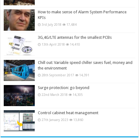
How to make sense of Alarm System Performance
KPIs
3rd July 2018
17,684
3G,4G/LTE antennas for the smallest PCBs
13th April 2018
14,410
Chill out: Variable speed chiller saves fuel, money and
the environment
28th September 2017
14,391
Surge protection: go beyond
22nd March 2018
14,305
Control cabinet heat management
27th January 2023
13,860