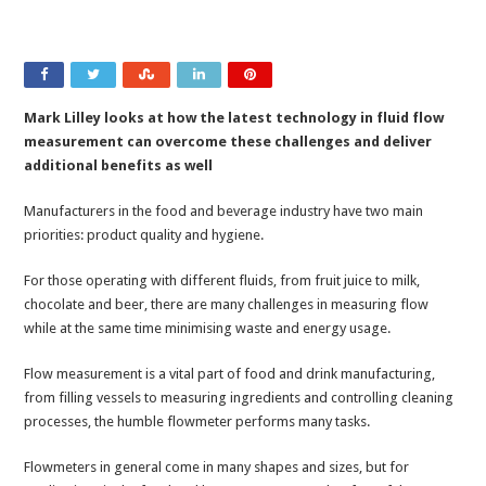
Mark Lilley looks at how the latest technology in fluid flow
measurement can overcome these challenges and deliver
additional benefits as well
Manufacturers in the food and beverage industry have two main
priorities: product quality and hygiene.
For those operating with different fluids, from fruit juice to milk,
chocolate and beer, there are many challenges in measuring flow
while at the same time minimising waste and energy usage.
Flow measurement is a vital part of food and drink manufacturing,
from filling vessels to measuring ingredients and controlling cleaning
processes, the humble flowmeter performs many tasks.
Flowmeters in general come in many shapes and sizes, but for