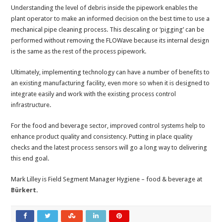
Understanding the level of debris inside the pipework enables the
plant operator to make an informed decision on the best time to use a
mechanical pipe cleaning process. This descaling or ‘pigging’ can be
performed without removing the FLOWave because its internal design
is the same as the rest of the process pipework.
Ultimately, implementing technology can have a number of benefits to
an existing manufacturing facility, even more so when it is designed to
integrate easily and work with the existing process control
infrastructure.
For the food and beverage sector, improved control systems help to
enhance product quality and consistency. Putting in place quality
checks and the latest process sensors will go a long way to delivering
this end goal.
Mark Lilley is Field Segment Manager Hygiene – food & beverage at
Bürkert
.