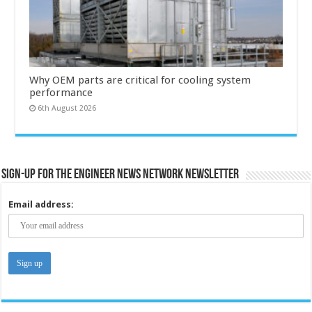
Why OEM parts are critical for cooling system
performance
6th August 2026
Sign-up for the Engineer News Network Newsletter
Email address: