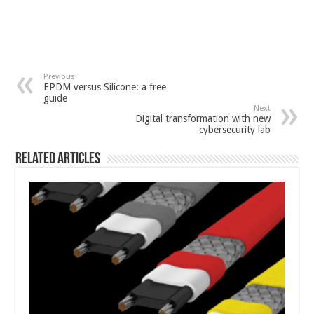
Previous
EPDM versus Silicone: a free
guide
Next
Digital transformation with new
cybersecurity lab
Related Articles