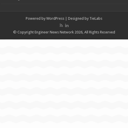
Powered by
WordPress
| Designed by
TieLabs
© Copyright Engineer News Network 2026, All Rights Reserved