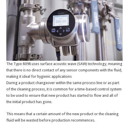
The Type 8098 uses surface acoustic wave (SAW) technology, meaning
that there is no direct contact of any sensor components with the fluid,
making it ideal for hygienic applications
During a product changeover within the same process line or as part
of the cleaning process, it is common for a time-based control system
to be used to ensure that new product has started to flow and all of
the initial product has gone.
This means that a certain amount of the new product or the cleaning
fluid will be wasted before production recommences.