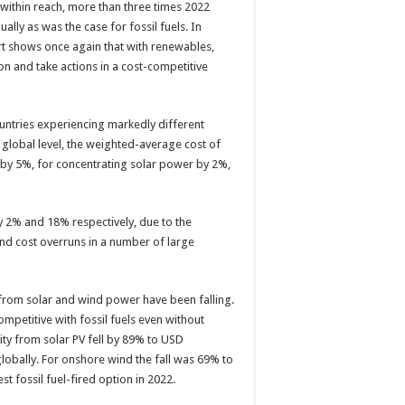
 within reach, more than three times 2022
ally as was the case for fossil fuels. In
ort shows once again that with renewables,
ion and take actions in a cost-competitive
untries experiencing markedly different
a global level, the weighted-average cost of
ind by 5%, for concentrating solar power by 2%,
 2% and 18% respectively, due to the
nd cost overruns in a number of large
 from solar and wind power have been falling.
etitive with fossil fuels even without
ity from solar PV fell by 89% to USD
globally. For onshore wind the fall was 69% to
st fossil fuel-fired option in 2022.