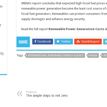
IRENA’s report concludes that expected high fossil fuel prices wi
to
renewable power generation become the least cost source of n
fossil fuel generators. Renewables can protect consumers from 
supply shortages and enhance energy security.
T
Read the full report
Renewable Power Generation Costs in
Facebook
Twitter
Stumbleupon
Share
65)
Tags
INTERNATIONAL RENEWABLE ENERGY AGENCY
IRENA
RE
-
Previous
The simple steps to net zero