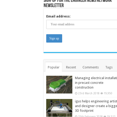
Sign-up for the Engineer News Network
Newsletter
Email address:
Popular
Recent
Comments
Tags
Managing electrical installat
in precast concrete
construction
23rd March 2018
19,950
igus helps engineering artis
and designer create a bigg
3D footprint
15th February 2018
19,512