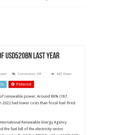
of USD520bn last year
on
ower
Comments Off
682 Views
Global
power
dIn
Pinterest
sector
saved
fuel
ess of renewable power. Around 86% (187
costs
of
 2022 had lower costs than fossil fuel-fired
USD520bn
last
year
thanks
to
International Renewable Energy Agency
renewables
e fuel bill of the electricity sector
–
report