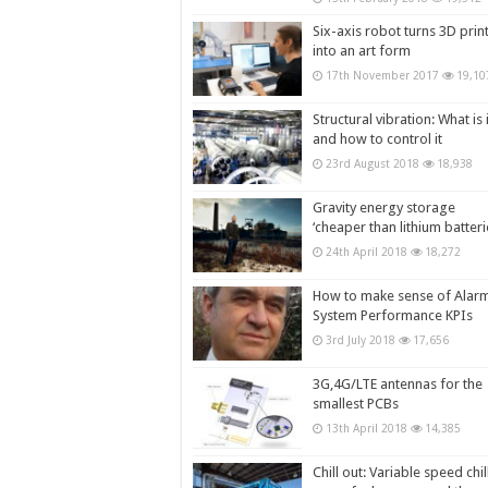
Six-axis robot turns 3D prin
into an art form
17th November 2017
19,10
Structural vibration: What is i
and how to control it
23rd August 2018
18,938
Gravity energy storage
‘cheaper than lithium batteri
24th April 2018
18,272
How to make sense of Alar
System Performance KPIs
3rd July 2018
17,656
3G,4G/LTE antennas for the
smallest PCBs
13th April 2018
14,385
Chill out: Variable speed chil