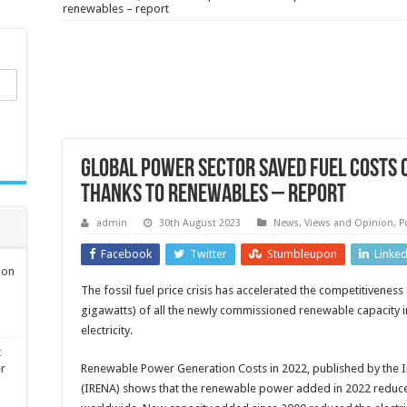
renewables – report
Global power sector saved fuel costs 
thanks to renewables – report
admin
30th August 2023
News, Views and Opinion
,
P
Facebook
Twitter
Stumbleupon
Linke
ion
The fossil fuel price crisis has accelerated the competitiven
gigawatts) of all the newly commissioned renewable capacity in
electricity.
t
er
Renewable Power Generation Costs in 2022, published by the 
(IRENA) shows that the renewable power added in 2022 reduced th