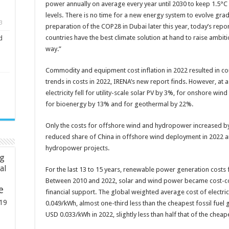
power annually on average every year until 2030 to keep 1.5°C
levels. There is no time for a new energy system to evolve gradu
3
preparation of the COP28 in Dubai later this year, today’s rep
countries have the best climate solution at hand to raise ambit
d
way.”
Commodity and equipment cost inflation in 2022 resulted in co
trends in costs in 2022, IRENA’s new report finds. However, at 
electricity fell for utility-scale solar PV by 3%, for onshore w
for bioenergy by 13% and for geothermal by 22%.
Only the costs for offshore wind and hydropower increased by
reduced share of China in offshore wind deployment in 2022 a
hydropower projects.
ng
ial
For the last 13 to 15 years, renewable power generation costs
Between 2010 and 2022, solar and wind power became cost-comp
e
financial support. The global weighted average cost of electric
19
0.049/kWh, almost one-third less than the cheapest fossil fuel 
USD 0.033/kWh in 2022, slightly less than half that of the cheape