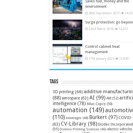
saves fuel, money and the
environment
28th September 2017
14,35
Surge protection: go beyon
22nd March 2018
14,277
Control cabinet heat
management
27th January 2023
13,830
Tags
additive manufacturi
3D printing
(68)
AI
(99)
(88)
artific
aerospace
(63)
AM
(52)
intelligence
(78)
Atlas Copco
(50)
automation
(149)
automotiv
(110)
Bürkert
(97)
COVID-
beverages
(48)
CV-Library
(98)
(63)
Diodes Incorporated
(55)
electric vehicles
Domino Printing Sciences
(46)