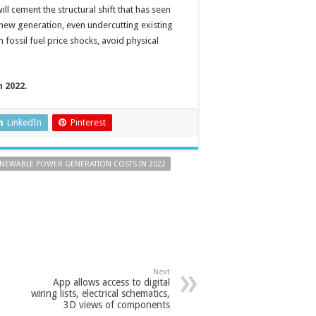
ll cement the structural shift that has seen
ew generation, even undercutting existing
fossil fuel price shocks, avoid physical
 2022
.
LinkedIn
Pinterest
NEWABLE POWER GENERATION COSTS IN 2022
Next
App allows access to digital
wiring lists, electrical schematics,
3D views of components