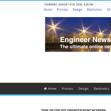
THURSDAY, AUGUST 6TH, 2026: 4:28 PM
Home
Process
Design
Electronics
Oi
Home
Process
Design
Electronics