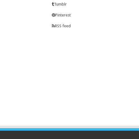
Tumblr
Pinterest
RSS feed