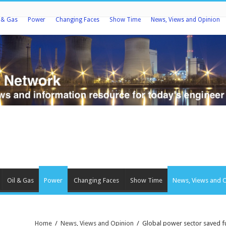
l & Gas
Power
Changing Faces
Show Time
News, Views and Opinion
Oil & Gas
Power
Changing Faces
Show Time
News, Views and 
Home
/
News, Views and Opinion
/
Global power sector saved fu