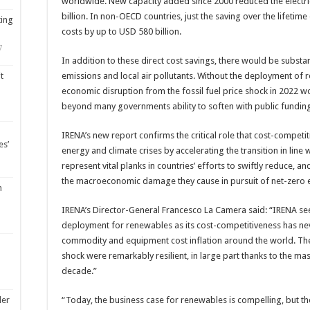
worldwide. New capacity added since 2000 reduced the electricit
billion. In non-OECD countries, just the saving over the lifetim
ting
costs by up to USD 580 billion.
7
In addition to these direct cost savings, there would be subst
emissions and local air pollutants. Without the deployment of 
t
economic disruption from the fossil fuel price shock in 2022
beyond many governments ability to soften with public fundin
IRENA’s new report confirms the critical role that cost-competi
es’
energy and climate crises by accelerating the transition in line
represent vital planks in countries’ efforts to swiftly reduce, an
the macroeconomic damage they cause in pursuit of net-zero 
m
IRENA’s Director-General Francesco La Camera said: “IRENA sees
deployment for renewables as its cost-competitiveness has nev
commodity and equipment cost inflation around the world. The 
shock were remarkably resilient, in large part thanks to the mas
decade.”
“Today, the business case for renewables is compelling, but 
ler