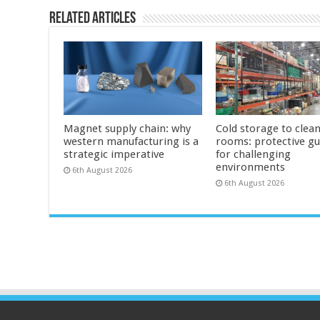
Related Articles
Magnet supply chain: why
Cold storage to clea
western manufacturing is a
rooms: protective g
strategic imperative
for challenging
environments
6th August 2026
6th August 2026