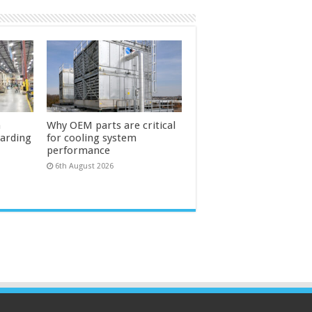
n
Why OEM parts are critical
uarding
for cooling system
performance
6th August 2026