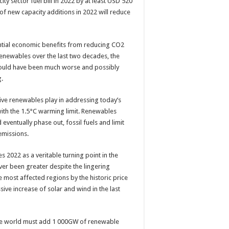
y sector fuel bill in 2022 by at least USD 520
e of new capacity additions in 2022 will reduce
antial economic benefits from reducing CO2
renewables over the last two decades, the
 would have been much worse and possibly
g.
tive renewables play in addressing today’s
 with the 1.5°C warming limit. Renewables
d eventually phase out, fossil fuels and limit
emissions.
 2022 as a veritable turning point in the
er been greater despite the lingering
most affected regions by the historic price
sive increase of solar and wind in the last
the world must add 1 000GW of renewable