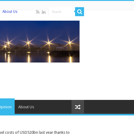
About Us
Opinion
About Us
el costs of USD520bn last year thanks to