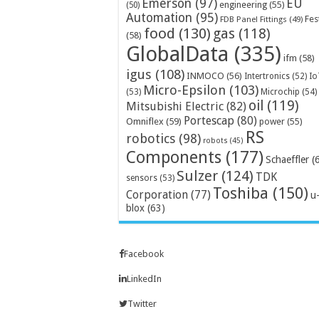
Emerson
(97)
EU
engineering
(55)
(50)
Automation
(95)
Fes
FDB Panel Fittings
(49)
food
(130)
gas
(118)
(58)
GlobalData
(335)
ifm
(58)
igus
(108)
INMOCO
(56)
Intertronics
(52)
Io
Micro-Epsilon
(103)
Microchip
(54)
(53)
oil
(119)
Mitsubishi Electric
(82)
Portescap
(80)
Omniflex
(59)
power
(55)
RS
robotics
(98)
robots
(45)
Components
(177)
Schaeffler
(
Sulzer
(124)
TDK
sensors
(53)
Toshiba
(150)
Corporation
(77)
u
blox
(63)
Facebook
LinkedIn
Twitter