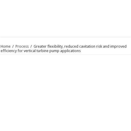
Home
/
Process
/
Greater flexibility, reduced cavitation risk and improved
efficiency for vertical turbine pump applications