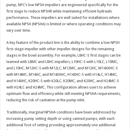
pump, NPC’s low NPSH impellers are engineered specifically for the
first stage to reduce NPSHR while maintaining efficient hydraulic
performance. These impellers are well suited for installations where
available NPSH (NPSHA) is limited or where operating conditions may
vary over time.​
A key feature of the product line is the ability to combine a low NPSH
first-stage impeller with other impeller designs for the remaining
stages in the bowl assembly. For example, L8HC-S first stages can be
teamed with L8MC and L8HC impellers, L10HC-S with L10LC, L10MC,
and L10HC, M12HC-S with M12LC, M12MC, and M12HC, M14XXHC-S
with M14MC, M14HC, and M14XXHC, H14XHC-S with H14LC, H14MC,
and H14XHC, K20HC-S with K20LC, K20MC, and K20HC, and H24MC-S
with H24LC and H24MC. This configuration allows users to achieve
optimum flow and efficiency while still meeting NPSHA requirements,
reducing the risk of cavitation at the pump inlet.
Traditionally, marginal NPSHA conditions have been addressed by
increasing pump setting depth or using canned pumps, with each
additional foot of setting providing approximately one additional