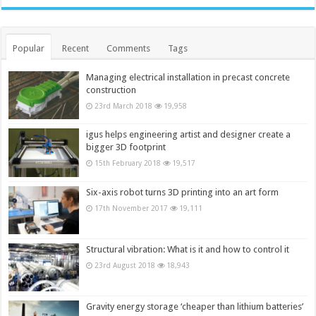
Popular
Recent
Comments
Tags
Managing electrical installation in precast concrete
construction
23rd March 2018
19,958
igus helps engineering artist and designer create a
bigger 3D footprint
15th February 2018
19,517
Six-axis robot turns 3D printing into an art form
17th November 2017
19,111
Structural vibration: What is it and how to control it
23rd August 2018
18,943
Gravity energy storage ‘cheaper than lithium batteries’