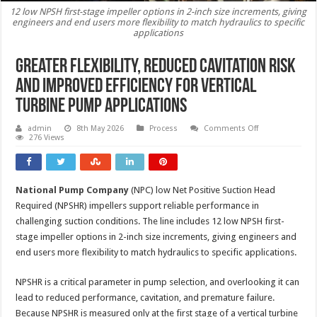
12 low NPSH first-stage impeller options in 2-inch size increments, giving
engineers and end users more flexibility to match hydraulics to specific
applications
Greater flexibility, reduced cavitation risk
and improved efficiency for vertical
turbine pump applications
on
admin
8th May 2026
Process
Comments Off
Greater
276 Views
flexibility,
reduced
cavitation
risk
and
National Pump Company
(NPC) low Net Positive Suction Head
improved
efficiency
Required (NPSHR) impellers support reliable performance in
for
vertical
challenging suction conditions. The line includes 12 low NPSH first-
turbine
stage impeller options in 2-inch size increments, giving engineers and
pump
applications
end users more flexibility to match hydraulics to specific applications.
NPSHR is a critical parameter in pump selection, and overlooking it can
lead to reduced performance, cavitation, and premature failure.
Because NPSHR is measured only at the first stage of a vertical turbine