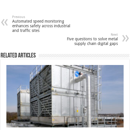
Previous
Automated speed monitoring
enhances safety across industrial
and traffic sites
Next
Five questions to solve metal
supply chain digital gaps
Related Articles