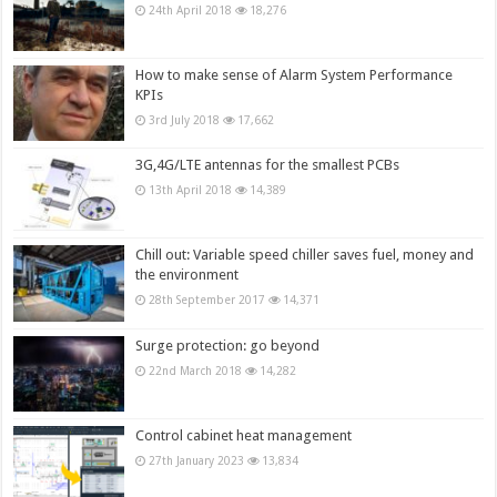
24th April 2018
18,276
How to make sense of Alarm System Performance
KPIs
3rd July 2018
17,662
3G,4G/LTE antennas for the smallest PCBs
13th April 2018
14,389
Chill out: Variable speed chiller saves fuel, money and
the environment
28th September 2017
14,371
Surge protection: go beyond
22nd March 2018
14,282
Control cabinet heat management
27th January 2023
13,834