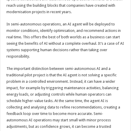
reach using the building blocks that companies have created with
modernisation projects in recent years.
In semi-autonomous operations, an AI agent will be deployed to
monitor conditions, identify optimisation, and recommend actions in
real time. This offers the best of both worlds as a business can start
seeing the benefits of AI without a complete overhaul. It’s a case of AI
systems supporting human decisions rather than taking over
responsibility.
The important distinction between semi-autonomous AI and a
traditional pilot project is that the AI agent is not solving a specific
problem in a controlled environment. Instead, it can have a wider
impact, for example by triggering maintenance activities, balancing
energy loads, or adjusting controls while human operators can
schedule higher-value tasks. At the same time, the agent AI is
collecting and analysing data to refine recommendations, creating a
feedback loop over time to become more accurate. Semi-
autonomous AI operations may start small with minor process
adjustments, but as confidence grows, it can become a trusted