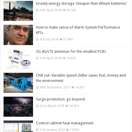
Gravity energy storage ‘cheaper than lithium batteries’
24th April 2018
18,300
How to make sense of Alarm System Performance
KPIs
3rd July 2018
17,684
3G,4G/LTE antennas for the smallest PCBs
13th April 2018
14,410
Chill out: Variable speed chiller saves fuel, money and
the environment
28th September 2017
14,391
Surge protection: go beyond
22nd March 2018
14,304
Control cabinet heat management
27th January 2023
13,859