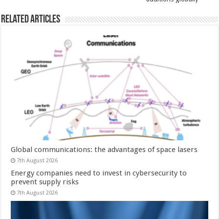
Related Articles
Global communications: the advantages of space lasers
7th August 2026
Energy companies need to invest in cybersecurity to
prevent supply risks
7th August 2026