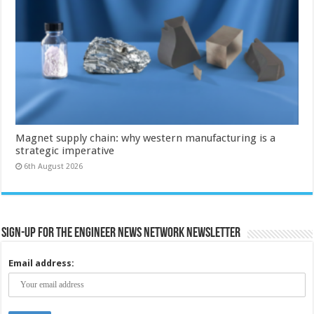
Magnet supply chain: why western manufacturing is a
strategic imperative
6th August 2026
Sign-up for the Engineer News Network Newsletter
Email address: