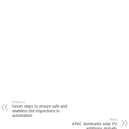
Previous
Seven steps to ensure safe and
seamless site inspections in
automation
Next
APAC dominates solar PV
additions globally