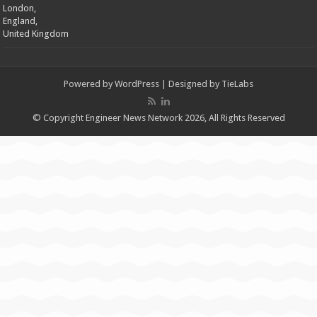
London,
England,
United Kingdom
Powered by
WordPress
| Designed by
TieLabs
© Copyright Engineer News Network 2026, All Rights Reserved