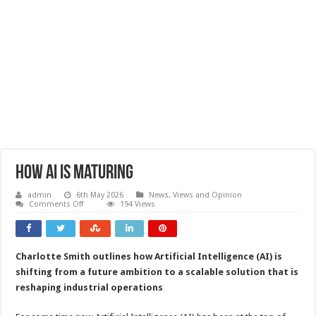
How AI is maturing
admin
6th May 2026
News, Views and Opinion
on
Comments Off
194 Views
How
AI
is
maturing
Charlotte Smith outlines how Artificial Intelligence (AI) is
shifting from a future ambition to a scalable solution that is
reshaping industrial operations