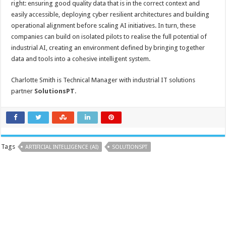
right: ensuring good quality data that is in the correct context and
easily accessible, deploying cyber resilient architectures and building
operational alignment before scaling AI initiatives. In turn, these
companies can build on isolated pilots to realise the full potential of
industrial AI, creating an environment defined by bringing together
data and tools into a cohesive intelligent system.
Charlotte Smith is Technical Manager with industrial IT solutions
partner
SolutionsPT
.
Tags
ARTIFICIAL INTELLIGENCE (AI)
SOLUTIONSPT