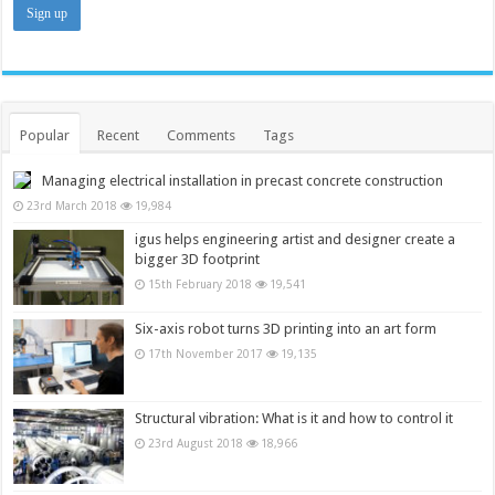
Popular
Recent
Comments
Tags
Managing electrical installation in precast concrete construction
23rd March 2018
19,984
igus helps engineering artist and designer create a
bigger 3D footprint
15th February 2018
19,541
Six-axis robot turns 3D printing into an art form
17th November 2017
19,135
Structural vibration: What is it and how to control it
23rd August 2018
18,966