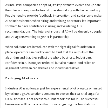
As industrial companies adopt AI, it’s important to evolve and update
the roles and responsibilities of operators along with the technology.
People need to provide feedback, intervention, and guidance to make
AI solutions better. When hiring and training operators, it’s important
for them to have confidence in using and validating AI’s
recommendations. The future of industrial AI will be driven by people
and AI agents working together in partnership.
When solutions are introduced with the right digital foundation in
place, operators can quickly learn to trust that the outputs of the
algorithm and that they reflect the whole business. So, building
confidence in AI is not just technical but also human, and relies on
alignment between capabilities and industrial realities.
Deploying AI at scale
Industrial AI is no longer just for experimental pilot projects or limited
by technology. As solutions continue to evolve, the real challenge for
UK businesses is not access to AI but readiness for it. The successful
businesses will be the ones that focus on getting the foundations