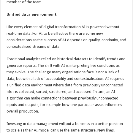
member of the team.
Unified data environment
Like every element of digital transformation AI is powered without
real-time data. For AI to be effective there are some new
considerations as the success of AI depends on quality, continuity, and
contextualised streams of data.
Traditional analytics relied on historical datasets to identify trends and
generate reports. The shift with AI is interpreting live conditions as
they evolve. The challenge many organisations face is not a lack of
data, but with a lack of accessibility and contextualisation. AI requires
a unified data environment where data from previously unconnected
silos is collected, sorted, structured, and accessed. In turn, an AI
algorithm can make connections between previously unconnected
inputs and outputs, for example how one particular asset influences
overall production.
Investing in data management will put a business in a better position
to scale as their AI model can use the same structure. New lines,