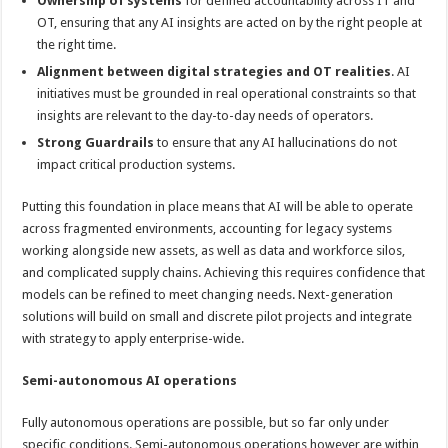
Ownership of systems
for defined accountability across IT and
OT, ensuring that any AI insights are acted on by the right people at
the right time.
Alignment between digital strategies and OT realities
. AI
initiatives must be grounded in real operational constraints so that
insights are relevant to the day-to-day needs of operators.
Strong Guardrails
to ensure that any AI hallucinations do not
impact critical production systems.
Putting this foundation in place means that AI will be able to operate
across fragmented environments, accounting for legacy systems
working alongside new assets, as well as data and workforce silos,
and complicated supply chains. Achieving this requires confidence that
models can be refined to meet changing needs. Next-generation
solutions will build on small and discrete pilot projects and integrate
with strategy to apply enterprise-wide.
Semi-autonomous AI operations
Fully autonomous operations are possible, but so far only under
specific conditions. Semi-autonomous operations however are within