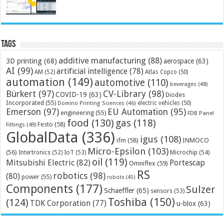
Tags
additive manufacturing
(88)
3D printing
(68)
aerospace
(63)
AI
(99)
artificial intelligence
(78)
AM
(52)
Atlas Copco
(50)
automation
(149)
automotive
(110)
beverages
(48)
Bürkert
(97)
CV-Library
(98)
COVID-19
(63)
Diodes
Incorporated
(55)
electric vehicles
(50)
Domino Printing Sciences
(46)
Emerson
(97)
EU Automation
(95)
engineering
(55)
FDB Panel
food
(130)
gas
(118)
Festo
(58)
Fittings
(49)
GlobalData
(336)
igus
(108)
ifm
(58)
INMOCO
Micro-Epsilon
(103)
(56)
Microchip
(54)
Intertronics
(52)
IoT
(53)
oil
(119)
Mitsubishi Electric
(82)
Portescap
Omniflex
(59)
RS
robotics
(98)
(80)
power
(55)
robots
(45)
Components
(177)
Sulzer
Schaeffler
(65)
sensors
(53)
Toshiba
(150)
(124)
TDK Corporation
(77)
u-blox
(63)