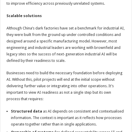
to improve efficiency across previously unrelated systems.
Scalable solutions
Although China’s dark factories have set a benchmark for industrial AI,
they were built from the ground up under controlled conditions and
designed around a specific manufacturing model. However, most
engineering and industrial leaders are working with brownfield and
legacy sites so the success of next-generation industrial AI will be
defined by their readiness to scale.
Businesses need to build the necessary foundation before deploying
AI. Without this, pilot projects will end at the initial scope without
delivering further value or integrating into other operations. It’s
important to view AI readiness as not a single step but its own
process that requires:
Structured data
as AI depends on consistent and contextualised
information. The context is important as it reflects how processes
operate together rather than in single applications.