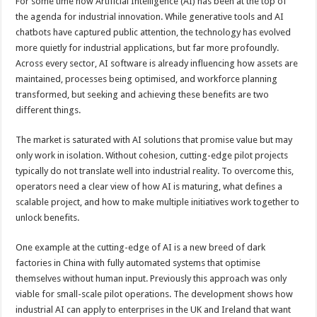
For some time now Artificial Intelligence (AI) has been at the top of
the agenda for industrial innovation. While generative tools and AI
chatbots have captured public attention, the technology has evolved
more quietly for industrial applications, but far more profoundly.
Across every sector, AI software is already influencing how assets are
maintained, processes being optimised, and workforce planning
transformed, but seeking and achieving these benefits are two
different things.
The market is saturated with AI solutions that promise value but may
only work in isolation. Without cohesion, cutting-edge pilot projects
typically do not translate well into industrial reality. To overcome this,
operators need a clear view of how AI is maturing, what defines a
scalable project, and how to make multiple initiatives work together to
unlock benefits.
One example at the cutting-edge of AI is a new breed of dark
factories in China with fully automated systems that optimise
themselves without human input. Previously this approach was only
viable for small-scale pilot operations. The development shows how
industrial AI can apply to enterprises in the UK and Ireland that want