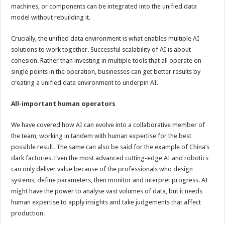
machines, or components can be integrated into the unified data
model without rebuilding it.
Crucially, the unified data environment is what enables multiple AI
solutions to work together. Successful scalability of AI is about
cohesion. Rather than investing in multiple tools that all operate on
single points in the operation, businesses can get better results by
creating a unified data environment to underpin AI.
All-important human operators
We have covered how AI can evolve into a collaborative member of
the team, working in tandem with human expertise for the best
possible result. The same can also be said for the example of China’s
dark factories. Even the most advanced cutting-edge AI and robotics
can only deliver value because of the professionals who design
systems, define parameters, then monitor and interpret progress. AI
might have the power to analyse vast volumes of data, but it needs
human expertise to apply insights and take judgements that affect
production.