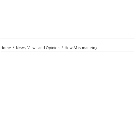
Home
/
News, Views and Opinion
/
How AI is maturing