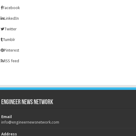
Facebook
LinkedIn
Twitter
Tumblr
Pinterest
RSS feed
Engineer News Network
Email
info@engineernewsnetwork.com
Address