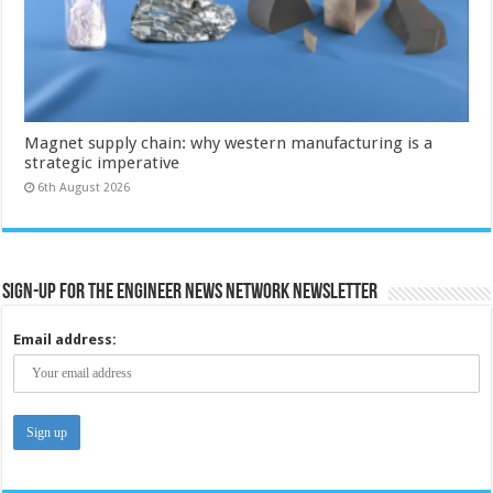
Magnet supply chain: why western manufacturing is a
strategic imperative
6th August 2026
Sign-up for the Engineer News Network Newsletter
Email address: