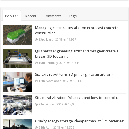
Popular
Recent
Comments
Tags
Managing electrical installation in precast concrete
construction
23rd March 2018
19,987
igus helps engineering artist and designer create a
bigger 3D footprint
15th February 2018
19,544
Six-axis robot turns 3D printing into an art form
17th November 2017
19,139
Structural vibration: What is it and how to control it
23rd August 2018
18,970
Gravity energy storage ‘cheaper than lithium batteries’
24th April 2018
18,302