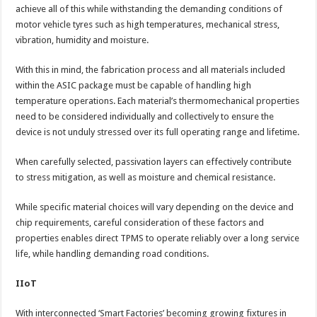
achieve all of this while withstanding the demanding conditions of
motor vehicle tyres such as high temperatures, mechanical stress,
vibration, humidity and moisture.
With this in mind, the fabrication process and all materials included
within the ASIC package must be capable of handling high
temperature operations. Each material’s thermomechanical properties
need to be considered individually and collectively to ensure the
device is not unduly stressed over its full operating range and lifetime.
When carefully selected, passivation layers can effectively contribute
to stress mitigation, as well as moisture and chemical resistance.
While specific material choices will vary depending on the device and
chip requirements, careful consideration of these factors and
properties enables direct TPMS to operate reliably over a long service
life, while handling demanding road conditions.
IIoT
With interconnected ‘Smart Factories’ becoming growing fixtures in