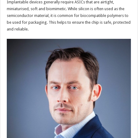
Implantable devices generally require ASICs that are airtight,
miniaturised, soft and biomimetic. While silicon is often used as the
semiconductor material, it is common for biocompatible polymers to
be used for packaging. This helps to ensure the chip is safe, protected
and reliable.