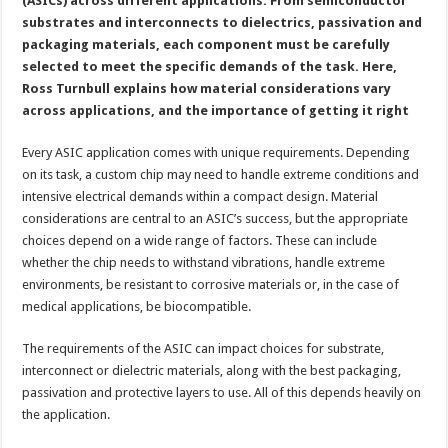
(ASICs) across different applications. From semiconductor
substrates and interconnects to dielectrics, passivation and
packaging materials, each component must be carefully
selected to meet the specific demands of the task. Here,
Ross Turnbull explains how material considerations vary
across applications, and the importance of getting it right
Every ASIC application comes with unique requirements. Depending
on its task, a custom chip may need to handle extreme conditions and
intensive electrical demands within a compact design. Material
considerations are central to an ASIC’s success, but the appropriate
choices depend on a wide range of factors. These can include
whether the chip needs to withstand vibrations, handle extreme
environments, be resistant to corrosive materials or, in the case of
medical applications, be biocompatible.
The requirements of the ASIC can impact choices for substrate,
interconnect or dielectric materials, along with the best packaging,
passivation and protective layers to use. All of this depends heavily on
the application.