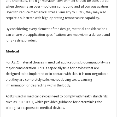
and chemicals. The high vibration environment should be considered
when choosing an over-moulding compound and silicon passivation
layers to reduce mechanical stress. Similarly to TPMS, they may also
require a substrate with high operating temperature capability.
By considering every element of the design, material considerations
can ensure the application specifications are met within a durable and
long-lasting product.
Medical
For ASIC material choices in medical applications, biocompatibility is a
major consideration. This is especially true for devices that are
designed to be implanted or in contact with skin. It is non-negotiable
that they are completely safe, without being toxic, causing
inflammation or degrading within the body.
ASICs used in medical devices need to comply with health standards,
such as
ISO 10993
, which provides guidance for determining the
biological response to medical devices.