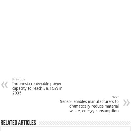
Previous
Indonesia renewable power
capacity to reach 38.1GW in
2035
Next
Sensor enables manufacturers to
dramatically reduce material
waste, energy consumption
Related Articles