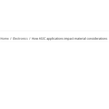
Home
/
Electronics
/
How ASIC applications impact material considerations