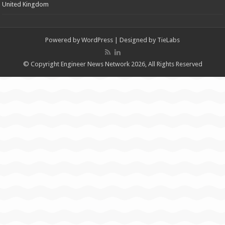
United Kingdom
Powered by
WordPress
| Designed by
TieLabs
© Copyright Engineer News Network 2026, All Rights Reserved