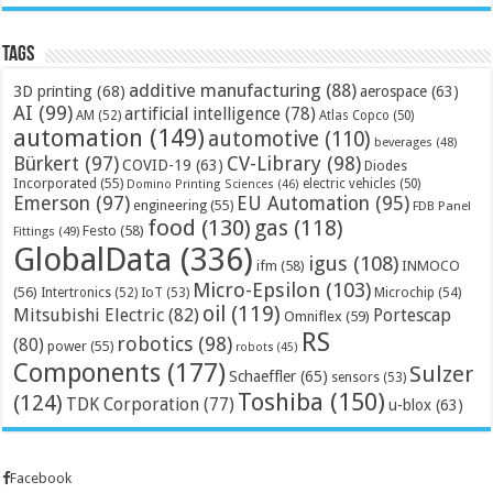
Tags
additive manufacturing
(88)
3D printing
(68)
aerospace
(63)
AI
(99)
artificial intelligence
(78)
AM
(52)
Atlas Copco
(50)
automation
(149)
automotive
(110)
beverages
(48)
Bürkert
(97)
CV-Library
(98)
COVID-19
(63)
Diodes
Incorporated
(55)
electric vehicles
(50)
Domino Printing Sciences
(46)
Emerson
(97)
EU Automation
(95)
engineering
(55)
FDB Panel
food
(130)
gas
(118)
Festo
(58)
Fittings
(49)
GlobalData
(336)
igus
(108)
ifm
(58)
INMOCO
Micro-Epsilon
(103)
(56)
Microchip
(54)
Intertronics
(52)
IoT
(53)
oil
(119)
Mitsubishi Electric
(82)
Portescap
Omniflex
(59)
RS
robotics
(98)
(80)
power
(55)
robots
(45)
Components
(177)
Sulzer
Schaeffler
(65)
sensors
(53)
Toshiba
(150)
(124)
TDK Corporation
(77)
u-blox
(63)
Facebook