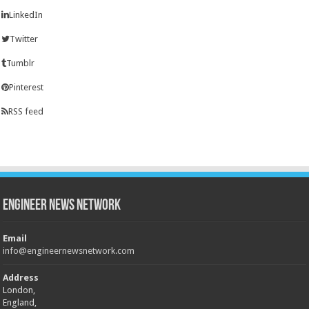
LinkedIn
Twitter
Tumblr
Pinterest
RSS feed
Engineer News Network
Email
info@engineernewsnetwork.com
Address
London,
England,