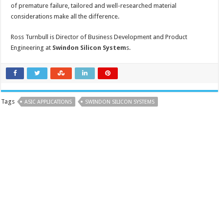
of premature failure, tailored and well-researched material
considerations make all the difference.
Ross Turnbull is Director of Business Development and Product
Engineering at
Swindon Silicon System
s.
Tags
ASIC APPLICATIONS
SWINDON SILICON SYSTEMS