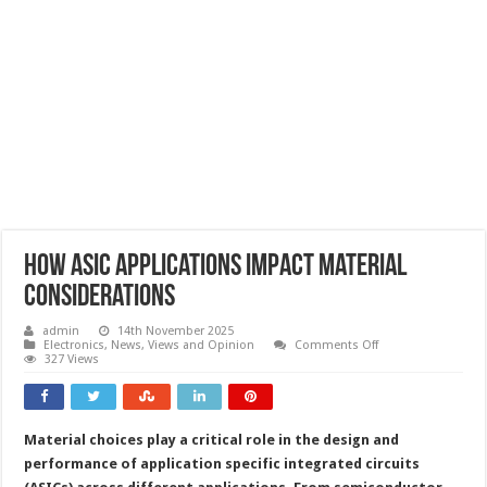
How ASIC applications impact material
considerations
admin
14th November 2025
on
Electronics
,
News, Views and Opinion
Comments Off
How
327 Views
ASIC
applications
impact
material
considerations
Material choices play a critical role in the design and
performance of application specific integrated circuits