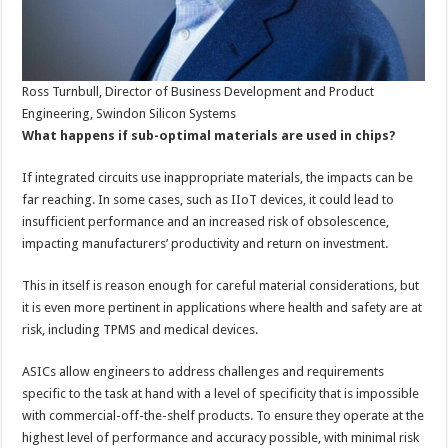
Ross Turnbull, Director of Business Development and Product
Engineering, Swindon Silicon Systems
What happens if sub-optimal materials are used in chips?
If integrated circuits use inappropriate materials, the impacts can be
far reaching. In some cases, such as IIoT devices, it could lead to
insufficient performance and an increased risk of obsolescence,
impacting manufacturers’ productivity and return on investment.
This in itself is reason enough for careful material considerations, but
it is even more pertinent in applications where health and safety are at
risk, including TPMS and medical devices.
ASICs allow engineers to address challenges and requirements
specific to the task at hand with a level of specificity that is impossible
with commercial-off-the-shelf products. To ensure they operate at the
highest level of performance and accuracy possible, with minimal risk