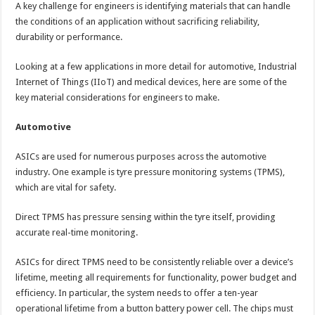
A key challenge for engineers is identifying materials that can handle
the conditions of an application without sacrificing reliability,
durability or performance.
Looking at a few applications in more detail for automotive, Industrial
Internet of Things (IIoT) and medical devices, here are some of the
key material considerations for engineers to make.
Automotive
ASICs are used for numerous purposes across the automotive
industry. One example is tyre pressure monitoring systems (TPMS),
which are vital for safety.
Direct TPMS has pressure sensing within the tyre itself, providing
accurate real-time monitoring.
ASICs for direct TPMS need to be consistently reliable over a device’s
lifetime, meeting all requirements for functionality, power budget and
efficiency. In particular, the system needs to offer a ten-year
operational lifetime from a button battery power cell. The chips must