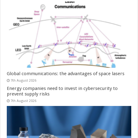
Global communications: the advantages of space lasers
7th August 2026
Energy companies need to invest in cybersecurity to
prevent supply risks
7th August 2026