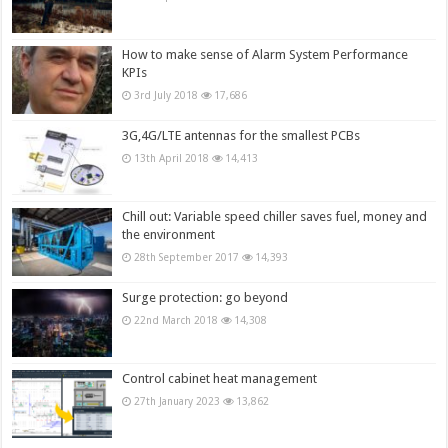
How to make sense of Alarm System Performance
KPIs
3rd July 2018
17,686
3G,4G/LTE antennas for the smallest PCBs
13th April 2018
14,413
Chill out: Variable speed chiller saves fuel, money and
the environment
28th September 2017
14,393
Surge protection: go beyond
22nd March 2018
14,308
Control cabinet heat management
27th January 2023
13,862