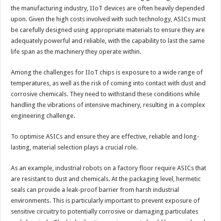
the manufacturing industry, IIoT devices are often heavily depended
upon. Given the high costs involved with such technology, ASICs must
be carefully designed using appropriate materials to ensure they are
adequately powerful and reliable, with the capability to last the same
life span as the machinery they operate within.
Among the challenges for IIoT chips is exposure to a wide range of
temperatures, as well as the risk of coming into contact with dust and
corrosive chemicals. They need to withstand these conditions while
handling the vibrations of intensive machinery, resulting in a complex
engineering challenge.
To optimise ASICs and ensure they are effective, reliable and long-
lasting, material selection plays a crucial role.
As an example, industrial robots on a factory floor require ASICs that
are resistant to dust and chemicals. At the packaging level, hermetic
seals can provide a leak-proof barrier from harsh industrial
environments. This is particularly important to prevent exposure of
sensitive circuitry to potentially corrosive or damaging particulates