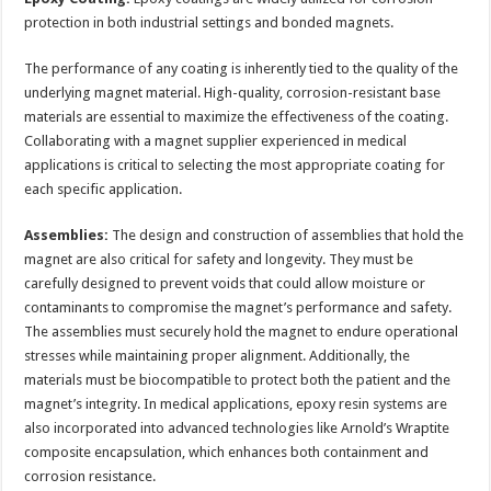
protection in both industrial settings and bonded magnets.
The performance of any coating is inherently tied to the quality of the
underlying magnet material. High-quality, corrosion-resistant base
materials are essential to maximize the effectiveness of the coating.
Collaborating with a magnet supplier experienced in medical
applications is critical to selecting the most appropriate coating for
each specific application.
Assemblies:
The design and construction of assemblies that hold the
magnet are also critical for safety and longevity. They must be
carefully designed to prevent voids that could allow moisture or
contaminants to compromise the magnet’s performance and safety.
The assemblies must securely hold the magnet to endure operational
stresses while maintaining proper alignment. Additionally, the
materials must be biocompatible to protect both the patient and the
magnet’s integrity. In medical applications, epoxy resin systems are
also incorporated into advanced technologies like Arnold’s Wraptite
composite encapsulation, which enhances both containment and
corrosion resistance.