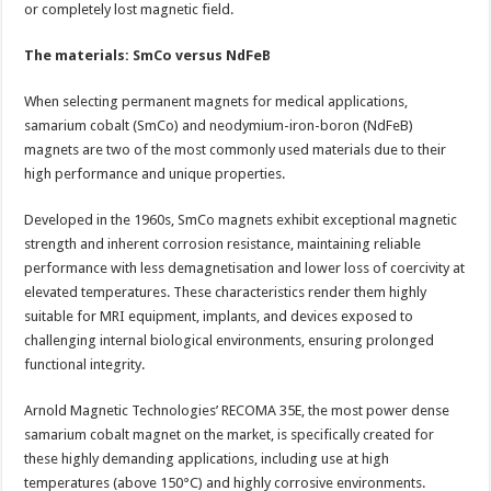
or completely lost magnetic field.
The materials: SmCo versus NdFeB
When selecting permanent magnets for medical applications,
samarium cobalt (SmCo) and neodymium-iron-boron (NdFeB)
magnets are two of the most commonly used materials due to their
high performance and unique properties.
Developed in the 1960s, SmCo magnets exhibit exceptional magnetic
strength and inherent corrosion resistance, maintaining reliable
performance with less demagnetisation and lower loss of coercivity at
elevated temperatures. These characteristics render them highly
suitable for MRI equipment, implants, and devices exposed to
challenging internal biological environments, ensuring prolonged
functional integrity.
Arnold Magnetic Technologies’ RECOMA 35E, the most power dense
samarium cobalt magnet on the market, is specifically created for
these highly demanding applications, including use at high
temperatures (above 150°C) and highly corrosive environments.