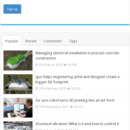
Popular
Recent
Comments
Tags
Managing electrical installation in precast concrete
construction
23rd March 2018
19,968
igus helps engineering artist and designer create a
bigger 3D footprint
15th February 2018
19,526
Six-axis robot turns 3D printing into an art form
17th November 2017
19,121
Structural vibration: What is it and how to control it