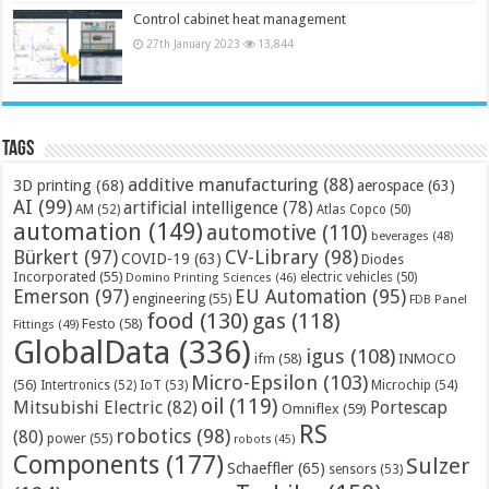
Control cabinet heat management
27th January 2023
13,844
Tags
additive manufacturing
(88)
3D printing
(68)
aerospace
(63)
AI
(99)
artificial intelligence
(78)
AM
(52)
Atlas Copco
(50)
automation
(149)
automotive
(110)
beverages
(48)
Bürkert
(97)
CV-Library
(98)
COVID-19
(63)
Diodes
Incorporated
(55)
electric vehicles
(50)
Domino Printing Sciences
(46)
Emerson
(97)
EU Automation
(95)
engineering
(55)
FDB Panel
food
(130)
gas
(118)
Festo
(58)
Fittings
(49)
GlobalData
(336)
igus
(108)
ifm
(58)
INMOCO
Micro-Epsilon
(103)
(56)
Microchip
(54)
Intertronics
(52)
IoT
(53)
oil
(119)
Mitsubishi Electric
(82)
Portescap
Omniflex
(59)
RS
robotics
(98)
(80)
power
(55)
robots
(45)
Components
(177)
Sulzer
Schaeffler
(65)
sensors
(53)