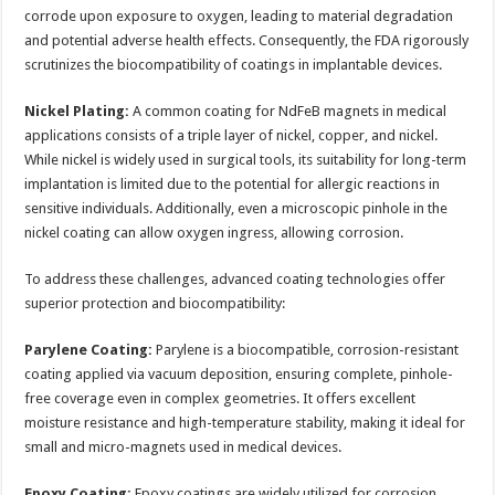
corrode upon exposure to oxygen, leading to material degradation
and potential adverse health effects. Consequently, the FDA rigorously
scrutinizes the biocompatibility of coatings in implantable devices.
Nickel Plating:
A common coating for NdFeB magnets in medical
applications consists of a triple layer of nickel, copper, and nickel.
While nickel is widely used in surgical tools, its suitability for long-term
implantation is limited due to the potential for allergic reactions in
sensitive individuals. Additionally, even a microscopic pinhole in the
nickel coating can allow oxygen ingress, allowing corrosion.
To address these challenges, advanced coating technologies offer
superior protection and biocompatibility:
Parylene Coating:
Parylene is a biocompatible, corrosion-resistant
coating applied via vacuum deposition, ensuring complete, pinhole-
free coverage even in complex geometries. It offers excellent
moisture resistance and high-temperature stability, making it ideal for
small and micro-magnets used in medical devices.
Epoxy Coating:
Epoxy coatings are widely utilized for corrosion