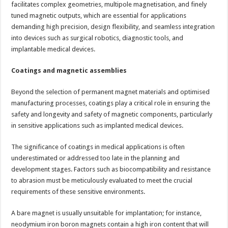
facilitates complex geometries, multipole magnetisation, and finely
tuned magnetic outputs, which are essential for applications
demanding high precision, design flexibility, and seamless integration
into devices such as surgical robotics, diagnostic tools, and
implantable medical devices.
Coatings and magnetic assemblies
Beyond the selection of permanent magnet materials and optimised
manufacturing processes, coatings play a critical role in ensuring the
safety and longevity and safety of magnetic components, particularly
in sensitive applications such as implanted medical devices.
The significance of coatings in medical applications is often
underestimated or addressed too late in the planning and
development stages. Factors such as biocompatibility and resistance
to abrasion must be meticulously evaluated to meet the crucial
requirements of these sensitive environments.
A bare magnet is usually unsuitable for implantation; for instance,
neodymium iron boron magnets contain a high iron content that will