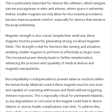
This is particularly important for devices like catheters, which navigate
narrow passageways in veins and arteries, where space is extremely
limited. Smaller magnets not only allow for less invasive procedures
but also improve patient comfort, especially for devices that remain in
the body indefinitely.
Magnetic strength is also crucial. Despite their small size, these
magnets must be powerful, generating strong, localised magnetic
fields. This strength is vital for functions like sensing and actuation,
enabling smaller magnets to perform as effectively as larger ones.
This increased power density leads to further miniaturisation,
enhancing the precision and capability of medical devices and
magnetic nanoparticles.
Biocompatibility is indispensable to prevent adverse reactions within
the human body. Materials used in these magnets must be non-toxic
and capable of coexisting with tissues and fluids without triggering
immune responses. This is especially critical for permanent implants,
as any degradation or corrosion in the magnet could lead to device
failures or, worse, health complications over time. To address this,