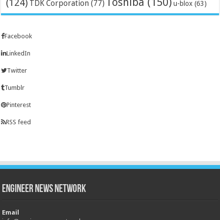
Toshiba
(150)
(124)
TDK Corporation
(77)
u-blox
(63)
Facebook
LinkedIn
Twitter
Tumblr
Pinterest
RSS feed
Engineer News Network
Email