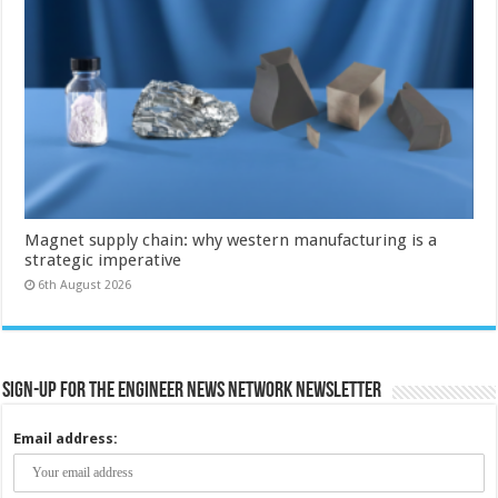
Magnet supply chain: why western manufacturing is a
strategic imperative
6th August 2026
Sign-up for the Engineer News Network Newsletter
Email address: