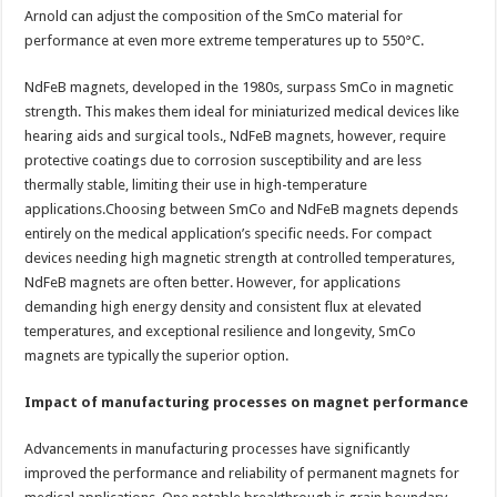
Arnold can adjust the composition of the SmCo material for
performance at even more extreme temperatures up to 550°C.
NdFeB magnets, developed in the 1980s, surpass SmCo in magnetic
strength. This makes them ideal for miniaturized medical devices like
hearing aids and surgical tools., NdFeB magnets, however, require
protective coatings due to corrosion susceptibility and are less
thermally stable, limiting their use in high-temperature
applications.Choosing between SmCo and NdFeB magnets depends
entirely on the medical application’s specific needs. For compact
devices needing high magnetic strength at controlled temperatures,
NdFeB magnets are often better. However, for applications
demanding high energy density and consistent flux at elevated
temperatures, and exceptional resilience and longevity, SmCo
magnets are typically the superior option.
Impact of manufacturing processes on magnet performance
Advancements in manufacturing processes have significantly
improved the performance and reliability of permanent magnets for