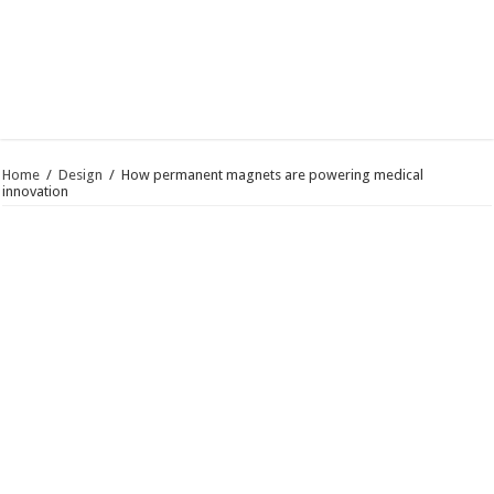
Home
/
Design
/
How permanent magnets are powering medical
innovation