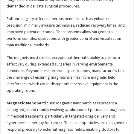
demanded in delicate surgical procedures.
Robotic surgery offers numerous benefits, such as enhanced
precision, minimally invasive techniques, reduced recovery times, and
improved patient outcomes. These systems allow surgeons to
perform complex operations with greater control and visualisation
than traditional methods.
The magnets must exhibit exceptional thermal stability to perform
effectively during extended surgeries in varying environmental
conditions. Beyond these technical specifications, manufacturers face
the challenge of ensuring magnets are free from magnetic field
interference, which could disrupt other sensitive equipment in the
operating room.
Magnetic Nanoparticles:
Magnetic nanoparticles represent a
cutting-edge and rapidly evolving application of permanent magnets
in medical treatments, particularly in targeted drug delivery and
hyperthermia therapy for cancer. These nanoparticles are designed to
respond precisely to external magnetic fields, enabling doctors to