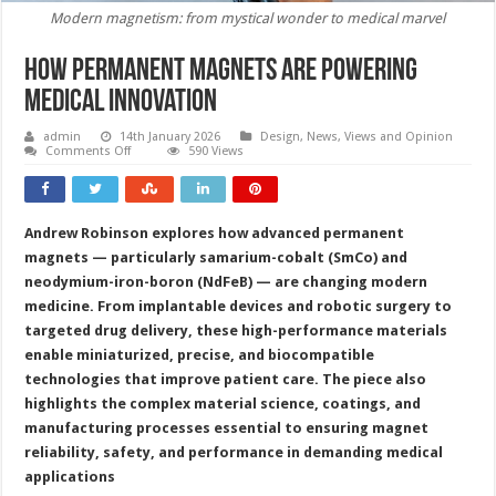
Modern magnetism: from mystical wonder to medical marvel
How permanent magnets are powering
medical innovation
admin
14th January 2026
Design
,
News, Views and Opinion
on
Comments Off
590 Views
How
permanent
magnets
are
powering
Andrew Robinson explores how advanced permanent
medical
innovation
magnets — particularly samarium-cobalt (SmCo) and
neodymium-iron-boron (NdFeB) — are changing modern
medicine. From implantable devices and robotic surgery to
targeted drug delivery, these high-performance materials
enable miniaturized, precise, and biocompatible
technologies that improve patient care. The piece also
highlights the complex material science, coatings, and
manufacturing processes essential to ensuring magnet
reliability, safety, and performance in demanding medical
applications