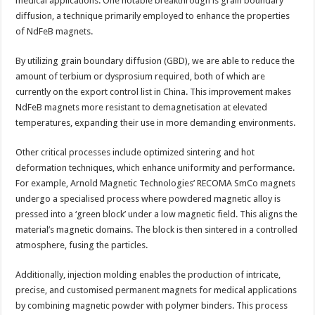
medical applications. One notable breakthrough is grain boundary
diffusion, a technique primarily employed to enhance the properties
of NdFeB magnets.
By utilizing grain boundary diffusion (GBD), we are able to reduce the
amount of terbium or dysprosium required, both of which are
currently on the export control list in China. This improvement makes
NdFeB magnets more resistant to demagnetisation at elevated
temperatures, expanding their use in more demanding environments.
Other critical processes include optimized sintering and hot
deformation techniques, which enhance uniformity and performance.
For example, Arnold Magnetic Technologies’ RECOMA SmCo magnets
undergo a specialised process where powdered magnetic alloy is
pressed into a ‘green block’ under a low magnetic field. This aligns the
material’s magnetic domains. The block is then sintered in a controlled
atmosphere, fusing the particles.
Additionally, injection molding enables the production of intricate,
precise, and customised permanent magnets for medical applications
by combining magnetic powder with polymer binders. This process