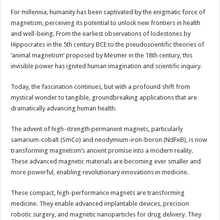
For millennia, humanity has been captivated by the enigmatic force of
magnetism, perceiving its potential to unlock new frontiers in health
and well-being. From the earliest observations of lodestones by
Hippocrates in the 5th century BCE to the pseudoscientific theories of
‘animal magnetism’ proposed by Mesmer in the 18th century, this
invisible power has ignited human imagination and scientific inquiry.
Today, the fascination continues, but with a profound shift from
mystical wonder to tangible, groundbreaking applications that are
dramatically advancing human health.
The advent of high-strength permanent magnets, particularly
samarium-cobalt (SmCo) and neodymium-iron-boron (NdFeB), is now
transforming magnetism’s ancient promise into a modern reality.
These advanced magnetic materials are becoming ever smaller and
more powerful, enabling revolutionary innovations in medicine.
These compact, high-performance magnets are transforming
medicine. They enable advanced implantable devices, precision
robotic surgery, and magnetic nanoparticles for drug delivery. They