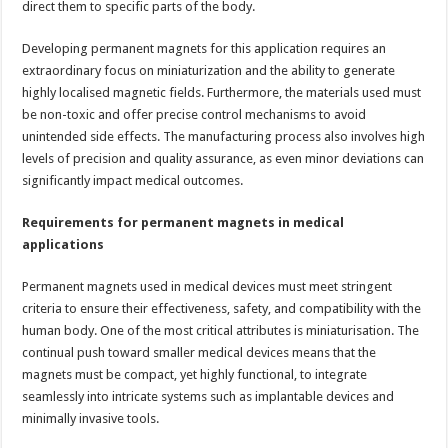
direct them to specific parts of the body.
Developing permanent magnets for this application requires an
extraordinary focus on miniaturization and the ability to generate
highly localised magnetic fields. Furthermore, the materials used must
be non-toxic and offer precise control mechanisms to avoid
unintended side effects. The manufacturing process also involves high
levels of precision and quality assurance, as even minor deviations can
significantly impact medical outcomes.
Requirements for permanent magnets in medical
applications
Permanent magnets used in medical devices must meet stringent
criteria to ensure their effectiveness, safety, and compatibility with the
human body. One of the most critical attributes is miniaturisation. The
continual push toward smaller medical devices means that the
magnets must be compact, yet highly functional, to integrate
seamlessly into intricate systems such as implantable devices and
minimally invasive tools.