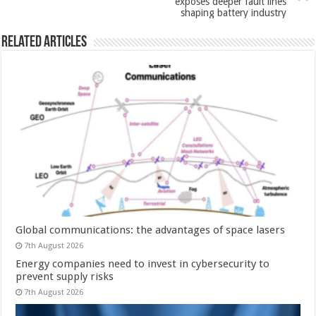
exposes deeper fault lines
shaping battery industry
Related Articles
Global communications: the advantages of space lasers
7th August 2026
Energy companies need to invest in cybersecurity to
prevent supply risks
7th August 2026