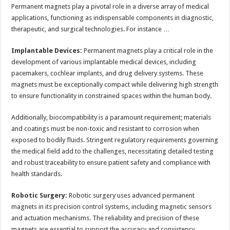
Permanent magnets play a pivotal role in a diverse array of medical
applications, functioning as indispensable components in diagnostic,
therapeutic, and surgical technologies. For instance …
Implantable Devices:
Permanent magnets play a critical role in the
development of various implantable medical devices, including
pacemakers, cochlear implants, and drug delivery systems. These
magnets must be exceptionally compact while delivering high strength
to ensure functionality in constrained spaces within the human body.
Additionally, biocompatibility is a paramount requirement; materials
and coatings must be non-toxic and resistant to corrosion when
exposed to bodily fluids. Stringent regulatory requirements governing
the medical field add to the challenges, necessitating detailed testing
and robust traceability to ensure patient safety and compliance with
health standards.
Robotic Surgery:
Robotic surgery uses advanced permanent
magnets in its precision control systems, including magnetic sensors
and actuation mechanisms. The reliability and precision of these
magnets are essential to support the accuracy and consistency