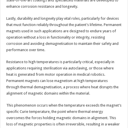
state-of-the-art coatings and specialized materials are developed to
enhance corrosion resistance and longevity.
Lastly, durability and longevity play vital roles, particularly for devices
that must function reliably throughout the patient’s lifetime. Permanent
magnets used in such applications are designed to endure years of
operation without a loss in functionality or integrity, resisting
corrosion and avoiding demagnetisation to maintain their safety and
performance over time.
Resistance to high temperatures is particularly critical, especially in
applications requiring sterilisation via autoclaving, or those where
heat is generated from motor operation in medical robotics.
Permanent magnets can lose magnetism at high temperatures
through thermal demagnetisation, a process where heat disrupts the
alignment of magnetic domains within the material.
This phenomenon occurs when the temperature exceeds the magnet’s
specific Curie temperature, the point where thermal energy
overcomes the forces holding magnetic domains in alignment. This
loss of magnetic properties is often irreversible, resulting in a weaker