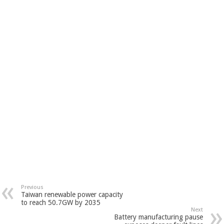
Previous
Taiwan renewable power capacity
to reach 50.7GW by 2035
Next
Battery manufacturing pause