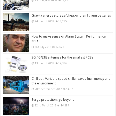
23rd August 2018
18,952
Gravity energy storage ‘cheaper than lithium batteries’
24th April 2018
18,285
How to make sense of Alarm System Performance
KPIs
3rd July 2018
17,671
3G,4G/LTE antennas for the smallest PCBs
13th April 2018
14,396
Chill out: Variable speed chiller saves fuel, money and
the environment
28th September 2017
14,378
Surge protection: go beyond
22nd March 2018
14,289