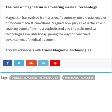
The role of magnetism in advancing medical technology
Magnetism has evolved from a scientific curiosity into a crucial enabler
of modern medical innovations. Magnets now play an essential role in
enabling some of the most sophisticated and impactful medical
technologies available today, paving the way for continued
advancement of medical treatment.
Andrew Robinson is with
Arnold Magnetic Technologies
.
Tags
ARNOLD MAGNETIC TECHNOLOGIES
PERMANENT MAGNETS