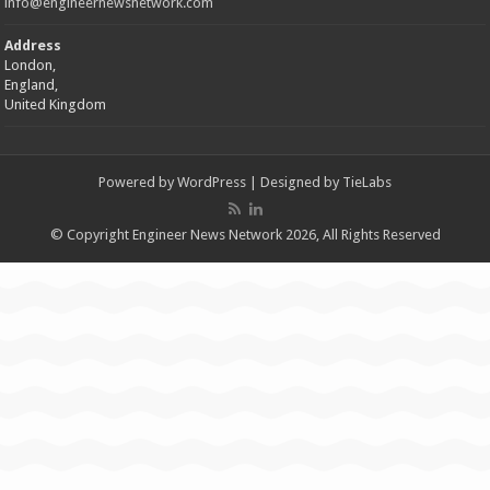
info@engineernewsnetwork.com
Address
London,
England,
United Kingdom
Powered by
WordPress
| Designed by
TieLabs
© Copyright Engineer News Network 2026, All Rights Reserved