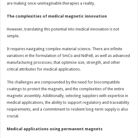
are making once-unimaginable therapies a reality.
The complexities of medical magnetic innovation
However, translating this potential into medical innovation is not
simple.
It requires navigating complex material science. There are infinite
variations in the formulation of SmCo and NdFeB, as well as advanced
manufacturing processes, that optimise size, strength, and other
critical attributes for medical applications.
The challenges are compounded by the need for biocompatible
coatings to protect the magnets, and the complexities of the entire
magnetic assembly. Additionally, selecting suppliers with expertise in
medical applications, the ability to support regulatory and traceability
requirements, and a commitment to resilient long-term supply is also
crucial.
Medical applications using permanent magnets