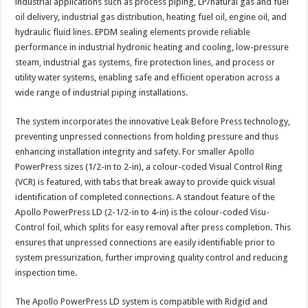
industrial applications such as process piping, LP/natural gas and fuel
oil delivery, industrial gas distribution, heating fuel oil, engine oil, and
hydraulic fluid lines. EPDM sealing elements provide reliable
performance in industrial hydronic heating and cooling, low-pressure
steam, industrial gas systems, fire protection lines, and process or
utility water systems, enabling safe and efficient operation across a
wide range of industrial piping installations.
The system incorporates the innovative Leak Before Press technology,
preventing unpressed connections from holding pressure and thus
enhancing installation integrity and safety. For smaller Apollo
PowerPress sizes (1/2-in to 2-in), a colour-coded Visual Control Ring
(VCR) is featured, with tabs that break away to provide quick visual
identification of completed connections. A standout feature of the
Apollo PowerPress LD (2-1/2-in to 4-in) is the colour-coded Visu-
Control foil, which splits for easy removal after press completion. This
ensures that unpressed connections are easily identifiable prior to
system pressurization, further improving quality control and reducing
inspection time.
The Apollo PowerPress LD system is compatible with Ridgid and