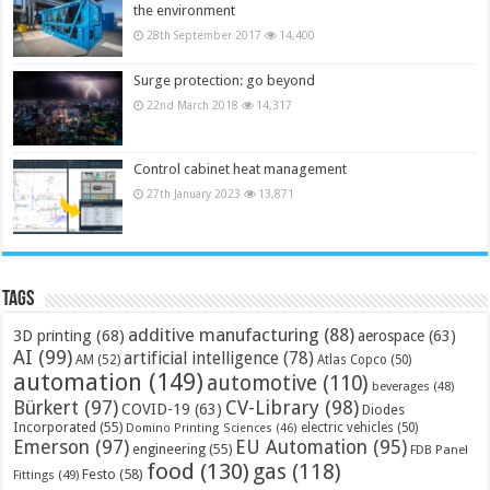
the environment
28th September 2017
14,400
Surge protection: go beyond
22nd March 2018
14,317
Control cabinet heat management
27th January 2023
13,871
Tags
additive manufacturing
(88)
3D printing
(68)
aerospace
(63)
AI
(99)
artificial intelligence
(78)
AM
(52)
Atlas Copco
(50)
automation
(149)
automotive
(110)
beverages
(48)
Bürkert
(97)
CV-Library
(98)
COVID-19
(63)
Diodes
Incorporated
(55)
electric vehicles
(50)
Domino Printing Sciences
(46)
Emerson
(97)
EU Automation
(95)
engineering
(55)
FDB Panel
food
(130)
gas
(118)
Festo
(58)
Fittings
(49)