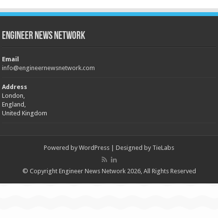
Engineer News Network
Email
info@engineernewsnetwork.com
Address
London,
England,
United Kingdom
Powered by
WordPress
| Designed by
TieLabs
© Copyright Engineer News Network 2026, All Rights Reserved