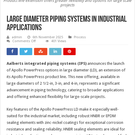
Product line extension offers greater flexibility and options for large scale
projects
Large diameter piping systems in industrial
applications
admin
6th November 2025
Process
on
Comments Off
401 Views
Large
diameter
piping
systems
in
Aalberts integrated piping systems (IPS)
announces the launch
industrial
applications
of Apollo PowerPress options in large diameter (LD), an extension of
its Apollo PowerPress product line. This new offering, available in
large diameters of 2 1/2-in, 3-in, and 4-in, represents a significant
advancement in piping technology, catering to broader applications
and offering enhanced flexibility for large-scale projects.
Key features of the Apollo PowerPress LD make it especially well-
suited for the industrial market, including robust HNBR or EPDM
sealing elements with zinc-nickel coatings for exceptional corrosion
resistance and sealing reliability. HNBR sealing elements are ideal for