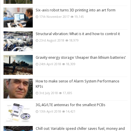
Six-axis robot turns 3D printing into an art form
17th November 2017
19,145
Structural vibration: What is it and how to control it
23rd August 2018
18,979
Gravity energy storage ‘cheaper than lithium batteries’
24th April 2018
18,309
How to make sense of Alarm System Performance
KPIs
3rd July 2018
17,695
3G,4G/LTE antennas for the smallest PCBs
13th April 2018
14,421
Chill out: Variable speed chiller saves fuel, money and