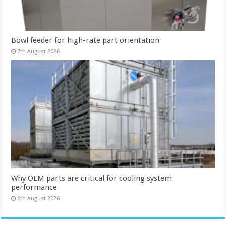
Bowl feeder for high-rate part orientation
7th August 2026
Why OEM parts are critical for cooling system
performance
6th August 2026