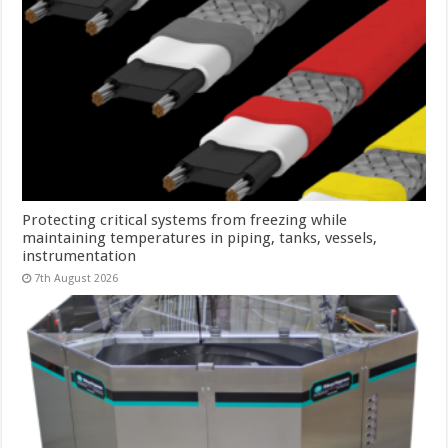
Protecting critical systems from freezing while
maintaining temperatures in piping, tanks, vessels,
instrumentation
7th August 2026