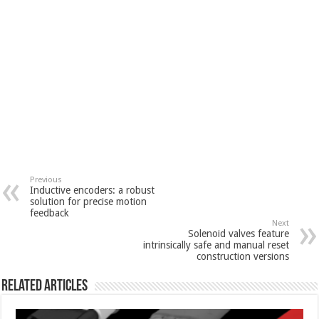
Previous
Inductive encoders: a robust
solution for precise motion
feedback
Next
Solenoid valves feature
intrinsically safe and manual reset
construction versions
Related Articles