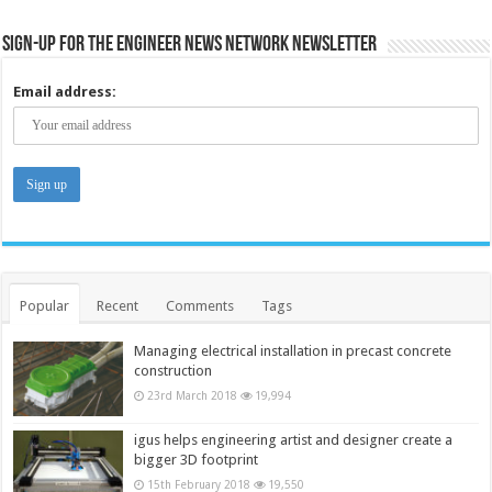
Sign-up for the Engineer News Network Newsletter
Email address:
Popular
Recent
Comments
Tags
Managing electrical installation in precast concrete
construction
23rd March 2018
19,994
igus helps engineering artist and designer create a
bigger 3D footprint
15th February 2018
19,550