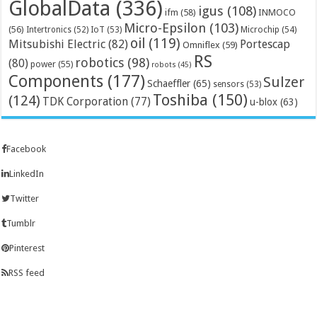
GlobalData
(336)
igus
(108)
ifm
(58)
INMOCO
Micro-Epsilon
(103)
(56)
Microchip
(54)
Intertronics
(52)
IoT
(53)
oil
(119)
Mitsubishi Electric
(82)
Portescap
Omniflex
(59)
RS
robotics
(98)
(80)
power
(55)
robots
(45)
Components
(177)
Sulzer
Schaeffler
(65)
sensors
(53)
Toshiba
(150)
(124)
TDK Corporation
(77)
u-blox
(63)
Facebook
LinkedIn
Twitter
Tumblr
Pinterest
RSS feed