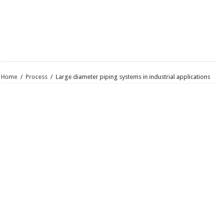
Home
/
Process
/
Large diameter piping systems in industrial applications