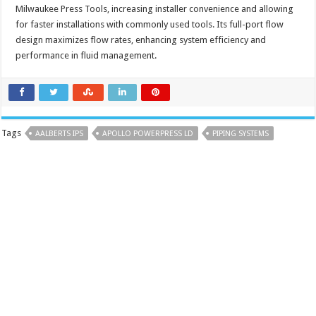
Milwaukee Press Tools, increasing installer convenience and allowing
for faster installations with commonly used tools. Its full-port flow
design maximizes flow rates, enhancing system efficiency and
performance in fluid management.
Tags
AALBERTS IPS
APOLLO POWERPRESS LD
PIPING SYSTEMS