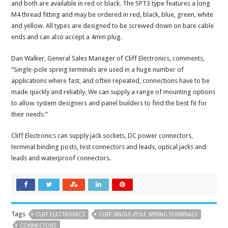
and both are available in red or black. The SPT3 type features a long
M4 thread fitting and may be ordered in red, black, blue, green, white
and yellow. All types are designed to be screwed down on bare cable
ends and can also accept a 4mm plug.
Dan Walker, General Sales Manager of Cliff Electronics, comments,
“Single-pole spring terminals are used in a huge number of
applications where fast, and often repeated, connections have to be
made quickly and reliably. We can supply a range of mounting options
to allow system designers and panel builders to find the best fit for
their needs.”
Cliff Electronics can supply jack sockets, DC power connectors,
terminal binding posts, test connectors and leads, optical jacks and
leads and waterproof connectors.
Tags
CLIFF ELECTRONICS
CLIFF SINGLE-POLE SPRING TERMINALS
CONNECTORS