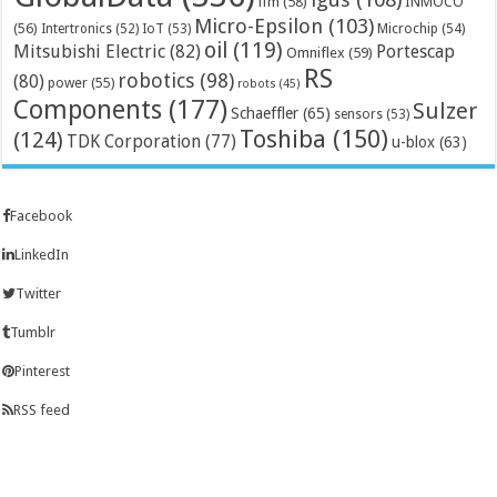
ifm
(58)
INMOCO
Micro-Epsilon
(103)
(56)
Microchip
(54)
Intertronics
(52)
IoT
(53)
oil
(119)
Mitsubishi Electric
(82)
Portescap
Omniflex
(59)
RS
robotics
(98)
(80)
power
(55)
robots
(45)
Components
(177)
Sulzer
Schaeffler
(65)
sensors
(53)
Toshiba
(150)
(124)
TDK Corporation
(77)
u-blox
(63)
Facebook
LinkedIn
Twitter
Tumblr
Pinterest
RSS feed