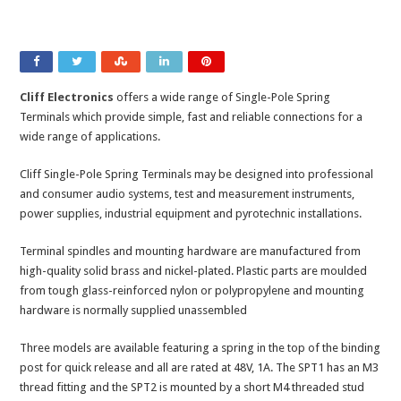
Cliff Electronics
offers a wide range of Single-Pole Spring
Terminals which provide simple, fast and reliable connections for a
wide range of applications.
Cliff Single-Pole Spring Terminals may be designed into professional
and consumer audio systems, test and measurement instruments,
power supplies, industrial equipment and pyrotechnic installations.
Terminal spindles and mounting hardware are manufactured from
high-quality solid brass and nickel-plated. Plastic parts are moulded
from tough glass-reinforced nylon or polypropylene and mounting
hardware is normally supplied unassembled
Three models are available featuring a spring in the top of the binding
post for quick release and all are rated at 48V, 1A. The SPT1 has an M3
thread fitting and the SPT2 is mounted by a short M4 threaded stud