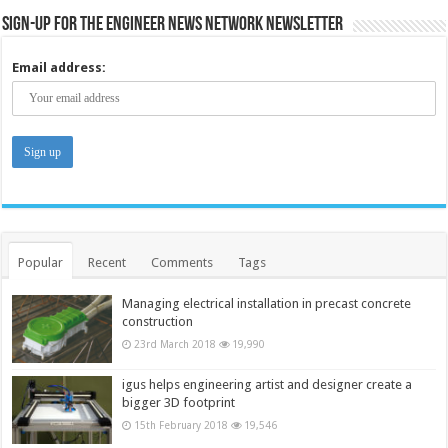
Sign-up for the Engineer News Network Newsletter
Email address:
Popular
Recent
Comments
Tags
Managing electrical installation in precast concrete
construction
23rd March 2018
19,990
igus helps engineering artist and designer create a
bigger 3D footprint
15th February 2018
19,546