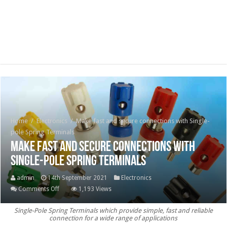
Home
/
Electronics
/
Make fast and secure connections with Single-
pole Spring Terminals
Make fast and secure connections with
Single-pole Spring Terminals
admin
14th September 2021
Electronics
on
Comments Off
1,193 Views
Make
Single-Pole Spring Terminals which provide simple, fast and reliable
fast
connection for a wide range of applications
and