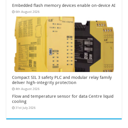
Embedded flash memory devices enable on-device AI
6th August 2026
Compact SIL 3 safety PLC and modular relay family
deliver high-integrity protection
4th August 2026
Flow and temperature sensor for data Centre liquid
cooling
31st July 2026