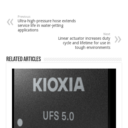
Previous
Ultra-high-pressure hose extends
service life in water-jetting
applications
Next
Linear actuator increases duty
cycle and lifetime for use in
tough environments
Related Articles