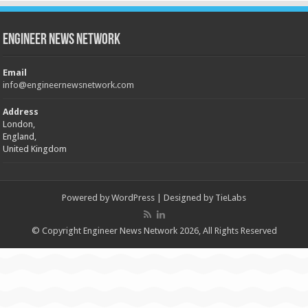
Engineer News Network
Email
info@engineernewsnetwork.com
Address
London,
England,
United Kingdom
Powered by
WordPress
| Designed by
TieLabs
© Copyright Engineer News Network 2026, All Rights Reserved