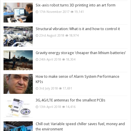
Six-axis robot turns 3D printing into an art form
17th November 2017
19,141
Structural vibration: What is it and how to control it
23rd August 2018
18,974
Gravity energy storage ‘cheaper than lithium batteries’
24th April 2018
18,304
How to make sense of Alarm System Performance
KPIs
3rd July 2018
17,691
3G,4G/LTE antennas for the smallest PCBs
13th April 2018
14,416
Chill out: Variable speed chiller saves fuel, money and
the environment