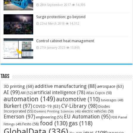
28th September 2017
14,395
Surge protection: go beyond
22nd March 2018
14,312
Control cabinet heat management
27th January 2023
13,865
Tags
additive manufacturing
(88)
3D printing
(68)
aerospace
(63)
AI
(99)
artificial intelligence
(78)
AM
(52)
Atlas Copco
(50)
automation
(149)
automotive
(110)
beverages
(48)
Bürkert
(97)
CV-Library
(98)
COVID-19
(63)
Diodes
Incorporated
(55)
electric vehicles
(50)
Domino Printing Sciences
(46)
Emerson
(97)
EU Automation
(95)
engineering
(55)
FDB Panel
food
(130)
gas
(118)
Festo
(58)
Fittings
(49)
GlobalData
(336)
igus
(108)