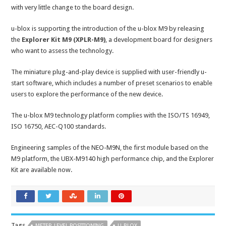
with very little change to the board design.
u-blox is supporting the introduction of the u-blox M9 by releasing
the
Explorer Kit M9 (XPLR-M9)
, a development board for designers
who want to assess the technology.
The miniature plug-and-play device is supplied with user-friendly u-
start software, which includes a number of preset scenarios to enable
users to explore the performance of the new device.
The u-blox M9 technology platform complies with the ISO/TS 16949,
ISO 16750, AEC-Q100 standards.
Engineering samples of the NEO-M9N, the first module based on the
M9 platform, the UBX-M9140 high performance chip, and the Explorer
Kit are available now.
Tags
METER-LEVEL POSITIONING
U-BLOX