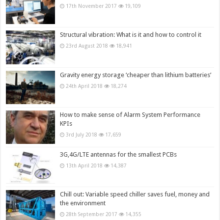
17th November 2017
19,109
Structural vibration: What is it and how to control it
23rd August 2018
18,941
Gravity energy storage ‘cheaper than lithium batteries’
24th April 2018
18,274
How to make sense of Alarm System Performance
KPIs
3rd July 2018
17,659
3G,4G/LTE antennas for the smallest PCBs
13th April 2018
14,387
Chill out: Variable speed chiller saves fuel, money and
the environment
28th September 2017
14,355