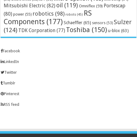
oil
(119)
Mitsubishi Electric
(82)
Portescap
Omniflex
(59)
RS
robotics
(98)
(80)
power
(55)
robots
(45)
Components
(177)
Sulzer
Schaeffler
(65)
sensors
(53)
Toshiba
(150)
(124)
TDK Corporation
(77)
u-blox
(63)
Facebook
LinkedIn
Twitter
Tumblr
Pinterest
RSS feed