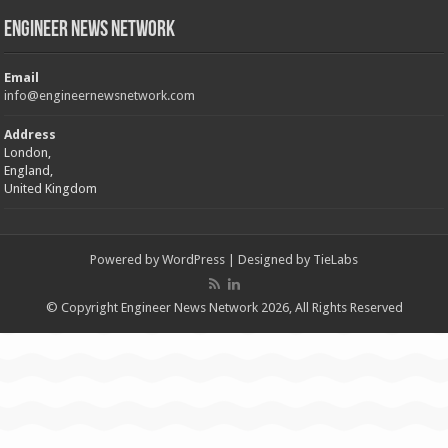
Engineer News Network
Email
info@engineernewsnetwork.com
Address
London,
England,
United Kingdom
Powered by
WordPress
| Designed by
TieLabs
© Copyright Engineer News Network 2026, All Rights Reserved