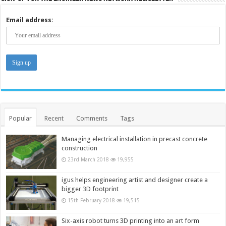
Email address:
Popular
Recent
Comments
Tags
Managing electrical installation in precast concrete
construction
23rd March 2018
19,955
igus helps engineering artist and designer create a
bigger 3D footprint
15th February 2018
19,515
Six-axis robot turns 3D printing into an art form