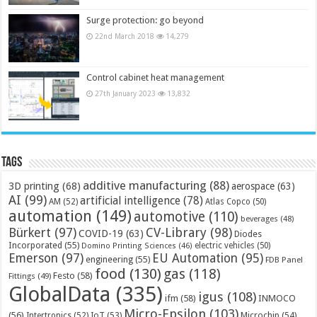
Surge protection: go beyond
22nd March 2018
14,279
Control cabinet heat management
27th January 2023
13,832
Tags
additive manufacturing
(88)
3D printing
(68)
aerospace
(63)
AI
(99)
artificial intelligence
(78)
AM
(52)
Atlas Copco
(50)
automation
(149)
automotive
(110)
beverages
(48)
Bürkert
(97)
CV-Library
(98)
COVID-19
(63)
Diodes
Incorporated
(55)
electric vehicles
(50)
Domino Printing Sciences
(46)
Emerson
(97)
EU Automation
(95)
engineering
(55)
FDB Panel
food
(130)
gas
(118)
Festo
(58)
Fittings
(49)
GlobalData
(335)
igus
(108)
ifm
(58)
INMOCO
Micro-Epsilon
(103)
(56)
Microchip
(54)
Intertronics
(52)
IoT
(53)