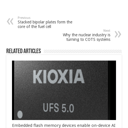
Previous
Stacked bipolar plates form the
core of the fuel cell
Next
Why the nuclear industry is
turning to COTS systems
Related Articles
Embedded flash memory devices enable on-device AI