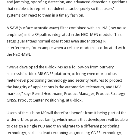
and jamming, spoofing detection, and advanced detection algorithms
that enable it to report fraudulent attacks quickly so that users’
systems can react to them in a timely fashion.
A SAW (surface acoustic wave) filter combined with an LNA (low noise
amplifier) in the RF path is integrated in the NEO-M9N module. This
setup guarantees normal operations even under strong RF
interferences, for example when a cellular modem is co-located with
the NEO-M9N.
“We’ve developed the u-blox M9 as a follow-on from our very
successful u-blox M8 GNSS platform, offering even more robust
meter-level positioning technology and security features to protect
the integrity of applications in the automotive, telematics, and UAV
markets,” says Bernd Heidtmann, Product Manager, Product Strategy
GNSS, Product Center Positioning, at u-blox.
Users of the u-blox M9 will therefore benefit from it being part of the
wider u-blox product family, which means that developers will be able
to design a single PCB and then migrate to a different positioning
technology, such as dead reckoning augmenting GNSS technology,