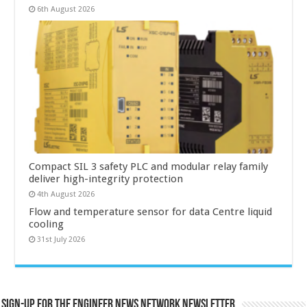
6th August 2026
Compact SIL 3 safety PLC and modular relay family
deliver high-integrity protection
4th August 2026
Flow and temperature sensor for data Centre liquid
cooling
31st July 2026
Sign-up for the Engineer News Network Newsletter