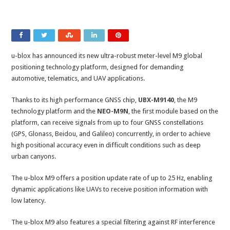
u-blox has announced its new ultra-robust meter-level M9 global
positioning technology platform, designed for demanding
automotive, telematics, and UAV applications.
Thanks to its high performance GNSS chip,
UBX-M9140
, the M9
technology platform and the
NEO-M9N
, the first module based on the
platform, can receive signals from up to four GNSS constellations
(GPS, Glonass, Beidou, and Galileo) concurrently, in order to achieve
high positional accuracy even in difficult conditions such as deep
urban canyons.
The u-blox M9 offers a position update rate of up to 25 Hz, enabling
dynamic applications like UAVs to receive position information with
low latency.
The u-blox M9 also features a special filtering against RF interference