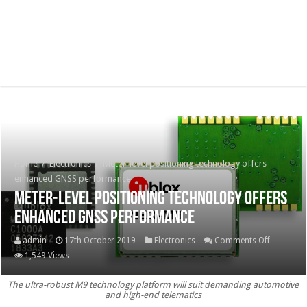
Home
/
Electronics
/
Meter-level positioning technology offers
enhanced GNSS performance
Meter-level positioning technology offers
enhanced GNSS performance
on
admin
17th October 2019
Electronics
Comments Off
Meter-
1,549 Views
level
The ultra-robust M9 technology platform will suit demanding automotive
positioni
and high-end telematics
technolo