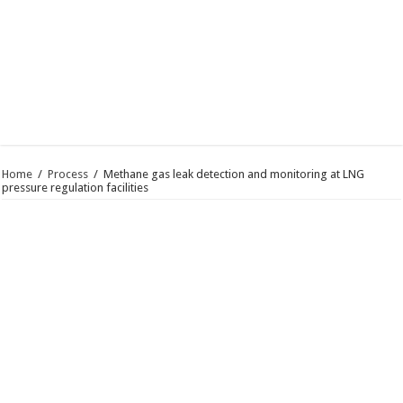
Home
/
Process
/
Methane gas leak detection and monitoring at LNG
pressure regulation facilities