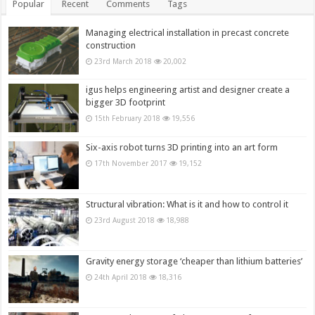
Popular
Recent
Comments
Tags
Managing electrical installation in precast concrete
construction
23rd March 2018
20,002
igus helps engineering artist and designer create a
bigger 3D footprint
15th February 2018
19,556
Six-axis robot turns 3D printing into an art form
17th November 2017
19,152
Structural vibration: What is it and how to control it
23rd August 2018
18,988
Gravity energy storage ‘cheaper than lithium batteries’
24th April 2018
18,316