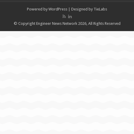
Powered by
WordPress
| Designed by
TieLabs
© Copyright Engineer News Network 2026, All Rights Reserved