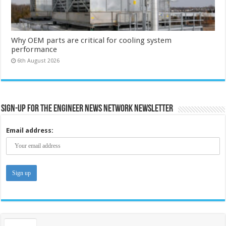
Why OEM parts are critical for cooling system
performance
6th August 2026
Sign-up for the Engineer News Network Newsletter
Email address: