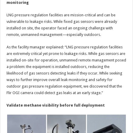
monitoring
LNG pressure regulation facilities are mission-critical and can be
vulnerable to leakage risks. While fixed gas sensors were already
installed on site, the operator faced an ongoing challenge with
remote, unmanned management—especially outdoors.
As the facility manager explained: “LNG pressure regulation facilities
are extremely critical yet prone to leakage risks. While gas sensors are
installed on-site for operation, unmanned remote management posed
a problem: the equipment is installed outdoors, reducing the
likelihood of gas sensors detecting leaks if they occur. While seeking
ways to further improve overall leak monitoring and safety for
outdoor gas pressure regulation equipment, we discovered that the
Flir OGI camera could detect gas leaks at an early stage.”
Validate methane visibility before full deployment