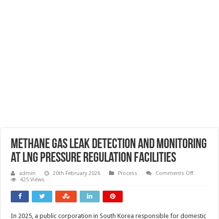
Methane gas leak detection and monitoring
at LNG pressure regulation facilities
on
admin
20th February 2026
Process
Comments Off
Methane
425 Views
gas
leak
detection
and
monitorin
In 2025, a public corporation in South Korea responsible for domestic
at