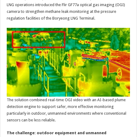
LNG
LNG operations introduced the Flir GF77a optical gas imaging (OGI)
pressure
regulation
camera to strengthen methane leak monitoring at the pressure
facilities
regulation facilities of the Boryeong LNG Terminal.
The solution combined real-time OGI video with an AI-based plume
detection engine to support safer, more effective monitoring
particularly in outdoor, unmanned environments where conventional
sensors can be less reliable.
The challenge: outdoor equipment and unmanned