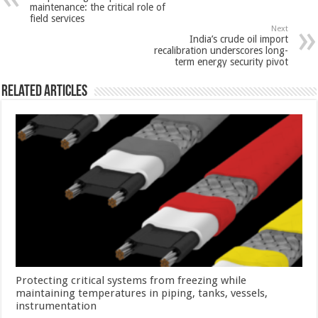
maintenance: the critical role of
field services
Next
India’s crude oil import
recalibration underscores long-
term energy security pivot
Related Articles
Protecting critical systems from freezing while
maintaining temperatures in piping, tanks, vessels,
instrumentation