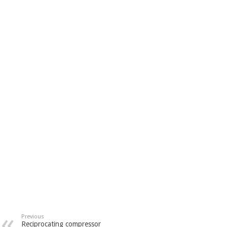
Previous
Reciprocating compressor