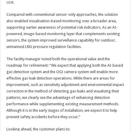
cost.
Compared with conventional sensor-only approaches, the solution
also enabled visualisation-based monitoring over a broader area,
supporting earlier awareness of potential risk indicators. As an AI-
powered, image-based monitoring layer that complements existing
sensors, the system improved surveillance capability for outdoor,
unmanned LNG pressure regulation facilities.
The facility manager noted both the operational value and the
roadmap for refinement: “We expect that applying both the AI-based
gas detection system and the OGI camera system will enable more
effective gas leak detection operations. While there are areas for
improvement, such as sensitivity adjustment and environmental impact
correction in the method of detecting gas leaks and visualizing their
patterns, we clearly see the advantage of enhancing detection
performance while supplementing existing measurement methods.
Although it is in the early stages of installation, we expect it to help
prevent safety accidents before they occur.”
Looking ahead, the customer plans to: