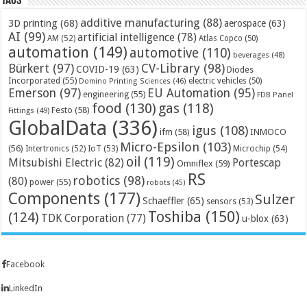
Tags
additive manufacturing
(88)
3D printing
(68)
aerospace
(63)
AI
(99)
artificial intelligence
(78)
AM
(52)
Atlas Copco
(50)
automation
(149)
automotive
(110)
beverages
(48)
Bürkert
(97)
CV-Library
(98)
COVID-19
(63)
Diodes
Incorporated
(55)
electric vehicles
(50)
Domino Printing Sciences
(46)
Emerson
(97)
EU Automation
(95)
engineering
(55)
FDB Panel
food
(130)
gas
(118)
Festo
(58)
Fittings
(49)
GlobalData
(336)
igus
(108)
ifm
(58)
INMOCO
Micro-Epsilon
(103)
(56)
Microchip
(54)
Intertronics
(52)
IoT
(53)
oil
(119)
Mitsubishi Electric
(82)
Portescap
Omniflex
(59)
RS
robotics
(98)
(80)
power
(55)
robots
(45)
Components
(177)
Sulzer
Schaeffler
(65)
sensors
(53)
Toshiba
(150)
(124)
TDK Corporation
(77)
u-blox
(63)
Facebook
LinkedIn