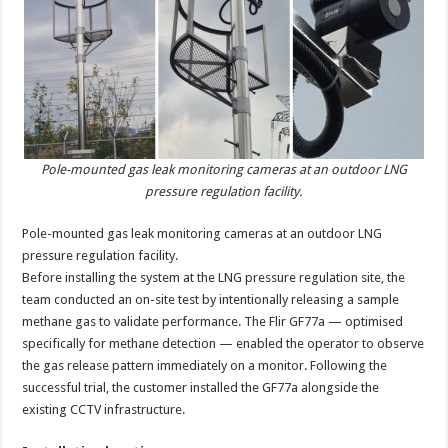
Pole-mounted gas leak monitoring cameras at an outdoor LNG
pressure regulation facility.
Pole-mounted gas leak monitoring cameras at an outdoor LNG
pressure regulation facility.
Before installing the system at the LNG pressure regulation site, the
team conducted an on-site test by intentionally releasing a sample
methane gas to validate performance. The Flir GF77a — optimised
specifically for methane detection — enabled the operator to observe
the gas release pattern immediately on a monitor. Following the
successful trial, the customer installed the GF77a alongside the
existing CCTV infrastructure.