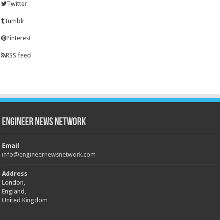
Twitter
Tumblr
Pinterest
RSS feed
Engineer News Network
Email
info@engineernewsnetwork.com
Address
London,
England,
United Kingdom