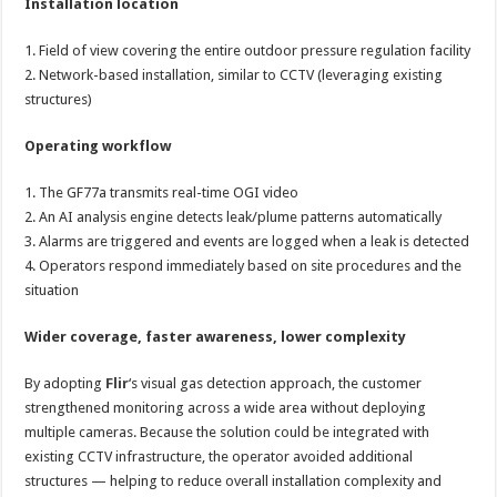
Installation location
1. Field of view covering the entire outdoor pressure regulation facility
2. Network-based installation, similar to CCTV (leveraging existing
structures)
Operating workflow
1. The GF77a transmits real-time OGI video
2. An AI analysis engine detects leak/plume patterns automatically
3. Alarms are triggered and events are logged when a leak is detected
4. Operators respond immediately based on site procedures and the
situation
Wider coverage, faster awareness, lower complexity
By adopting
Flir
‘s visual gas detection approach, the customer
strengthened monitoring across a wide area without deploying
multiple cameras. Because the solution could be integrated with
existing CCTV infrastructure, the operator avoided additional
structures — helping to reduce overall installation complexity and