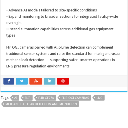
• Advance AI models tailored to site-specific conditions
• Expand monitoring to broader sections for integrated facility-wide
oversight
• Extend automation capabilities across additional gas equipment
types
Flir OGI cameras paired with AI plume detection can complement
traditional sensor systems and raise the standard for intelligent, visual
methane leak detection — supporting safer, smarter operations in
LNG pressure regulation environments.
Tags
AI
FLIR
FLIR GF77A
FLIR OGI CAMERAS
LNG
METHANE GAS LEAK DETECTION AND MONITORIN