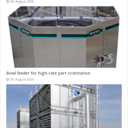
7th August 2026
Bowl feeder for high-rate part orientation
7th August 2026