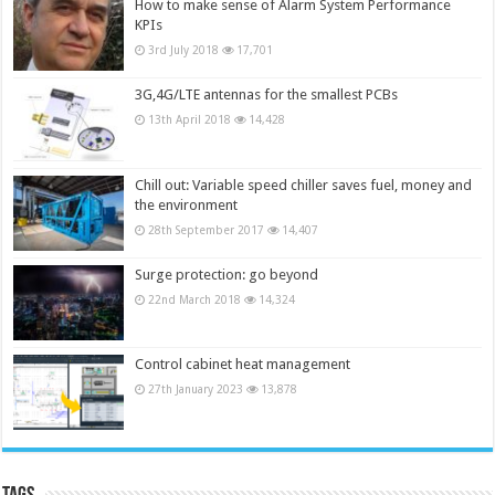
How to make sense of Alarm System Performance
KPIs
3rd July 2018
17,701
3G,4G/LTE antennas for the smallest PCBs
13th April 2018
14,428
Chill out: Variable speed chiller saves fuel, money and
the environment
28th September 2017
14,407
Surge protection: go beyond
22nd March 2018
14,324
Control cabinet heat management
27th January 2023
13,878